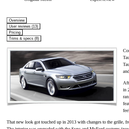
Overview
User reviews (13)
Pricing
Trims & specs (8)
Com
Tau
Tau
and
Aft
in 
ran
fea
fee
That new look got touched up in 2013 with changes to the grille, fron
The interior was upgraded with the Sync and MyFord systems (powe