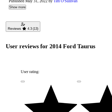
Published May 31, 2022 by
Tim O'Sullivan
Show more
Reviews
4.3
(13)
User reviews for 2014 Ford Taurus
User rating: