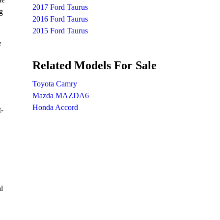
2017 Ford Taurus
g
2016 Ford Taurus
2015 Ford Taurus
e
Related Models For Sale
Toyota Camry
Mazda MAZDA6
Honda Accord
t-
l