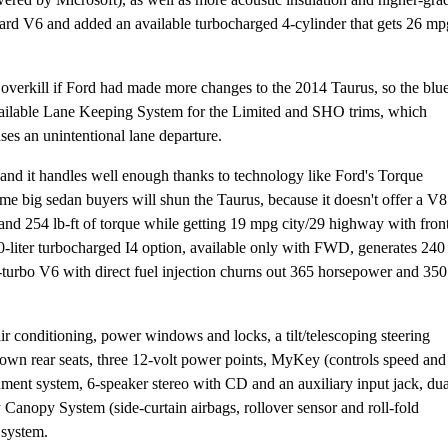
dard V6 and added an available turbocharged 4-cylinder that gets 26 mp
ke overkill if Ford had made more changes to the 2014 Taurus, so the blu
 available Lane Keeping System for the Limited and SHO trims, which
nses an unintentional lane departure.
 and it handles well enough thanks to technology like Ford's Torque
me big sedan buyers will shun the Taurus, because it doesn't offer a V8
and 254 lb-ft of torque while getting 19 mpg city/29 highway with fron
liter turbocharged I4 option, available only with FWD, generates 240
n-turbo V6 with direct fuel injection churns out 365 horsepower and 350
ir conditioning, power windows and locks, a tilt/telescoping steering
down rear seats, three 12-volt power points, MyKey (controls speed and
ment system, 6-speaker stereo with CD and an auxiliary input jack, dua
 Canopy System (side-curtain airbags, rollover sensor and roll-fold
 system.