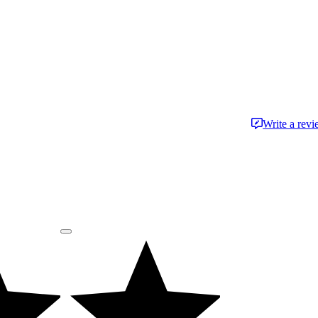
Write a rev