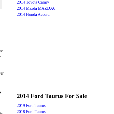
2014 Toyota Camry
2014 Mazda MAZDA6
2014 Honda Accord
he
e
ver
y
2014 Ford Taurus For Sale
2019 Ford Taurus
2018 Ford Taurus
de