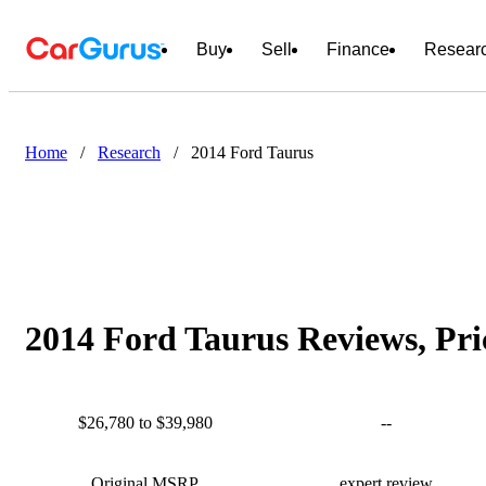
Buy
Sell
Finance
Resear
Home
/
Research
/
2014 Ford Taurus
2014 Ford Taurus Reviews, Pri
$26,780 to $39,980
--
Original MSRP
expert review