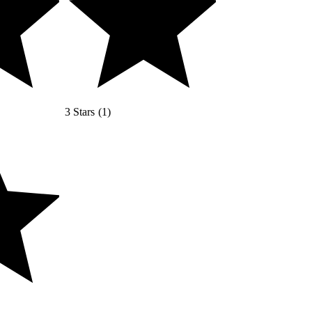
3 Stars
(
1
)