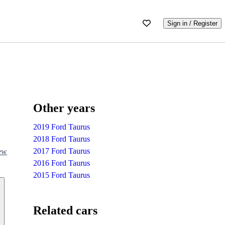
Sign in / Register
Other years
2019 Ford Taurus
2018 Ford Taurus
2017 Ford Taurus
iew
2016 Ford Taurus
2015 Ford Taurus
Related cars