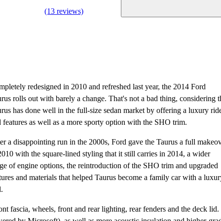
(13 reviews)
pletely redesigned in 2010 and refreshed last year, the 2014 Ford
rus rolls out with barely a change. That's not a bad thing, considering t
rus has done well in the full-size sedan market by offering a luxury rid
 features as well as a more sporty option with the SHO trim.
er a disappointing run in the 2000s, Ford gave the Taurus a full makeo
2010 with the square-lined styling that it still carries in 2014, a wider
ge of engine options, the reintroduction of the SHO trim and upgraded
tures and materials that helped Taurus become a family car with a luxur
l.
t fascia, wheels, front and rear lighting, rear fenders and the deck lid.
red by Microsoft), as well as more acoustic insulation and higher-gra