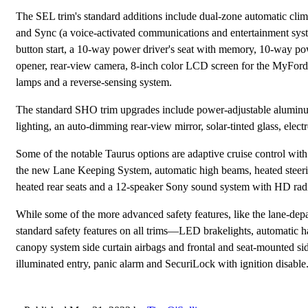
The SEL trim's standard additions include dual-zone automatic clima
and Sync (a voice-activated communications and entertainment syst
button start, a 10-way power driver's seat with memory, 10-way pow
opener, rear-view camera, 8-inch color LCD screen for the MyFord 
lamps and a reverse-sensing system.
The standard SHO trim upgrades include power-adjustable aluminum
lighting, an auto-dimming rear-view mirror, solar-tinted glass, electr
Some of the notable Taurus options are adaptive cruise control with
the new Lane Keeping System, automatic high beams, heated steerin
heated rear seats and a 12-speaker Sony sound system with HD rad
While some of the more advanced safety features, like the lane-depa
standard safety features on all trims—LED brakelights, automatic ha
canopy system side curtain airbags and frontal and seat-mounted side
illuminated entry, panic alarm and SecuriLock with ignition disable