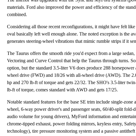
materials. Ford also improved the power and efficiency of the stan
combined.
Considering all those recent reconfigurations, it might have felt li
oval basically left well enough alone. The noted exception is the
generates steering-wheel vibrations that mimic rumble strips if it se
The Taurus offers the smooth ride you'd expect from a large sedan,
Vectoring and Curve Control that help the Taurus through turns. So
option, but the standard 3.5-liter V6 does produce 288 horsepower 
wheel drive (FWD) and 18/26 with all-wheel drive (AWD). The 2.0-
hp and 270 lb-ft of torque and gets 22/32. The SHO's 3.5-liter twi
lb-ft of torque, comes standard with AWD and gets 17/25.
Notable standard features for the base SE trim include single-zone a
wheel, 6-way power driver's and passenger seats, 60/40-split fold-
audio volume for young drivers), MyFord information and entertain
chrome-tipped exhaust, power folding mirrors, keyless entry, Safety
technology), tire pressure monitoring system and a passive antitheft