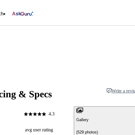
ch
Ask
Write a rev
cing & Specs
4.3
Gallery
avg user rating
(529 photos)