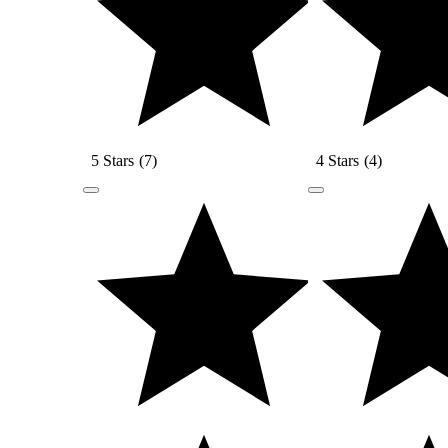
5 Stars
(
7
)
4 Stars
(
4
)