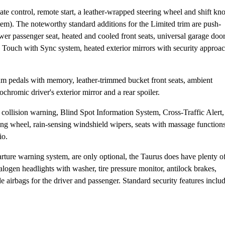
te control, remote start, a leather-wrapped steering wheel and shift kn
em). The noteworthy standard additions for the Limited trim are push-
er passenger seat, heated and cooled front seats, universal garage doo
Touch with Sync system, heated exterior mirrors with security approa
 pedals with memory, leather-trimmed bucket front seats, ambient
ochromic driver's exterior mirror and a rear spoiler.
 collision warning, Blind Spot Information System, Cross-Traffic Alert,
g wheel, rain-sensing windshield wipers, seats with massage functions
io.
rture warning system, are only optional, the Taurus does have plenty o
logen headlights with washer, tire pressure monitor, antilock brakes,
 airbags for the driver and passenger. Standard security features inclu
.