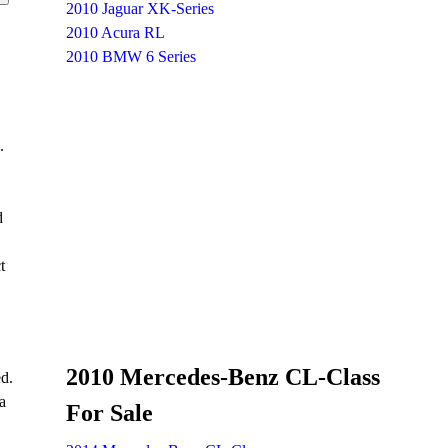
2010 Jaguar XK-Series
2010 Acura RL
2010 BMW 6 Series
.
d
t
2010 Mercedes-Benz CL-Class
ed.
a
For Sale