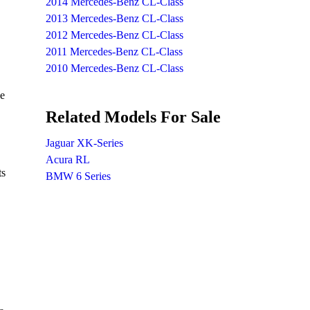
2014 Mercedes-Benz CL-Class
2013 Mercedes-Benz CL-Class
2012 Mercedes-Benz CL-Class
2011 Mercedes-Benz CL-Class
2010 Mercedes-Benz CL-Class
he
Related Models For Sale
Jaguar XK-Series
Acura RL
ts
BMW 6 Series