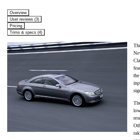
Overview
User reviews (3)
Pricing
Trims & specs (4)
The
New
Cla
fea
the
inp
sig
The
low
res
Oth
rak