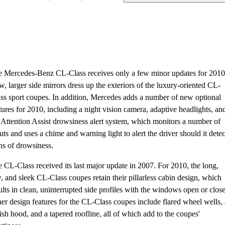
 Mercedes-Benz CL-Class receives only a few minor updates for 2010
, larger side mirrors dress up the exteriors of the luxury-oriented CL-
ss sport coupes. In addition, Mercedes adds a number of new optional
tures for 2010, including a night vision camera, adaptive headlights, an
 Attention Assist drowsiness alert system, which monitors a number of
uts and uses a chime and warning light to alert the driver should it detec
ns of drowsiness.
 CL-Class received its last major update in 2007. For 2010, the long,
, and sleek CL-Class coupes retain their pillarless cabin design, which
ults in clean, uninterrupted side profiles with the windows open or clos
er design features for the CL-Class coupes include flared wheel wells, 
ish hood, and a tapered roofline, all of which add to the coupes'