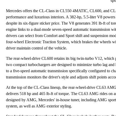
spo
Mercedes offers the CL-Class in CL550 4MATIC, CL600, and CL63 A
performance and luxurious interiors. A 382-hp, 5.5-liter V8 power
despite its six-figure sticker price. The V8 generates 391 lb-ft o
engine links to a dual-mode seven-speed automatic transmission with
drivers can select from Comfort and Sport shift and suspension
four-wheel Electronic Traction System, which brakes the wheels with
driver maintain control of the vehicle.
The rear-wheel-drive CL600 retains its big twin-turbo V12, which 
two compact turbochargers are designed to minimize turbo lag and 
to a five-speed automatic transmission specifically configured to ch
transmission monitors the driver's style and adjusts shift points acco
At the top of the CL-Class lineup, the rear-wheel-drive CL63 AMG s
delivers 518 hp and 465 lb-ft of torque. The CL63 AMG rides on 
designed by AMG, Mercedes' in-house tuner, including AMG sport 
system, as well as AMG exterior styling.