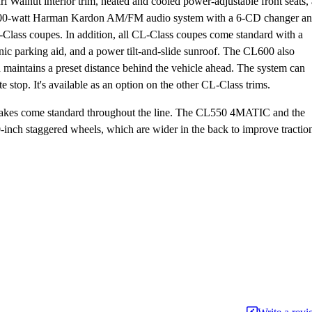
l Walnut interior trim, heated and cooled power-adjustable front seats, 
 A 600-watt Harman Kardon AM/FM audio system with a 6-CD changer a
CL-Class coupes. In addition, all CL-Class coupes come standard with a
onic parking aid, and a power tilt-and-slide sunroof. The CL600 also
h maintains a preset distance behind the vehicle ahead. The system can
 stop. It's available as an option on the other CL-Class trims.
ck brakes come standard throughout the line. The CL550 4MATIC and the
nch staggered wheels, which are wider in the back to improve tractio