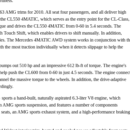
rtiness.
MG trims for 2010. All seat four passengers, and all deliver high
s the CL550 4MATIC, which serves as the entry point for the CL-Class,
f torque and drives the CL550 4MATIC from 0-60 in 5.4 seconds. The
 Touch Shift, which enables drivers to shift manually. In addition,
 modes. The Mercedes 4MATIC AWD system works in conjunction with t
 the most traction individually when it detects slippage to help the
pumps out 510 hp and an impressive 612 lb-ft of torque. The engine's
help push the CL600 from 0-60 in just 4.5 seconds. The engine connec
annel the massive torque to the wheels. In addition, the drive-adaptive
rdingly.
ports a hand-built, naturally aspirated 6.3-liter V8 engine, which
an AMG sports suspension, and features a number of components
seats, an AMG sports exhaust system, and a high-performance braking