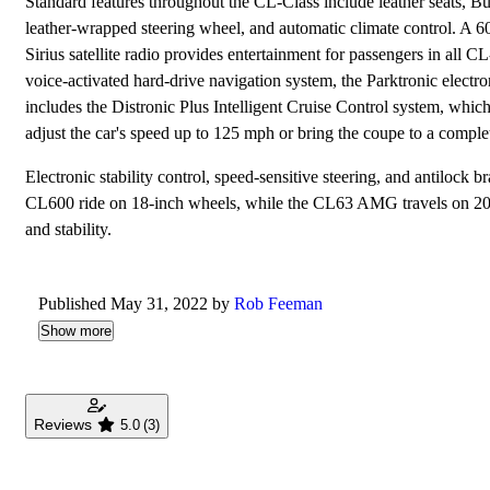
Standard features throughout the CL-Class include leather seats, Bur
leather-wrapped steering wheel, and automatic climate control.
Sirius satellite radio provides entertainment for passengers in all 
voice-activated hard-drive navigation system, the Parktronic electr
includes the Distronic Plus Intelligent Cruise Control system, whic
adjust the car's speed up to 125 mph or bring the coupe to a complete
Electronic stability control, speed-sensitive steering, and antilo
CL600 ride on 18-inch wheels, while the CL63 AMG travels on 20-i
and stability.
Published May 31, 2022 by
Rob Feeman
Show more
Reviews
5.0
(3)