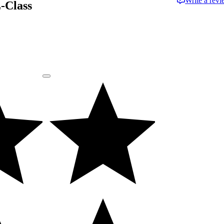
Write a rev
-Class