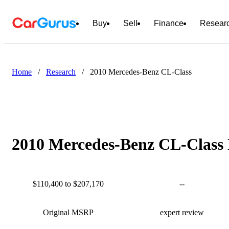
Buy
Sell
Finance
Resear
Home
/
Research
/
2010 Mercedes-Benz CL-Class
2010 Mercedes-Benz CL-Class 
$110,400 to $207,170
--
Original MSRP
expert review