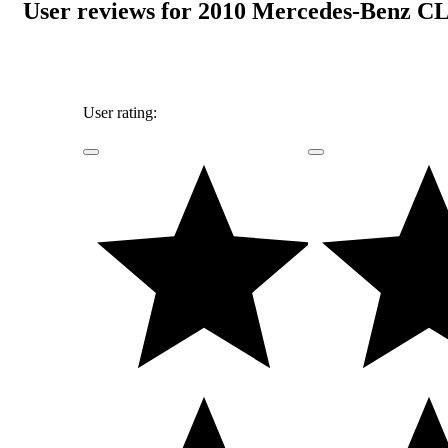
User reviews for 2010 Mercedes-Benz CL
User rating: