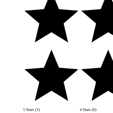
5 Stars
(
3
)
4 Stars
(
0
)