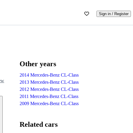
Sign in / Register
Other years
2014 Mercedes-Benz CL-Class
iew
2013 Mercedes-Benz CL-Class
2012 Mercedes-Benz CL-Class
2011 Mercedes-Benz CL-Class
2009 Mercedes-Benz CL-Class
Related cars