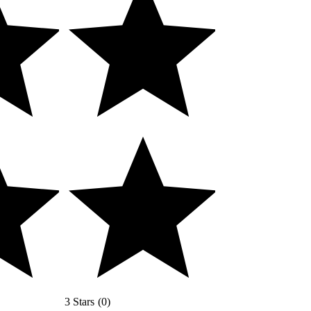
3 Stars
(
0
)