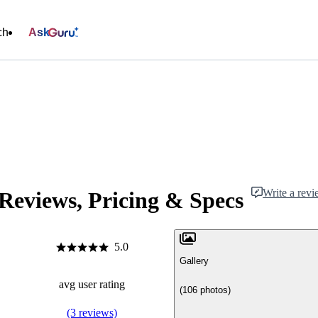
ch
Ask
Write a rev
Reviews, Pricing & Specs
5.0
Gallery
avg user rating
(106 photos)
(3 reviews)