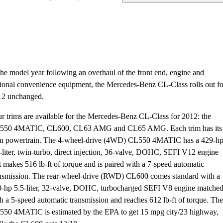
the model year following an overhaul of the front end, engine and
ional convenience equipment, the Mercedes-Benz CL-Class rolls out fo
12 unchanged.
r trims are available for the Mercedes-Benz CL-Class for 2012: the
550 4MATIC, CL600, CL63 AMG and CL65 AMG. Each trim has its
n powertrain. The 4-wheel-drive (4WD) CL550 4MATIC has a 429-h
-liter, twin-turbo, direct injection, 36-valve, DOHC, SEFI V12 engine
t makes 516 lb-ft of torque and is paired with a 7-speed automatic
nsmission. The rear-wheel-drive (RWD) CL600 comes standard with a
-hp 5.5-liter, 32-valve, DOHC, turbocharged SEFI V8 engine matche
h a 5-speed automatic transmission and reaches 612 lb-ft of torque. The
50 4MATIC is estimated by the EPA to get 15 mpg city/23 highway,