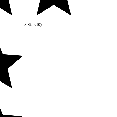
3 Stars
(
0
)