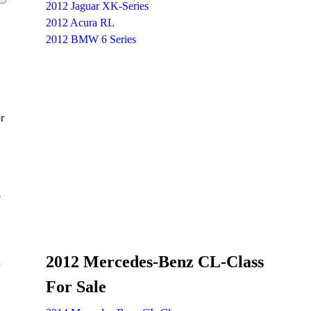
2012 Jaguar XK-Series
2012 Acura RL
2012 BMW 6 Series
r
p
2012 Mercedes-Benz CL-Class
d
For Sale