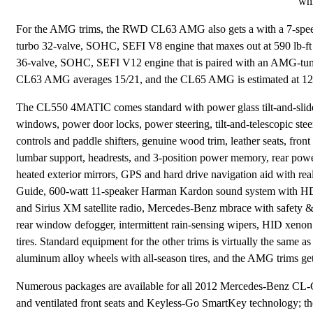
whi
For the AMG trims, the RWD CL63 AMG also gets a with a 7-speed
turbo 32-valve, SOHC, SEFI V8 engine that maxes out at 590 lb-ft
36-valve, SOHC, SEFI V12 engine that is paired with an AMG-tune
CL63 AMG averages 15/21, and the CL65 AMG is estimated at 12
The CL550 4MATIC comes standard with power glass tilt-and-slide s
windows, power door locks, power steering, tilt-and-telescopic ste
controls and paddle shifters, genuine wood trim, leather seats, fron
lumbar support, headrests, and 3-position power memory, rear pow
heated exterior mirrors, GPS and hard drive navigation aid with real
Guide, 600-watt 11-speaker Harman Kardon sound system with H
and Sirius XM satellite radio, Mercedes-Benz mbrace with safety & 
rear window defogger, intermittent rain-sensing wipers, HID xenon
tires. Standard equipment for the other trims is virtually the sam
aluminum alloy wheels with all-season tires, and the AMG trims ge
Numerous packages are available for all 2012 Mercedes-Benz CL-C
and ventilated front seats and Keyless-Go SmartKey technology; t