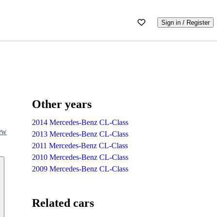
Sign in / Register
Other years
2014 Mercedes-Benz CL-Class
iew
2013 Mercedes-Benz CL-Class
2011 Mercedes-Benz CL-Class
2010 Mercedes-Benz CL-Class
2009 Mercedes-Benz CL-Class
Related cars