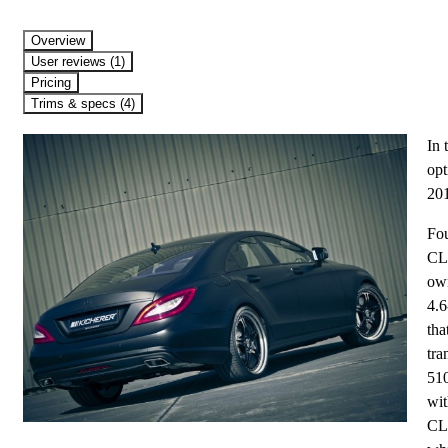
Overview
User reviews (1)
Pricing
Trims & specs (4)
In 
opt
20
Fou
CL
ow
4.6
tha
tra
510
wit
CL5