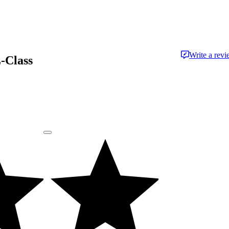
Write a rev
-Class