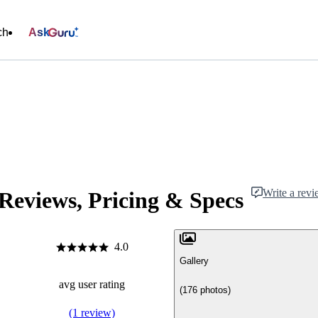
ch
Ask
Write a rev
Reviews, Pricing & Specs
4.0
Gallery
avg user rating
(176 photos)
(1 review)