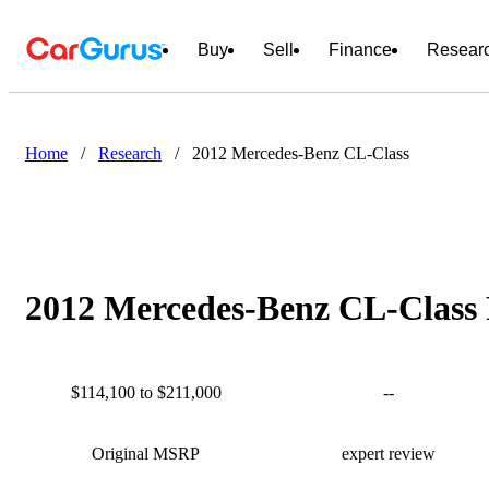
Buy
Sell
Finance
Resear
Home
/
Research
/
2012 Mercedes-Benz CL-Class
2012 Mercedes-Benz CL-Class 
$114,100 to $211,000
--
Original MSRP
expert review