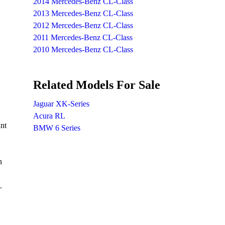
2014 Mercedes-Benz CL-Class
2013 Mercedes-Benz CL-Class
2012 Mercedes-Benz CL-Class
2011 Mercedes-Benz CL-Class
2010 Mercedes-Benz CL-Class
Related Models For Sale
Jaguar XK-Series
Acura RL
ant
BMW 6 Series
n
.