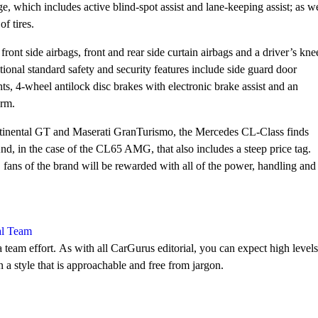
, which includes active blind-spot assist and lane-keeping assist; as we
f tires.
ont side airbags, front and rear side curtain airbags and a driver’s kne
onal standard safety and security features include side guard door
ts, 4-wheel antilock disc brakes with electronic brake assist and an
arm.
ntinental GT and Maserati GranTurismo, the Mercedes CL-Class finds
nd, in the case of the CL65 AMG, that also includes a steep price tag.
fans of the brand will be rewarded with all of the power, handling and
al Team
 team effort. As with all CarGurus editorial, you can expect high levels
n a style that is approachable and free from jargon.