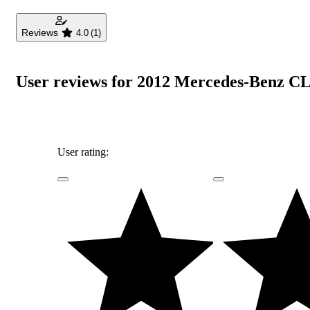
Reviews
4.0
(1)
User reviews for 2012 Mercedes-Benz CL
User rating: