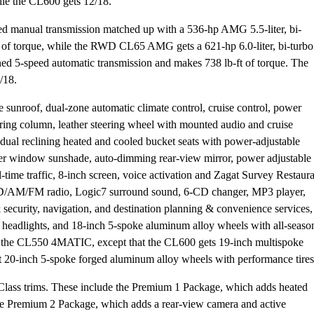
le the CL600 gets 12/18.
 manual transmission matched up with a 536-hp AMG 5.5-liter, bi-
 of torque, while the RWD CL65 AMG gets a 621-hp 6.0-liter, bi-turbo
d 5-speed automatic transmission and makes 738 lb-ft of torque. The
/18.
unroof, dual-zone automatic climate control, cruise control, power
ering column, leather steering wheel with mounted audio and cruise
t dual reclining heated and cooled bucket seats with power-adjustable
er window sunshade, auto-dimming rear-view mirror, power adjustable
-time traffic, 8-inch screen, voice activation and Zagat Survey Restaur
D/AM/FM radio, Logic7 surround sound, 6-CD changer, MP3 player,
security, navigation, and destination planning & convenience services,
 headlights, and 18-inch 5-spoke aluminum alloy wheels with all-seaso
e as the CL550 4MATIC, except that the CL600 gets 19-inch multispoke
t 20-inch 5-spoke forged aluminum alloy wheels with performance tires
lass trims. These include the Premium 1 Package, which adds heated
he Premium 2 Package, which adds a rear-view camera and active