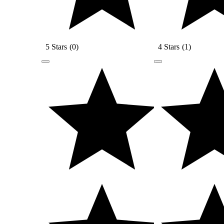
5 Stars
(
0
)
4 Stars
(
1
)