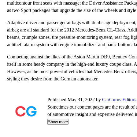
multicontour front seats with massage; the Driver Assistance Package
as two Sport packages that upgrade the size of the wheels and style o
Adaptive driver and passenger airbags with dual-stage deployment, fr
airbag are all standard for the 2012 Mercedes-Benz CL-Class. Additi
beams, crumple zones, tire pressure-monitoring system, rear fog ligh
antitheft alarm system with engine immobilizer and panic button al
Competing against the likes of the Aston Martin DB9, Bentley Co
itself in some heady company in the high-end luxury coupe class. A
However, as the most powerful vehicles that Mercedes-Benz offers, 
styling they desire from the German automaker.
Published May 31, 2022 by
CarGurus Editori
Sometimes our content pages are the result of a
of automotive insight and expertise delivered i
Show more