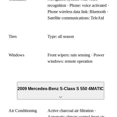
recognition · Phone: voice activated ·
Phone wireless data link: Bluetooth ·
Satellite communications: TeleAid
Tires
Type: all season
Windows
Front wipers: rain sensing · Power
windows: remote operation
2009 Mercedes-Benz S-Class S 550 4MATIC
Air Conditioning
Active charcoal air filtration ·
Automatic climate control front air