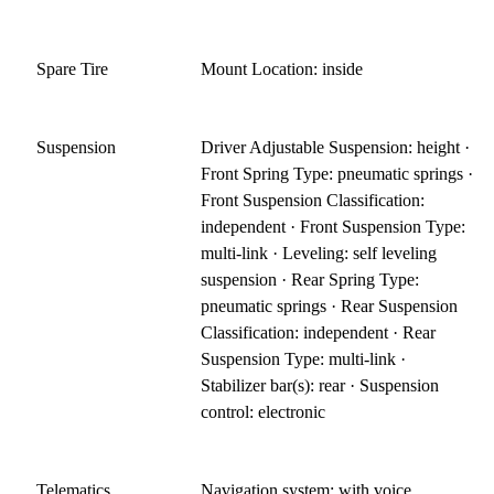
Spare Tire
Mount Location: inside
Suspension
Driver Adjustable Suspension: height ·
Front Spring Type: pneumatic springs ·
Front Suspension Classification:
independent · Front Suspension Type:
multi-link · Leveling: self leveling
suspension · Rear Spring Type:
pneumatic springs · Rear Suspension
Classification: independent · Rear
Suspension Type: multi-link ·
Stabilizer bar(s): rear · Suspension
control: electronic
Telematics
Navigation system: with voice