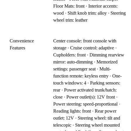
Floor Mats: front · Interior accents:
wood · Shift knob trim: alloy · Steering
wheel trim: leather
Convenience
Center console: front console with
Features
storage · Cruise control: adaptive ·
Cupholders: front · Dimming rearview
mirror: auto-dimming · Memorized
settings: passenger seat · Multi-
function remote: keyless entry · One-
touch windows: 4 · Parking sensors:
rear · Power activated trunk/hatch:
close · Power outlet(s): 12V front ·
Power steering: speed-proportional ·
Reading lights: front · Rear power
outlet: 12V · Steering wheel: tilt and
telescopic · Steering wheel mounted