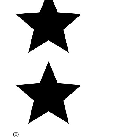
(
0
)