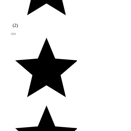
(
2
)