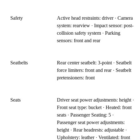
Safety
Active head restraints: driver · Camera
system: rearview · Impact sensor: post-
collision safety system · Parking
sensors: front and rear
Seatbelts
Rear center seatbelt: 3-point · Seatbelt
force limiters: front and rear · Seatbelt
pretensioners: front
Seats
Driver seat power adjustments: height ·
Front seat type: bucket · Heated: front
seats · Passenger Seating: 5 ·
Passenger seat power adjustments:
height · Rear headrests: adjustable ·
Upholstery: leather · Ventilated: front