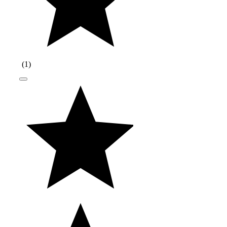
(
1
)