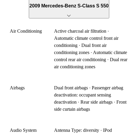
2009 Mercedes-Benz S-Class S 550
Air Conditioning
Active charcoal air filtration ·
Automatic climate control front air
conditioning · Dual front air
conditioning zones · Automatic climate
control rear air conditioning · Dual rear
air conditioning zones
Airbags
Dual front airbags · Passenger airbag
deactivation: occupant sensing
deactivation · Rear side airbags · Front
side curtain airbags
Audio System
Antenna Type: diversity · IPod