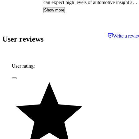
can expect high levels of automotive insight and
expertise delivered in a style that is
Show more
approachable and free from jargon.
Write a revi
User reviews
User rating: