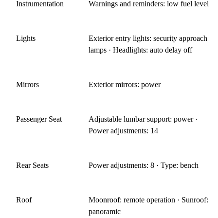
Instrumentation
Warnings and reminders: low fuel level
Lights
Exterior entry lights: security approach
lamps · Headlights: auto delay off
Mirrors
Exterior mirrors: power
Passenger Seat
Adjustable lumbar support: power ·
Power adjustments: 14
Rear Seats
Power adjustments: 8 · Type: bench
Roof
Moonroof: remote operation · Sunroof:
panoramic