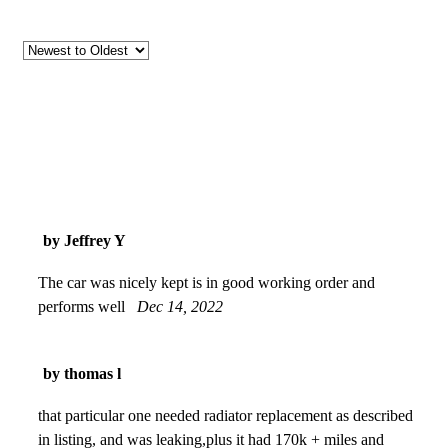
by Jeffrey Y
The car was nicely kept is in good working order and
performs well
Dec 14, 2022
by thomas l
that particular one needed radiator replacement as described
in listing, and was leaking,plus it had 170k + miles and