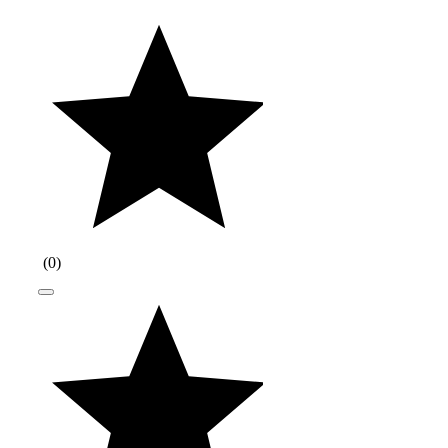
(
0
)