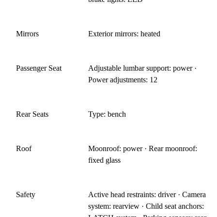
Mirrors
Exterior mirrors: heated
Passenger Seat
Adjustable lumbar support: power ·
Power adjustments: 12
Rear Seats
Type: bench
Roof
Moonroof: power · Rear moonroof:
fixed glass
Safety
Active head restraints: driver · Camera
system: rearview · Child seat anchors: