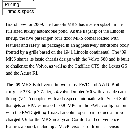
Pricing
Trims & specs
Brand new for 2009, the Lincoln MKS has made a splash in the
full-sized luxury automobile pond. As the flagship of the Lincoln
lineup, the five-passenger, four-door MKS comes loaded with
features and safety, all packaged in an aggressively handsome body
fronted by a grille based on the 1941 Lincoln continental. The ’09
MKS shares its basic chassis design with the Volvo S80 and is built
to challenge the Volvo, as well as the Cadillac CTS, the Lexus GS
and the Acura RL.
The ’09 MKS is delivered in two trims, FWD and AWD. Both
carry the 273-hp 3.7-liter, 24-valve Duratec V6 with variable cam
timing (VCT) coupled with a six-speed automatic with Select Shift
that gets an EPA-estimated 17/20 MPG in the FWD configuration
with the RWD getting 16/23. Lincoln hopes to introduce a turbo
charged V6 for the MKS next year. Comfort and convenience
features abound, including a MacPherson strut front suspension