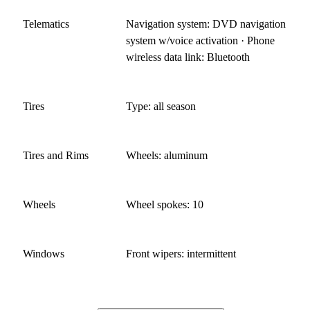
Telematics
Navigation system: DVD navigation
system w/voice activation · Phone
wireless data link: Bluetooth
Tires
Type: all season
Tires and Rims
Wheels: aluminum
Wheels
Wheel spokes: 10
Windows
Front wipers: intermittent