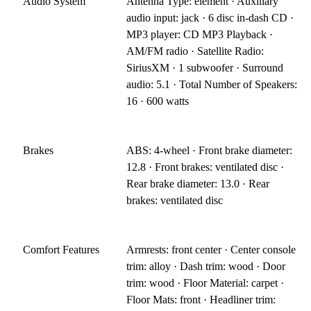
Audio System
Antenna Type: element · Auxiliary
audio input: jack · 6 disc in-dash CD ·
MP3 player: CD MP3 Playback ·
AM/FM radio · Satellite Radio:
SiriusXM · 1 subwoofer · Surround
audio: 5.1 · Total Number of Speakers:
16 · 600 watts
Brakes
ABS: 4-wheel · Front brake diameter:
12.8 · Front brakes: ventilated disc ·
Rear brake diameter: 13.0 · Rear
brakes: ventilated disc
Comfort Features
Armrests: front center · Center console
trim: alloy · Dash trim: wood · Door
trim: wood · Floor Material: carpet ·
Floor Mats: front · Headliner trim: