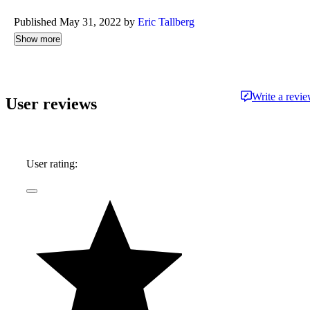
Published May 31, 2022 by
Eric Tallberg
Show more
Write a revi
User reviews
User rating: