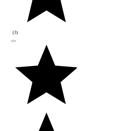
(
3
)