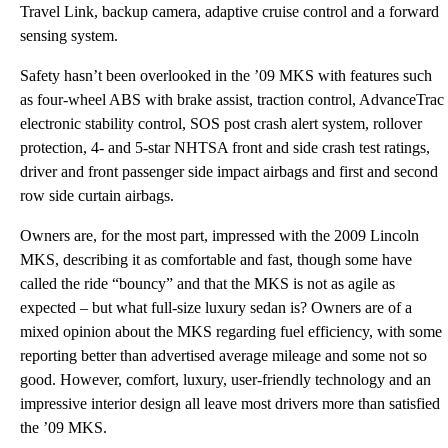
Travel Link, backup camera, adaptive cruise control and a forward
sensing system.
Safety hasn’t been overlooked in the ’09 MKS with features such
as four-wheel ABS with brake assist, traction control, AdvanceTrac
electronic stability control, SOS post crash alert system, rollover
protection, 4- and 5-star NHTSA front and side crash test ratings,
driver and front passenger side impact airbags and first and second
row side curtain airbags.
Owners are, for the most part, impressed with the 2009 Lincoln
MKS, describing it as comfortable and fast, though some have
called the ride “bouncy” and that the MKS is not as agile as
expected – but what full-size luxury sedan is? Owners are of a
mixed opinion about the MKS regarding fuel efficiency, with some
reporting better than advertised average mileage and some not so
good. However, comfort, luxury, user-friendly technology and an
impressive interior design all leave most drivers more than satisfied
the ’09 MKS.