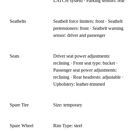
LATCH system · Parking sensors: rear
Seatbelts
Seatbelt force limiters: front · Seatbelt
pretensioners: front · Seatbelt warning
sensor: driver and passenger
Seats
Driver seat power adjustments:
reclining · Front seat type: bucket ·
Passenger seat power adjustments:
reclining · Rear headrests: adjustable ·
Upholstery: leather-trimmed
Spare Tire
Size: temporary
Spare Wheel
Rim Type: steel