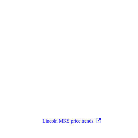
Lincoln MKS price trends