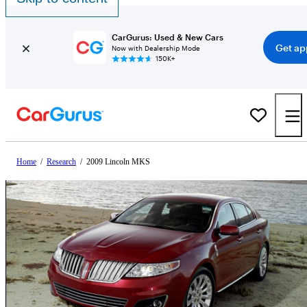
CarGurus: Used & New Cars
Get ap
Now with Dealership Mode
150K+
Home
/
Research
/
2009 Lincoln MKS