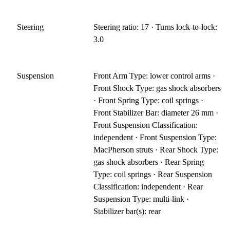
Steering
Steering ratio: 17 · Turns lock-to-lock:
3.0
Suspension
Front Arm Type: lower control arms ·
Front Shock Type: gas shock absorbers
· Front Spring Type: coil springs ·
Front Stabilizer Bar: diameter 26 mm ·
Front Suspension Classification:
independent · Front Suspension Type:
MacPherson struts · Rear Shock Type:
gas shock absorbers · Rear Spring
Type: coil springs · Rear Suspension
Classification: independent · Rear
Suspension Type: multi-link ·
Stabilizer bar(s): rear