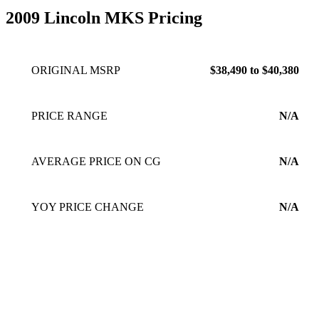
2009 Lincoln MKS Pricing
ORIGINAL MSRP
$38,490 to $40,380
PRICE RANGE
N/A
AVERAGE PRICE ON CG
N/A
YOY PRICE CHANGE
N/A