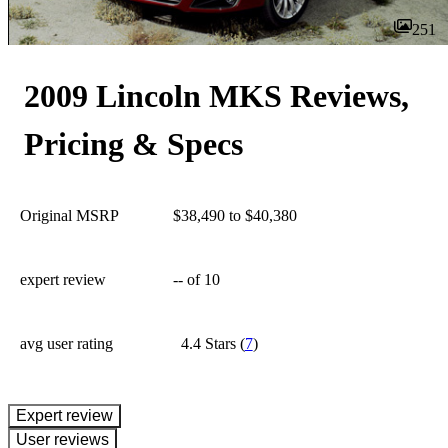
251
2009 Lincoln MKS Reviews,
Pricing & Specs
Original MSRP
$38,490 to $40,380
expert review
--
of 10
avg user rating
4.4 Stars
(
7
)
expert review
User reviews