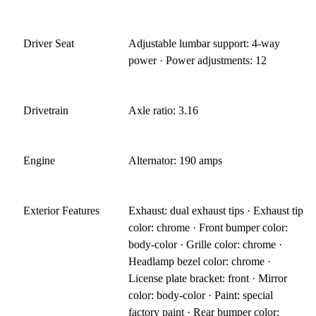
Driver Seat
Adjustable lumbar support: 4-way
power · Power adjustments: 12
Drivetrain
Axle ratio: 3.16
Engine
Alternator: 190 amps
Exterior Features
Exhaust: dual exhaust tips · Exhaust tip
color: chrome · Front bumper color:
body-color · Grille color: chrome ·
Headlamp bezel color: chrome ·
License plate bracket: front · Mirror
color: body-color · Paint: special
factory paint · Rear bumper color: