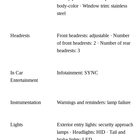
body-color · Window trim: stainless
steel
Headrests
Front headrests: adjustable · Number
of front headrests: 2 · Number of rear
headrests: 3
In Car
Infotainment: SYNC
Entertainment
Instrumentation
Warnings and reminders: lamp failure
Lights
Exterior entry lights: security approach
lamps · Headlights: HID · Tail and
brake lights: LED