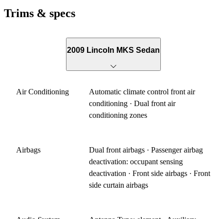
Trims & specs
2009 Lincoln MKS Sedan
Air Conditioning
Automatic climate control front air
conditioning · Dual front air
conditioning zones
Airbags
Dual front airbags · Passenger airbag
deactivation: occupant sensing
deactivation · Front side airbags · Front
side curtain airbags