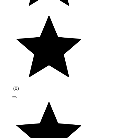
(
0
)