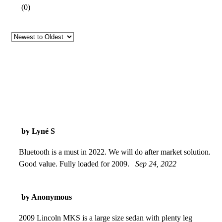
(
0
)
by Lyné S
Bluetooth is a must in 2022. We will do after market solution.
Good value. Fully loaded for 2009.
Sep 24, 2022
by Anonymous
2009 Lincoln MKS is a large size sedan with plenty leg