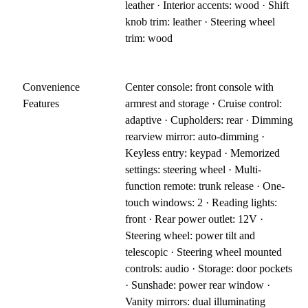
leather · Interior accents: wood · Shift
knob trim: leather · Steering wheel
trim: wood
Convenience
Center console: front console with
Features
armrest and storage · Cruise control:
adaptive · Cupholders: rear · Dimming
rearview mirror: auto-dimming ·
Keyless entry: keypad · Memorized
settings: steering wheel · Multi-
function remote: trunk release · One-
touch windows: 2 · Reading lights:
front · Rear power outlet: 12V ·
Steering wheel: power tilt and
telescopic · Steering wheel mounted
controls: audio · Storage: door pockets
· Sunshade: power rear window ·
Vanity mirrors: dual illuminating