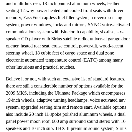
and multi-link rear, 18-inch painted aluminum wheels, leather
seating 12-way power heated and cooled front seats with driver
memory, EasyFuel cap-less fuel filler system, a reverse sensing
system, power windows, locks and mirrors, SYNC voice-activated
communications system with Bluetooth capability, six-disc, six-
speaker CD player with Sirius satellite radio, universal garage door
opener, heated rear seat, cruise control, power-tilt, wood-accent
steering wheel, 18 cubic feet of cargo space and dual zone
electronic automated temperature control (EATC) among many
other luxurious and practical touches.
Believe it or not, with such an extensive list of standard features,
there are still a considerable number of options available for the
2009 MKS, including the Ultimate Package which encompasses
19-inch wheels, adaptive turning headlamps, voice activated nav
system, upgraded seating trim and remote start. Available options
also include 20-inch 11-spoke polished aluminum wheels, a dual
panel power moon roof, 600 amp surround sound stereo with 16
speakers and 10-inch sub, THX-II premium sound system, Sirius