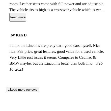
room. Leather seats come with full power and are adjustable .
The vehicle sits as high as a crossover vehicle which is very
good for people with hip or knee problems. The performance
Read more
of this vehicle is very smooth and quiet and very
comfortable. This vehicle comes with lots of space, including
a large backseat for tall passengers. Lots of trunk space for
by Ken D
people traveling out of town. This veh is very classy and
stylish and has a dominant presence and I love it.
I think the Lincolns are pretty darn good cars myself. Nice
Jan 15,
2022
ride, Fair price, great features, good value for a used vehicle.
Very Little rust issues it seems. Compares to Cadillac &
BMW maybe, but the Lincoln is better than both Imo.
Feb
16, 2021
Load more reviews