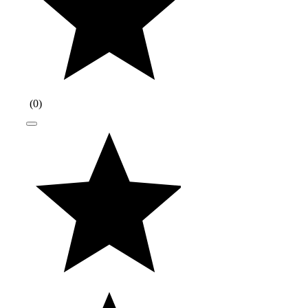
(
0
)