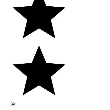
(
4
)