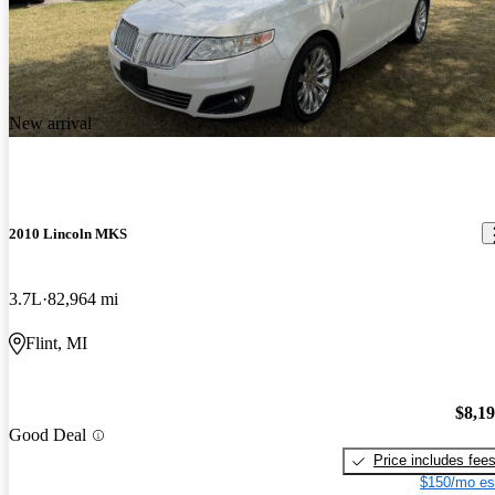
New arrival
2010 Lincoln MKS
3.7L
82,964 mi
Flint, MI
$8,1
Good Deal
Price includes fee
$150/mo es