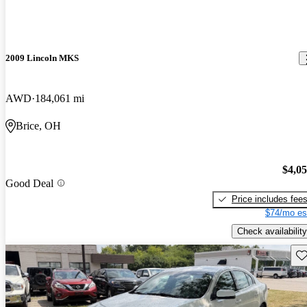
2009 Lincoln MKS
AWD
184,061 mi
Brice, OH
$4,0
Good Deal
Price includes fee
$74/mo es
Check availability
Sav