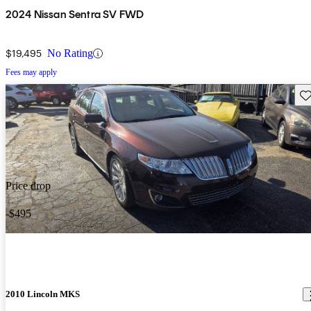
2024 Nissan Sentra SV FWD
$19,495
No Rating
Fees may apply
Sav
Price drop
-$495
2010 Lincoln MKS