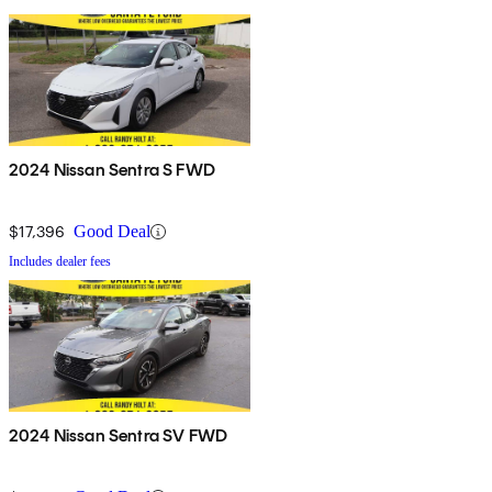
2024 Nissan Sentra S FWD
$17,396
Good Deal
Includes dealer fees
2024 Nissan Sentra SV FWD