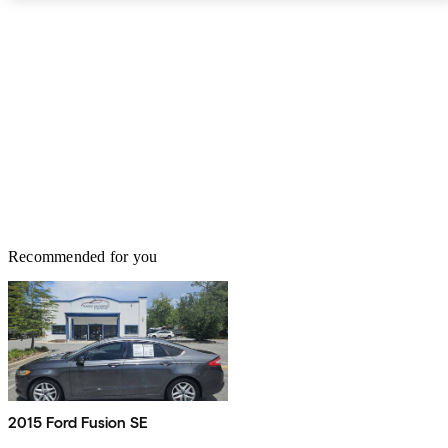
for the most part, impressed with the 2009 Lincoln MKS,
describing it as comfortable and fast, though some have called the
ride “bouncy” and that the MKS is not as agile as expected – but
what full-size luxury sedan is? Owners are of a mixed opinion
about the MKS regarding fuel efficiency, with some reporting
better than advertised average mileage and some not so good.
However, comfort, luxury, user-friendly technology and an
impressive interior design all leave most drivers more than satisfied
the ’09 MKS.
Recommended for you
2015 Ford Fusion SE