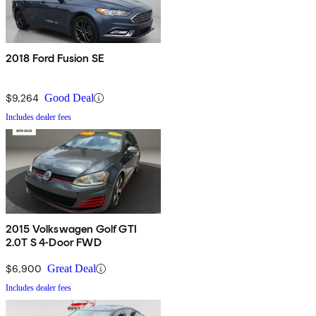
2018 Ford Fusion SE
$9,264
Good Deal
Includes dealer fees
2015 Volkswagen Golf GTI
2.0T S 4-Door FWD
$6,900
Great Deal
Includes dealer fees