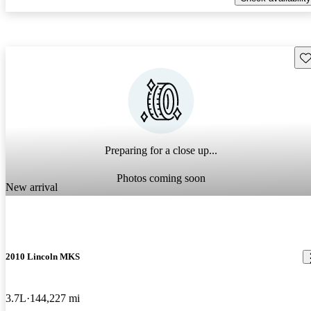
Sav
Preparing for a close up...
Photos coming soon
New arrival
2010 Lincoln MKS
3.7L
144,227 mi