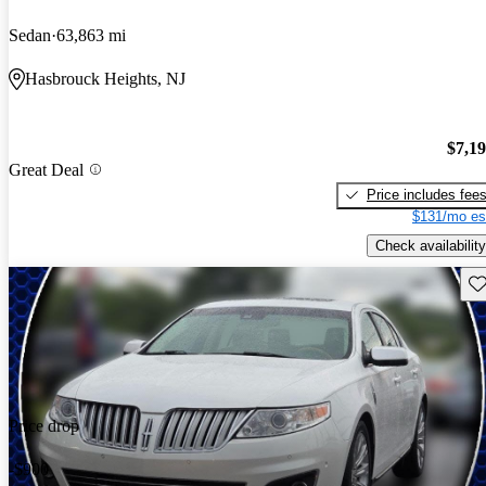
Sedan
63,863 mi
Hasbrouck Heights, NJ
$7,1
Great Deal
Price includes fee
$131/mo es
Check availability
Sav
Price drop
-$900