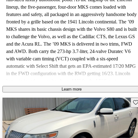
lineup, the five-passenger, four-door MKS comes loaded with
features and safety, all packaged in an aggressively handsome body
fronted by a grille based on the 1941 Lincoln continental. The ’09
MKS shares its basic chassis design with the Volvo S80 and is built
to challenge the Volvo, as well as the Cadillac CTS, the Lexus GS
and the Acura RL. The ’09 MKS is delivered in two trims, FWD
and AWD. Both carry the 273-hp 3.7-liter, 24-valve Duratec V6
with variable cam timing (VCT) coupled with a six-speed
automatic with Select Shift that gets an EPA-estimated 17/20 MPG
in the FWD configuration with the RWD getting 16/23. Lincoln
hopes to introduce a turbo charged V6 for the MKS next year.
Comfort and convenience features abound, including a
Learn more
MacPherson strut front suspension and multi-link rear, 18-inch
Sav
painted aluminum wheels, leather seating 12-way power heated
and cooled front seats with driver memory, EasyFuel cap-less fuel
filler system, a reverse sensing system, power windows, locks and
mirrors, SYNC voice-activated communications system with
Bluetooth capability, six-disc, six-speaker CD player with Sirius