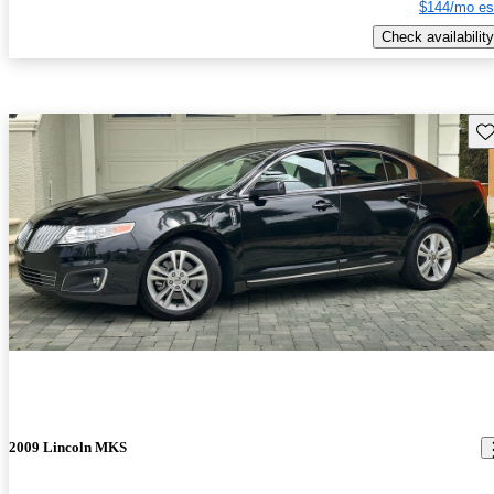
$144/mo es
Check availability
Sav
2009 Lincoln MKS