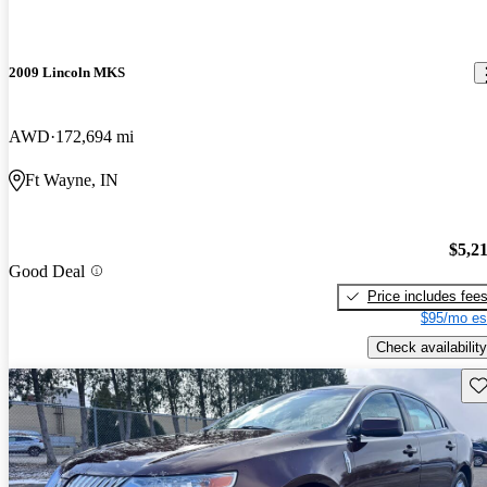
2009 Lincoln MKS
AWD
172,694 mi
Ft Wayne, IN
$5,2
Good Deal
Price includes fee
$95/mo es
Check availability
Sav