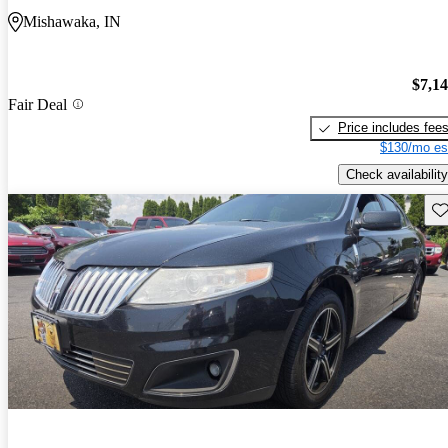
Mishawaka, IN
$7,1
Fair Deal
Price includes fee
$130/mo es
Check availability
Sav