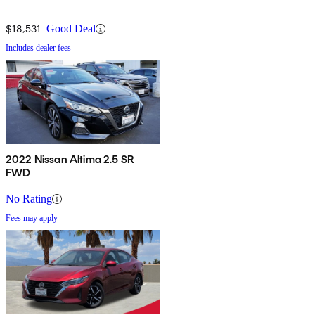
$18,531
Good Deal
Includes dealer fees
2022 Nissan Altima 2.5 SR
FWD
No Rating
Fees may apply