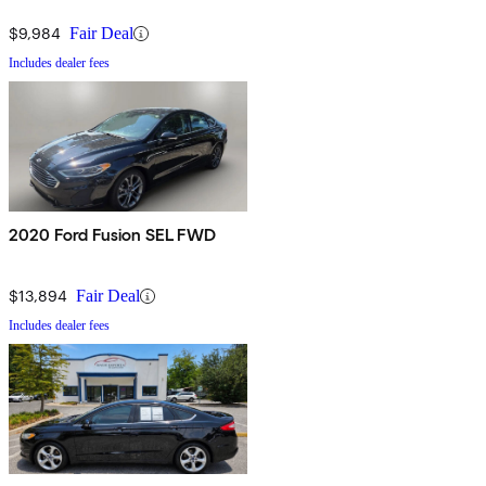
$9,984
Fair Deal
Includes dealer fees
2020 Ford Fusion SEL FWD
$13,894
Fair Deal
Includes dealer fees