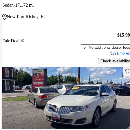
Sedan
17,172 mi
New Port Richey, FL
$15,9
Fair Deal
No additional dealer fee
$291/mo es
Check availability
Sav