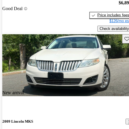
$6,8
Good Deal
Price includes fee
$126/mo es
Check availability
Sav
New arrival
2009 Lincoln MKS