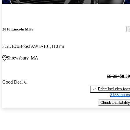
2010 Lincoln MKS
3.5L EcoBoost AWD
101,110 mi
Shrewsbury, MA
$9,294
$8,3
Good Deal
Price includes fee
$153/mo es
Check availability