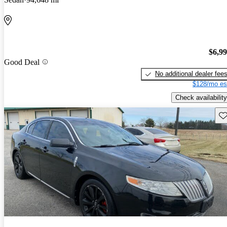
$6,9
Good Deal
No additional dealer fee
$128/mo es
Check availability
Sav