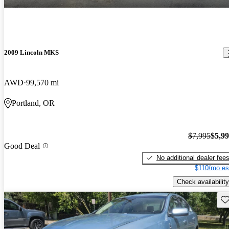
2009 Lincoln MKS
AWD
99,570 mi
Portland, OR
$7,995
$5,9
Good Deal
No additional dealer fee
$110/mo es
Check availability
Sav