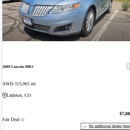
2009 Lincoln MKS
AWD
115,065 mi
Littleton, CO
$7,8
Fair Deal
No additional dealer fee