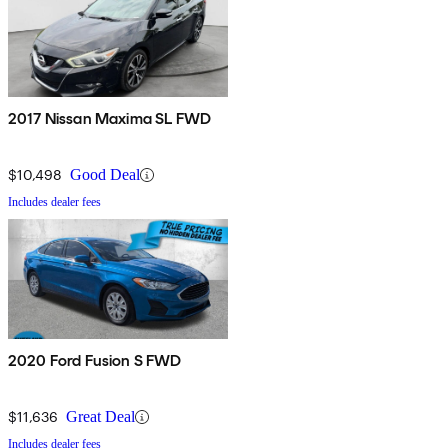
2017 Nissan Maxima SL FWD
$10,498
Good Deal
Includes dealer fees
2020 Ford Fusion S FWD
$11,636
Great Deal
Includes dealer fees