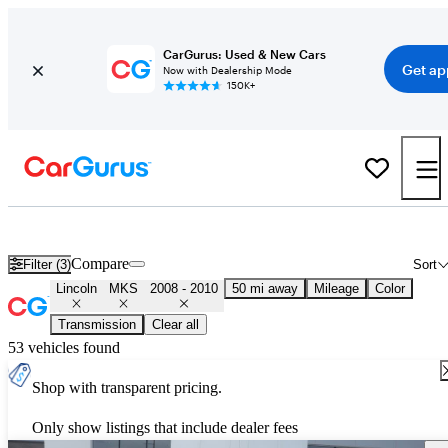
CarGurus: Used & New Cars
Get ap
Now with Dealership Mode
150K+
Used 2009 Lincoln MKS for Sale
Nationwide
Compare
Filter (3)
Sort
Lincoln
MKS
2008 - 2010
50 mi away
Mileage
Color
Transmission
Clear all
53 vehicles found
Shop with transparent pricing.
Only show listings that include dealer fees