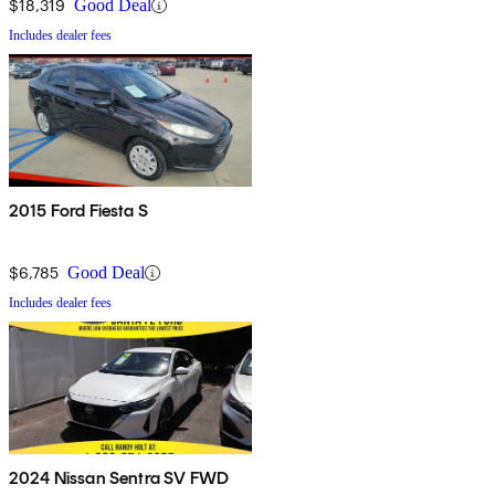
$18,319
Good Deal
Includes dealer fees
2015 Ford Fiesta S
$6,785
Good Deal
Includes dealer fees
2024 Nissan Sentra SV FWD