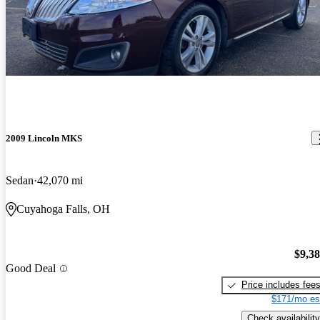
2009 Lincoln MKS
Sedan
42,070 mi
Cuyahoga Falls, OH
$9,3
Good Deal
Price includes fee
$171/mo es
Check availability