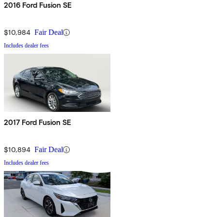
2016 Ford Fusion SE
$10,984
Fair Deal
Includes dealer fees
2017 Ford Fusion SE
$10,894
Fair Deal
Includes dealer fees