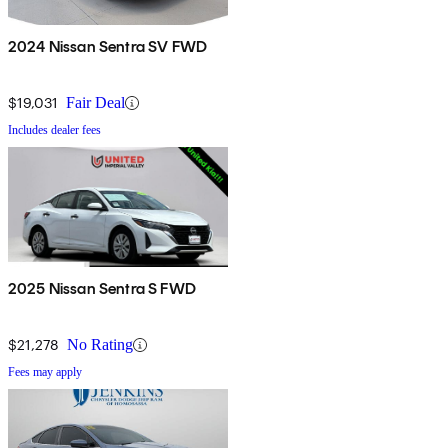
2024 Nissan Sentra SV FWD
$19,031
Fair Deal
Includes dealer fees
2025 Nissan Sentra S FWD
$21,278
No Rating
Fees may apply