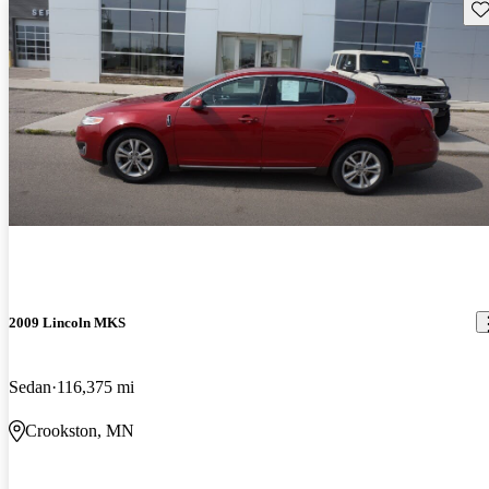
Sav
2009 Lincoln MKS
Sedan
116,375 mi
Crookston, MN