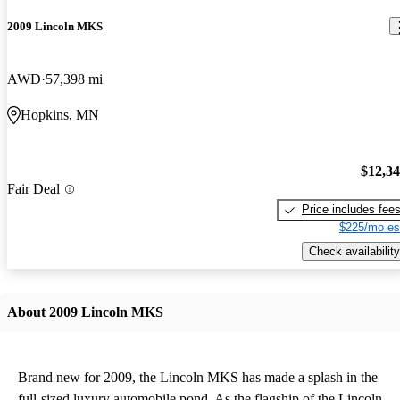
2009 Lincoln MKS
AWD
57,398 mi
Hopkins, MN
$12,3
Fair Deal
Price includes fee
$225/mo es
Check availability
About 2009 Lincoln MKS
Brand new for 2009, the Lincoln MKS has made a splash in the
full-sized luxury automobile pond. As the flagship of the Lincoln