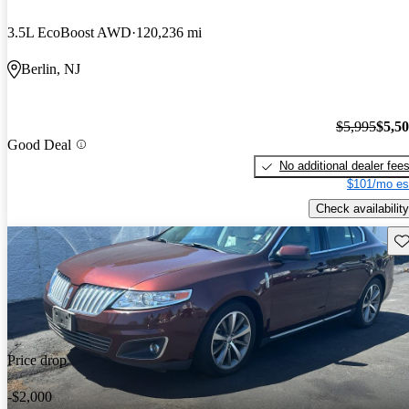
3.5L EcoBoost AWD
120,236 mi
Berlin, NJ
$5,995
$5,5
Good Deal
No additional dealer fee
$101/mo es
Check availability
Sav
Price drop
-$2,000