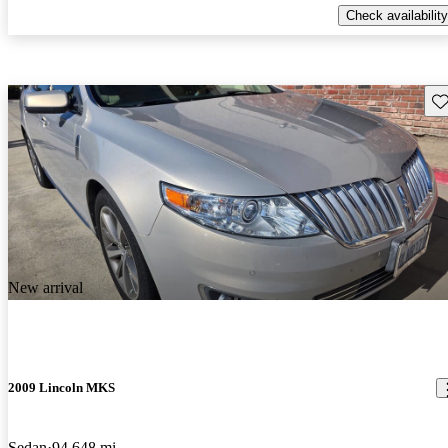
Check availability
Sav
New arrival
2009 Lincoln MKS
Sedan
94,648 mi