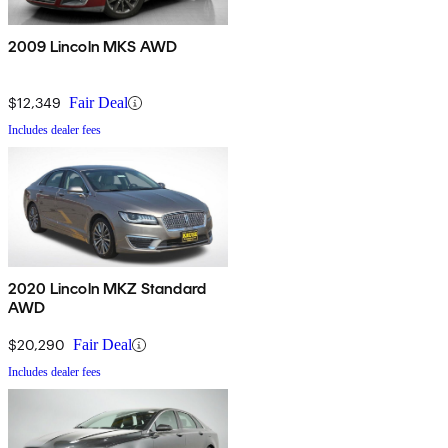
2009 Lincoln MKS AWD
$12,349
Fair Deal
Includes dealer fees
2020 Lincoln MKZ Standard
AWD
$20,290
Fair Deal
Includes dealer fees