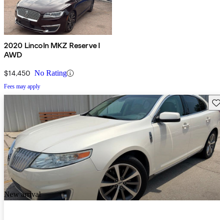
2020 Lincoln MKZ Reserve I
AWD
$14,450
No Rating
Fees may apply
Sav
New arrival