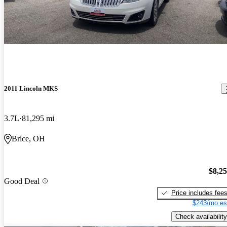
2011 Lincoln MKS
3.7L
81,295 mi
Brice, OH
$8,2
Good Deal
Price includes fee
$243/mo es
Check availability