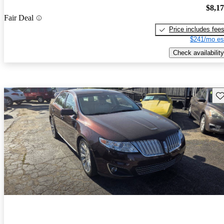
$8,1
Fair Deal
Price includes fee
$241/mo es
Check availability
Sav