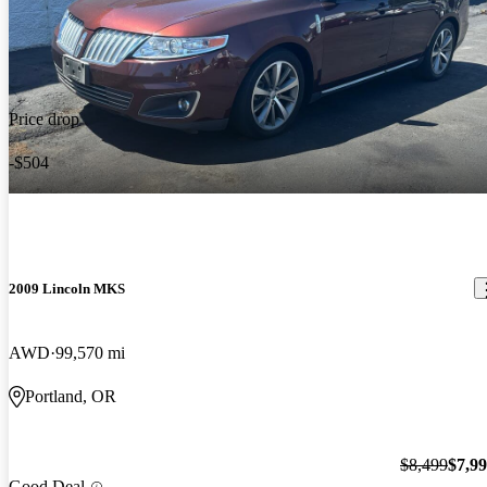
Price drop
-$504
2009 Lincoln MKS
AWD
99,570 mi
Portland, OR
$8,499
$7,9
Good Deal