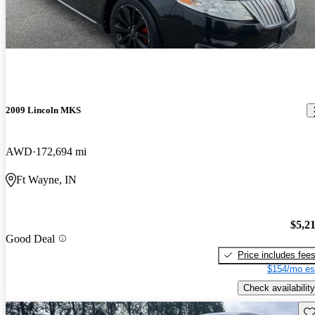
2009 Lincoln MKS
AWD
172,694 mi
Ft Wayne, IN
$5,2
Good Deal
Price includes fee
$154/mo es
Check availability
Sav