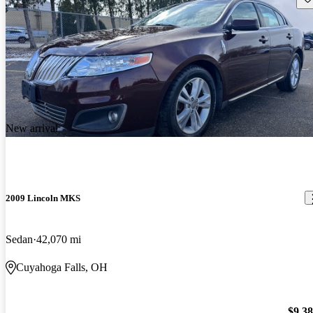
New arrival
2009 Lincoln MKS
Sedan
42,070 mi
Cuyahoga Falls, OH
$9,3