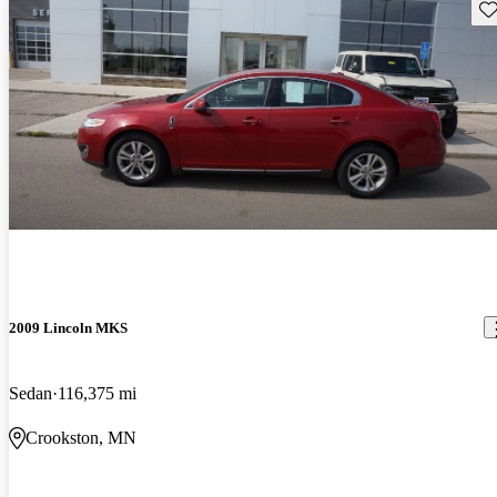
Sav
2009 Lincoln MKS
Sedan
116,375 mi
Crookston, MN