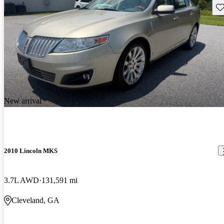
Sav
New arrival
2010 Lincoln MKS
3.7L AWD
131,591 mi
Cleveland, GA