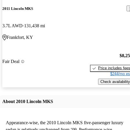
2011 Lincoln MKS
3.7L AWD
131,438 mi
Frankfort, KY
$8,2
Fair Deal
Price includes fee
$244/mo es
Check availability
About 2010 Lincoln MKS
Appearance-wise, the 2010 Lincoln MKS five-passenger luxury
sedan is relatively unchanged from ’09. Performance-wise,