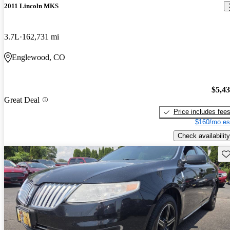
2011 Lincoln MKS
3.7L
162,731 mi
Englewood, CO
$5,4
Great Deal
Price includes fee
$160/mo es
Check availability
Sav