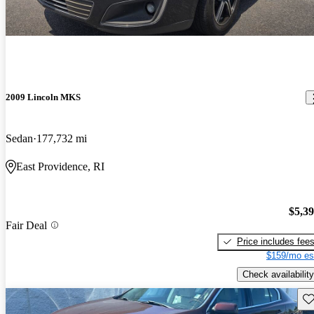
2009 Lincoln MKS
Sedan
177,732 mi
East Providence, RI
$5,3
Fair Deal
Price includes fee
$159/mo es
Check availability
Sav