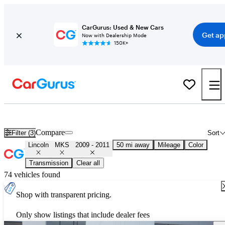
CarGurus: Used & New Cars
Get ap
Now with Dealership Mode
150K+
Used 2010 Lincoln MKS for Sale
Nationwide
Compare
Filter (3)
Sort
Lincoln
MKS
2009 - 2011
50 mi away
Mileage
Color
Transmission
Clear all
74 vehicles found
Shop with transparent pricing.
Only show listings that include dealer fees