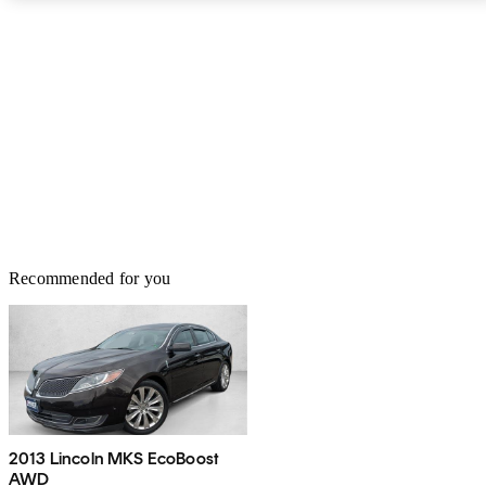
Recommended for you
2013 Lincoln MKS EcoBoost
AWD