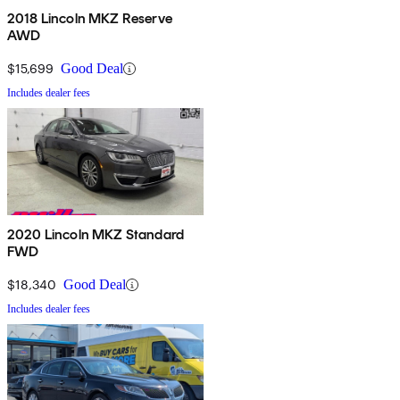
2018 Lincoln MKZ Reserve
AWD
$15,699
Good Deal
Includes dealer fees
2020 Lincoln MKZ Standard
FWD
$18,340
Good Deal
Includes dealer fees