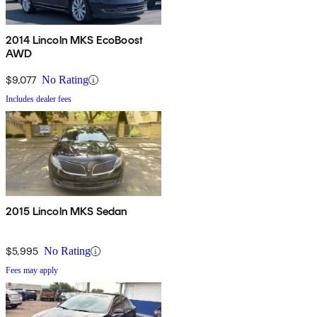
2014 Lincoln MKS EcoBoost
AWD
$9,077
No Rating
Includes dealer fees
2015 Lincoln MKS Sedan
$5,995
No Rating
Fees may apply