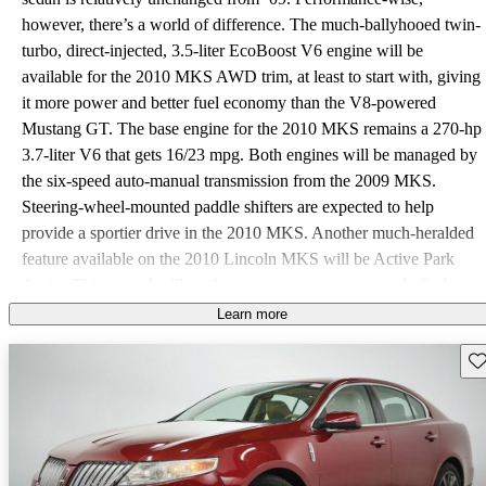
however, there’s a world of difference. The much-ballyhooed twin-
turbo, direct-injected, 3.5-liter EcoBoost V6 engine will be
available for the 2010 MKS AWD trim, at least to start with, giving
it more power and better fuel economy than the V8-powered
Mustang GT. The base engine for the 2010 MKS remains a 270-hp
3.7-liter V6 that gets 16/23 mpg. Both engines will be managed by
the six-speed auto-manual transmission from the 2009 MKS.
Steering-wheel-mounted paddle shifters are expected to help
provide a sportier drive in the 2010 MKS. Another much-heralded
feature available on the 2010 Lincoln MKS will be Active Park
Assist. This marvel will, in theory, use sensors to not only find a
parking space, but to semi-automatically parallel park the MKS
Learn more
without so much as the most minute ding or scratch. The 2010
Sav
Lincoln MKS's ride and handling are average - quiet, reasonably
smooth, with little body lean in corners. It doesn’t, however, quite
measure up to the market average for an entry-level luxury sedan.
Standard safety features in the 2010 Lincoln MKS are expected to
include four-wheel disc ABS, traction and stability control, an anti-