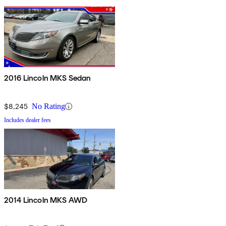
2016 Lincoln MKS Sedan
$8,245
No Rating
Includes dealer fees
2014 Lincoln MKS AWD