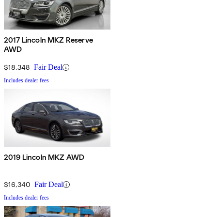
2017 Lincoln MKZ Reserve
AWD
$18,348
Fair Deal
Includes dealer fees
2019 Lincoln MKZ AWD
$16,340
Fair Deal
Includes dealer fees