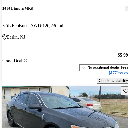
2010 Lincoln MKS
3.5L EcoBoost AWD
120,236 mi
Berlin, NJ
$5,9
Good Deal
No additional dealer fee
$177/mo es
Check availability
Sav