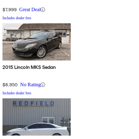
$7,999
Great Deal
Includes dealer fees
2015 Lincoln MKS Sedan
$8,950
No Rating
Includes dealer fees