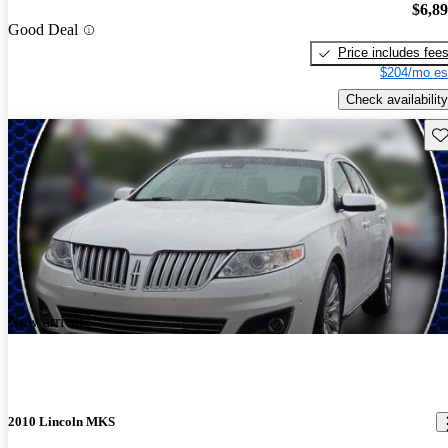
$6,8
Good Deal
Price includes fee
$204/mo es
Check availability
Sav
New arrival
2010 Lincoln MKS