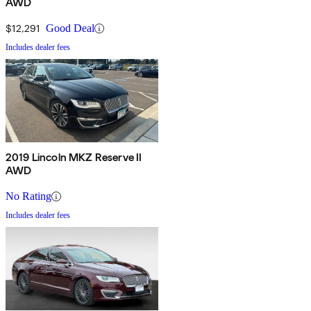
AWD
$12,291
Good Deal
Includes dealer fees
2019 Lincoln MKZ Reserve II
AWD
No Rating
Includes dealer fees