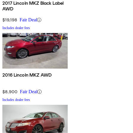
2017 Lincoln MKZ Black Label
AWD
$19,198
Fair Deal
Includes dealer fees
2016 Lincoln MKZ AWD
$8,900
Fair Deal
Includes dealer fees