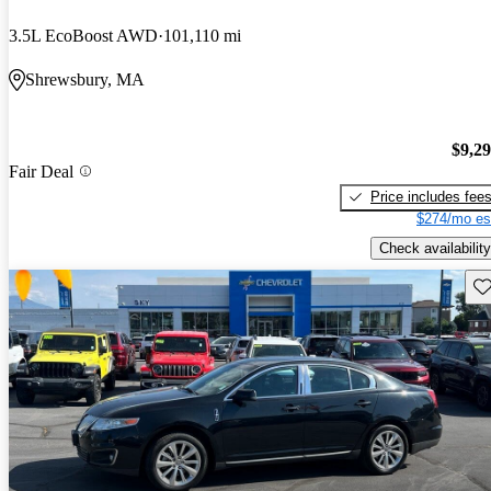
3.5L EcoBoost AWD
101,110 mi
Shrewsbury, MA
$9,2
Fair Deal
Price includes fee
$274/mo es
Check availability
Sav