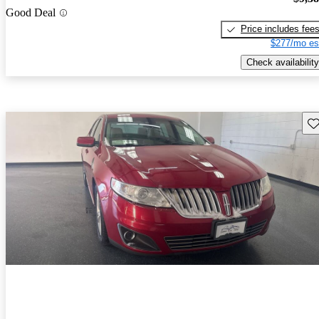
Good Deal
Price includes fee
$277/mo es
Check availability
Sav