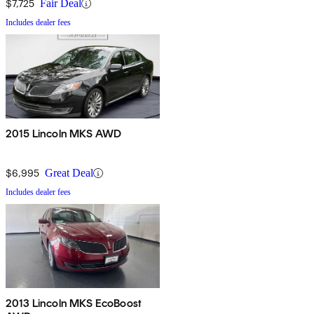
$7,725
Fair Deal
Includes dealer fees
2015 Lincoln MKS AWD
$6,995
Great Deal
Includes dealer fees
2013 Lincoln MKS EcoBoost