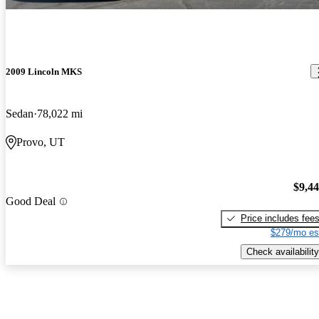
2009 Lincoln MKS
Sedan
78,022 mi
Provo, UT
$9,4
Good Deal
Price includes fee
$279/mo es
Check availability