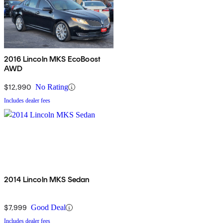
2016 Lincoln MKS EcoBoost
AWD
$12,990
No Rating
Includes dealer fees
2014 Lincoln MKS Sedan
$7,999
Good Deal
Includes dealer fees