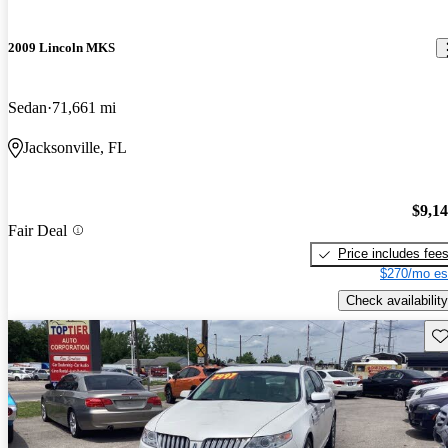
2009 Lincoln MKS
Sedan
71,661 mi
Jacksonville, FL
$9,1
Fair Deal
Price includes fee
$270/mo es
Check availability
Sav