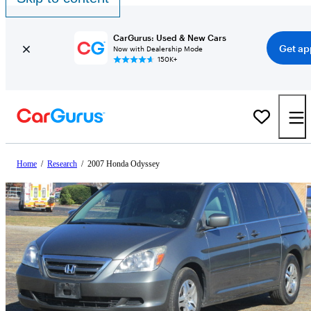
CarGurus: Used & New Cars
Get ap
Now with Dealership Mode
150K+
Home
/
Research
/
2007 Honda Odyssey