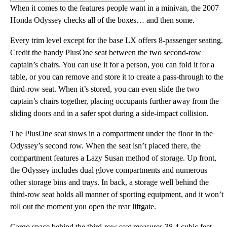
When it comes to the features people want in a minivan, the 2007
Honda Odyssey checks all of the boxes… and then some.
Every trim level except for the base LX offers 8-passenger seating.
Credit the handy PlusOne seat between the two second-row
captain’s chairs. You can use it for a person, you can fold it for a
table, or you can remove and store it to create a pass-through to the
third-row seat. When it’s stored, you can even slide the two
captain’s chairs together, placing occupants further away from the
sliding doors and in a safer spot during a side-impact collision.
The PlusOne seat stows in a compartment under the floor in the
Odyssey’s second row. When the seat isn’t placed there, the
compartment features a Lazy Susan method of storage. Up front,
the Odyssey includes dual glove compartments and numerous
other storage bins and trays. In back, a storage well behind the
third-row seat holds all manner of sporting equipment, and it won’t
roll out the moment you open the rear liftgate.
Cargo space behind the third-row seat measures 38.4 cubic feet.