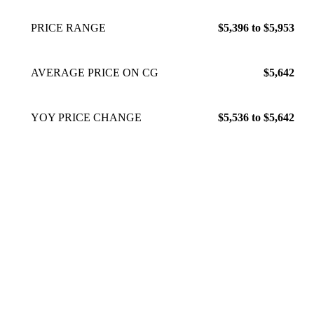
PRICE RANGE
$5,396 to $5,953
AVERAGE PRICE ON CG
$5,642
YOY PRICE CHANGE
$5,536 to $5,642