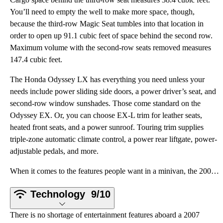
You’ll need to empty the well to make more space, though,
because the third-row Magic Seat tumbles into that location in
order to open up 91.1 cubic feet of space behind the second row.
Maximum volume with the second-row seats removed measures
147.4 cubic feet.
The Honda Odyssey LX has everything you need unless your
needs include power sliding side doors, a power driver’s seat, and
second-row window sunshades. Those come standard on the
Odyssey EX. Or, you can choose EX-L trim for leather seats,
heated front seats, and a power sunroof. Touring trim supplies
triple-zone automatic climate control, a power rear liftgate, power-
adjustable pedals, and more.
When it comes to the features people want in a minivan, the 2007 Honda Odyssey checks all of the box
Technology
9/10
There is no shortage of entertainment features aboard a 2007