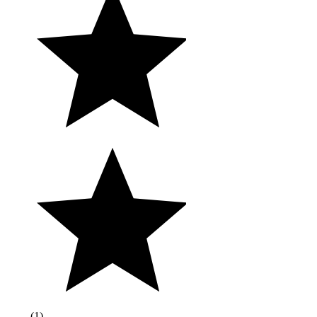
(
1
)