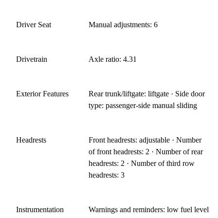
Driver Seat
Manual adjustments: 6
Drivetrain
Axle ratio: 4.31
Exterior Features
Rear trunk/liftgate: liftgate · Side door
type: passenger-side manual sliding
Headrests
Front headrests: adjustable · Number
of front headrests: 2 · Number of rear
headrests: 2 · Number of third row
headrests: 3
Instrumentation
Warnings and reminders: low fuel level