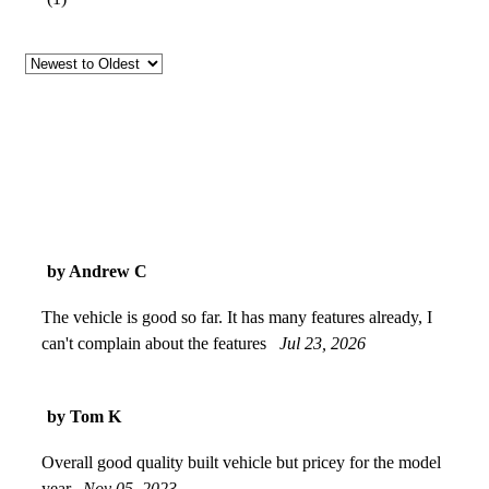
by Andrew C
The vehicle is good so far. It has many features already, I
can't complain about the features
Jul 23, 2026
by Tom K
Overall good quality built vehicle but pricey for the model
year.
Nov 05, 2023