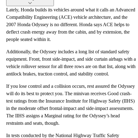
Lately, Honda builds its vehicles around what it calls an Advanced
Compatibility Engineering (ACE) vehicle architecture, and the
2007 Honda Odyssey is no different. Honda says ACE helps to
deflect crash energy away from the cabin, and by extension, the
people seated within it.
Additionally, the Odyssey includes a long list of standard safety
equipment. Front, front side-impact, and side curtain airbags with a
vehicle rollover sensor for all three rows are on that list, along with
antilock brakes, traction control, and stability control.
If you lose control and a collision occurs, rest assured the Odyssey
will do its best to protect you. The minivan receives Good crash-
test ratings from the Insurance Institute for Highway Safety (IIHS)
in the moderate offset frontal-impact and side-impact assessments.
The IIHS assigns a Marginal rating for the Odyssey’s head
restraints and seats, though.
In tests conducted by the National Highway Traffic Safety