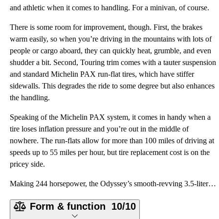
and athletic when it comes to handling. For a minivan, of course.
There is some room for improvement, though. First, the brakes
warm easily, so when you’re driving in the mountains with lots of
people or cargo aboard, they can quickly heat, grumble, and even
shudder a bit. Second, Touring trim comes with a tauter suspension
and standard Michelin PAX run-flat tires, which have stiffer
sidewalls. This degrades the ride to some degree but also enhances
the handling.
Speaking of the Michelin PAX system, it comes in handy when a
tire loses inflation pressure and you’re out in the middle of
nowhere. The run-flats allow for more than 100 miles of driving at
speeds up to 55 miles per hour, but tire replacement cost is on the
pricey side.
Making 244 horsepower, the Odyssey’s smooth-revving 3.5-liter V6 engine is a gem, powering the front
Form & function
10/10