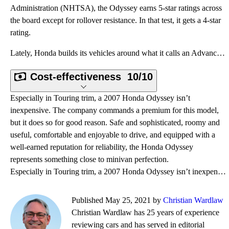
Administration (NHTSA), the Odyssey earns 5-star ratings across
the board except for rollover resistance. In that test, it gets a 4-star
rating.
Lately, Honda builds its vehicles around what it calls an Advanced Compatibility Engineering (ACE) v
Cost-effectiveness
10/10
Especially in Touring trim, a 2007 Honda Odyssey isn’t
inexpensive. The company commands a premium for this model,
but it does so for good reason. Safe and sophisticated, roomy and
useful, comfortable and enjoyable to drive, and equipped with a
well-earned reputation for reliability, the Honda Odyssey
represents something close to minivan perfection.
Especially in Touring trim, a 2007 Honda Odyssey isn’t inexpensive. The company commands a premium f
Published May 25, 2021 by
Christian Wardlaw
Christian Wardlaw has 25 years of experience
reviewing cars and has served in editorial