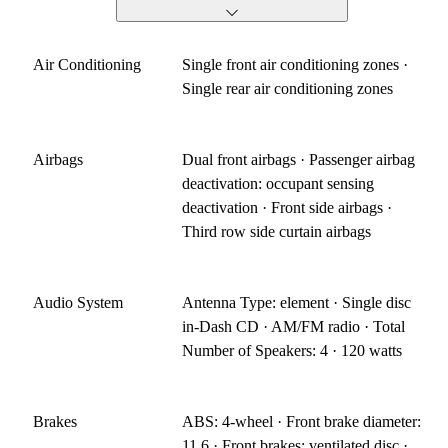
Air Conditioning
Single front air conditioning zones ·
Single rear air conditioning zones
Airbags
Dual front airbags · Passenger airbag
deactivation: occupant sensing
deactivation · Front side airbags ·
Third row side curtain airbags
Audio System
Antenna Type: element · Single disc
in-Dash CD · AM/FM radio · Total
Number of Speakers: 4 · 120 watts
Brakes
ABS: 4-wheel · Front brake diameter:
11.6 · Front brakes: ventilated disc ·