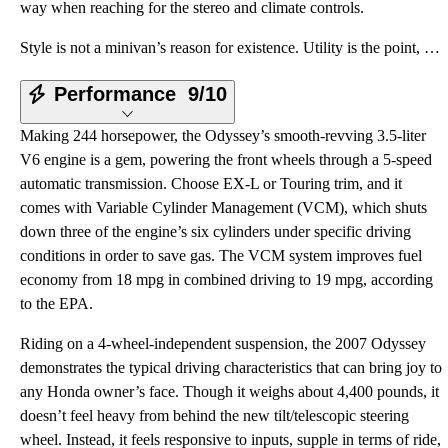
way when reaching for the stereo and climate controls.
Style is not a minivan’s reason for existence. Utility is the point, so the design maximizes interio
Performance
9/10
Making 244 horsepower, the Odyssey’s smooth-revving 3.5-liter
V6 engine is a gem, powering the front wheels through a 5-speed
automatic transmission. Choose EX-L or Touring trim, and it
comes with Variable Cylinder Management (VCM), which shuts
down three of the engine’s six cylinders under specific driving
conditions in order to save gas. The VCM system improves fuel
economy from 18 mpg in combined driving to 19 mpg, according
to the EPA.
Riding on a 4-wheel-independent suspension, the 2007 Odyssey
demonstrates the typical driving characteristics that can bring joy to
any Honda owner’s face. Though it weighs about 4,400 pounds, it
doesn’t feel heavy from behind the new tilt/telescopic steering
wheel. Instead, it feels responsive to inputs, supple in terms of ride,