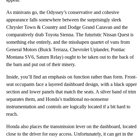
As minivans go, the Odyssey’s conservative and cohesive
appearance falls somewhere between the surprisingly sleek
Chrysler Town & Country and Dodge Grand Caravan and the
comparatively drab Toyota Sienna. The futuristic Nissan Quest is
something else entirely, and the misshapen quartet of vans from
General Motors (Buick Terraza, Chevrolet Uplander, Pontiac
Montana SV6, Saturn Relay) ought to be taken out to the back of
the barn and put out of their misery.
Inside, you’ll find an emphasis on function rather than form. Front-
seat occupants face a layered dashboard design, with a black upper
section and lower panels that match the seats. A silver band of trim
separates them, and Honda’s traditional no-nonsense
instrumentation and controls are logically located if a bit hard to
reach.
Honda also places the transmission lever on the dashboard, located
close to the driver for easy access. Unfortunately, it can get in the