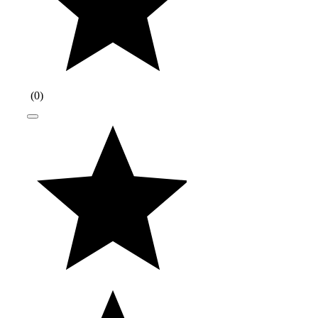
(
0
)