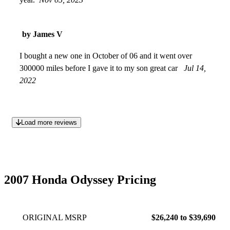
by James V
I bought a new one in October of 06 and it went over
300000 miles before I gave it to my son great car
Jul 14,
2022
Load more reviews
2007 Honda Odyssey Pricing
ORIGINAL MSRP
$26,240 to $39,690