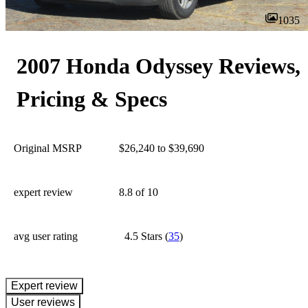
1035
2007 Honda Odyssey Reviews,
Pricing & Specs
Original MSRP
$26,240 to $39,690
expert review
8.8
of 10
avg user rating
4.5 Stars
(
35
)
expert review
User reviews