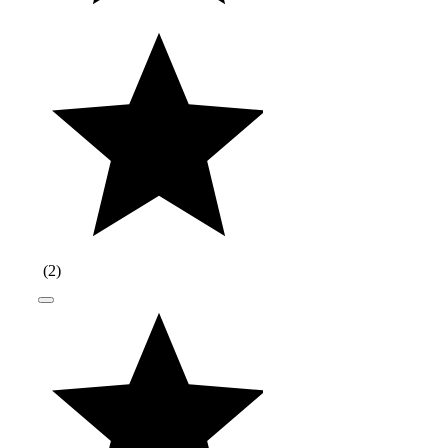
(
2
)