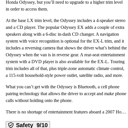
Honda Odyssey, but you’ll need to upgrade to a higher trim level
in order to access them.
At the base LX trim level, the Odyssey includes a 4-speaker stereo
and a CD player. The popular Odyssey EX adds a couple of extra
speakers along with a 6-disc in-dash CD changer. A navigation
system with voice recognition is optional for the EX-L trim, and it
includes a reversing camera that shows the driver what’s behind the
Odyssey when the van is in reverse gear. A rear-seat entertainment
system with a DVD player is also available for the EX-L. Touring
trim includes all of that, plus triple-zone automatic climate control,
a 115-volt household-style power outlet, satellite radio, and more.
What you can’t get with the Odyssey is Bluetooth, a cell phone
pairing technology that allows the driver to accept and make phone
calls without holding onto the phone.
There is no shortage of entertainment features aboard a 2007 Honda Odyssey, but you’ll need to upgra
Safety
9/10