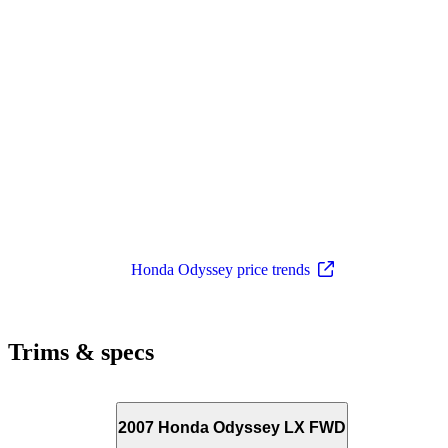
Honda Odyssey price trends
Trims & specs
2007 Honda Odyssey LX FWD