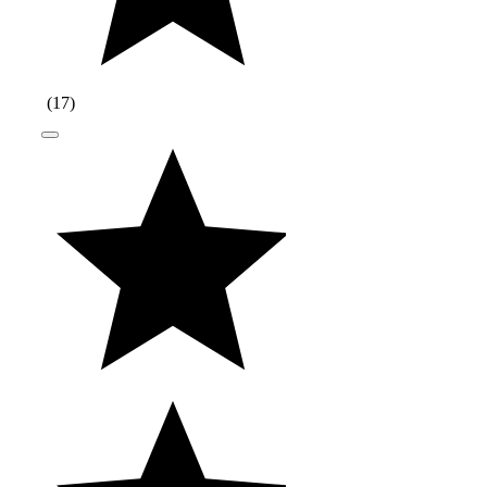
(
17
)