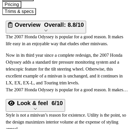
Pricing
Trims & specs
Overview
Overall:
8.8/10
The 2007 Honda Odyssey is popular for a good reason. It makes
life easy in an enjoyable way that eludes other minivans.
Now in its third year since a complete redesign, the 2007 Honda
Odyssey adds a standard tire pressure monitoring system and a
telescopic feature for the tilt steering wheel. Otherwise, this
excellent example of a minivan is unchanged, and it continues in
LX, EX, EX-L, and Touring trim levels.
The 2007 Honda Odyssey is popular for a good reason. It makes life easy in an enjoyable way that eludes other minivans.
Look & feel
6/10
Style is not a minivan’s reason for existence. Utility is the point, so
the design maximizes interior volume at the expense of styling
appeal.