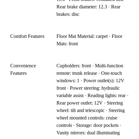
Rear brake diameter: 12.3 · Rear
brakes: disc
Comfort Features
Floor Mat Material: carpet · Floor
Mats: front
Convenience
Cupholders: front · Multi-function
Features
remote: trunk release · One-touch
windows: 1 · Power outlet(s): 12V
front · Power steering: hydraulic
variable assist · Reading lights: rear ·
Rear power outlet: 12V · Steering
wheel: tilt and telescopic · Steering
wheel mounted controls: cruise
controls · Storage: door pockets ·
Vanity mirrors: dual illuminating