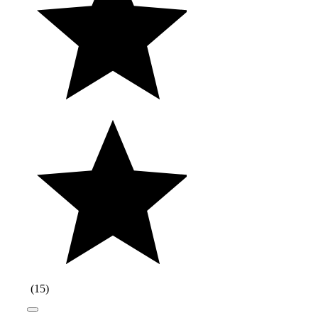
(
15
)