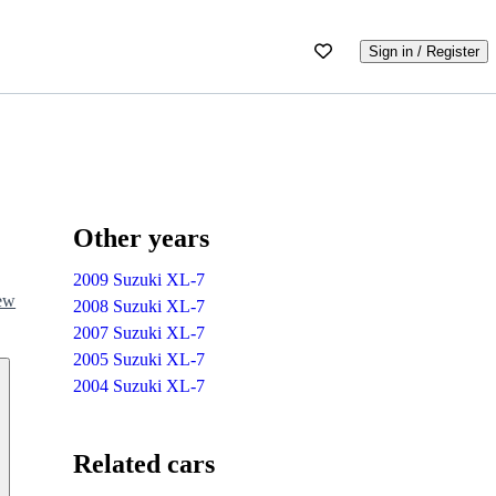
Sign in / Register
Other years
2009 Suzuki XL-7
iew
2008 Suzuki XL-7
2007 Suzuki XL-7
2005 Suzuki XL-7
2004 Suzuki XL-7
Related cars