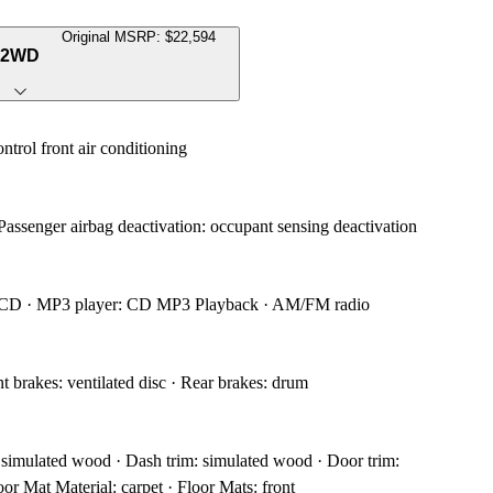
Original MSRP: $22,594
e 2WD
ntrol front air conditioning
 Passenger airbag deactivation: occupant sensing deactivation
h CD · MP3 player: CD MP3 Playback · AM/FM radio
 brakes: ventilated disc · Rear brakes: drum
: simulated wood · Dash trim: simulated wood · Door trim:
or Mat Material: carpet · Floor Mats: front