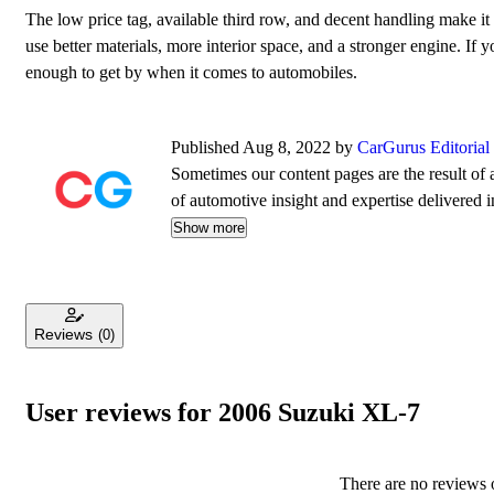
The low price tag, available third row, and decent handling make 
use better materials, more interior space, and a stronger engine. If
enough to get by when it comes to automobiles.
Published Aug 8, 2022 by
CarGurus Editoria
Sometimes our content pages are the result of a
of automotive insight and expertise delivered i
Show more
Reviews
(0)
User reviews for 2006 Suzuki XL-7
There are no reviews o