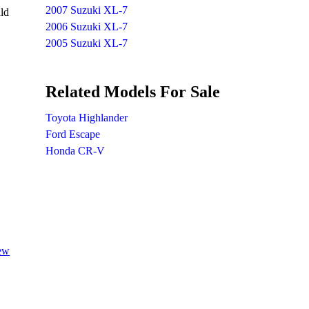
2007 Suzuki XL-7
ld
2006 Suzuki XL-7
2005 Suzuki XL-7
Related Models For Sale
Toyota Highlander
Ford Escape
Honda CR-V
iew