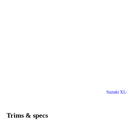
Suzuki XL-7
Trims & specs