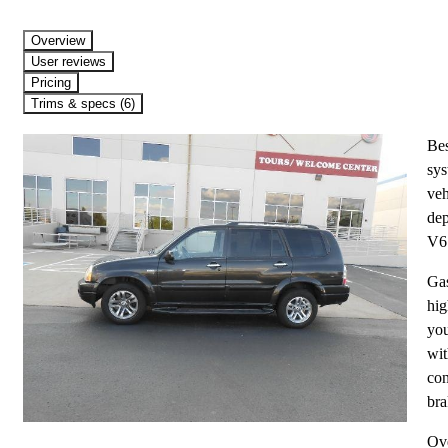
Overview
User reviews
Pricing
Trims & specs (6)
Bes
sys
veh
dep
V6 
Gas
hig
you
wit
con
bra
Ove