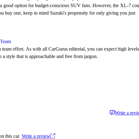
it a good option for budget-conscious SUV fans. However, the XL-7 cou
 you buy one, keep in mind Suzuki's propensity for only giving you just
l Team
 team effort. As with all CarGurus editorial, you can expect high levels
n a style that is approachable and free from jargon.
Write a rev
n this car.
Write a review