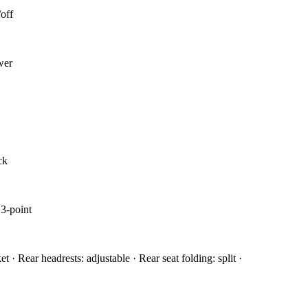
off
wer
ck
 3-point
et · Rear headrests: adjustable · Rear seat folding: split ·