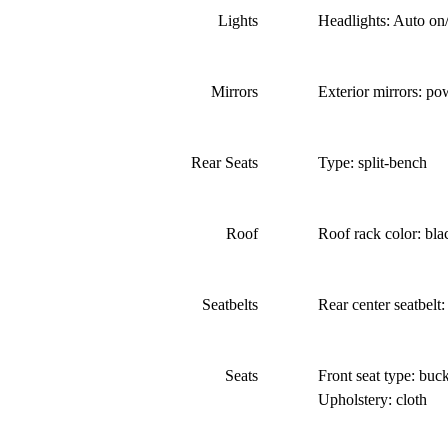
Lights
Headlights: Auto on/
Mirrors
Exterior mirrors: po
Rear Seats
Type: split-bench
Roof
Roof rack color: bla
Seatbelts
Rear center seatbelt:
Seats
Front seat type: buck
Upholstery: cloth