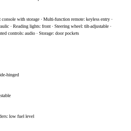
t console with storage · Multi-function remote: keyless entry ·
ulic · Reading lights: front · Steering wheel: tilt-adjustable ·
ed controls: audio · Storage: door pockets
side-hinged
ustable
ers: low fuel level