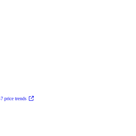
 price trends