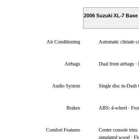
2006 Suzuki XL-7 Bas
Air Conditioning
Automatic climate co
Airbags
Dual front airbags ·
Audio System
Single disc in-Das
Brakes
ABS: 4-wheel · Front
Comfort Features
Center console trim
simulated wood · Flo