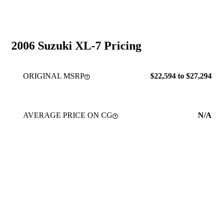
2006 Suzuki XL-7 Pricing
ORIGINAL MSRP
$22,594 to $27,294
AVERAGE PRICE ON CG
N/A