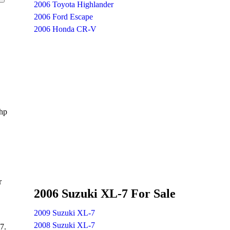
2006 Toyota Highlander
2006 Ford Escape
2006 Honda CR-V
 hp
r
2006 Suzuki XL-7 For Sale
2009 Suzuki XL-7
2008 Suzuki XL-7
7.