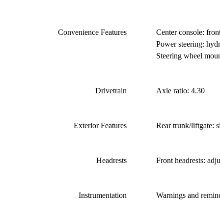
Convenience Features
Center console: fron
Power steering: hydra
Steering wheel mount
Drivetrain
Axle ratio: 4.30
Exterior Features
Rear trunk/liftgate: 
Headrests
Front headrests: adj
Instrumentation
Warnings and remind