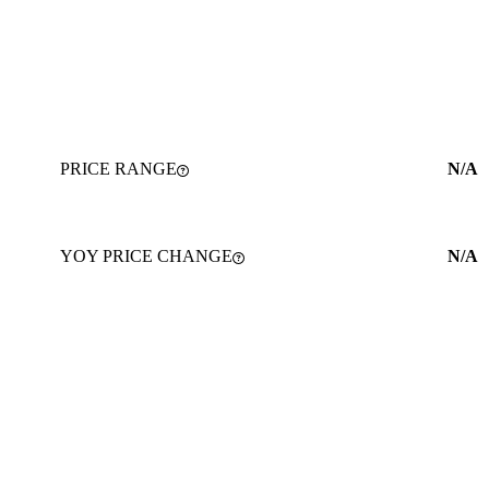
PRICE RANGE
N/A
YOY PRICE CHANGE
N/A