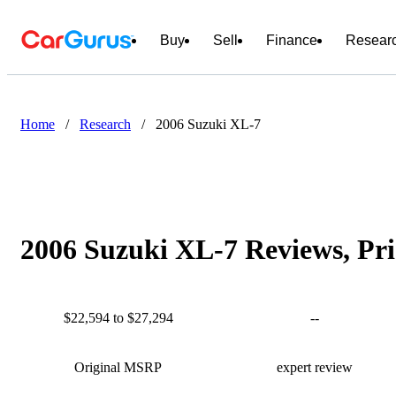
Buy
Sell
Finance
Resear
Home
/
Research
/
2006 Suzuki XL-7
2006 Suzuki XL-7 Reviews, Pri
$22,594 to $27,294
--
Original MSRP
expert review