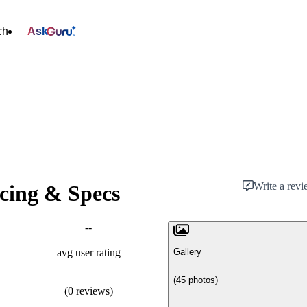
ch
Ask
Write a rev
cing & Specs
--
Gallery
avg user rating
(45 photos)
(0 reviews)