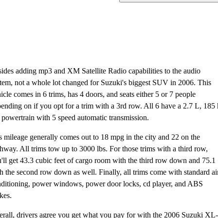
ides adding mp3 and XM Satellite Radio capabilities to the audio
tem, not a whole lot changed for Suzuki's biggest SUV in 2006. This
icle comes in 6 trims, has 4 doors, and seats either 5 or 7 people
ending on if you opt for a trim with a 3rd row. All 6 have a 2.7 L, 185
powertrain with 5 speed automatic transmission.
 mileage generally comes out to 18 mpg in the city and 22 on the
hway. All trims tow up to 3000 lbs. For those trims with a third row,
'll get 43.3 cubic feet of cargo room with the third row down and 75.1
h the second row down as well. Finally, all trims come with standard ai
ditioning, power windows, power door locks, cd player, and ABS
kes.
rall, drivers agree you get what you pay for with the 2006 Suzuki XL-