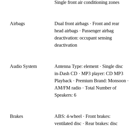
Single front air conditioning zones
Airbags
Dual front airbags · Front and rear
head airbags · Passenger airbag
deactivation: occupant sensing
deactivation
Audio System
Antenna Type: element · Single disc
in-Dash CD · MP3 player: CD MP3
Playback · Premium Brand: Monsoon ·
AM/FM radio · Total Number of
Speakers: 6
Brakes
ABS: 4-wheel · Front brakes:
ventilated disc · Rear brakes: disc