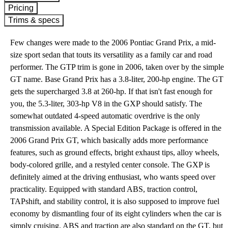
Pricing
Trims & specs
Few changes were made to the 2006 Pontiac Grand Prix, a mid-
size sport sedan that touts its versatility as a family car and road
performer. The GTP trim is gone in 2006, taken over by the simple
GT name. Base Grand Prix has a 3.8-liter, 200-hp engine. The GT
gets the supercharged 3.8 at 260-hp. If that isn't fast enough for
you, the 5.3-liter, 303-hp V8 in the GXP should satisfy. The
somewhat outdated 4-speed automatic overdrive is the only
transmission available. A Special Edition Package is offered in the
2006 Grand Prix GT, which basically adds more performance
features, such as ground effects, bright exhaust tips, alloy wheels,
body-colored grille, and a restyled center console. The GXP is
definitely aimed at the driving enthusiast, who wants speed over
practicality. Equipped with standard ABS, traction control,
TAPshift, and stability control, it is also supposed to improve fuel
economy by dismantling four of its eight cylinders when the car is
simply cruising. ABS and traction are also standard on the GT, but