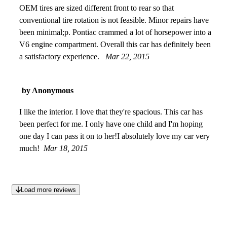
OEM tires are sized different front to rear so that
conventional tire rotation is not feasible. Minor repairs have
been minimal;p. Pontiac crammed a lot of horsepower into a
V6 engine compartment. Overall this car has definitely been
a satisfactory experience.
Mar 22, 2015
by Anonymous
I like the interior. I love that they're spacious. This car has
been perfect for me. I only have one child and I'm hoping
one day I can pass it on to her!I absolutely love my car very
much!
Mar 18, 2015
Load more reviews