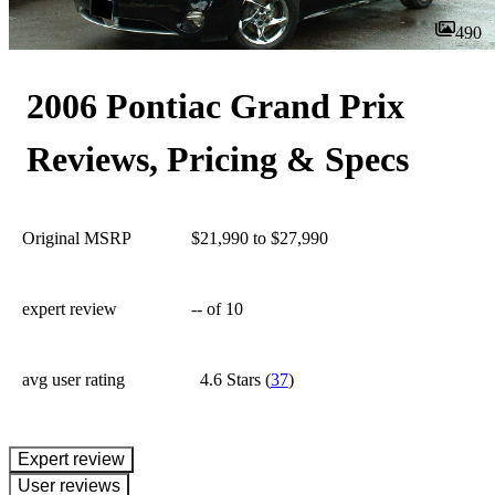
490
2006 Pontiac Grand Prix
Reviews, Pricing & Specs
Original MSRP
$21,990 to $27,990
expert review
--
of 10
avg user rating
4.6 Stars
(
37
)
expert review
User reviews