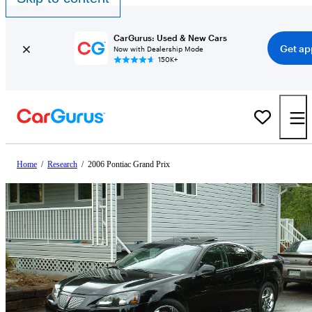
CarGurus: Used & New Cars
Get ap
Now with Dealership Mode
150K+
Home
/
Research
/
2006 Pontiac Grand Prix