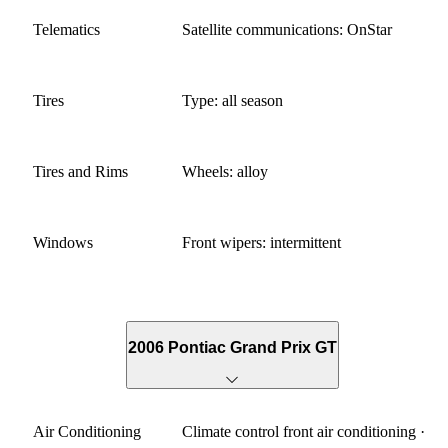
Telematics
Satellite communications: OnStar
Tires
Type: all season
Tires and Rims
Wheels: alloy
Windows
Front wipers: intermittent
2006 Pontiac Grand Prix GT
Air Conditioning
Climate control front air conditioning ·