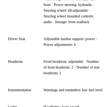
front · Power steering: hydraulic ·
Steering wheel: tilt-adjustable ·
Steering wheel mounted controls:
audio · Storage: front seatback
Driver Seat
Adjustable lumbar support: power ·
Power adjustments: 6
Headrests
Front headrests: adjustable · Number
of front headrests: 2 · Number of rear
headrests: 2
Instrumentation
Warnings and reminders: low fuel level
Lights
Headlights: Auto on/off