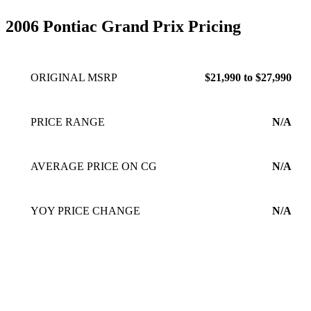
2006 Pontiac Grand Prix Pricing
ORIGINAL MSRP
$21,990 to $27,990
PRICE RANGE
N/A
AVERAGE PRICE ON CG
N/A
YOY PRICE CHANGE
N/A