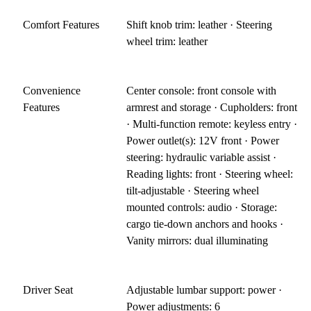
Comfort Features
Shift knob trim: leather · Steering
wheel trim: leather
Convenience
Center console: front console with
Features
armrest and storage · Cupholders: front
· Multi-function remote: keyless entry ·
Power outlet(s): 12V front · Power
steering: hydraulic variable assist ·
Reading lights: front · Steering wheel:
tilt-adjustable · Steering wheel
mounted controls: audio · Storage:
cargo tie-down anchors and hooks ·
Vanity mirrors: dual illuminating
Driver Seat
Adjustable lumbar support: power ·
Power adjustments: 6