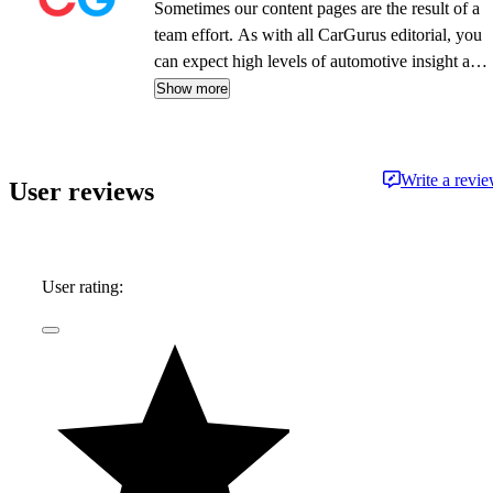
Sometimes our content pages are the result of a
team effort. As with all CarGurus editorial, you
can expect high levels of automotive insight and
expertise delivered in a style that is
Show more
approachable and free from jargon.
Write a revi
User reviews
User rating: