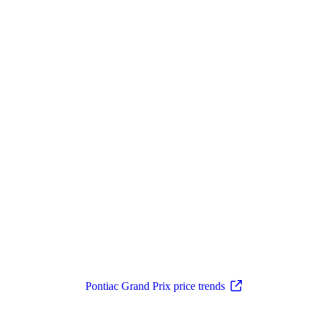
Pontiac Grand Prix price trends