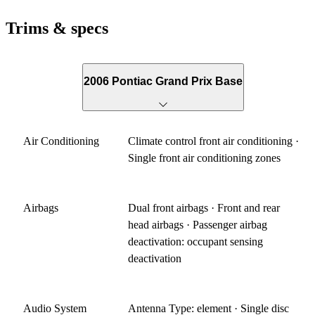
Trims & specs
2006 Pontiac Grand Prix Base
Air Conditioning
Climate control front air conditioning ·
Single front air conditioning zones
Airbags
Dual front airbags · Front and rear
head airbags · Passenger airbag
deactivation: occupant sensing
deactivation
Audio System
Antenna Type: element · Single disc