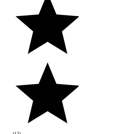
(
12
)