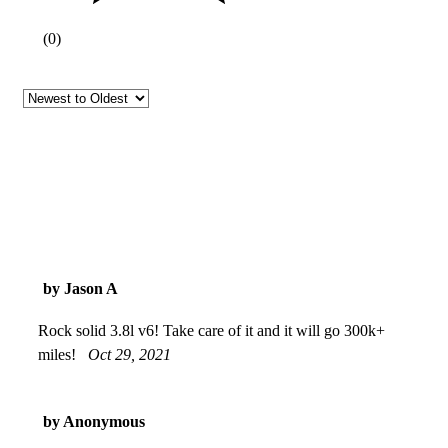
(
0
)
by Jason A
Rock solid 3.8l v6! Take care of it and it will go 300k+
miles!
Oct 29, 2021
by Anonymous