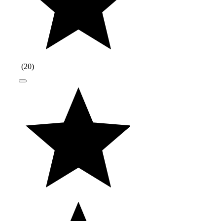
(
20
)