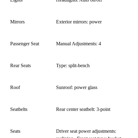
Mirrors
Exterior mirrors: power
Passenger Seat
Manual Adjustments: 4
Rear Seats
Type: split-bench
Roof
Sunroof: power glass
Seatbelts
Rear center seatbelt: 3-point
Seats
Driver seat power adjustments: