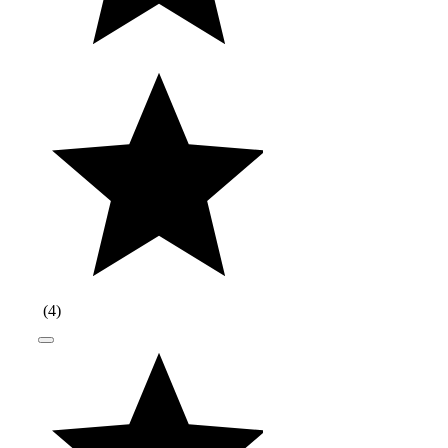
(
4
)