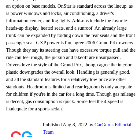
an option on base models. OnStar is standard across the lineup, as
is power windows and locks, air conditioning, a driver's
information center, and fog lights. Add-ons include the favorite
heads-up display, heated seats, and a sunroof. An already large
trunk can be expanded by folding down the rear seats and the front
passenger seat. GXP power is fun, agree 2006 Grand Prix owners.
Though they say its steering can have excessive torque pull and the
ride can feel rough, the pickup and takeoff are unsurpassed.
Drivers love the style of the Grand Prix, though agree the interior
plastic downgrades the overall look. Handling is generally good,
and all the standard features for a relatively low price are other
standouts. Headroom is limited and rear legroom is only adequate
for children if you're in the car for a long time. Though gas mileage
is decent, gas consumption is quick. Some feel the 4-speed is
inadequate for a sports sedan.
Published Aug 8, 2022 by
CarGurus Editorial
Team