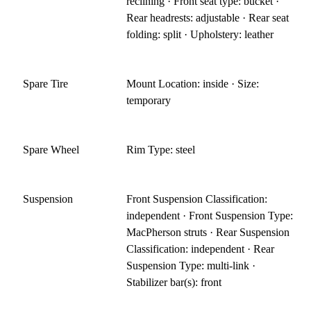
reclining · Front seat type: bucket ·
Rear headrests: adjustable · Rear seat
folding: split · Upholstery: leather
Spare Tire
Mount Location: inside · Size:
temporary
Spare Wheel
Rim Type: steel
Suspension
Front Suspension Classification:
independent · Front Suspension Type:
MacPherson struts · Rear Suspension
Classification: independent · Rear
Suspension Type: multi-link ·
Stabilizer bar(s): front