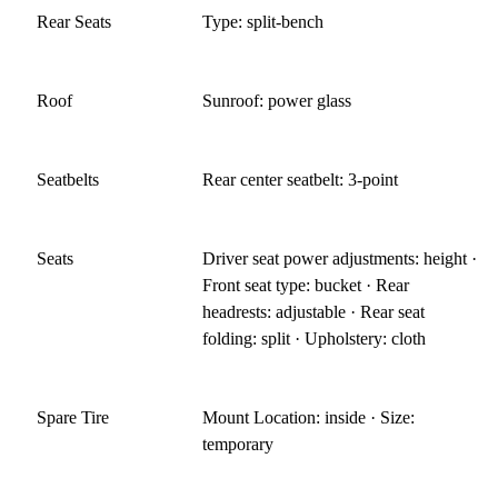
Rear Seats
Type: split-bench
Roof
Sunroof: power glass
Seatbelts
Rear center seatbelt: 3-point
Seats
Driver seat power adjustments: height ·
Front seat type: bucket · Rear
headrests: adjustable · Rear seat
folding: split · Upholstery: cloth
Spare Tire
Mount Location: inside · Size:
temporary