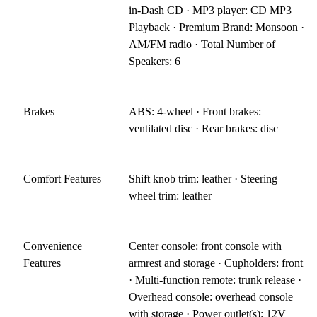
in-Dash CD · MP3 player: CD MP3
Playback · Premium Brand: Monsoon ·
AM/FM radio · Total Number of
Speakers: 6
Brakes
ABS: 4-wheel · Front brakes:
ventilated disc · Rear brakes: disc
Comfort Features
Shift knob trim: leather · Steering
wheel trim: leather
Convenience
Center console: front console with
Features
armrest and storage · Cupholders: front
· Multi-function remote: trunk release ·
Overhead console: overhead console
with storage · Power outlet(s): 12V