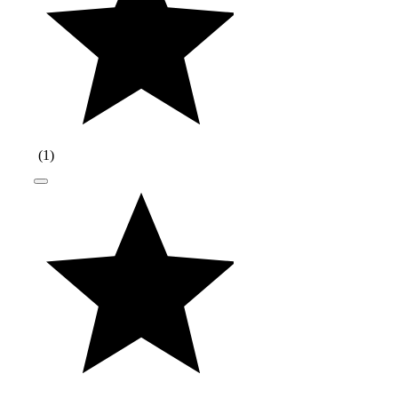
(
1
)