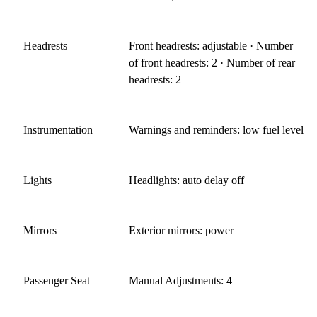
Headrests
Front headrests: adjustable · Number
of front headrests: 2 · Number of rear
headrests: 2
Instrumentation
Warnings and reminders: low fuel level
Lights
Headlights: auto delay off
Mirrors
Exterior mirrors: power
Passenger Seat
Manual Adjustments: 4