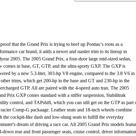
proof that the Grand Prix is trying to beef up Pontiac's roots as a
formance car brand, it adds a newer and nastier trim to its lineup in
year 2005. The 2005 Grand Prix, a four-door large mid-sized sedan,
 comes in base, GT, GTP, and the ultra-sporty GXP. The GXP is
ered by a new 5.3-liter, 303-hp V8 engine, compared to the 3.8 V6 in
 other trims, which get 200-hp in the base and GT and 230-hp in the
ercharged GTP. All are paired with the 4-speed auto tran. The 2005
nd Prix GXP comes standard with a stiffer suspension, Stabilitrak
bility control, and TAPshift, which you can still get on the GTP as part 
 racier Comp-G packaage. Leather seats and 18-inch wheels combine
h the cockpit-like dash and low-slung seats to fulfill the everyday
muter's dream of driving a race car. All 2005 Grand Prix models featu
d-down rear and front passenger seats, cruise control, driver informatio