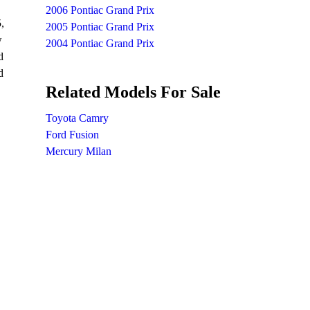
2006 Pontiac Grand Prix
,
2005 Pontiac Grand Prix
w
2004 Pontiac Grand Prix
d
d
Related Models For Sale
Toyota Camry
Ford Fusion
Mercury Milan