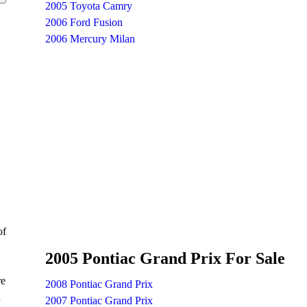
2005 Toyota Camry
2006 Ford Fusion
2006 Mercury Milan
of
2005 Pontiac Grand Prix For Sale
re
2008 Pontiac Grand Prix
n
2007 Pontiac Grand Prix