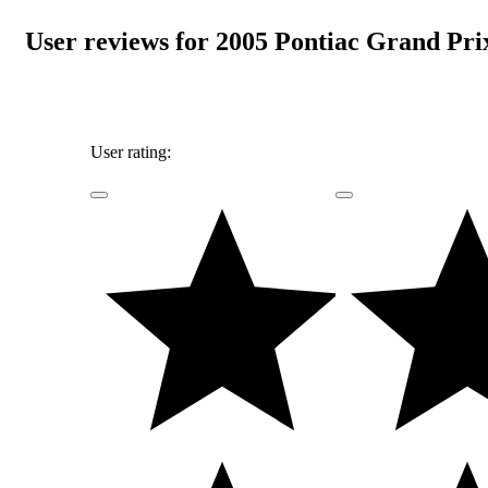
User reviews for 2005 Pontiac Grand Pri
User rating: