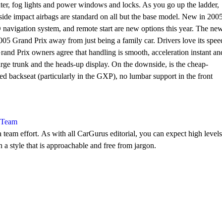
ter, fog lights and power windows and locks. As you go up the ladder,
side impact airbags are standard on all but the base model. New in 2005
 navigation system, and remote start are new options this year. The ne
5 Grand Prix away from just being a family car. Drivers love its spee
rand Prix owners agree that handling is smooth, acceleration instant an
arge trunk and the heads-up display. On the downside, is the cheap-
ed backseat (particularly in the GXP), no lumbar support in the front
l Team
 team effort. As with all CarGurus editorial, you can expect high levels
n a style that is approachable and free from jargon.