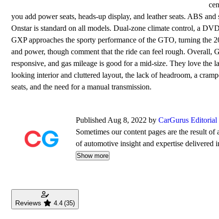
cen
you add power seats, heads-up display, and leather seats. ABS and 
Onstar is standard on all models. Dual-zone climate control, a DVD
GXP approaches the sporty performance of the GTO, turning the 200
and power, though comment that the ride can feel rough. Overall, G
responsive, and gas mileage is good for a mid-size. They love the l
looking interior and cluttered layout, the lack of headroom, a cramp
seats, and the need for a manual transmission.
Published Aug 8, 2022 by
CarGurus Editoria
Sometimes our content pages are the result of a
of automotive insight and expertise delivered i
Show more
Reviews
4.4
(35)