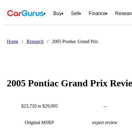
Buy
Sell
Finance
Resear
Home
/
Research
/
2005 Pontiac Grand Prix
2005 Pontiac Grand Prix Revie
$23,720 to $29,995
--
Original MSRP
expert review