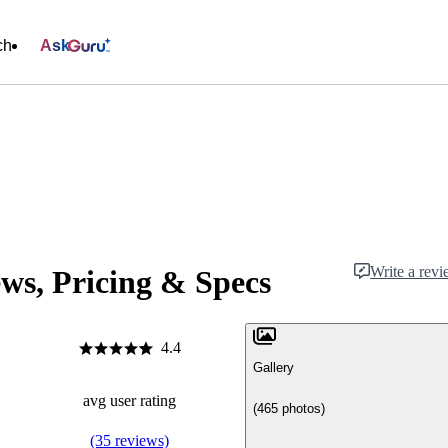
ch
Ask
Write a rev
ws, Pricing & Specs
4.4
Gallery
avg user rating
(465 photos)
(35 reviews)