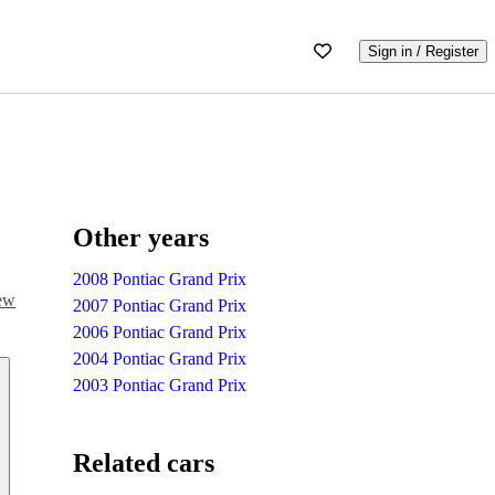
Sign in / Register
Other years
2008 Pontiac Grand Prix
iew
2007 Pontiac Grand Prix
2006 Pontiac Grand Prix
2004 Pontiac Grand Prix
2003 Pontiac Grand Prix
Related cars