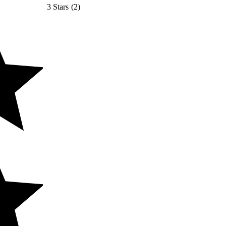
3 Stars
(
2
)