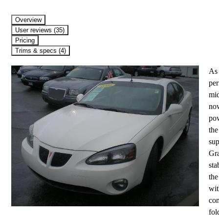
Overview
User reviews (35)
Pricing
Trims & specs (4)
As 
per
mid
now
pow
the
sup
Gra
sta
the
wit
com
fol