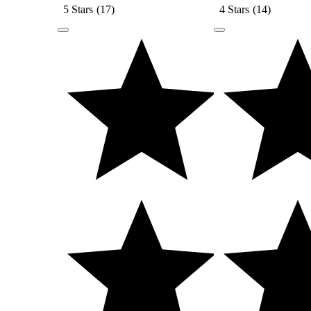
5 Stars
(
17
)
4 Stars
(
14
)