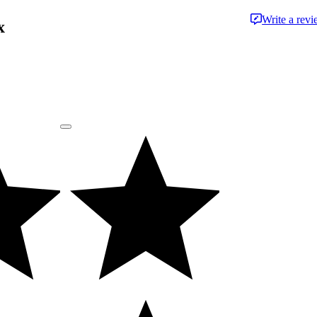
Write a rev
x