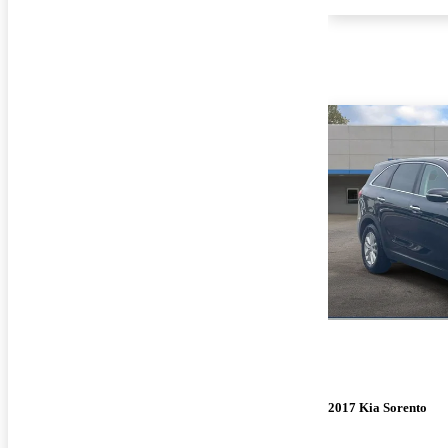
2017 Kia Sorento