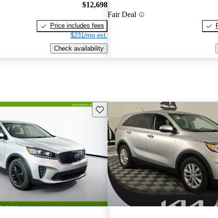
$12,698
Fair Deal
Price includes fees
$231/mo est.
Check availability
Save this listing