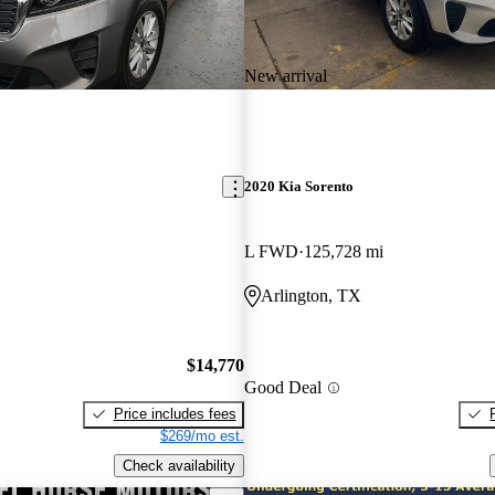
New arrival
2020 Kia Sorento
L FWD
125,728 mi
Arlington, TX
$14,770
Good Deal
Price includes fees
$269/mo est.
Check availability