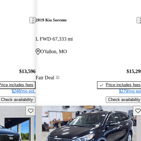
2019 Kia Sorento
L FWD
67,333 mi
O'fallon, MO
$13,596
$15,29
Fair Deal
Price includes fees
Price includes fees
$248/mo est.
$279/mo est
Check availability
Check availability
Save this listing
Sav