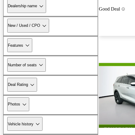
Dealership name
Good Deal
New / Used / CPO
Features
Number of seats
Deal Rating
Photos
Vehicle history