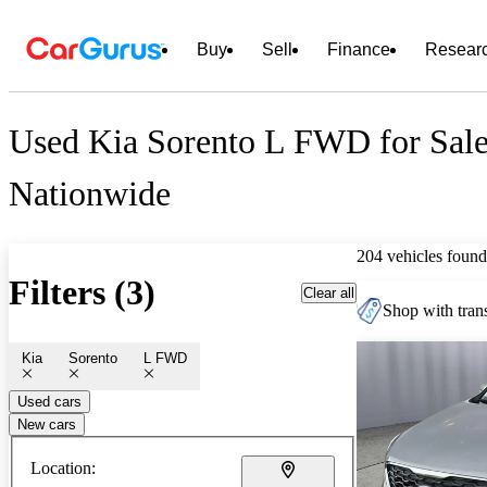
Buy
Sell
Finance
Resear
Used Kia Sorento L FWD for Sal
Nationwide
204 vehicles found
Filters (3)
Clear all
Shop with trans
Kia
Sorento
L FWD
Used cars
New cars
Location: