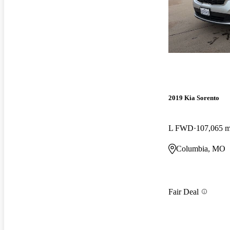
2019 Kia Sorento
L FWD
107,065 m
Columbia, MO
Fair Deal