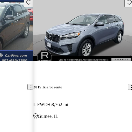
Save this listing
Sav
2019 Kia Sorento
L FWD
68,762 mi
Gurnee, IL