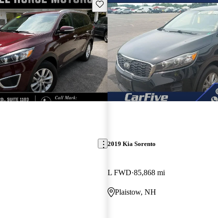
Save this listing
2019 Kia Sorento
L FWD
85,868 mi
Plaistow, NH