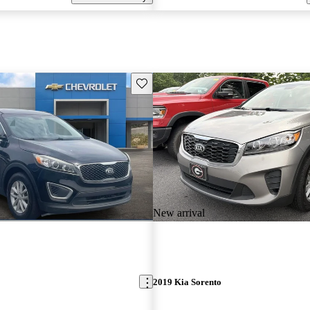
Save this listing
New arrival
2019 Kia Sorento