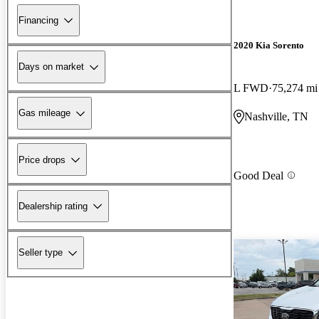
Financing
2020 Kia Sorento
Days on market
L FWD
75,274 mi
Gas mileage
Nashville, TN
Price drops
Good Deal
Dealership rating
Seller type