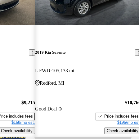
2019 Kia Sorento
L FWD
105,133 mi
Redford, MI
$9,215
$10,76
Good Deal
Price includes fees
Price includes fees
$168/mo est.
$196/mo est
Check availability
Check availability