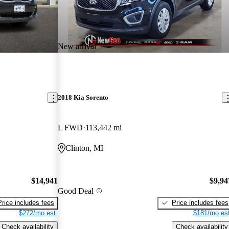
New arrival
2018 Kia Sorento
L FWD
113,442 mi
Clinton, MI
$14,941
$9,94
Good Deal
Price includes fees
Price includes fees
$272/mo est.
$181/mo est
Check availability
Check availability