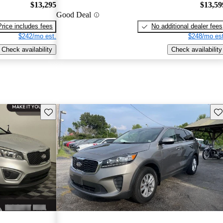
$13,295
$13,59
Good Deal
Price includes fees
No additional dealer fees
$242/mo est.
$248/mo est
Check availability
Check availability
Save this listing
Sav