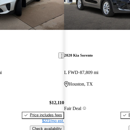
2020 Kia Sorento
i
L FWD
87,809 mi
Houston, TX
$12,110
Fair Deal
Price includes fees
$221/mo est.
Check availability