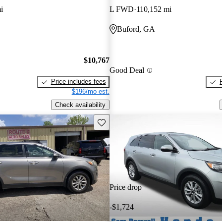
i
L FWD
110,152 mi
Buford, GA
$10,767
Good Deal
Price includes fees
$196/mo est.
Check availability
Save this listing
Price drop
-$1,724