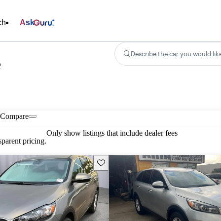
ch
Ask
Describe the car you would lik
e
Compare
Only show listings that include dealer fees
parent pricing.
Save this listing