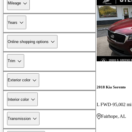
Mileage
Years
Online shopping options
Trim
Exterior color
2018 Kia Sorento
Interior color
L FWD
95,002 mi
Fairhope, AL
Transmission