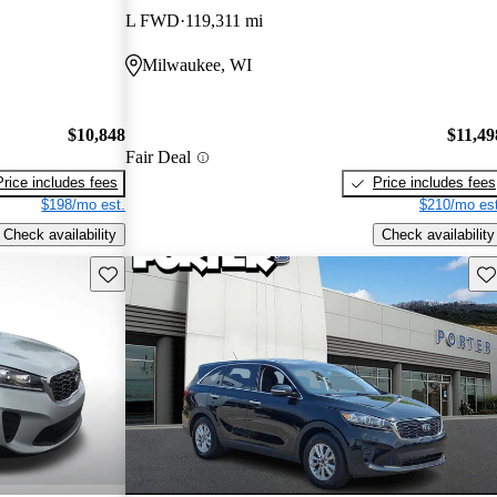
L FWD
119,311 mi
Milwaukee, WI
$10,848
$11,49
Fair Deal
Price includes fees
Price includes fees
$198/mo est.
$210/mo est
Check availability
Check availability
Save this listing
Sav