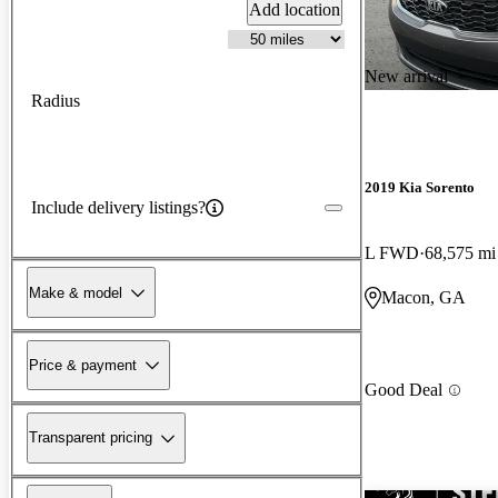
Add location
New arrival
Radius
2019 Kia Sorento
Include delivery listings?
L FWD
68,575 mi
Make & model
Macon, GA
Price & payment
Good Deal
Transparent pricing