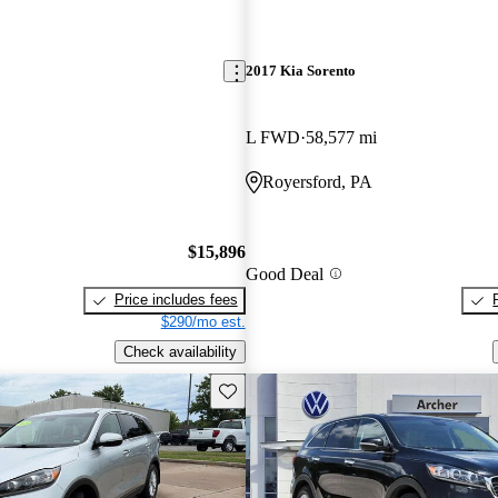
2017 Kia Sorento
L FWD
58,577 mi
Royersford, PA
$15,896
Good Deal
Price includes fees
$290/mo est.
Check availability
Save this listing