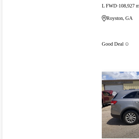
L FWD
108,927 m
Royston, GA
Good Deal