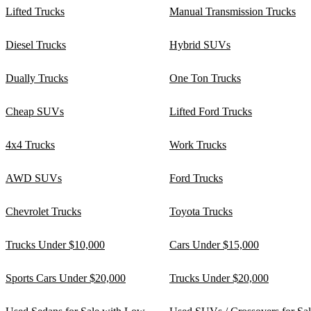
Lifted Trucks
Manual Transmission Trucks
Diesel Trucks
Hybrid SUVs
Dually Trucks
One Ton Trucks
Cheap SUVs
Lifted Ford Trucks
4x4 Trucks
Work Trucks
AWD SUVs
Ford Trucks
Chevrolet Trucks
Toyota Trucks
Trucks Under $10,000
Cars Under $15,000
Sports Cars Under $20,000
Trucks Under $20,000