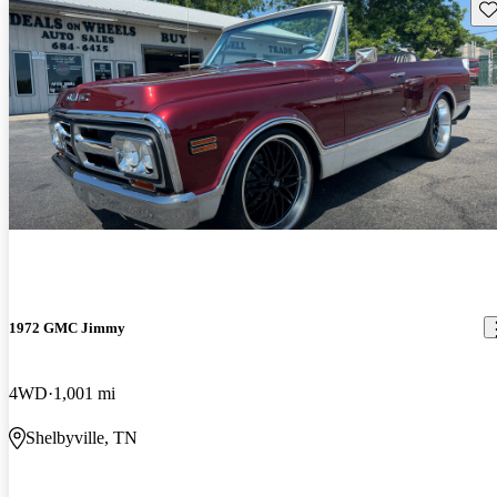
Sav
1972 GMC Jimmy
4WD
1,001 mi
Shelbyville, TN