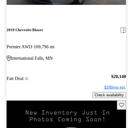
2019 Chevrolet Blazer
Premier AWD
109,796 mi
International Falls, MN
$20,140
Fair Deal
$185/mo est.
Check availability
Save 