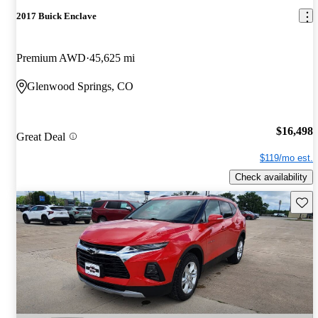
2017 Buick Enclave
Premium AWD
45,625 mi
Glenwood Springs, CO
$16,498
Great Deal
$119/mo est.
Check availability
Save 