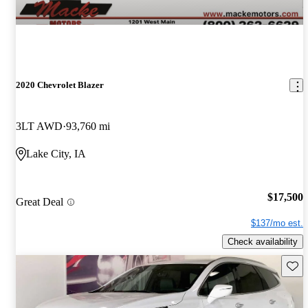
2020 Chevrolet Blazer
3LT AWD
93,760 mi
Lake City, IA
$17,500
Great Deal
$137/mo est.
Check availability
Save 