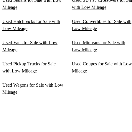
Used Sedans for Sale with Low
Used SUVs / Crossovers for Sa
Mileage
with Low Mileage
Used Hatchbacks for Sale with
Used Convertibles for Sale with
Low Mileage
Low Mileage
Used Vans for Sale with Low
Used Minivans for Sale with
Mileage
Low Mileage
Used Pickup Trucks for Sale
Used Coupes for Sale with Low
with Low Mileage
Mileage
Used Wagons for Sale with Low
Mileage