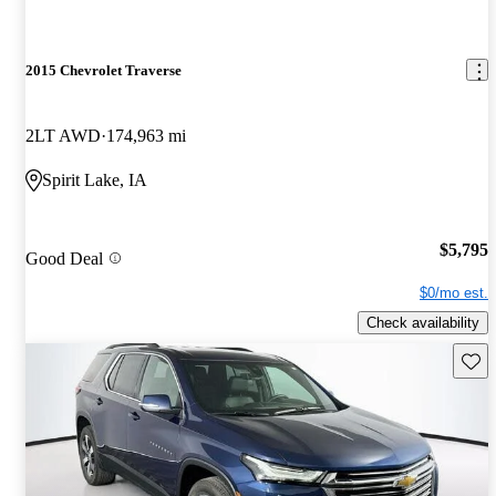
2015 Chevrolet Traverse
2LT AWD
174,963 mi
Spirit Lake, IA
$5,795
Good Deal
$0/mo est.
Check availability
Save 