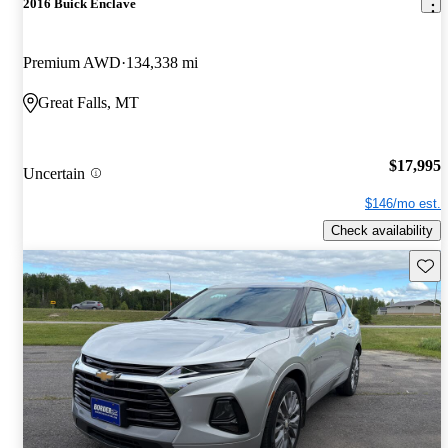
2016 Buick Enclave
Premium AWD
134,338 mi
Great Falls, MT
$17,995
Uncertain
$146/mo est.
Check availability
Save 