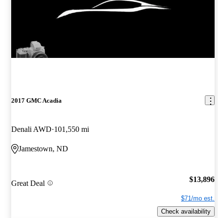
2017 GMC Acadia
Denali AWD
101,550 mi
Jamestown, ND
$13,896
Great Deal
$71/mo est.
Check availability