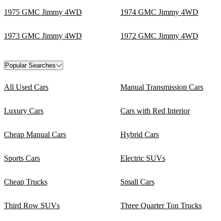
1975 GMC Jimmy 4WD
1974 GMC Jimmy 4WD
1973 GMC Jimmy 4WD
1972 GMC Jimmy 4WD
Popular Searches
All Used Cars
Manual Transmission Cars
Luxury Cars
Cars with Red Interior
Cheap Manual Cars
Hybrid Cars
Sports Cars
Electric SUVs
Cheap Trucks
Small Cars
Third Row SUVs
Three Quarter Ton Trucks