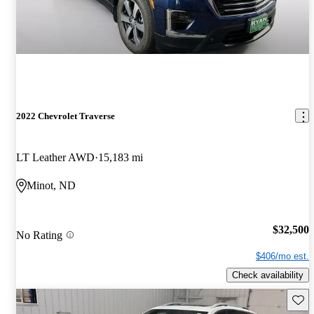
2022 Chevrolet Traverse
LT Leather AWD
15,183 mi
Minot, ND
$32,500
No Rating
$406/mo est.
Check availability
Save 