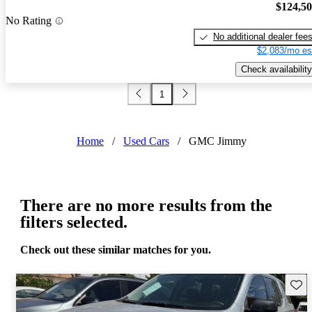
$124,5
No Rating
No additional dealer fee
$2,083/mo es
Check availability
1
Home
/
Used Cars
/
GMC Jimmy
There are no more results from the
filters selected.
Check out these similar matches for you.
Save 