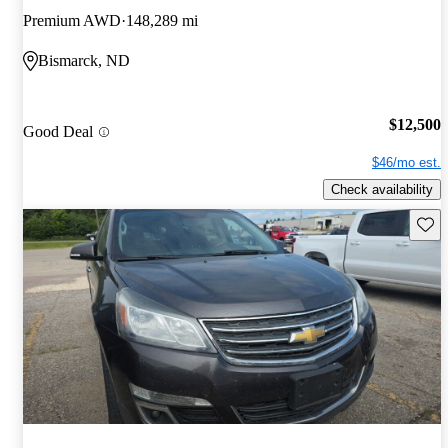
Premium AWD
148,289 mi
Bismarck, ND
$12,500
Good Deal
$46/mo est.
Check availability
Save 