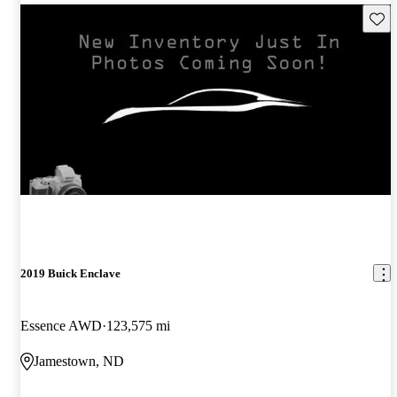
Save 
2019 Buick Enclave
Essence AWD
123,575 mi
Jamestown, ND