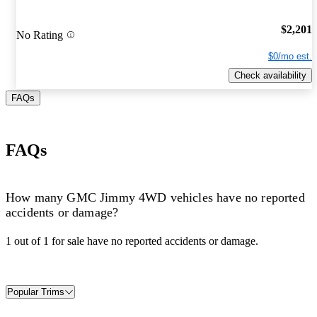
$2,201
No Rating
$0/mo est.
Check availability
FAQs
FAQs
How many GMC Jimmy 4WD vehicles have no reported
accidents or damage?
1 out of 1 for sale have no reported accidents or damage.
Popular Trims