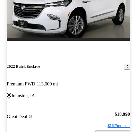
2022 Buick Enclave
Premium FWD
113,000 mi
Johnston, IA
$18,990
Great Deal
$162/mo est.