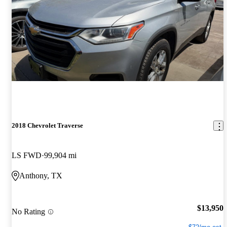
2018 Chevrolet Traverse
LS FWD
99,904 mi
Anthony, TX
$13,950
No Rating