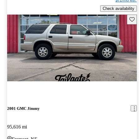
$72/mo est.
Check availability
Save 
2001 GMC Jimmy
95,616 mi