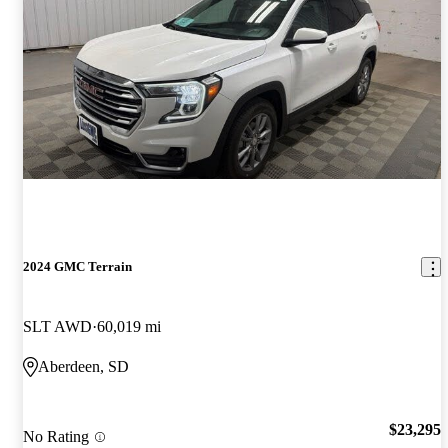
2024 GMC Terrain
SLT AWD
60,019 mi
Aberdeen, SD
$23,295
No Rating