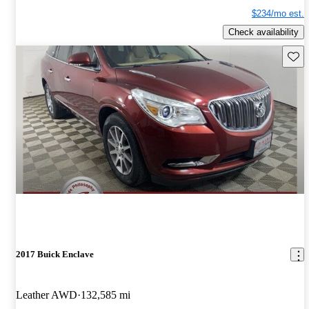
$234/mo est.
Check availability
Save 
2017 Buick Enclave
Leather AWD
132,585 mi