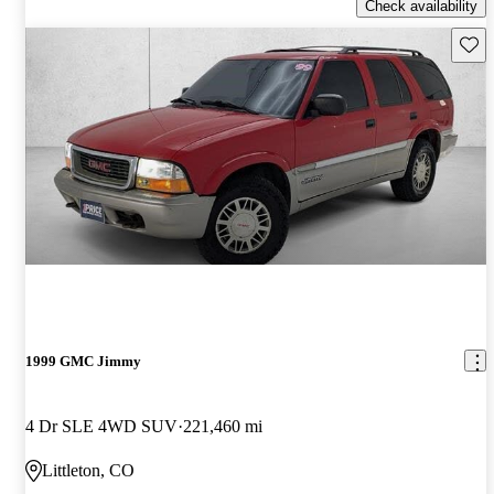
Check availability
Save 
1999 GMC Jimmy
4 Dr SLE 4WD SUV
221,460 mi
Littleton, CO