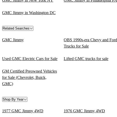
GMC Jimmy in New York NY
GMC Jimmy in Philadelphia P
GMC Jimmy in Washington DC
Related Searches
GMC Jimmy
OBS 1990s-era Chevy and For
Trucks for Sale
Used GMC Electric Cars for Sale
Lifted GMC trucks for sale
GM Certified Preowned Vehicles
for Sale (Chevrolet, Buick,
GMC)
Shop By Year
1977 GMC Jimmy 4WD
1976 GMC Jimmy 4WD