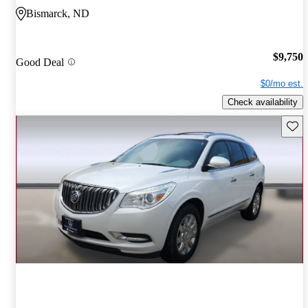
Bismarck, ND
$9,750
Good Deal
$0/mo est.
Check availability
Save 