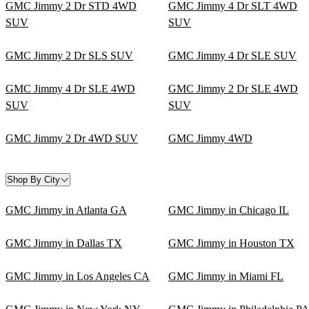
GMC Jimmy 2 Dr STD 4WD
GMC Jimmy 4 Dr SLT 4WD
SUV
SUV
GMC Jimmy 2 Dr SLS SUV
GMC Jimmy 4 Dr SLE SUV
GMC Jimmy 4 Dr SLE 4WD
GMC Jimmy 2 Dr SLE 4WD
SUV
SUV
GMC Jimmy 2 Dr 4WD SUV
GMC Jimmy 4WD
Shop By City
GMC Jimmy in Atlanta GA
GMC Jimmy in Chicago IL
GMC Jimmy in Dallas TX
GMC Jimmy in Houston TX
GMC Jimmy in Los Angeles CA
GMC Jimmy in Miami FL