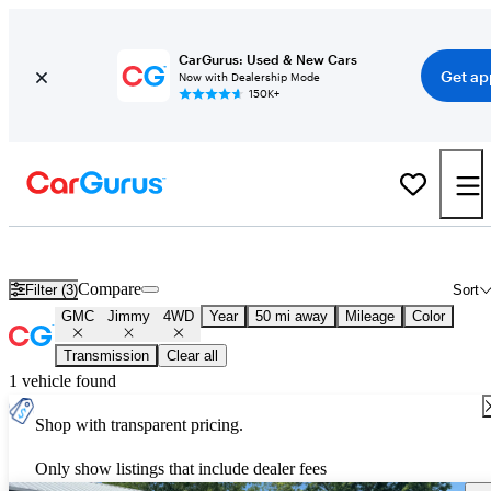
CarGurus: Used & New Cars
Get ap
Now with Dealership Mode
150K+
Used GMC Jimmy 4WD for Sale
Nationwide
Compare
Filter (3)
Sort
GMC
Jimmy
4WD
Year
50 mi away
Mileage
Color
Transmission
Clear all
1 vehicle found
Shop with transparent pricing.
Only show listings that include dealer fees