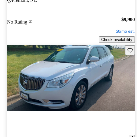
Fremont, NE
$9,900
No Rating
$0/mo est.
Check availability
Save 