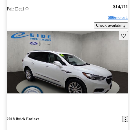
$14,711
Fair Deal
$86/mo est.
Check availability
Save 
2018 Buick Enclave