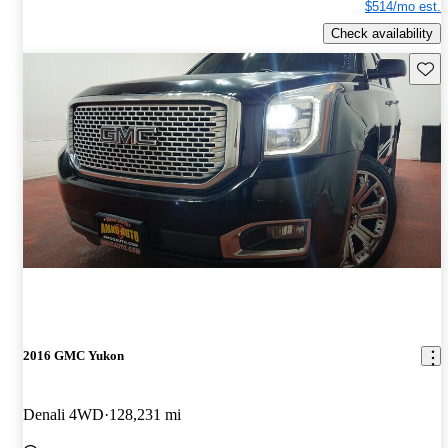
$514/mo est.
Check availability
Save 
2016 GMC Yukon
Denali 4WD
128,231 mi