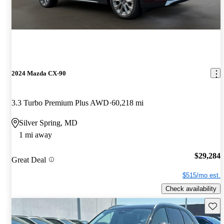
2024 Mazda CX-90
3.3 Turbo Premium Plus AWD
60,218 mi
Silver Spring, MD
1 mi away
$29,284
Great Deal
$515/mo est.
Check availability
Save 