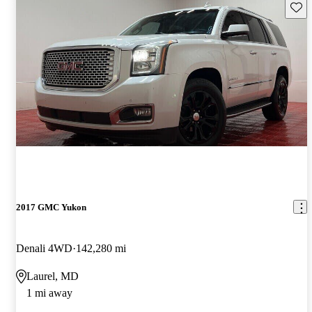
Save 
2017 GMC Yukon
Denali 4WD
142,280 mi
Laurel, MD
1 mi away