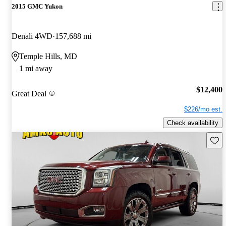
2015 GMC Yukon
Denali 4WD
157,688 mi
Temple Hills, MD
1 mi away
$12,400
Great Deal
$226/mo est.
Check availability
Save 