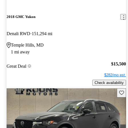
2018 GMC Yukon
Denali RWD
151,294 mi
Temple Hills, MD
1 mi away
$15,500
Great Deal
$282/mo est.
Check availability
Save 