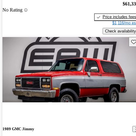
$61,3
No Rating
Price includes fee
$1,116/mo es
Check availability
Sav
1989 GMC Jimmy