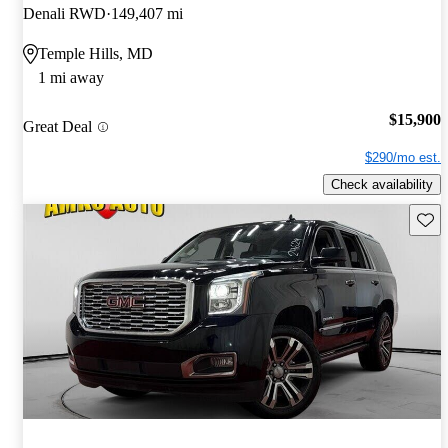
Denali RWD
149,407 mi
Temple Hills, MD
1 mi away
$15,900
Great Deal
$290/mo est.
Check availability
Save 