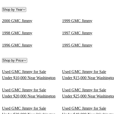
Shop by Year
2000 GMC Jimmy
1999 GMC Jimmy
1998 GMC Jimmy
1997 GMC Jimmy
1996 GMC Jimmy
1995 GMC Jimmy
Shop by Price
Used GMC Jimmy for Sale
Used GMC Jimmy for Sale
Under $10,000 Near Washington
Under $15,000 Near Washingto
Used GMC Jimmy for Sale
Used GMC Jimmy for Sale
Under $20,000 Near Washington
Under $25,000 Near Washingto
Used GMC Jimmy for Sale
Used GMC Jimmy for Sale