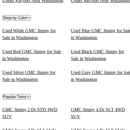
Under $30,000 Near Washington
Under $40,000 Near Washingto
Shop by Color
Used White GMC Jimmy for
Used Blue GMC Jimmy for Sal
Sale in Washington
in Washington
Used Red GMC Jimmy for Sale
Used Black GMC Jimmy for
in Washington
Sale in Washington
Used Silver GMC Jimmy for
Used Gray GMC Jimmy for Sal
Sale in Washington
in Washington
Popular Trims
GMC Jimmy 2 Dr STD 4WD
GMC Jimmy 4 Dr SLT 4WD
SUV
SUV