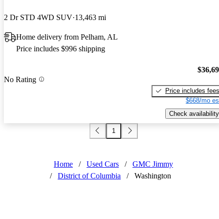
2 Dr STD 4WD SUV
13,463 mi
Home delivery from Pelham, AL
Price includes $996 shipping
$36,6
No Rating
Price includes fee
$668/mo es
Check availability
1
Home
/
Used Cars
/
GMC Jimmy
/
District of Columbia
/
Washington