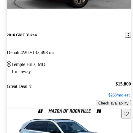
2016 GMC Yukon
Denali 4WD
133,498 mi
Temple Hills, MD
1 mi away
$15,800
Great Deal
$288/mo est.
Check availability
Save 