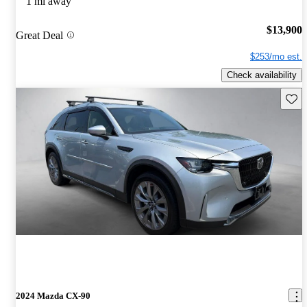
1 mi away
$13,900
Great Deal
$253/mo est.
Check availability
Save 
2024 Mazda CX-90