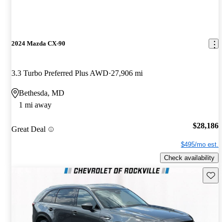
2024 Mazda CX-90
3.3 Turbo Preferred Plus AWD
27,906 mi
Bethesda, MD
1 mi away
$28,186
Great Deal
$495/mo est.
Check availability
Save 