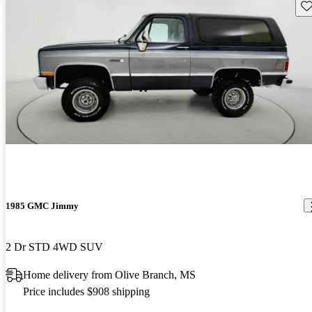
Sav
1985 GMC Jimmy
2 Dr STD 4WD SUV
Home delivery from Olive Branch, MS
Price includes $908 shipping