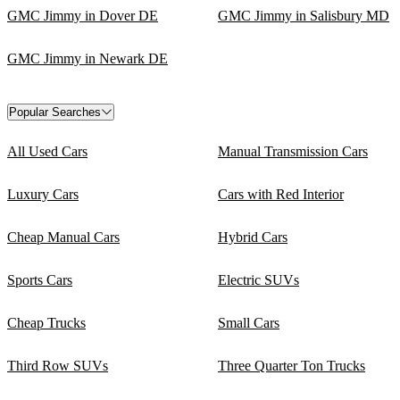
GMC Jimmy in Dover DE
GMC Jimmy in Salisbury MD
GMC Jimmy in Newark DE
Popular Searches
All Used Cars
Manual Transmission Cars
Luxury Cars
Cars with Red Interior
Cheap Manual Cars
Hybrid Cars
Sports Cars
Electric SUVs
Cheap Trucks
Small Cars
Third Row SUVs
Three Quarter Ton Trucks