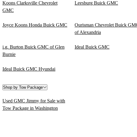
Koons Clarksville Chevrolet
Leesburg Buick GMC
GMC
Joyce Koons Honda Buick GMC
Ourisman Chevrolet Buick GM
of Alexandria
i.g. Burton Buick GMC of Glen
Ideal Buick GMC
Burnie
Ideal Buick GMC Hyundai
Shop by Tow Package
Used GMC Jimmy for Sale with
Tow Package in Washington