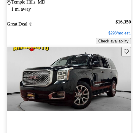
Temple Hills, MD
1 mi away
$16,350
Great Deal
$298/mo est.
Check availability
Save 