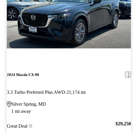
2024 Mazda CX-90
3.3 Turbo Preferred Plus AWD
21,174 mi
Silver Spring, MD
1 mi away
$29,250
Great Deal