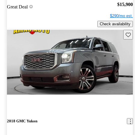
$15,900
Great Deal
$290/mo est.
Check availability
Save 
2018 GMC Yukon