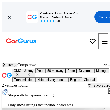
CarGurus: Used & New Cars
Get ap
Now with Dealership Mode
150K+
Used GMC Jimmy for Sale near
Washington, DC
Compare
Filter (2)
Sort
GMC
Jimmy
Year
50 mi away
Price
Drivetrain
Mileage
Transmission
Hide delivery results
Engine
Clear all
2 vehicles found
Save sear
Shop with transparent pricing.
Only show listings that include dealer fees