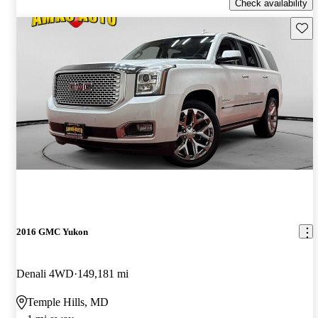
Check availability
Save 
2016 GMC Yukon
Denali 4WD
149,181 mi
Temple Hills, MD