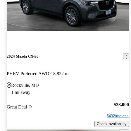
2024 Mazda CX-90
PHEV Preferred AWD
18,822 mi
Rockville, MD
1 mi away
$28,000
Great Deal
$492/mo est.
Check availability