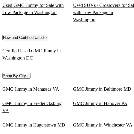
Used GMC Jimmy for Sale with
Used SUVs / Crossovers for Sa
Tow Package in Washington
with Tow Package in
Washington
New and Certified Used
Certified Used GMC Jimmy in
Washington DC
Shop By City
GMC Jimmy in Manassas VA
GMC Jimmy in Baltimore MD
GMC Jimmy in Fredericksburg
GMC Jimmy in Hanover PA
VA
GMC Jimmy in Hagerstown MD
GMC Jimmy in Winchester VA