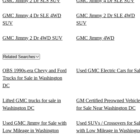
GMC Jimmy 2 Dr SLS SUV
GMC Jimmy 4 Dr SLE SUV
GMC Jimmy 4 Dr SLE 4WD
GMC Jimmy 2 Dr SLE 4WD
SUV
SUV
GMC Jimmy 2 Dr 4WD SUV
GMC Jimmy 4WD
Related Searches
OBS 1990s-era Chevy and Ford
Used GMC Electric Cars for Sa
Trucks for Sale in Washington
DC
Lifted GMC trucks for sale in
GM Certified Preowned Vehicle
Washington DC
for Sale Near Washington DC
Used GMC Jimmy for Sale with
Used SUVs / Crossovers for Sa
Low Mileage in Washington
with Low Mileage in Washingt