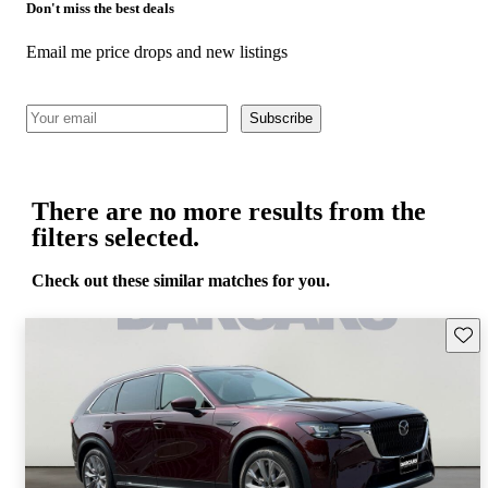
Don't miss the best deals
Email me price drops and new listings
Subscribe
There are no more results from the
filters selected.
Check out these similar matches for you.
Save 