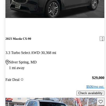
2025 Mazda CX-90
3.3 Turbo Select AWD
30,368 mi
Silver Spring, MD
1 mi away
$29,000
Fair Deal
$506/mo est.
Check availability
Save 