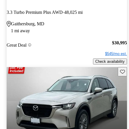
3.3 Turbo Premium Plus AWD
48,025 mi
Gaithersburg, MD
1 mi away
$30,995
Great Deal
$545/mo est.
Check availability
Save 