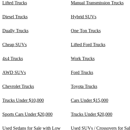
Lifted Trucks
Manual Transmission Trucks
Diesel Trucks
Hybrid SUVs
Dually Trucks
One Ton Trucks
Cheap SUVs
Lifted Ford Trucks
4x4 Trucks
Work Trucks
AWD SUVs
Ford Trucks
Chevrolet Trucks
Toyota Trucks
Trucks Under $10,000
Cars Under $15,000
Sports Cars Under $20,000
Trucks Under $20,000
Used Sedans for Sale with Low
Used SUVs / Crossovers for Sa