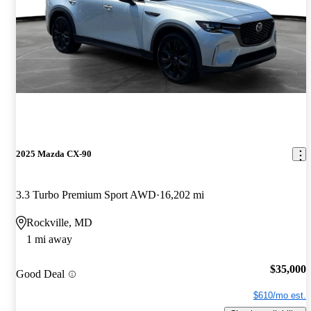
2025 Mazda CX-90
3.3 Turbo Premium Sport AWD
16,202 mi
Rockville, MD
1 mi away
$35,000
Good Deal
$610/mo est.