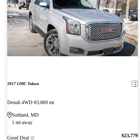
2017 GMC Yukon
Denali 4WD
83,869 mi
Suitland, MD
1 mi away
$23,779
Good Deal