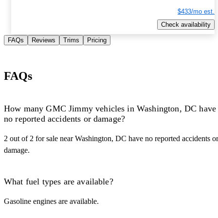
$433/mo est.
Check availability
FAQs
Reviews
Trims
Pricing
FAQs
How many GMC Jimmy vehicles in Washington, DC have
no reported accidents or damage?
2 out of 2 for sale near Washington, DC have no reported accidents o
damage.
What fuel types are available?
Gasoline engines are available.