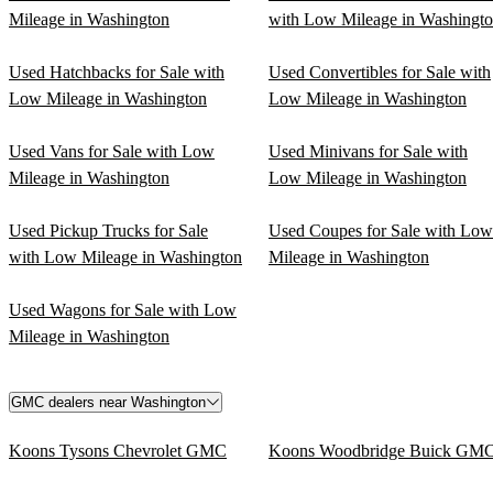
Mileage in Washington
with Low Mileage in Washingt
Used Hatchbacks for Sale with
Used Convertibles for Sale with
Low Mileage in Washington
Low Mileage in Washington
Used Vans for Sale with Low
Used Minivans for Sale with
Mileage in Washington
Low Mileage in Washington
Used Pickup Trucks for Sale
Used Coupes for Sale with Low
with Low Mileage in Washington
Mileage in Washington
Used Wagons for Sale with Low
Mileage in Washington
GMC dealers near Washington
Koons Tysons Chevrolet GMC
Koons Woodbridge Buick GM