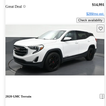
$14,991
Great Deal
$289/mo est.
Check availability
Save 
2020 GMC Terrain