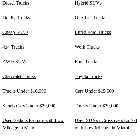
Diesel Trucks
Hybrid SUVs
Dually Trucks
One Ton Trucks
Cheap SUVs
Lifted Ford Trucks
4x4 Trucks
Work Trucks
AWD SUVs
Ford Trucks
Chevrolet Trucks
Toyota Trucks
Trucks Under $10,000
Cars Under $15,000
Sports Cars Under $20,000
Trucks Under $20,000
Used Sedans for Sale with Low
Used SUVs / Crossovers for Sa
Mileage in Miami
with Low Mileage in Miami