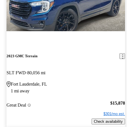
2023 GMC Terrain
SLT FWD
80,056 mi
Fort Lauderdale, FL
1 mi away
$15,878
Great Deal
$301/mo est.
Check availability