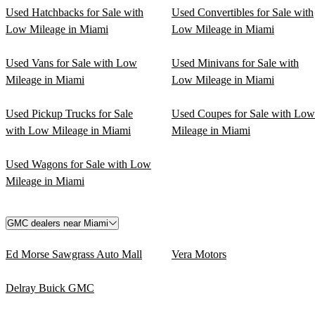
Used Hatchbacks for Sale with
Used Convertibles for Sale with
Low Mileage in Miami
Low Mileage in Miami
Used Vans for Sale with Low
Used Minivans for Sale with
Mileage in Miami
Low Mileage in Miami
Used Pickup Trucks for Sale
Used Coupes for Sale with Low
with Low Mileage in Miami
Mileage in Miami
Used Wagons for Sale with Low
Mileage in Miami
GMC dealers near Miami
Ed Morse Sawgrass Auto Mall
Vera Motors
Delray Buick GMC