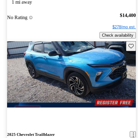
1 mi away
$14,400
No Rating
$278/mo est.
Check availability
Save 
2025 Chevrolet Trailblazer