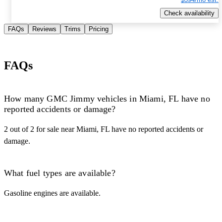
Check availability
FAQs
Reviews
Trims
Pricing
FAQs
How many GMC Jimmy vehicles in Miami, FL have no
reported accidents or damage?
2 out of 2 for sale near Miami, FL have no reported accidents or
damage.
What fuel types are available?
Gasoline engines are available.