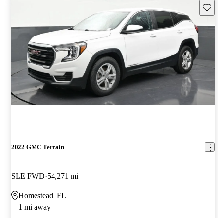
Save 
2022 GMC Terrain
SLE FWD
54,271 mi
Homestead, FL
1 mi away