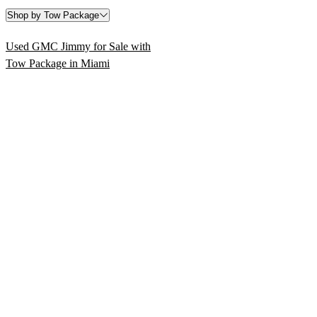
Shop by Tow Package
Used GMC Jimmy for Sale with
Tow Package in Miami