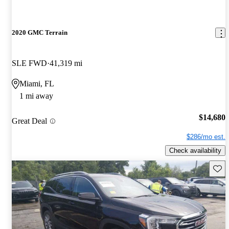
2020 GMC Terrain
SLE FWD
41,319 mi
Miami, FL
1 mi away
$14,680
Great Deal
$286/mo est.
Check availability
Save 