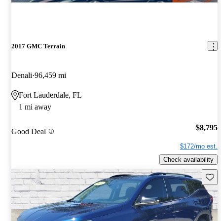
2017 GMC Terrain
Denali
96,459 mi
Fort Lauderdale, FL
1 mi away
$8,795
Good Deal
$172/mo est.
Check availability
Save 