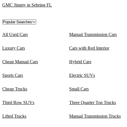
GMC Jimmy in Sebring FL
Popular Searches
All Used Cars
Manual Transmission Cars
Luxury Cars
Cars with Red Interior
Cheap Manual Cars
Hybrid Cars
Sports Cars
Electric SUVs
Cheap Trucks
Small Cars
Third Row SUVs
Three Quarter Ton Trucks
Lifted Trucks
Manual Transmission Trucks