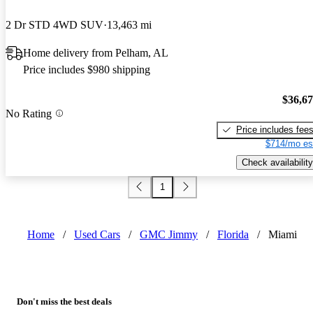
2 Dr STD 4WD SUV
13,463 mi
Home delivery from Pelham, AL
Price includes $980 shipping
$36,6
No Rating
Price includes fee
$714/mo es
Check availability
1
Home
/
Used Cars
/
GMC Jimmy
/
Florida
/
Miami
Don't miss the best deals