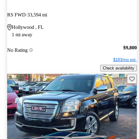
RS FWD
33,594 mi
Hollywood , FL
1 mi away
$9,800
No Rating
$183/mo est.
Check availability
Save 