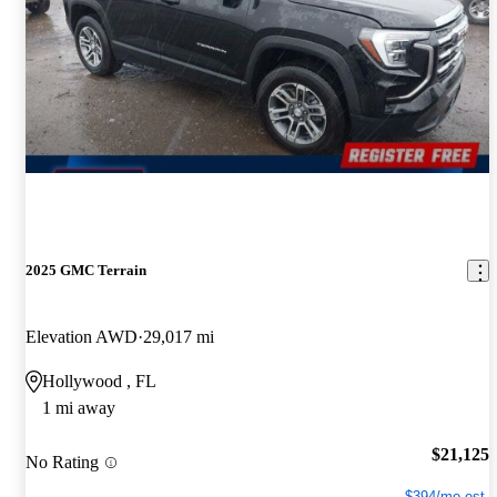
2025 GMC Terrain
Elevation AWD
29,017 mi
Hollywood , FL
1 mi away
$21,125
No Rating
$394/mo est.