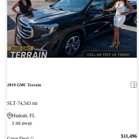
2019 GMC Terrain
SLT
74,543 mi
Hialeah, FL
1 mi away
$11,496
Great Deal