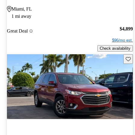
Miami, FL
1 mi away
$4,899
Great Deal
$96/mo est.
Check availability
Save 