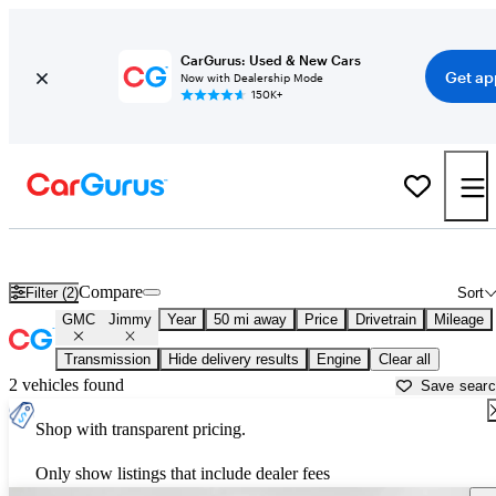
CarGurus: Used & New Cars
Get ap
Now with Dealership Mode
150K+
Used GMC Jimmy for Sale near
Miami, FL
Compare
Filter (2)
Sort
GMC
Jimmy
Year
50 mi away
Price
Drivetrain
Mileage
Transmission
Hide delivery results
Engine
Clear all
2 vehicles found
Save sear
Shop with transparent pricing.
Only show listings that include dealer fees