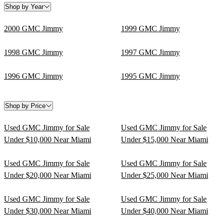
Shop by Year
2000 GMC Jimmy
1999 GMC Jimmy
1998 GMC Jimmy
1997 GMC Jimmy
1996 GMC Jimmy
1995 GMC Jimmy
Shop by Price
Used GMC Jimmy for Sale
Used GMC Jimmy for Sale
Under $10,000 Near Miami
Under $15,000 Near Miami
Used GMC Jimmy for Sale
Used GMC Jimmy for Sale
Under $20,000 Near Miami
Under $25,000 Near Miami
Used GMC Jimmy for Sale
Used GMC Jimmy for Sale
Under $30,000 Near Miami
Under $40,000 Near Miami