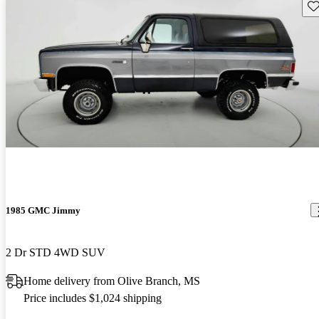
Sav
1985 GMC Jimmy
2 Dr STD 4WD SUV
Home delivery from Olive Branch, MS
Price includes $1,024 shipping