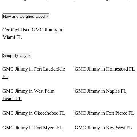
New and Certified Used
Certified Used GMC Jimmy in
Miami FL
Shop By City
GMC Jimmy in Fort Lauderdale
GMC Jimmy in Homestead FL
FL
GMC Jimmy in West Palm
GMC Jimmy in Naples FL
Beach FL
GMC Jimmy in Okeechobee FL
GMC Jimmy in Fort Pierce FL
GMC Jimmy in Fort Myers FL
GMC Jimmy in Key West FL