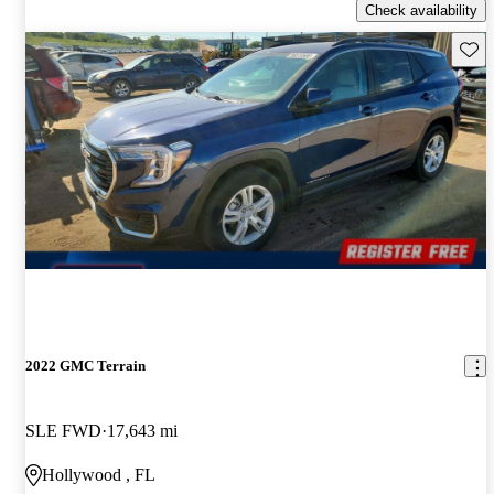
Check availability
Save 
2022 GMC Terrain
SLE FWD
17,643 mi
Hollywood , FL