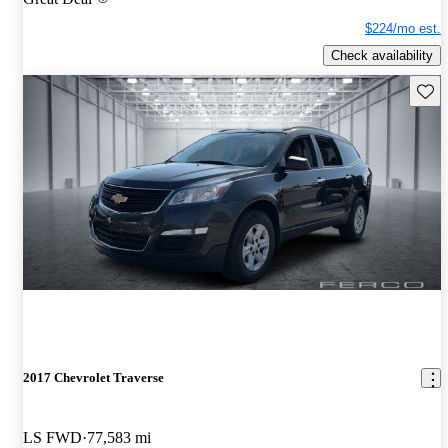
$224/mo est.
Check availability
Save 
2017 Chevrolet Traverse
LS FWD
77,583 mi