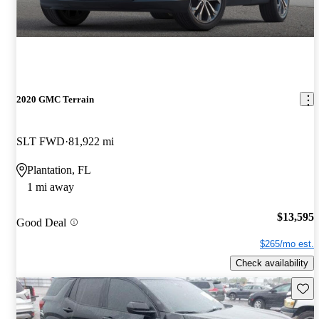
2020 GMC Terrain
SLT FWD
81,922 mi
Plantation, FL
1 mi away
$13,595
Good Deal
$265/mo est.
Check availability
Save 