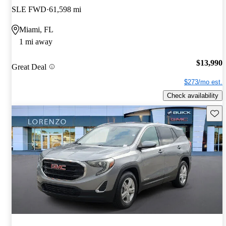
SLE FWD
61,598 mi
Miami, FL
1 mi away
$13,990
Great Deal
$273/mo est.
Check availability
Save 