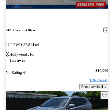
2023 Chevrolet Blazer
2LT FWD
27,814 mi
Hollywood , FL
1 mi away
$10,900
No Rating
$207/mo est.
Check availability
Save 