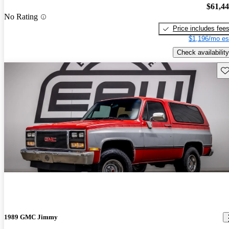
$61,4
No Rating
Price includes fee
$1,196/mo es
Check availability
Sav
1989 GMC Jimmy