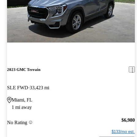
2023 GMC Terrain
SLE FWD
33,423 mi
Miami, FL
1 mi away
$6,980
No Rating
$133/mo est.