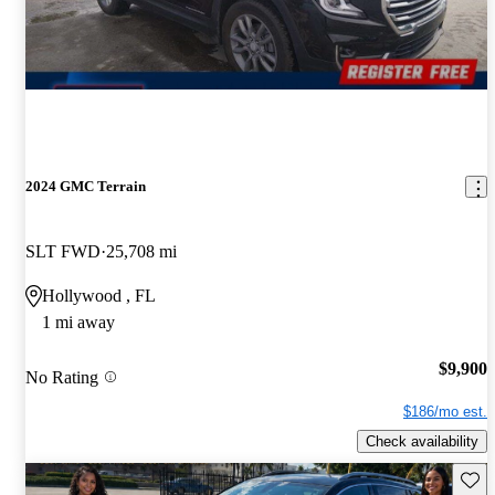
2024 GMC Terrain
SLT FWD
25,708 mi
Hollywood , FL
1 mi away
$9,900
No Rating
$186/mo est.
Check availability
Save 