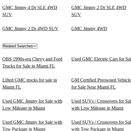
GMC Jimmy 4 Dr SLE 4WD
GMC Jimmy 2 Dr SLE 4WD
SUV
SUV
GMC Jimmy 2 Dr 4WD SUV
GMC Jimmy 4WD
Related Searches
OBS 1990s-era Chevy and Ford
Used GMC Electric Cars for Sa
Trucks for Sale in Miami FL
Lifted GMC trucks for sale in
GM Certified Preowned Vehicle
Miami FL
for Sale Near Miami FL
Used GMC Jimmy for Sale with
Used SUVs / Crossovers for Sa
Low Mileage in Miami
with Low Mileage in Miami
Used GMC Jimmy for Sale with
Used SUVs / Crossovers for Sa
Tow Package in Miami
with Tow Package in Miami