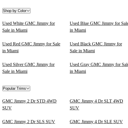
Shop by Color
Used White GMC Jimmy for
Used Blue GMC Jimmy for Sal
Sale in Miami
in Miami
Used Red GMC Jimmy for Sale
Used Black GMC Jimmy for
in Miami
Sale in Miami
Used Silver GMC Jimmy for
Used Gray GMC Jimmy for Sal
Sale in Miami
in Miami
Popular Trims
GMC Jimmy 2 Dr STD 4WD
GMC Jimmy 4 Dr SLT 4WD
SUV
SUV
GMC Jimmy 2 Dr SLS SUV
GMC Jimmy 4 Dr SLE SUV