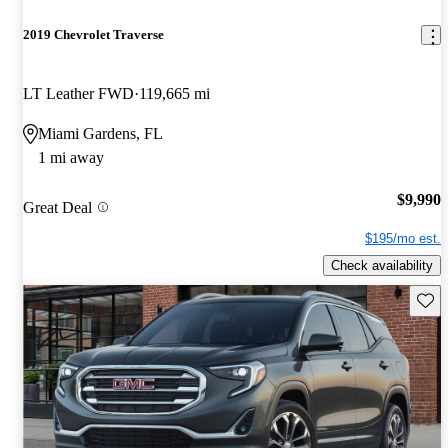
2019 Chevrolet Traverse
LT Leather FWD
119,665 mi
Miami Gardens, FL
1 mi away
$9,990
Great Deal
$195/mo est.
Check availability
Save 