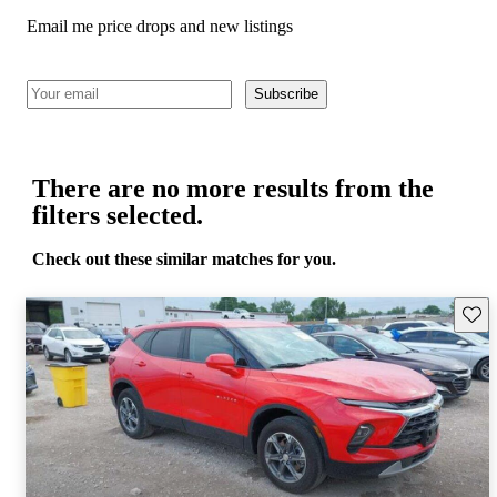
Email me price drops and new listings
Subscribe
There are no more results from the
filters selected.
Check out these similar matches for you.
Save 