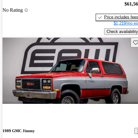
$61,5
No Rating
Price includes fee
$1,219/mo es
Check availability
Sav
1989 GMC Jimmy