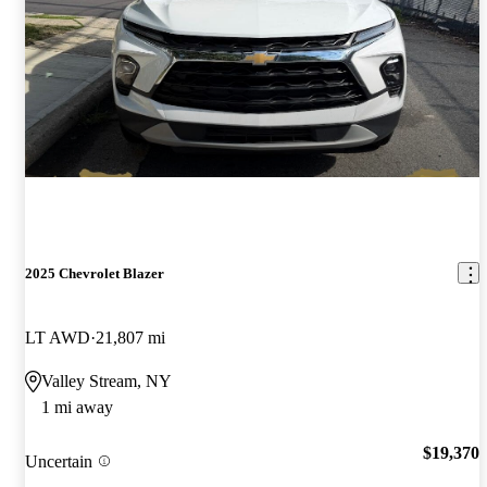
2025 Chevrolet Blazer
LT AWD
21,807 mi
Valley Stream, NY
1 mi away
$19,370
Uncertain