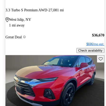
3.3 Turbo S Premium AWD
27,081 mi
West Islip, NY
1 mi away
$36,670
Great Deal
$696/mo est.
Check availability
Save 