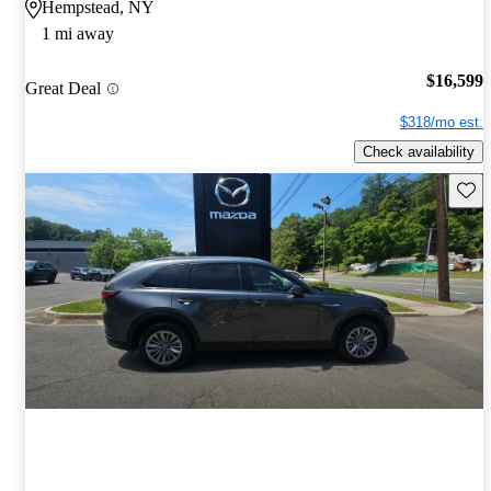
Hempstead, NY
1 mi away
$16,599
Great Deal
$318/mo est.
Check availability
Save 