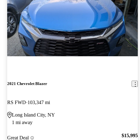
2021 Chevrolet Blazer
RS FWD
103,347 mi
Long Island City, NY
1 mi away
$15,995
Great Deal