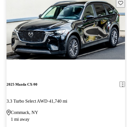
Save 
2025 Mazda CX-90
3.3 Turbo Select AWD
41,740 mi
Commack, NY
1 mi away