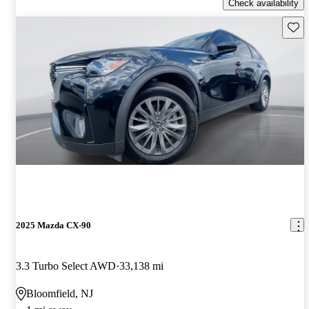
Check availability
Save 
2025 Mazda CX-90
3.3 Turbo Select AWD
33,138 mi
Bloomfield, NJ