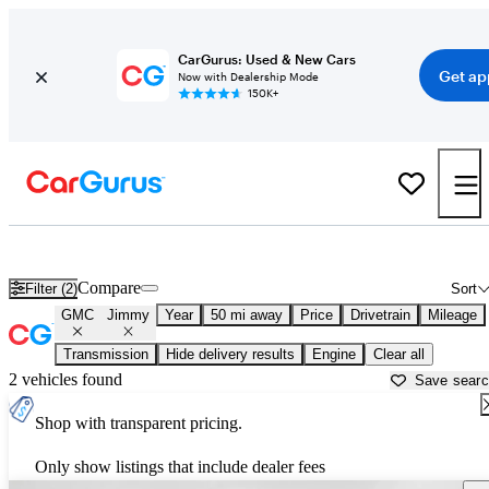
CarGurus: Used & New Cars
Get ap
Now with Dealership Mode
150K+
Used GMC Jimmy for Sale near
New York, NY
Compare
Filter (2)
Sort
GMC
Jimmy
Year
50 mi away
Price
Drivetrain
Mileage
Transmission
Hide delivery results
Engine
Clear all
2 vehicles found
Save sear
Shop with transparent pricing.
Only show listings that include dealer fees