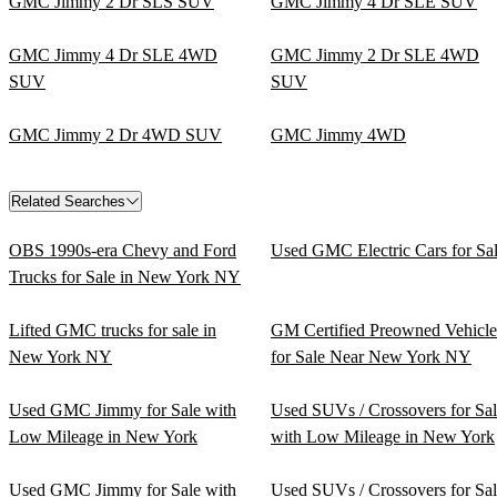
GMC Jimmy 2 Dr SLS SUV
GMC Jimmy 4 Dr SLE SUV
GMC Jimmy 4 Dr SLE 4WD
GMC Jimmy 2 Dr SLE 4WD
SUV
SUV
GMC Jimmy 2 Dr 4WD SUV
GMC Jimmy 4WD
Related Searches
OBS 1990s-era Chevy and Ford
Used GMC Electric Cars for Sa
Trucks for Sale in New York NY
Lifted GMC trucks for sale in
GM Certified Preowned Vehicle
New York NY
for Sale Near New York NY
Used GMC Jimmy for Sale with
Used SUVs / Crossovers for Sa
Low Mileage in New York
with Low Mileage in New York
Used GMC Jimmy for Sale with
Used SUVs / Crossovers for Sa