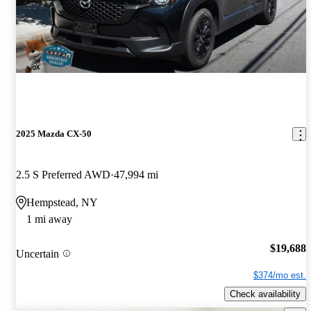
2025 Mazda CX-50
2.5 S Preferred AWD
47,994 mi
Hempstead, NY
1 mi away
$19,688
Uncertain
$374/mo est.
Check availability