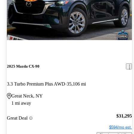
2025 Mazda CX-90
3.3 Turbo Premium Plus AWD
35,106 mi
Great Neck, NY
1 mi away
$31,295
Great Deal
$594/mo est.