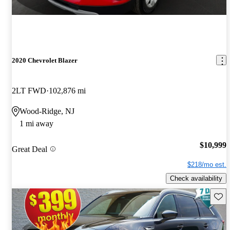
2020 Chevrolet Blazer
2LT FWD
102,876 mi
Wood-Ridge, NJ
1 mi away
$10,999
Great Deal
$218/mo est.
Check availability
Save 