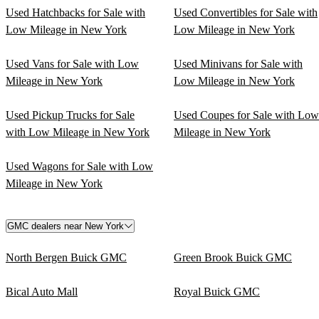
Used Hatchbacks for Sale with
Used Convertibles for Sale with
Low Mileage in New York
Low Mileage in New York
Used Vans for Sale with Low
Used Minivans for Sale with
Mileage in New York
Low Mileage in New York
Used Pickup Trucks for Sale
Used Coupes for Sale with Low
with Low Mileage in New York
Mileage in New York
Used Wagons for Sale with Low
Mileage in New York
GMC dealers near New York
North Bergen Buick GMC
Green Brook Buick GMC
Bical Auto Mall
Royal Buick GMC