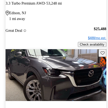
3.3 Turbo Premium AWD
53,248 mi
Edison, NJ
1 mi away
$25,488
Great Deal
$488/mo est.
Check availability
Save 