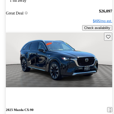
1 mi away
$26,097
Great Deal
$495/mo est.
Check availability
Save 
2025 Mazda CX-90