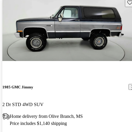
Sav
1985 GMC Jimmy
2 Dr STD 4WD SUV
Home delivery from Olive Branch, MS
Price includes $1,140 shipping