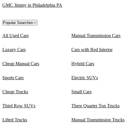
GMC Jimmy in Philadelphia PA
Popular Searches
All Used Cars
Manual Transmission Cars
Luxury Cars
Cars with Red Interior
Cheap Manual Cars
Hybrid Cars
Sports Cars
Electric SUVs
Cheap Trucks
Small Cars
Third Row SUVs
Three Quarter Ton Trucks
Lifted Trucks
Manual Transmission Trucks