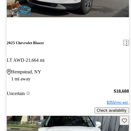
2025 Chevrolet Blazer
LT AWD
21,664 mi
Hempstead, NY
1 mi away
$18,688
Uncertain
$355/mo est.
Check availability
Save 