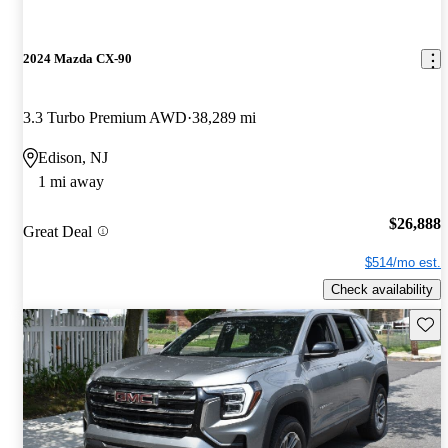
2024 Mazda CX-90
3.3 Turbo Premium AWD
38,289 mi
Edison, NJ
1 mi away
$26,888
Great Deal
$514/mo est.
Check availability
Save 