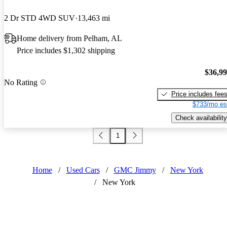
2 Dr STD 4WD SUV
13,463 mi
Home delivery from Pelham, AL
Price includes $1,302 shipping
$36,9
No Rating
Price includes fee
$733/mo es
Check availability
1
Home
/
Used Cars
/
GMC Jimmy
/
New York
/
New York