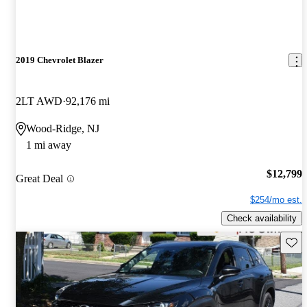
2019 Chevrolet Blazer
2LT AWD
92,176 mi
Wood-Ridge, NJ
1 mi away
$12,799
Great Deal
$254/mo est.
Check availability
Save 