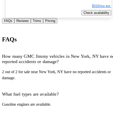
$315/mo est.
Check availability
FAQs
Reviews
Trims
Pricing
FAQs
How many GMC Jimmy vehicles in New York, NY have n
reported accidents or damage?
2 out of 2 for sale near New York, NY have no reported accidents or
damage.
What fuel types are available?
Gasoline engines are available.