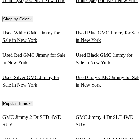
Under $30,000 Near New York
Under $40,000 Near New York
Shop by Color
Used White GMC Jimmy for
Used Blue GMC Jimmy for Sal
Sale in New York
in New York
Used Red GMC Jimmy for Sale
Used Black GMC Jimmy for
in New York
Sale in New York
Used Silver GMC Jimmy for
Used Gray GMC Jimmy for Sal
Sale in New York
in New York
Popular Trims
GMC Jimmy 2 Dr STD 4WD
GMC Jimmy 4 Dr SLT 4WD
SUV
SUV