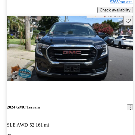
$368/mo est.
Check availability
Save 
2024 GMC Terrain
SLE AWD
52,161 mi