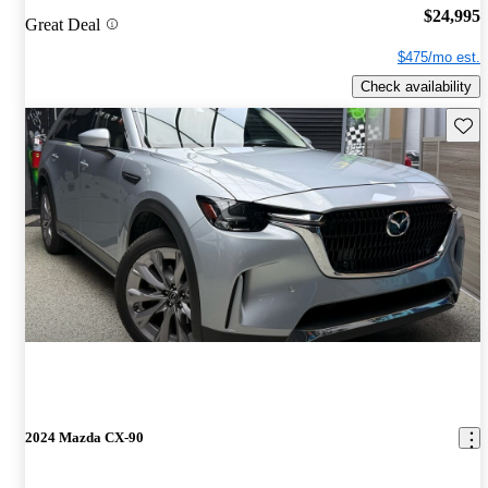
$24,995
Great Deal
$475/mo est.
Check availability
Save 
2024 Mazda CX-90