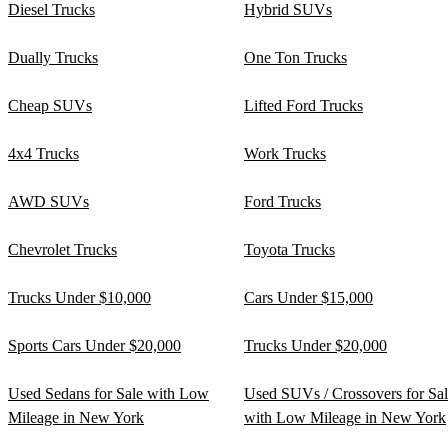
Diesel Trucks
Hybrid SUVs
Dually Trucks
One Ton Trucks
Cheap SUVs
Lifted Ford Trucks
4x4 Trucks
Work Trucks
AWD SUVs
Ford Trucks
Chevrolet Trucks
Toyota Trucks
Trucks Under $10,000
Cars Under $15,000
Sports Cars Under $20,000
Trucks Under $20,000
Used Sedans for Sale with Low
Used SUVs / Crossovers for Sa
Mileage in New York
with Low Mileage in New York