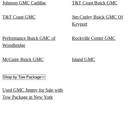
Johnson GMC Cadillac
T&T Coast Buick GMC
T&T Coast GMC
Jim Curley Buick GMC Of
Keyport
Performance Buick GMC of
Rockville Centre GMC
Woodbridge
McGuire Buick GMC
Island GMC
Shop by Tow Package
Used GMC Jimmy for Sale with
Tow Package in New York