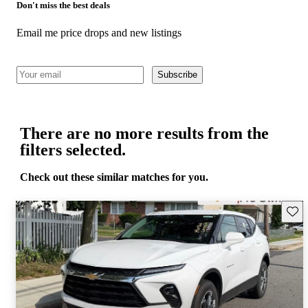
Don't miss the best deals
Email me price drops and new listings
Subscribe
There are no more results from the
filters selected.
Check out these similar matches for you.
Save 