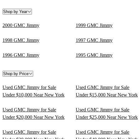
Shop by Year
2000 GMC Jimmy
1999 GMC Jimmy
1998 GMC Jimmy
1997 GMC Jimmy
1996 GMC Jimmy
1995 GMC Jimmy
Shop by Price
Used GMC Jimmy for Sale
Used GMC Jimmy for Sale
Under $10,000 Near New York
Under $15,000 Near New York
Used GMC Jimmy for Sale
Used GMC Jimmy for Sale
Under $20,000 Near New York
Under $25,000 Near New York
Used GMC Jimmy for Sale
Used GMC Jimmy for Sale