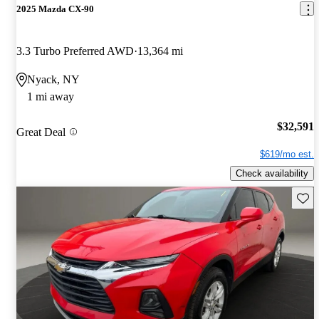
2025 Mazda CX-90
3.3 Turbo Preferred AWD
13,364 mi
Nyack, NY
1 mi away
$32,591
Great Deal
$619/mo est.
Check availability
Save 