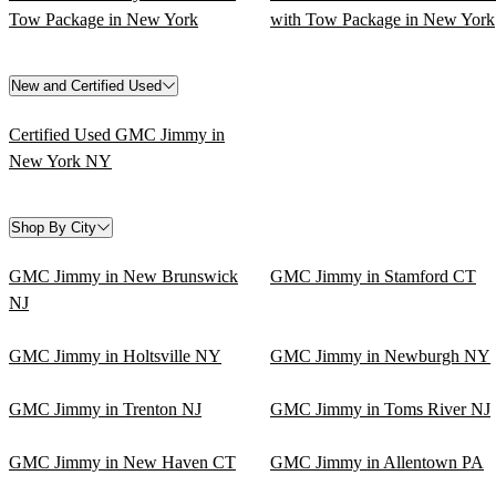
Tow Package in New York
with Tow Package in New York
New and Certified Used
Certified Used GMC Jimmy in
New York NY
Shop By City
GMC Jimmy in New Brunswick
GMC Jimmy in Stamford CT
NJ
GMC Jimmy in Holtsville NY
GMC Jimmy in Newburgh NY
GMC Jimmy in Trenton NJ
GMC Jimmy in Toms River NJ
GMC Jimmy in New Haven CT
GMC Jimmy in Allentown PA