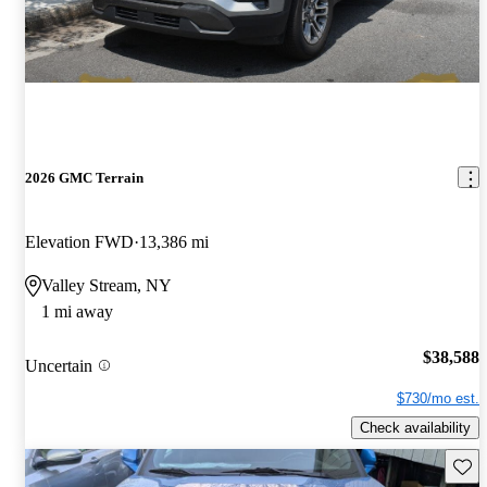
2026 GMC Terrain
Elevation FWD
13,386 mi
Valley Stream, NY
1 mi away
$38,588
Uncertain
$730/mo est.
Check availability
Save 