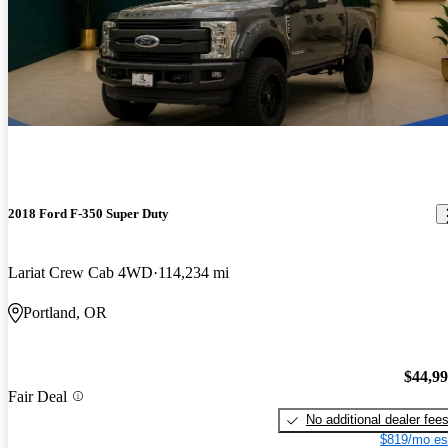
2018 Ford F-350 Super Duty
Lariat Crew Cab 4WD
114,234 mi
Portland, OR
$44,9
Fair Deal
No additional dealer fee
$819/mo es