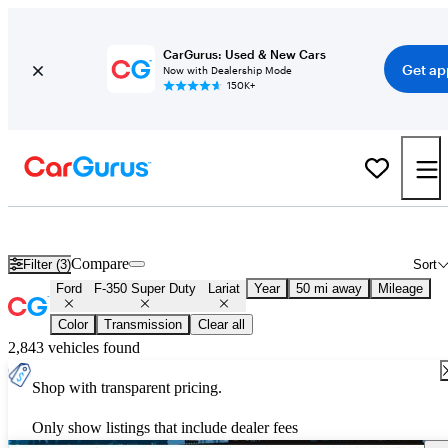
CarGurus: Used & New Cars
Get ap
Now with Dealership Mode
150K+
Used Ford F-350 Super Duty Lariat for Sale
Nationwide
Compare
Filter (3)
Sort
Ford
F-350 Super Duty
Lariat
Year
50 mi away
Mileage
Color
Transmission
Clear all
2,843 vehicles found
Shop with transparent pricing.
Only show listings that include dealer fees