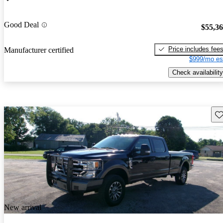
Good Deal
$55,3
Price includes fee
Manufacturer certified
$999/mo es
Check availability
Sav
New arrival