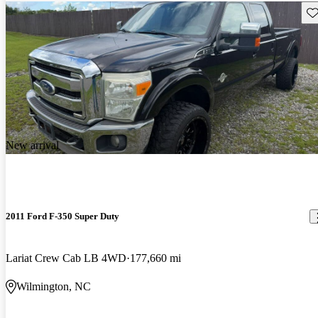
Sav
New arrival
2011 Ford F-350 Super Duty
Lariat Crew Cab LB 4WD
177,660 mi
Wilmington, NC