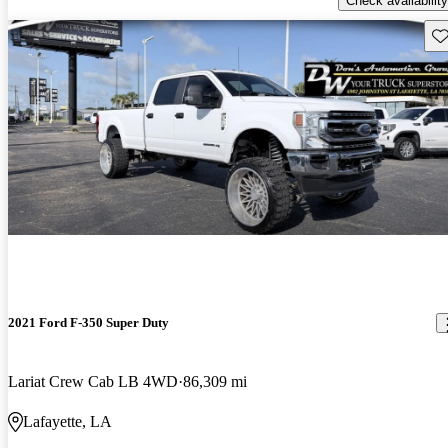
Check availability
Sav
2021 Ford F-350 Super Duty
Lariat Crew Cab LB 4WD
86,309 mi
Lafayette, LA