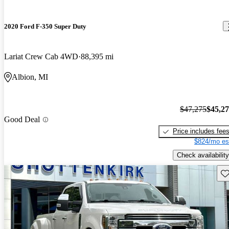
2020 Ford F-350 Super Duty
Lariat Crew Cab 4WD
88,395 mi
Albion, MI
$47,275
$45,2
Good Deal
Price includes fee
$824/mo es
Check availability
Sav