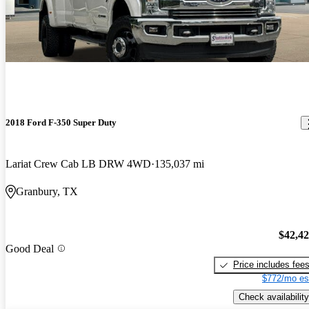
2018 Ford F-350 Super Duty
Lariat Crew Cab LB DRW 4WD
135,037 mi
Granbury, TX
$42,4
Good Deal
Price includes fee
$772/mo es
Check availability