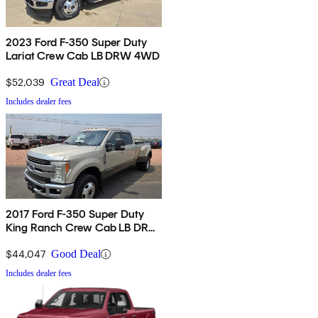
2023 Ford F-350 Super Duty
Lariat Crew Cab LB DRW 4WD
$52,039
Great Deal
Includes dealer fees
2017 Ford F-350 Super Duty
King Ranch Crew Cab LB DRW
4WD
$44,047
Good Deal
Includes dealer fees