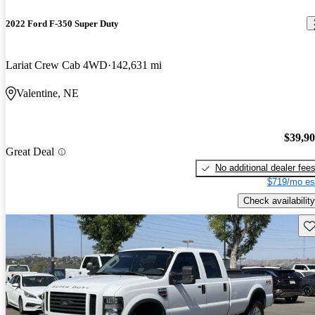
2022 Ford F-350 Super Duty
Lariat Crew Cab 4WD
142,631 mi
Valentine, NE
$39,9
Great Deal
No additional dealer fee
$719/mo es
Check availability
Sav