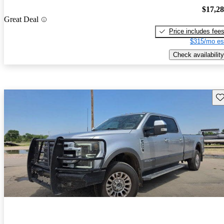
$17,2
Great Deal
Price includes fee
$315/mo es
Check availability
Sav