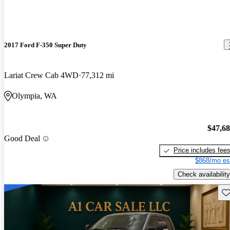
2017 Ford F-350 Super Duty
Lariat Crew Cab 4WD
77,312 mi
Olympia, WA
$47,6
Good Deal
Price includes fee
$868/mo es
Check availability
Sav