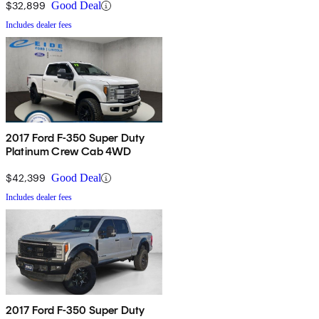
$32,899
Good Deal
Includes dealer fees
2017 Ford F-350 Super Duty
Platinum Crew Cab 4WD
$42,399
Good Deal
Includes dealer fees
2017 Ford F-350 Super Duty