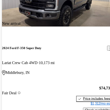
New arrival
2024 Ford F-350 Super Duty
Lariat Crew Cab 4WD
10,173 mi
Middlebury, IN
$74,7
Fair Deal
Price includes fee
$1,312/mo es