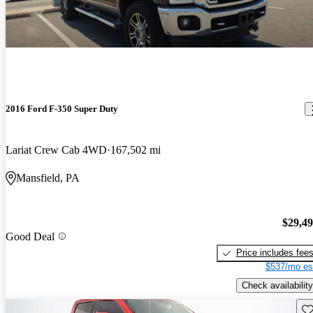
2016 Ford F-350 Super Duty
Lariat Crew Cab 4WD
167,502 mi
Mansfield, PA
$29,4
Good Deal
Price includes fee
$537/mo es
Check availability
Sav