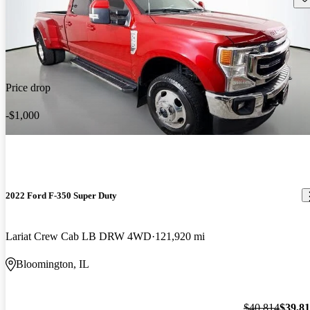
Price drop
-$1,000
2022 Ford F-350 Super Duty
Lariat Crew Cab LB DRW 4WD
121,920 mi
Bloomington, IL
$40,814
$39,8