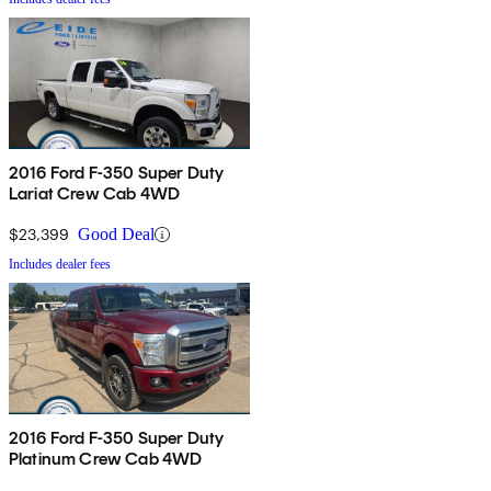
2016 Ford F-350 Super Duty
Lariat Crew Cab 4WD
$23,399
Good Deal
Includes dealer fees
2016 Ford F-350 Super Duty
Platinum Crew Cab 4WD