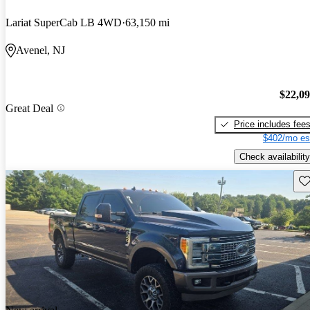
Lariat SuperCab LB 4WD
63,150 mi
Avenel, NJ
$22,0
Great Deal
Price includes fee
$402/mo es
Check availability
Sav