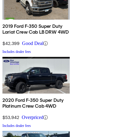
2019 Ford F-350 Super Duty
Lariat Crew Cab LB DRW 4WD
$42,399
Good Deal
Includes dealer fees
2020 Ford F-350 Super Duty
Platinum Crew Cab 4WD
$53,942
Overpriced
Includes dealer fees