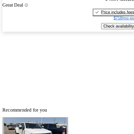
Great Deal
Price includes fee
$718/mo es
Check availability
Recommended for you