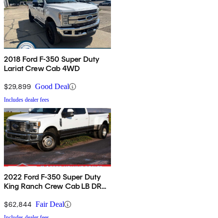
2018 Ford F-350 Super Duty
Lariat Crew Cab 4WD
$29,899
Good Deal
Includes dealer fees
2022 Ford F-350 Super Duty
King Ranch Crew Cab LB DRW
4WD
$62,844
Fair Deal
Includes dealer fees