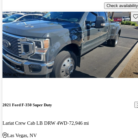
Check availability
Sav
New arrival
2021 Ford F-350 Super Duty
Lariat Crew Cab LB DRW 4WD
72,946 mi
Las Vegas, NV