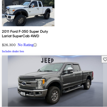
2011 Ford F-350 Super Duty
Lariat SuperCab 4WD
$26,300
No Rating
Includes dealer fees
Sav