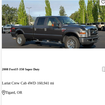
Sav
2008 Ford F-350 Super Duty
Lariat Crew Cab 4WD
160,941 mi
Tigard, OR