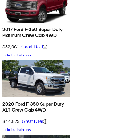
2017 Ford F-350 Super Duty
Platinum Crew Cab 4WD
$52,961
Good Deal
Includes dealer fees
2020 Ford F-350 Super Duty
XLT Crew Cab 4WD
$44,873
Great Deal
Includes dealer fees