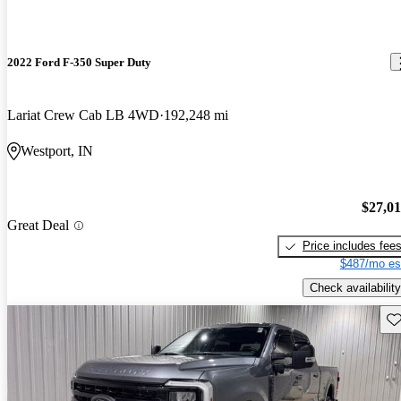
2022 Ford F-350 Super Duty
Lariat Crew Cab LB 4WD
192,248 mi
Westport, IN
$27,0
Great Deal
Price includes fee
$487/mo es
Check availability
Sav