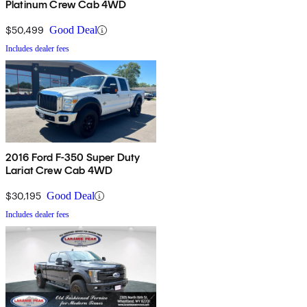
Platinum Crew Cab 4WD
$50,499
Good Deal
Includes dealer fees
2016 Ford F-350 Super Duty
Lariat Crew Cab 4WD
$30,195
Good Deal
Includes dealer fees