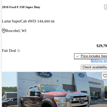
2016 Ford F-350 Super Duty
Lariat SuperCab 4WD
144,444 mi
Boscobel, WI
$29,7
Fair Deal
Price includes fee
$542/mo es
Check availability
Sav