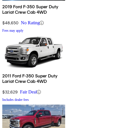
2019 Ford F-350 Super Duty
Lariat Crew Cab 4WD
$48,650
No Rating
Fees may apply
2011 Ford F-350 Super Duty
Lariat Crew Cab 4WD
$32,629
Fair Deal
Includes dealer fees