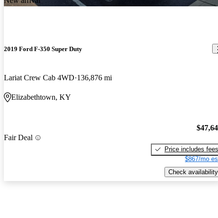
New arrival
2019 Ford F-350 Super Duty
Lariat Crew Cab 4WD
136,876 mi
Elizabethtown, KY
$47,6
Fair Deal
Price includes fee
$867/mo es
Check availability