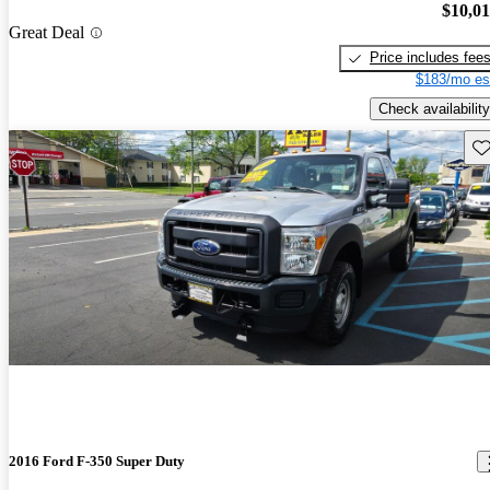
$10,0
Great Deal
Price includes fee
$183/mo es
Check availability
Sav
2016 Ford F-350 Super Duty