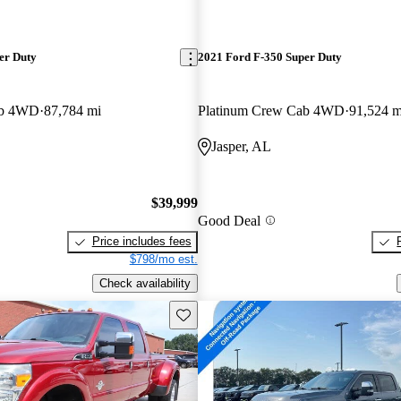
er Duty
2021 Ford F-350 Super Duty
ab 4WD
87,784 mi
Platinum Crew Cab 4WD
91,524 m
Jasper, AL
$39,999
Good Deal
Price includes fees
$798/mo est.
Check availability
Save this listing