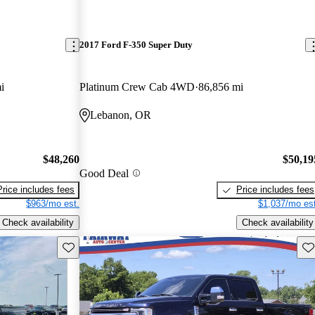
2017 Ford F-350 Super Duty
i
Platinum Crew Cab 4WD
86,856 mi
Lebanon, OR
$48,260
$50,19
Good Deal
Price includes fees
Price includes fees
$963/mo est.
$1,037/mo est
Check availability
Check availability
Save this listing
Sav