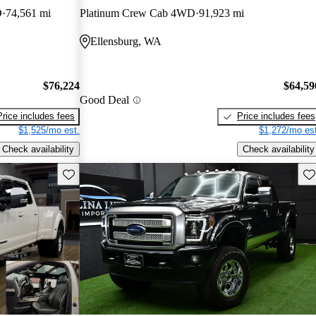
D
74,561 mi
Platinum Crew Cab 4WD
91,923 mi
Ellensburg, WA
$76,224
$64,59
Good Deal
Price includes fees
Price includes fees
$1,525/mo est.
$1,272/mo est
Check availability
Check availability
Save this listing
Sav