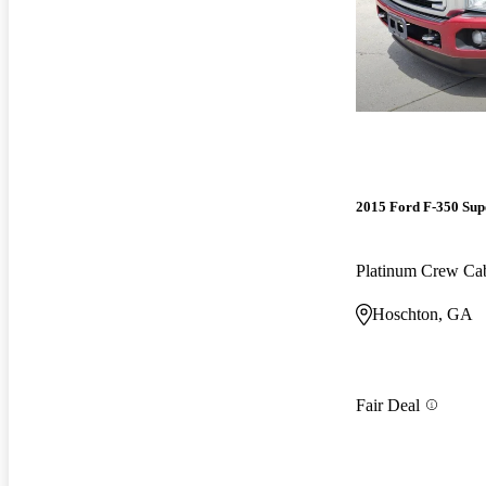
2015 Ford F-350 Sup
Platinum Crew 
Hoschton, GA
Fair Deal