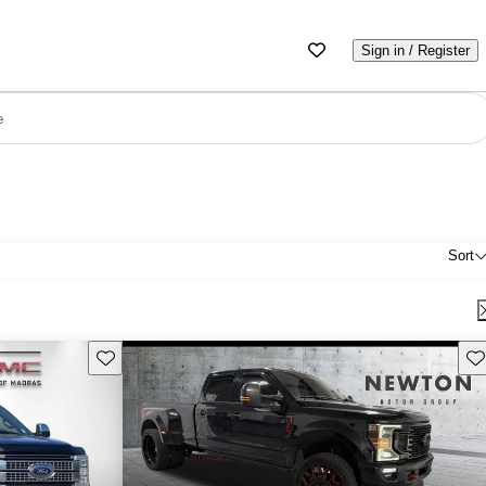
Sign in / Register
e
Sort
Save this listing
Sav