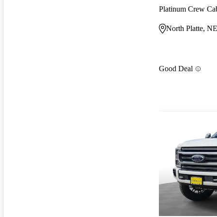
Platinum Crew C
North Platte, N
Good Deal