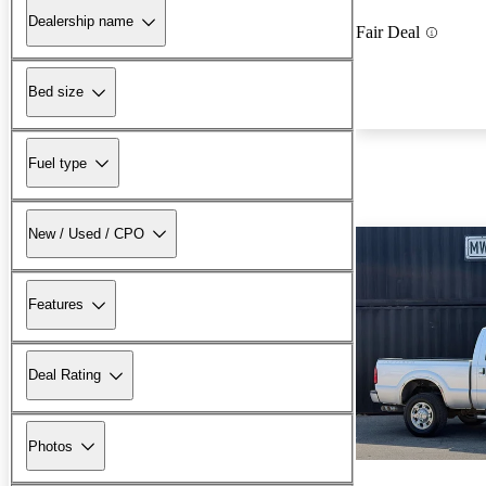
Dealership name
Fair Deal
Bed size
Fuel type
New / Used / CPO
Features
Deal Rating
Photos