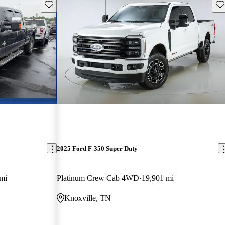
Save this listing
Sav
2025 Ford F-350 Super Duty
mi
Platinum Crew Cab 4WD
19,901 mi
Knoxville, TN