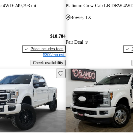
ab 4WD
249,793 mi
Platinum Crew Cab LB DRW 4W
E
Bowie, TX
$18,784
Fair Deal
Price includes fees
$300/mo est.
Check availability
Save this listing