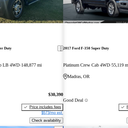
er Duty
2017 Ford F-350 Super Duty
ab LB 4WD
148,877 mi
Platinum Crew Cab 4WD
55,119 m
Madras, OR
$30,390
Good Deal
Price includes fees
$573/mo est.
Check availability