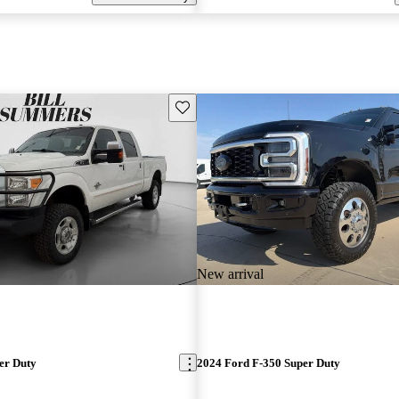
Save this listing
New arrival
er Duty
2024 Ford F-350 Super Duty