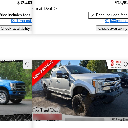
$32,463
$78,99
Great Deal
Price includes fees
Price includes fees
$621/mo est.
$1,533/mo est
Check availability
Check availability
Save this listing
Sav