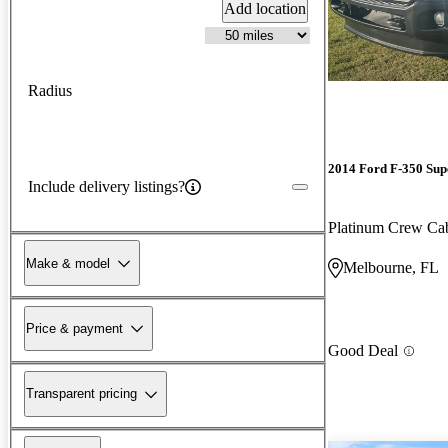
Add location
Radius
2014 Ford F-350 Sup
Include delivery listings?
Platinum Crew C
Make & model
Melbourne, FL
Price & payment
Good Deal
Transparent pricing