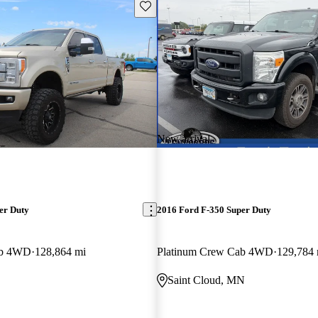
Save this listing
New arrival
er Duty
2016 Ford F-350 Super Duty
ab 4WD
128,864 mi
Platinum Crew Cab 4WD
129,784 
Saint Cloud, MN