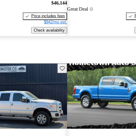
$46,144
Great Deal
Price includes fees
$942/mo est.
Check availability
Save this listing