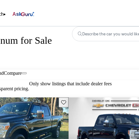
ch
Ask
Describe the car you would lik
inum for Sale
nd
Compare
Only show listings that include dealer fees
parent pricing.
Save this listing