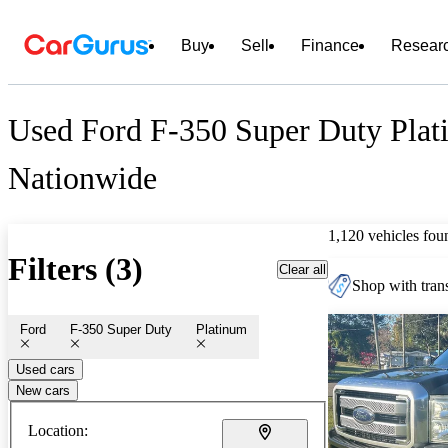
Buy
Sell
Finance
Resear
Used Ford F-350 Super Duty Plat
Nationwide
1,120 vehicles fou
Filters (3)
Clear all
Shop with trans
Ford
F-350 Super Duty
Platinum
Used cars
New cars
Location: