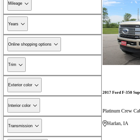
Mileage
Years
Online shopping options
Trim
Exterior color
2017 Ford F-350 Sup
Interior color
Platinum Crew C
Harlan, IA
Transmission