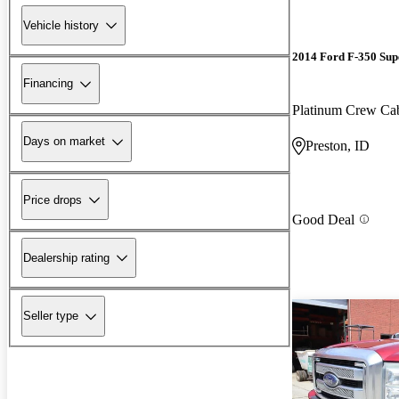
Vehicle history
2014 Ford F-350 Sup
Financing
Platinum Crew C
Days on market
Preston, ID
Price drops
Good Deal
Dealership rating
Seller type