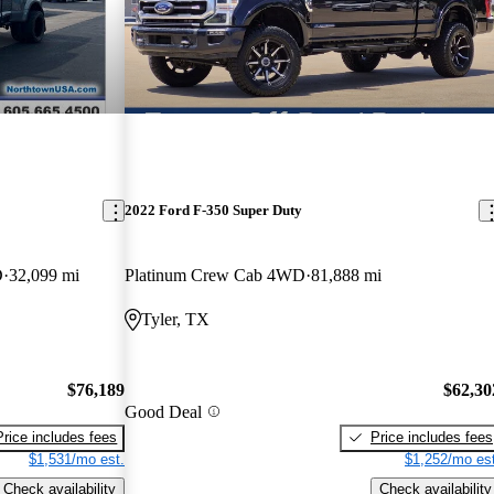
2022 Ford F-350 Super Duty
D
32,099 mi
Platinum Crew Cab 4WD
81,888 mi
Tyler, TX
$76,189
$62,30
Good Deal
Price includes fees
Price includes fees
$1,531/mo est.
$1,252/mo est
Check availability
Check availability