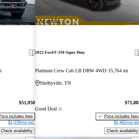
New arrival
2022 Ford F-350 Super Duty
i
Platinum Crew Cab LB DRW 4WD
35,764 mi
Shelbyville, TN
$51,950
$71,88
Good Deal
Price includes fees
Price includes fees
$1,078/mo est.
$1,465/mo est
Check availability
Check availability