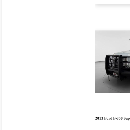
2013 Ford F-350 Sup