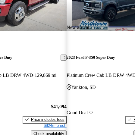
New arrival
er Duty
2023 Ford F-350 Super Duty
Cab LB DRW 4WD
129,869 mi
Platinum Crew Cab LB DRW 4W
Yankton, SD
$41,094
Good Deal
Price includes fees
$824/mo est.
Check availability