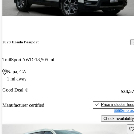
2023 Honda Passport
TrailSport AWD
18,505 mi
Napa, CA
1 mi away
Good Deal
$34,5
Price includes fee
Manufacturer certified
$660/mo es
Check availability
Sav