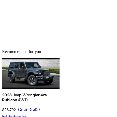
Recommended for you
2023 Jeep Wrangler 4xe
Rubicon 4WD
$26,792
Great Deal
Includes dealer fees