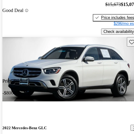
$15,673
$15,0
Good Deal
Price includes fee
$296/mo es
Check availability
Sav
Price drop
-$800
2022 Mercedes-Benz GLC