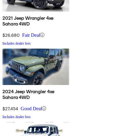
2021 Jeep Wrangler 4xe
Sahara 4WD
$26,680
Fair Deal
Includes dealer fees
2024 Jeep Wrangler 4xe
Sahara 4WD
$27,454
Good Deal
Includes dealer fees