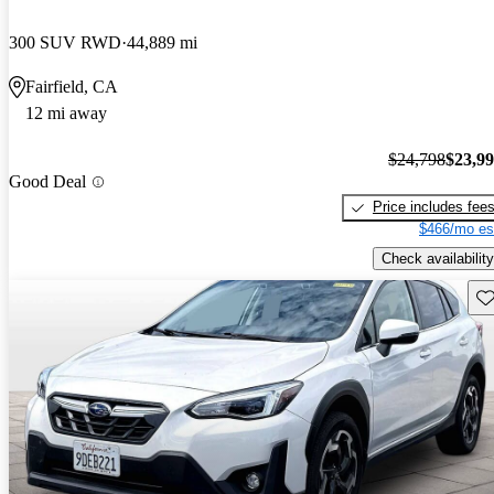
300 SUV RWD
44,889 mi
Fairfield, CA
12 mi away
$24,798
$23,9
Good Deal
Price includes fee
$466/mo es
Check availability
Sav