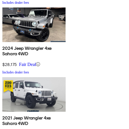
Includes dealer fees
2024 Jeep Wrangler 4xe
Sahara 4WD
$28,175
Fair Deal
Includes dealer fees
2021 Jeep Wrangler 4xe
Sahara 4WD