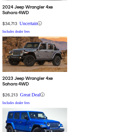
2024 Jeep Wrangler 4xe
Sahara 4WD
$34,713
Uncertain
Includes dealer fees
2023 Jeep Wrangler 4xe
Sahara 4WD
$26,213
Great Deal
Includes dealer fees