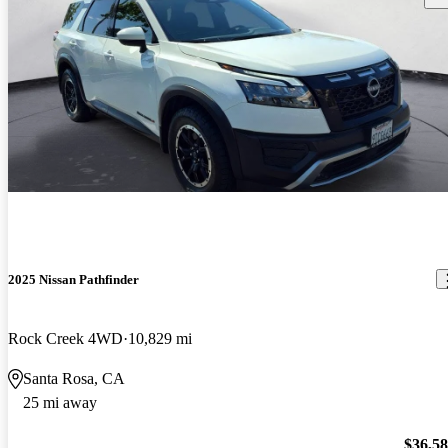
2025 Nissan Pathfinder
Rock Creek 4WD
10,829 mi
Santa Rosa, CA
25 mi away
$36,5