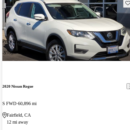
Sav
Price drop
-$598
2020 Nissan Rogue
S FWD
60,896 mi
Fairfield, CA
12 mi away