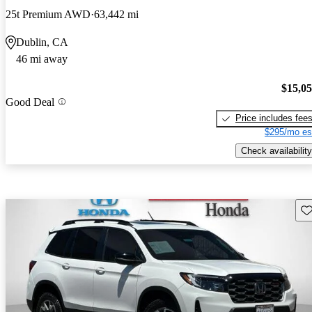
25t Premium AWD
63,442 mi
Dublin, CA
46 mi away
$15,0
Good Deal
Price includes fee
$295/mo es
Check availability
Sav