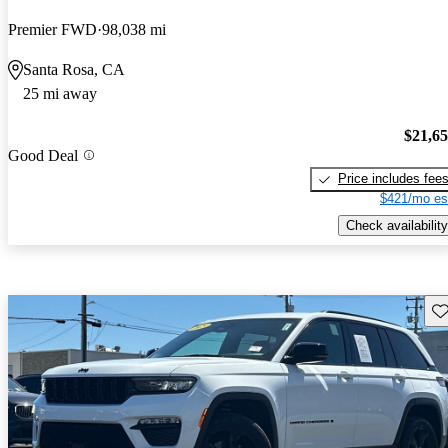
Premier FWD
98,038 mi
Santa Rosa, CA
25 mi away
$21,6
Good Deal
Price includes fee
$421/mo es
Check availability
Sav