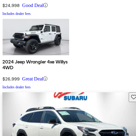
$24,998
Good Deal
Includes dealer fees
2024 Jeep Wrangler 4xe Willys
4WD
$26,999
Great Deal
Includes dealer fees
Sav