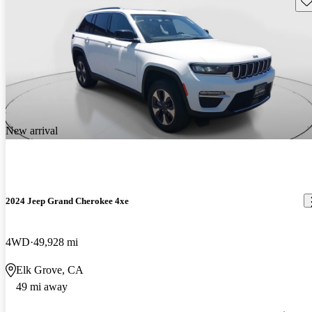
New arrival
2024 Jeep Grand Cherokee 4xe
4WD
49,928 mi
Elk Grove, CA
49 mi away