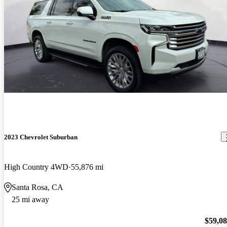
2023 Chevrolet Suburban
High Country 4WD
55,876 mi
Santa Rosa, CA
25 mi away
$59,0