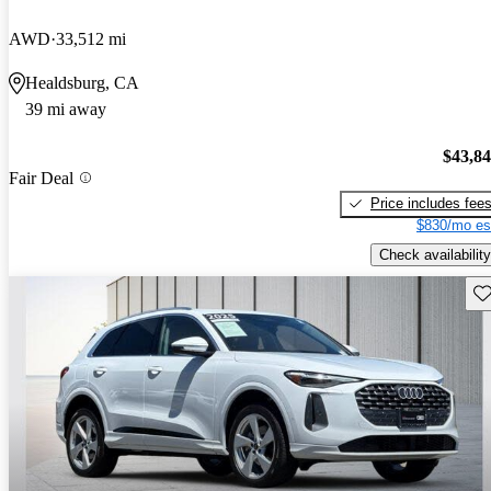
AWD
33,512 mi
Healdsburg, CA
39 mi away
$43,8
Fair Deal
Price includes fee
$830/mo es
Check availability
Sav