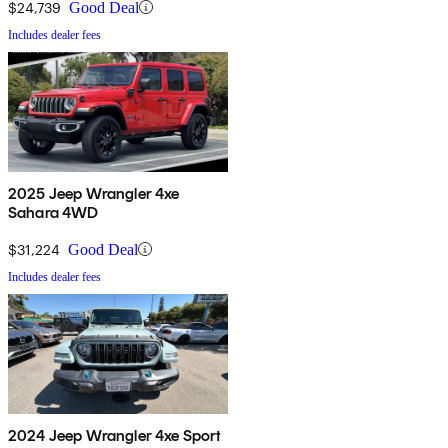
$24,739
Good Deal
Includes dealer fees
2025 Jeep Wrangler 4xe
Sahara 4WD
$31,224
Good Deal
Includes dealer fees
2024 Jeep Wrangler 4xe Sport