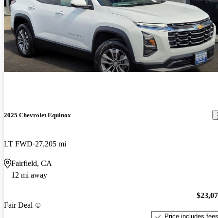
2025 Chevrolet Equinox
LT FWD
27,205 mi
Fairfield, CA
12 mi away
$23,0
Fair Deal
Price includes fee