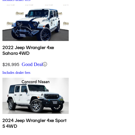
2022 Jeep Wrangler 4xe
Sahara 4WD
$26,995
Good Deal
Includes dealer fees
2024 Jeep Wrangler 4xe Sport
S 4WD