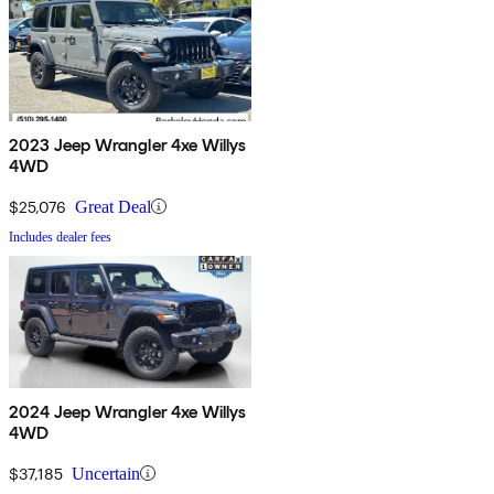
2023 Jeep Wrangler 4xe Willys
4WD
$25,076
Great Deal
Includes dealer fees
2024 Jeep Wrangler 4xe Willys
4WD
$37,185
Uncertain