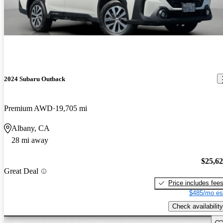
2024 Subaru Outback
Premium AWD
19,705 mi
Albany, CA
28 mi away
$25,6
Great Deal
Price includes fee
$485/mo es
Check availability
Sav