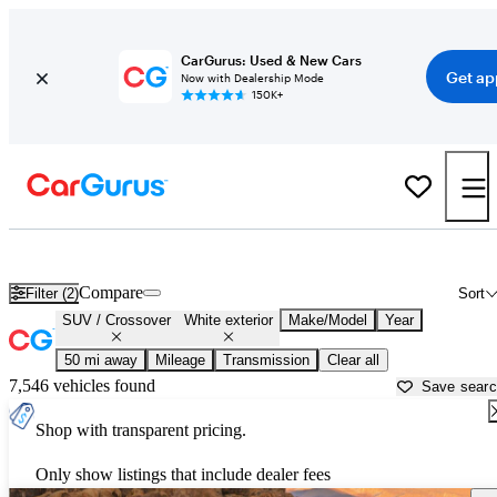
CarGurus: Used & New Cars
Get ap
Now with Dealership Mode
150K+
White SUVs & Crossovers for Sale in
Napa, CA
Compare
Filter (2)
Sort
SUV / Crossover
White exterior
Make/Model
Year
50 mi away
Mileage
Transmission
Clear all
7,546 vehicles found
Save sear
Shop with transparent pricing.
Only show listings that include dealer fees