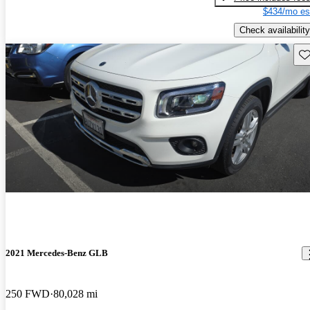
$434/mo es
Check availability
Sav
2021 Mercedes-Benz GLB
250 FWD
80,028 mi