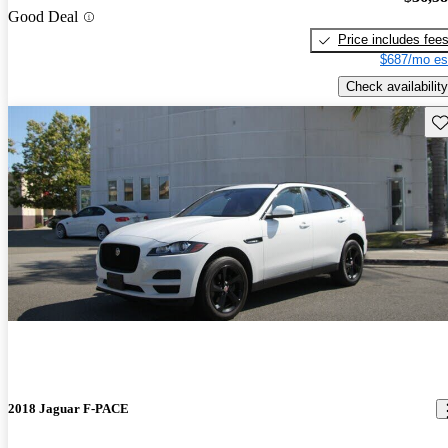
Good Deal
Price includes fee
$687/mo es
Check availability
Sav
2018 Jaguar F-PACE