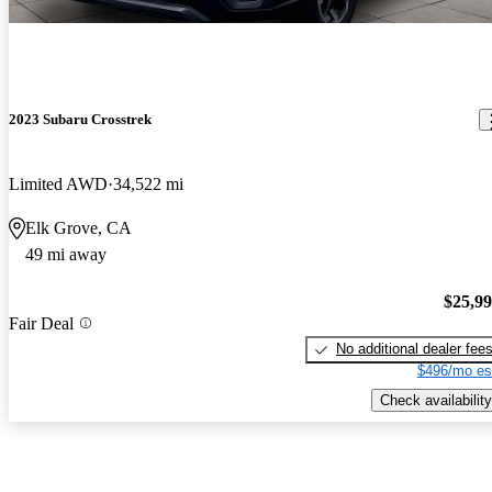
2023 Subaru Crosstrek
Limited AWD
34,522 mi
Elk Grove, CA
49 mi away
$25,9
Fair Deal
No additional dealer fee
$496/mo es
Check availability