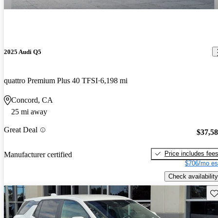
2025 Audi Q5
quattro Premium Plus 40 TFSI
6,198 mi
Concord, CA
25 mi away
Great Deal
$37,5
Price includes fee
Manufacturer certified
$706/mo es
Check availability
Sav