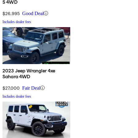
S 4WD
$26,995
Good Deal
Includes dealer fees
2023 Jeep Wrangler 4xe
Sahara 4WD
$27,000
Fair Deal
Includes dealer fees