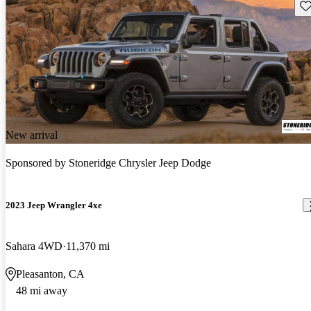
Sav
New arrival
Sponsored by
Stoneridge Chrysler Jeep Dodge
2023 Jeep Wrangler 4xe
Sahara 4WD
11,370 mi
Pleasanton, CA
48 mi away