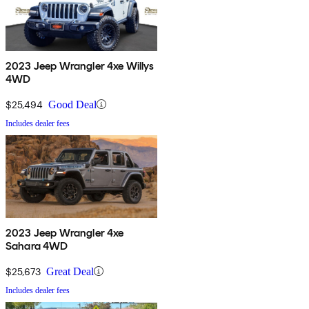
2023 Jeep Wrangler 4xe Willys
4WD
$25,494
Good Deal
Includes dealer fees
2023 Jeep Wrangler 4xe
Sahara 4WD
$25,673
Great Deal
Includes dealer fees