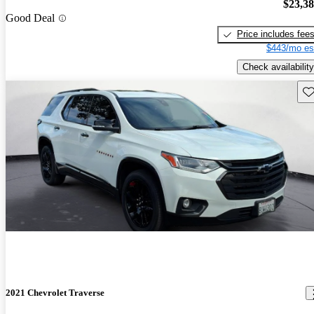
$23,3
Good Deal
Price includes fee
$443/mo es
Check availability
Sav
2021 Chevrolet Traverse