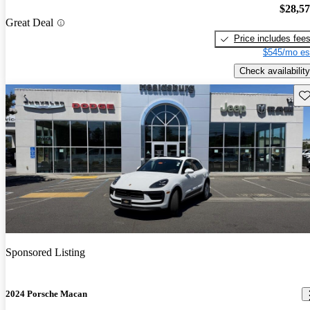
$28,5
Great Deal
Price includes fee
$545/mo es
Check availability
Sav
Sponsored Listing
2024 Porsche Macan