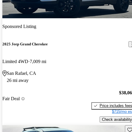
Sponsored Listing
2025 Jeep Grand Cherokee
Limited 4WD
7,009 mi
San Rafael, CA
26 mi away
$38,0
Fair Deal
Price includes fee
$715/mo es
Check availability
Sav