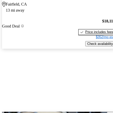
Fairfield, CA
13 mi away
$18,1
Good Deal
Price includes fee
$352/mo es
Check availability