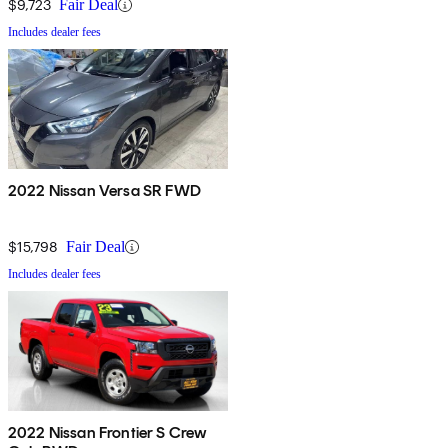
$9,723
Fair Deal
Includes dealer fees
2022 Nissan Versa SR FWD
$15,798
Fair Deal
Includes dealer fees
2022 Nissan Frontier S Crew