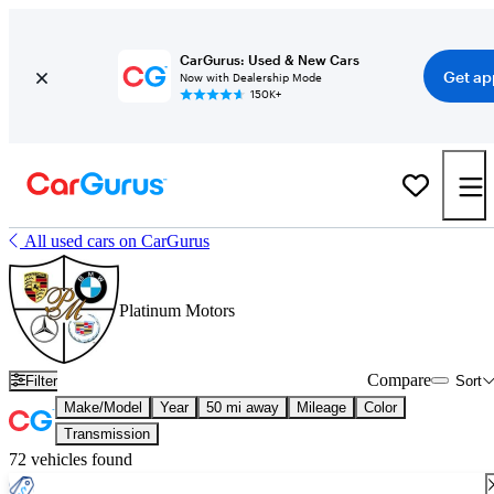
CarGurus: Used & New Cars
Get ap
Now with Dealership Mode
150K+
All used cars on CarGurus
Platinum Motors
Compare
Filter
Sort
Make/Model
Year
50 mi away
Mileage
Color
Transmission
72 vehicles found