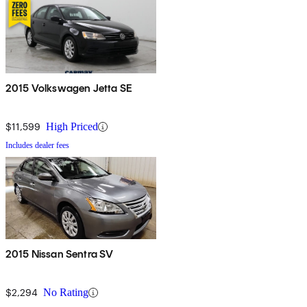
2015 Volkswagen Jetta SE
$11,599
High Priced
Includes dealer fees
2015 Nissan Sentra SV
$2,294
No Rating