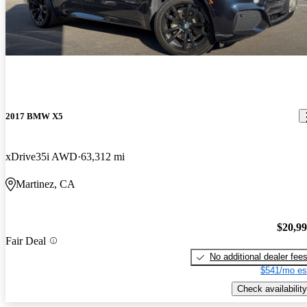
2017 BMW X5
xDrive35i AWD
63,312 mi
Martinez, CA
$20,9
Fair Deal
No additional dealer fee
$541/mo es
Check availability