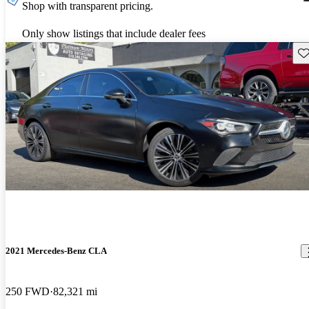
Shop with transparent pricing.
Only show listings that include dealer fees
Sav
2021 Mercedes-Benz CLA
250 FWD
82,321 mi