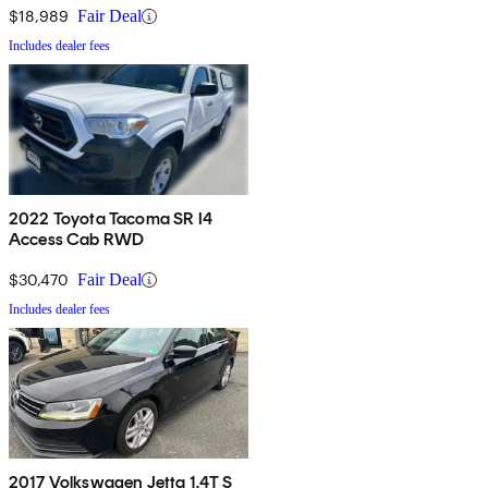
$18,989
Fair Deal
Includes dealer fees
2022 Toyota Tacoma SR I4
Access Cab RWD
$30,470
Fair Deal
Includes dealer fees
2017 Volkswagen Jetta 1.4T S