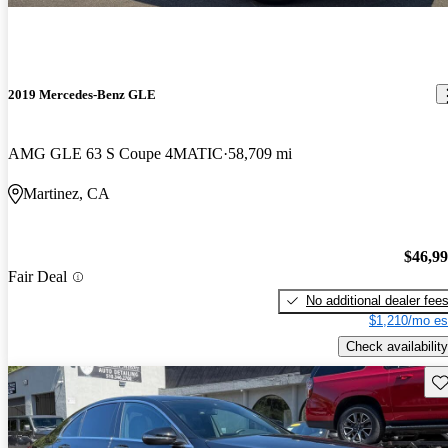
2019 Mercedes-Benz GLE
AMG GLE 63 S Coupe 4MATIC
58,709 mi
Martinez, CA
$46,9
Fair Deal
No additional dealer fee
$1,210/mo es
Check availability
Sav