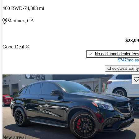
460 RWD
74,383 mi
Martinez, CA
$28,9
Good Deal
No additional dealer fee
$747/mo es
Check availability
Sav
New arrival