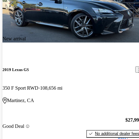
New arrival
2019 Lexus GS
350 F Sport RWD
108,656 mi
Martinez, CA
$27,9
Good Deal
No additional dealer fee