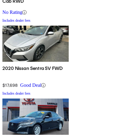
Cab RWD
No Rating
Includes dealer fees
2020 Nissan Sentra SV FWD
$17,698
Good Deal
Includes dealer fees