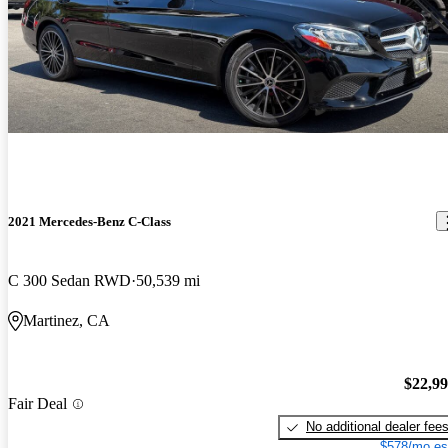
2021 Mercedes-Benz C-Class
C 300 Sedan RWD
50,539 mi
Martinez, CA
$22,9
Fair Deal
No additional dealer fee
$578/mo es