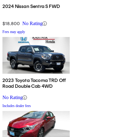
2024 Nissan Sentra S FWD
$18,800
No Rating
Fees may apply
2023 Toyota Tacoma TRD Off
Road Double Cab 4WD
No Rating
Includes dealer fees