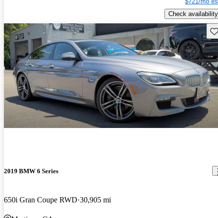
$721/mo es
Check availability
Sav
2019 BMW 6 Series
650i Gran Coupe RWD
30,905 mi