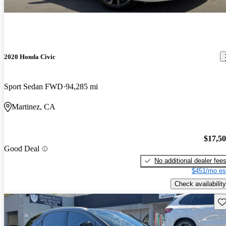
2020 Honda Civic
Sport Sedan FWD
94,285 mi
Martinez, CA
$17,5
Good Deal
No additional dealer fee
$451/mo es
Check availability
Sav