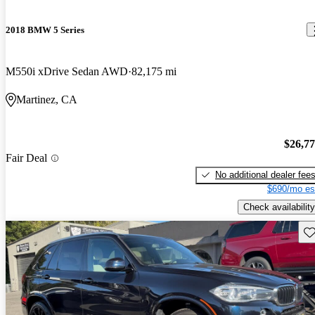
2018 BMW 5 Series
M550i xDrive Sedan AWD
82,175 mi
Martinez, CA
$26,7
Fair Deal
No additional dealer fee
$690/mo es
Check availability
Sav