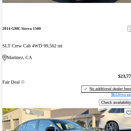
2014 GMC Sierra 1500
SLT Crew Cab 4WD
99,562 mi
Martinez, CA
$23,7
Fair Deal
No additional dealer fee
$613/mo es
Check availability
Sav