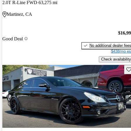
2.0T R-Line FWD
63,275 mi
Martinez, CA
$16,9
Good Deal
No additional dealer fee
$438/mo es
Check availability
Sav