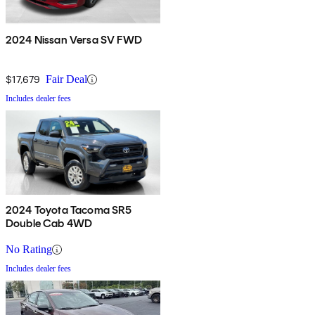
2024 Nissan Versa SV FWD
$17,679
Fair Deal
Includes dealer fees
2024 Toyota Tacoma SR5
Double Cab 4WD
No Rating
Includes dealer fees