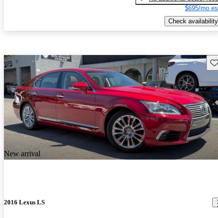
$695/mo es
Check availability
Sav
New arrival
2016 Lexus LS