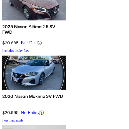
2025 Nissan Altima 2.5 SV
FWD
$20,885
Fair Deal
Includes dealer fees
2020 Nissan Maxima SV FWD
$20,995
No Rating
Fees may apply