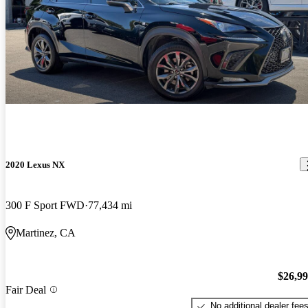
2020 Lexus NX
300 F Sport FWD
77,434 mi
Martinez, CA
$26,9
Fair Deal
No additional dealer fee