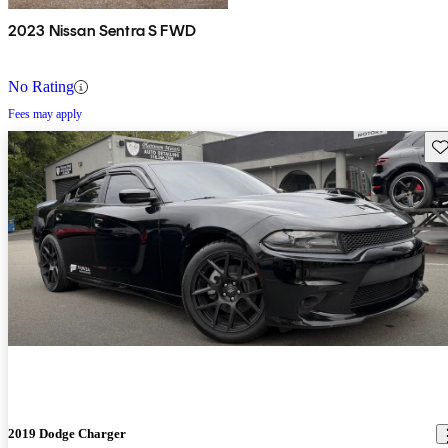
2023 Nissan Sentra S FWD
No Rating
Fees may apply
Sav
2019 Dodge Charger