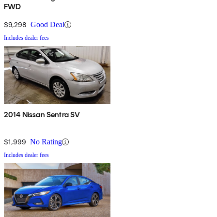
FWD
$9,298
Good Deal
Includes dealer fees
2014 Nissan Sentra SV
$1,999
No Rating
Includes dealer fees