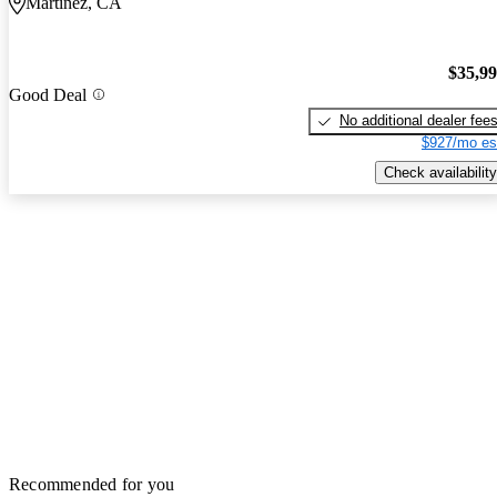
Martinez, CA
$35,9
Good Deal
No additional dealer fee
$927/mo es
Check availability
Recommended for you