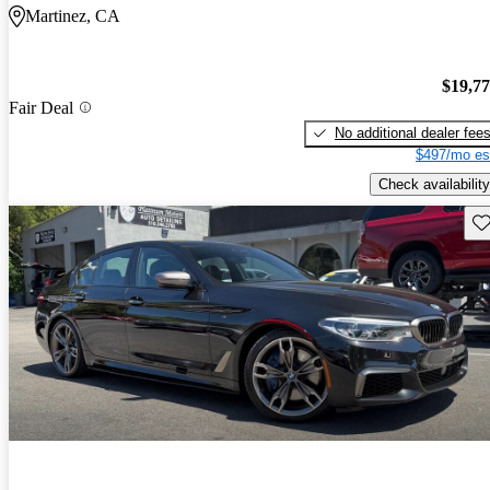
Martinez, CA
$19,7
Fair Deal
No additional dealer fee
$497/mo es
Check availability
Sav