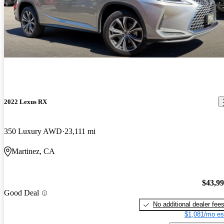
2022 Lexus RX
350 Luxury AWD
23,111 mi
Martinez, CA
$43,9
Good Deal
No additional dealer fee
$1,081/mo es