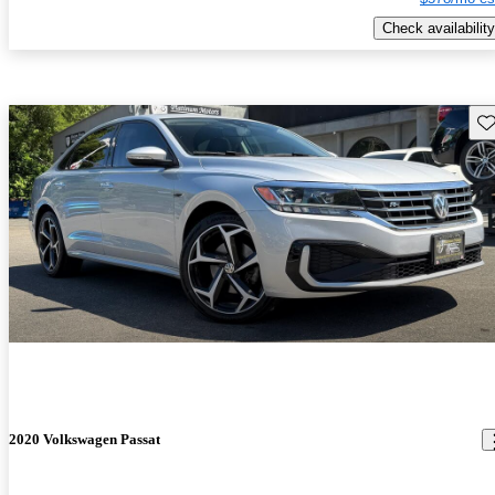
Check availability
Sav
2020 Volkswagen Passat