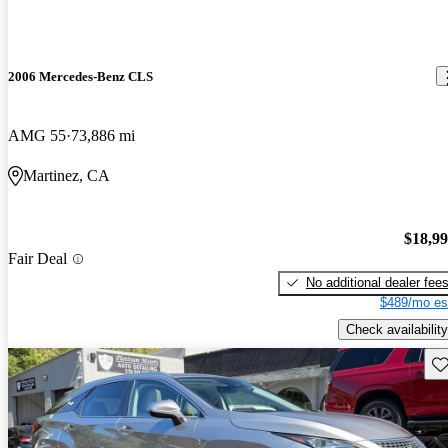
2006 Mercedes-Benz CLS
AMG 55
73,886 mi
Martinez, CA
$18,9
Fair Deal
No additional dealer fee
$489/mo es
Check availability
Sav