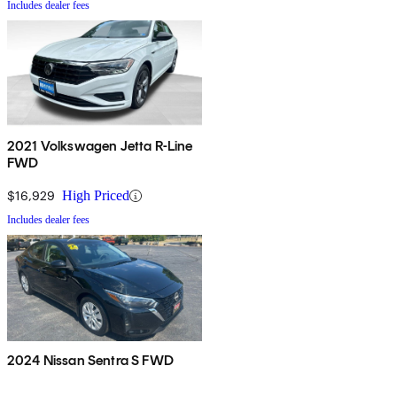
Includes dealer fees
2021 Volkswagen Jetta R-Line
FWD
$16,929
High Priced
Includes dealer fees
2024 Nissan Sentra S FWD