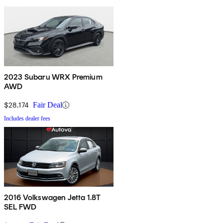
2023 Subaru WRX Premium
AWD
$28,174
Fair Deal
Includes dealer fees
2016 Volkswagen Jetta 1.8T
SEL FWD