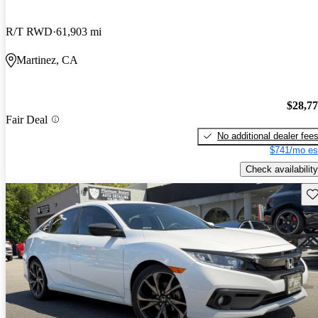
R/T RWD
61,903 mi
Martinez, CA
$28,7
Fair Deal
No additional dealer fee
$741/mo es
Check availability
Sav