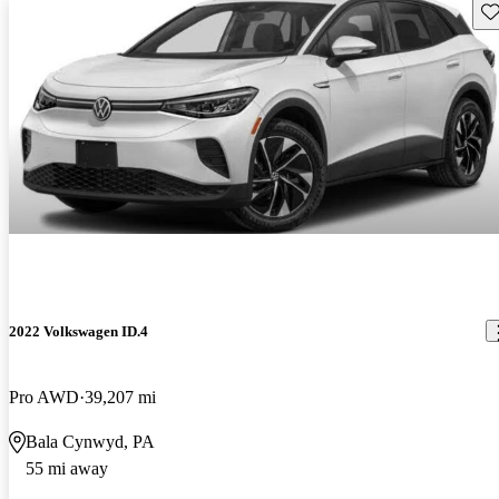
Sav
2022 Volkswagen ID.4
Pro AWD
39,207 mi
Bala Cynwyd, PA
55 mi away