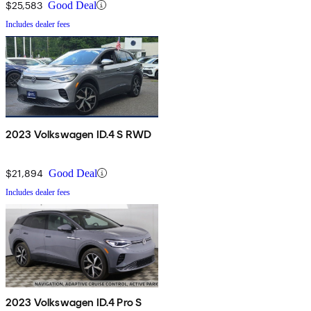
$25,583
Good Deal
Includes dealer fees
2023 Volkswagen ID.4 S RWD
$21,894
Good Deal
Includes dealer fees
2023 Volkswagen ID.4 Pro S