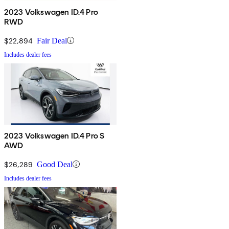
2023 Volkswagen ID.4 Pro
RWD
$22,894
Fair Deal
Includes dealer fees
2023 Volkswagen ID.4 Pro S
AWD
$26,289
Good Deal
Includes dealer fees