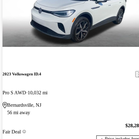
2023 Volkswagen ID.4
Pro S AWD
10,032 mi
Bernardsville, NJ
56 mi away
$28,2
Fair Deal
Price includes fee