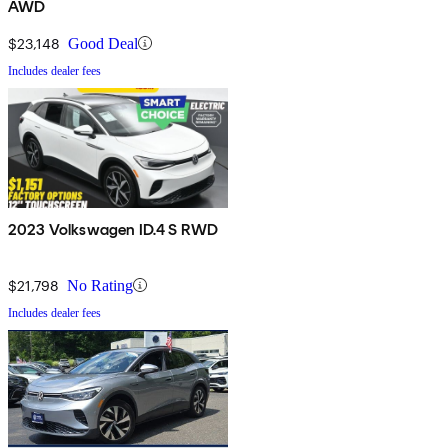
AWD
$23,148
Good Deal
Includes dealer fees
2023 Volkswagen ID.4 S RWD
$21,798
No Rating
Includes dealer fees