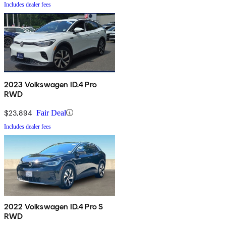
Includes dealer fees
2023 Volkswagen ID.4 Pro
RWD
$23,894
Fair Deal
Includes dealer fees
2022 Volkswagen ID.4 Pro S
RWD