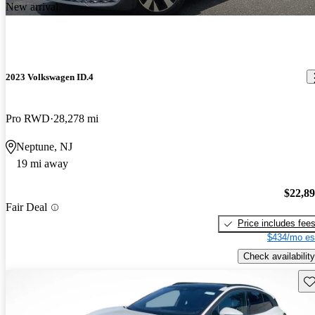
New arrival
2023 Volkswagen ID.4
Pro RWD
28,278 mi
Neptune, NJ
19 mi away
$22,8
Fair Deal
Price includes fee
$434/mo es
Check availability
Sav