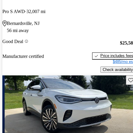
Pro S AWD
32,007 mi
Bernardsville, NJ
56 mi away
Good Deal
$25,5
Price includes fee
Manufacturer certified
$485/mo es
Check availability
Sav