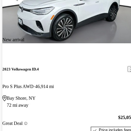
New arrival
2023 Volkswagen ID.4
Pro S Plus AWD
46,914 mi
Bay Shore, NY
72 mi away
$25,0
Great Deal
Price includes fee