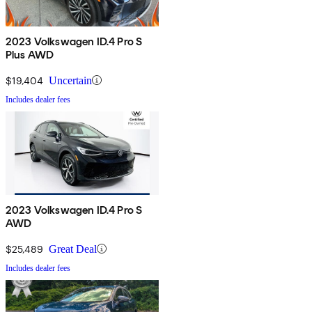
2023 Volkswagen ID.4 Pro S
Plus AWD
$19,404
Uncertain
Includes dealer fees
2023 Volkswagen ID.4 Pro S
AWD
$25,489
Great Deal
Includes dealer fees