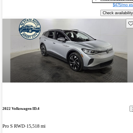
$475/mo es
Check availability
Sav
2022 Volkswagen ID.4
Pro S RWD
15,518 mi