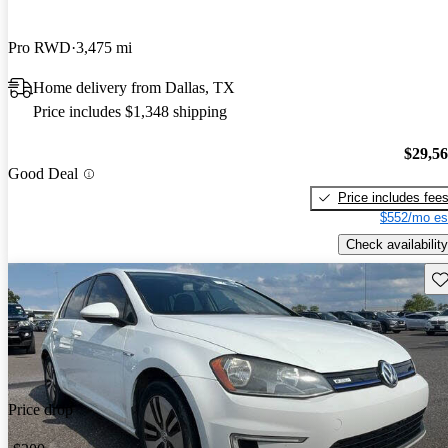
Pro RWD
3,475 mi
Home delivery from Dallas, TX
Price includes $1,348 shipping
$29,5
Good Deal
Price includes fee
$552/mo es
Check availability
Sav
Price drop