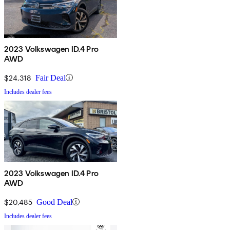
2023 Volkswagen ID.4 Pro
AWD
$24,318
Fair Deal
Includes dealer fees
2023 Volkswagen ID.4 Pro
AWD
$20,485
Good Deal
Includes dealer fees