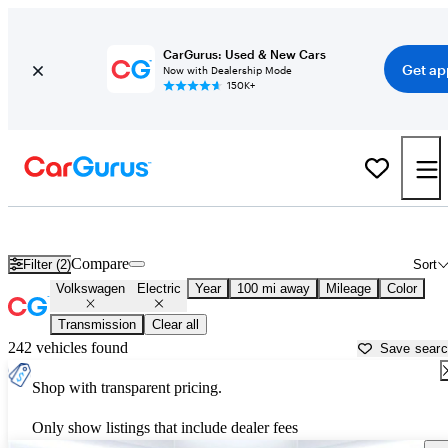
CarGurus: Used & New Cars
Get ap
Now with Dealership Mode
150K+
Volkswagen Electric Cars for Sale in
Toms River, NJ
Compare
Filter (2)
Sort
Volkswagen
Electric
Year
100 mi away
Mileage
Color
Transmission
Clear all
242 vehicles found
Save sear
Shop with transparent pricing.
Only show listings that include dealer fees