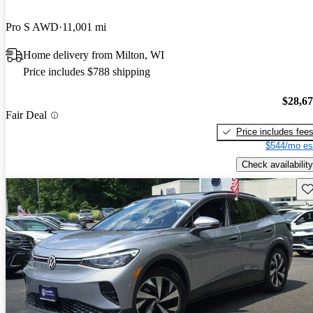
Pro S AWD
11,001 mi
Home delivery from Milton, WI
Price includes $788 shipping
$28,6
Fair Deal
Price includes fee
$544/mo es
Check availability
Sav