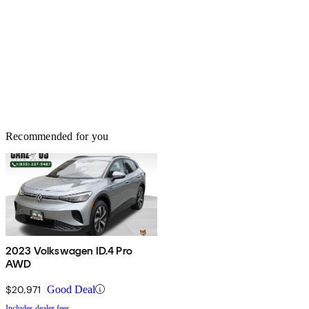
Recommended for you
2023 Volkswagen ID.4 Pro
AWD
$20,971
Good Deal
Includes dealer fees