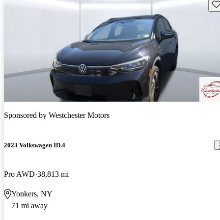
Sav
Sponsored by
Westchester Motors
2023 Volkswagen ID.4
Pro AWD
38,813 mi
Yonkers, NY
71 mi away