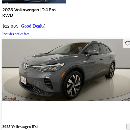
2023 Volkswagen ID.4 Pro
RWD
$22,889
Good Deal
Includes dealer fees
Sav
2025 Volkswagen ID.4