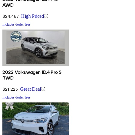
AWD
$24,487
High Priced
Includes dealer fees
2022 Volkswagen ID.4 Pro S
RWD
$21,225
Great Deal
Includes dealer fees