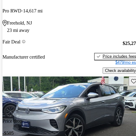
Pro RWD
14,617 mi
Freehold, NJ
23 mi away
Fair Deal
$25,2
Price includes fee
Manufacturer certified
$479/mo es
Check availability
Sav
Price drop
-$505