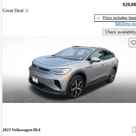
$20,8
Great Deal
Price includes fee
$403/mo es
Check availability
Sav
2023 Volkswagen ID.4