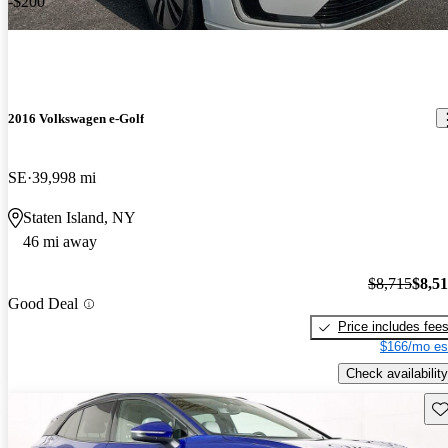
-$200
2016 Volkswagen e-Golf
SE
39,998 mi
Staten Island, NY
46 mi away
$8,715
$8,5
Good Deal
Price includes fee
$166/mo es
Check availability
Sav