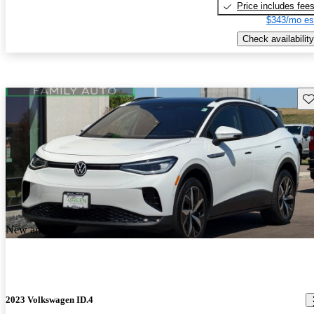
Price includes fee
$343/mo es
Check availability
Sav
New arrival
2023 Volkswagen ID.4