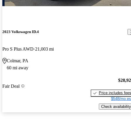
2023 Volkswagen ID.4
Pro S Plus AWD
21,003 mi
Colmar, PA
60 mi away
$28,9
Fair Deal
Price includes fee
$548/mo es
Check availability