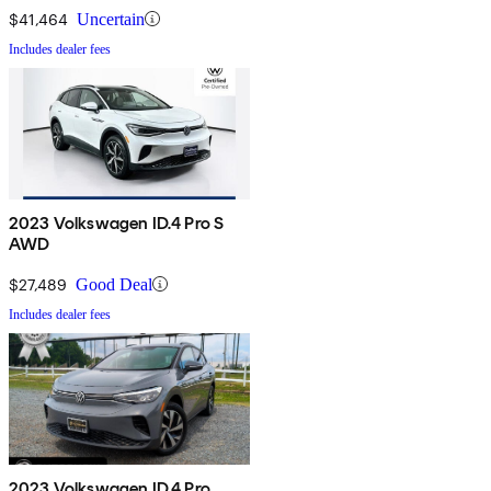
$41,464
Uncertain
Includes dealer fees
2023 Volkswagen ID.4 Pro S
AWD
$27,489
Good Deal
Includes dealer fees
2023 Volkswagen ID.4 Pro