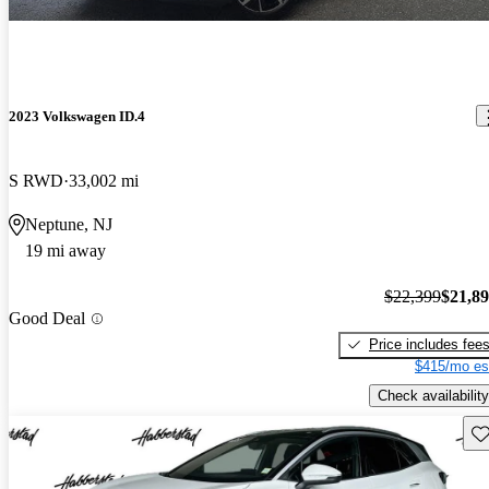
2023 Volkswagen ID.4
S RWD
33,002 mi
Neptune, NJ
19 mi away
$22,399
$21,8
Good Deal
Price includes fee
$415/mo es
Check availability
Sav