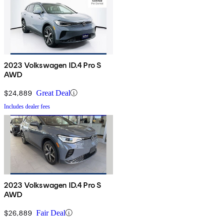
2023 Volkswagen ID.4 Pro S
AWD
$24,889
Great Deal
Includes dealer fees
2023 Volkswagen ID.4 Pro S
AWD
$26,889
Fair Deal