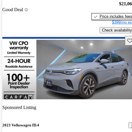
$21,0
Good Deal
Price includes fee
$399/mo es
Check availability
Sav
Sponsored Listing
2023 Volkswagen ID.4