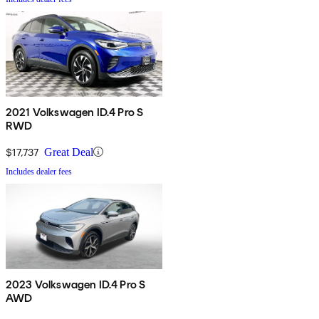
2021 Volkswagen ID.4 Pro S
RWD
$17,737
Great Deal
Includes dealer fees
2023 Volkswagen ID.4 Pro S
AWD