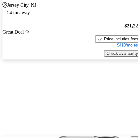
Jersey City, NJ
54 mi away
$21,2
Great Deal
Price includes fee
$410/mo es
Check availability