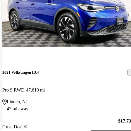
2021 Volkswagen ID.4
Pro S RWD
47,619 mi
Linden, NJ
47 mi away
$17,7
Great Deal