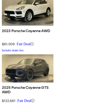
2023 Porsche Cayenne AWD
$61,509
Fair Deal
Includes dealer fees
2025 Porsche Cayenne GTS
AWD
$122,661
Fair Deal