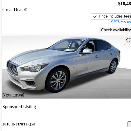
$18,4
Great Deal
Price includes fee
$357/mo es
Check availability
Sav
New arrival
Sponsored Listing
2018 INFINITI Q50