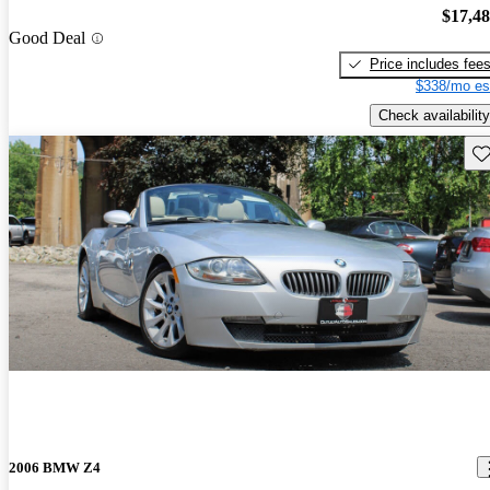
$17,4
Good Deal
Price includes fee
$338/mo es
Check availability
Sav
2006 BMW Z4