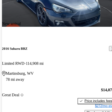
New arrival
2016 Subaru BRZ
Limited RWD
114,908 mi
Martinsburg, WV
78 mi away
$14,0
Great Deal
Price includes fee
$272/mo es