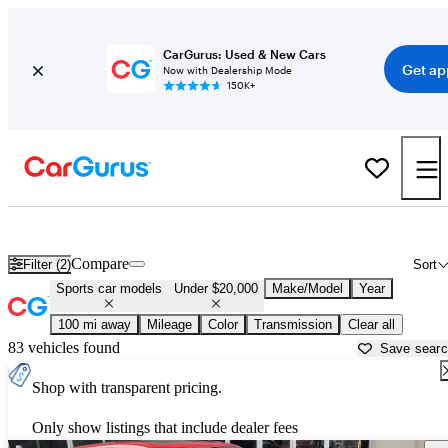
CarGurus: Used & New Cars
Get ap
Now with Dealership Mode
150K+
Sports Cars Under $20,000 for Sale in
Johnstown, PA
Compare
Filter (2)
Sort
Sports car models
Under $20,000
Make/Model
Year
100 mi away
Mileage
Color
Transmission
Clear all
83 vehicles found
Save sear
Shop with transparent pricing.
Only show listings that include dealer fees