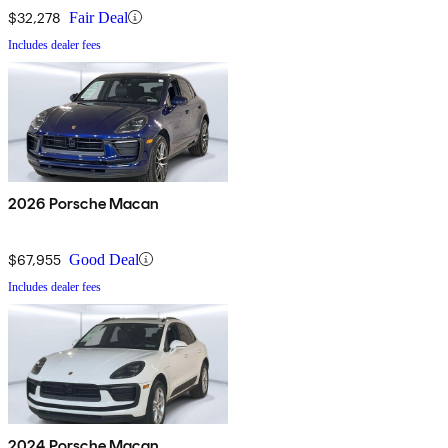
$32,278
Fair Deal
Includes dealer fees
2026 Porsche Macan
$67,955
Good Deal
Includes dealer fees
2024 Porsche Macan