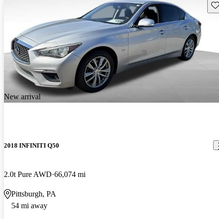
Sav
New arrival
2018 INFINITI Q50
2.0t Pure AWD
66,074 mi
Pittsburgh, PA
54 mi away