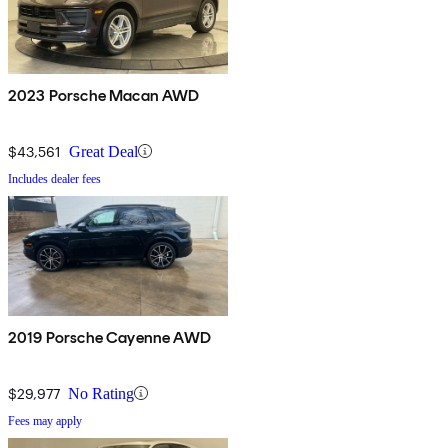
2023 Porsche Macan AWD
$43,561
Great Deal
Includes dealer fees
2019 Porsche Cayenne AWD
$29,977
No Rating
Fees may apply