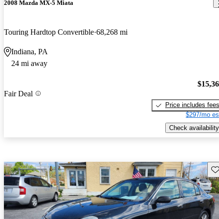
2008 Mazda MX-5 Miata
Touring Hardtop Convertible
68,268 mi
Indiana, PA
24 mi away
$15,3
Fair Deal
Price includes fee
$297/mo es
Check availability
Sav