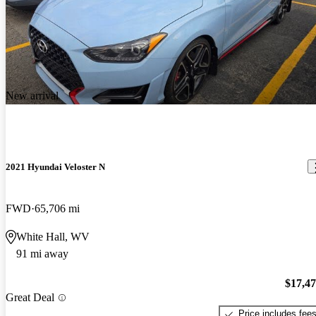
New arrival
2021 Hyundai Veloster N
FWD
65,706 mi
White Hall, WV
91 mi away
$17,4
Great Deal
Price includes fee