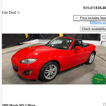
$19,471
$18,4
Fair Deal
Price includes fee
$356/mo es
Check availability
Sav
2009 Mazda MX-5 Miata