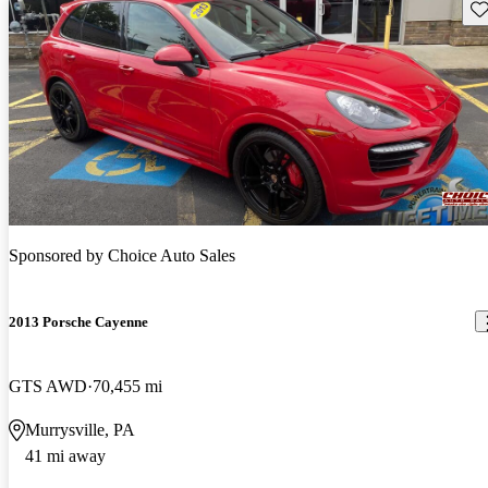
Sav
Sponsored by
Choice Auto Sales
2013 Porsche Cayenne
GTS AWD
70,455 mi
Murrysville, PA
41 mi away