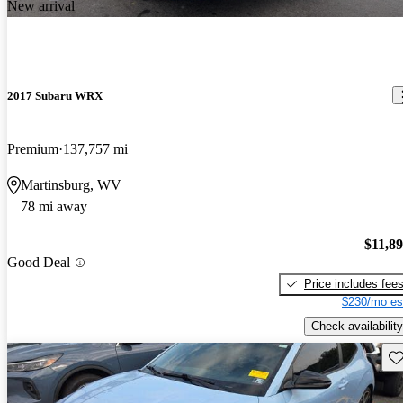
New arrival
2017 Subaru WRX
Premium
137,757 mi
Martinsburg, WV
78 mi away
$11,8
Good Deal
Price includes fee
$230/mo es
Check availability
Sav