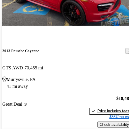
2013 Porsche Cayenne
GTS AWD
70,455 mi
Murrysville, PA
41 mi away
$18,4
Great Deal
Price includes fee
$357/mo es
Check availability