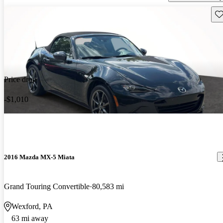
Sav
Price drop
-$1,010
2016 Mazda MX-5 Miata
Grand Touring Convertible
80,583 mi
Wexford, PA
63 mi away