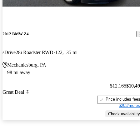
2012 BMW Z4
sDrive28i Roadster RWD
122,135 mi
Mechanicsburg, PA
98 mi away
$12,165
$10,4
Great Deal
Price includes fee
$203/mo es
Check availability