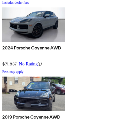
Includes dealer fees
2024 Porsche Cayenne AWD
$71,837
No Rating
Fees may apply
2019 Porsche Cayenne AWD