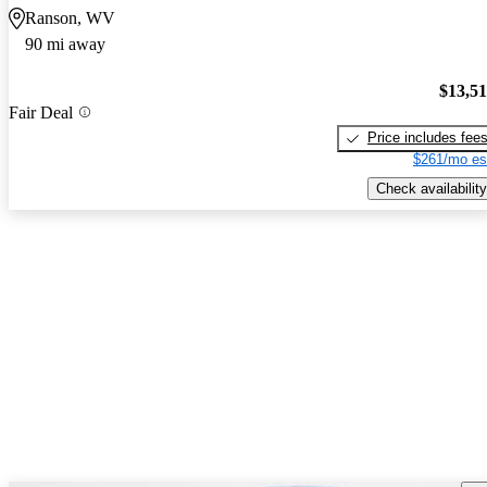
Ranson, WV
90 mi away
$13,5
Fair Deal
Price includes fee
$261/mo es
Check availability