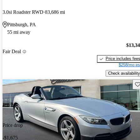
3.0si Roadster RWD
83,686 mi
Pittsburgh, PA
55 mi away
$13,3
Fair Deal
Price includes fee
$258/mo es
Check availability
Sav
Price drop
-$1,675