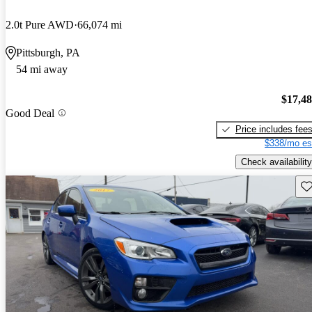
2.0t Pure AWD
66,074 mi
Pittsburgh, PA
54 mi away
$17,4
Good Deal
Price includes fee
$338/mo es
Check availability
Sav