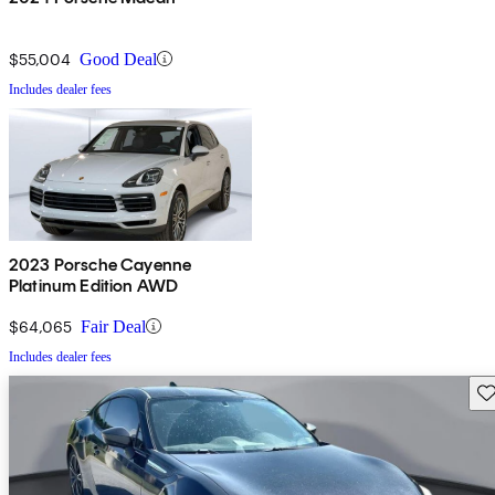
$55,004
Good Deal
Includes dealer fees
2023 Porsche Cayenne
Platinum Edition AWD
$64,065
Fair Deal
Includes dealer fees
Sav