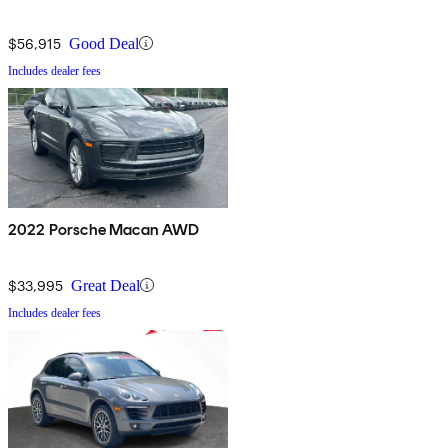
$56,915
Good Deal
Includes dealer fees
2022 Porsche Macan AWD
$33,995
Great Deal
Includes dealer fees