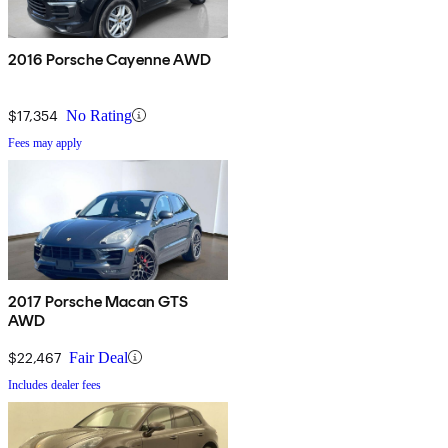
2016 Porsche Cayenne AWD
$17,354
No Rating
Fees may apply
2017 Porsche Macan GTS
AWD
$22,467
Fair Deal
Includes dealer fees