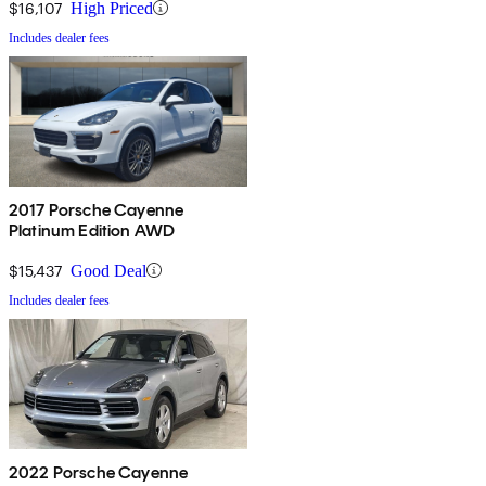
$16,107
High Priced
Includes dealer fees
2017 Porsche Cayenne
Platinum Edition AWD
$15,437
Good Deal
Includes dealer fees
2022 Porsche Cayenne