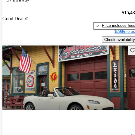
$15,4
Good Deal
Price includes fee
$298/mo es
Check availability
Sav