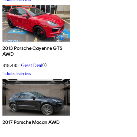
2013 Porsche Cayenne GTS
AWD
$18,485
Great Deal
Includes dealer fees
2017 Porsche Macan AWD