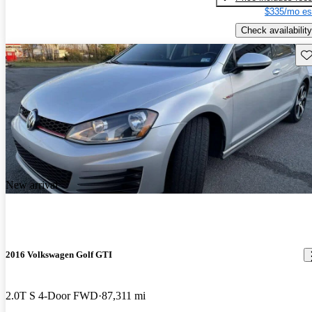
$335/mo es
Check availability
Sav
New arrival
2016 Volkswagen Golf GTI
2.0T S 4-Door FWD
87,311 mi