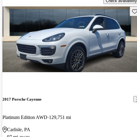
Check availability
Sav
2017 Porsche Cayenne
Platinum Edition AWD
129,751 mi
Carlisle, PA
97 mi away