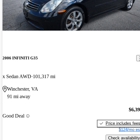
2006 INFINITI G35
x Sedan AWD
101,317 mi
Winchester, VA
91 mi away
$6,3
Good Deal
Price includes fee
$124/mo es
Check availability