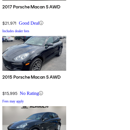
2017 Porsche Macan S AWD
$21,971
Good Deal
Includes dealer fees
2015 Porsche Macan S AWD
$15,995
No Rating
Fees may apply