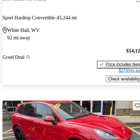
Sport Hardtop Convertible
45,244 mi
White Hall, WV
92 mi away
$14,1
Good Deal
Price includes fee
$273/mo es
Check availability
Sav