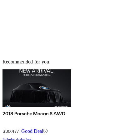
Recommended for you
2018 Porsche Macan S AWD
$30,477
Good Deal
Includes dealer fees