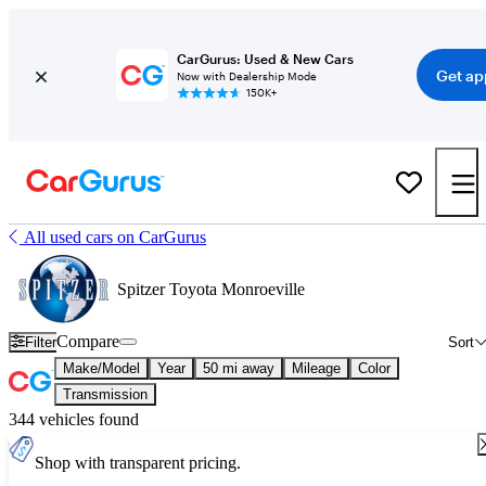
CarGurus: Used & New Cars
Get ap
Now with Dealership Mode
150K+
All used cars on CarGurus
Spitzer Toyota Monroeville
Compare
Filter
Sort
Make/Model
Year
50 mi away
Mileage
Color
Transmission
344 vehicles found
Shop with transparent pricing.