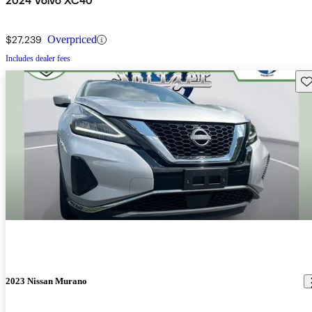
2024 Volvo XC40
$27,239
Overpriced
Includes dealer fees
Sav
2023 Nissan Murano