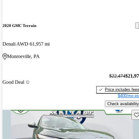
2020 GMC Terrain
Denali AWD
61,957 mi
Monroeville, PA
$22,474
$21,9
Good Deal
Price includes fee
$400/mo es
Check availability
Sav