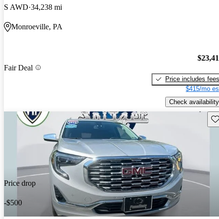
S AWD
34,238 mi
Monroeville, PA
$23,4
Fair Deal
Price includes fee
$415/mo es
Check availability
Sav
Price drop
-$500