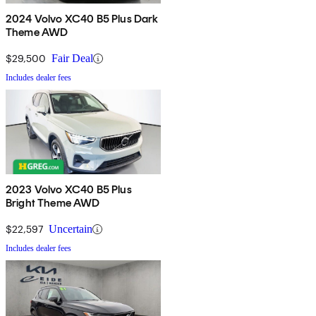
2024 Volvo XC40 B5 Plus Dark
Theme AWD
$29,500
Fair Deal
Includes dealer fees
2023 Volvo XC40 B5 Plus
Bright Theme AWD
$22,597
Uncertain
Includes dealer fees