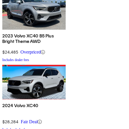
2023 Volvo XC40 B5 Plus
Bright Theme AWD
$24,485
Overpriced
Includes dealer fees
2024 Volvo XC40
$28,284
Fair Deal