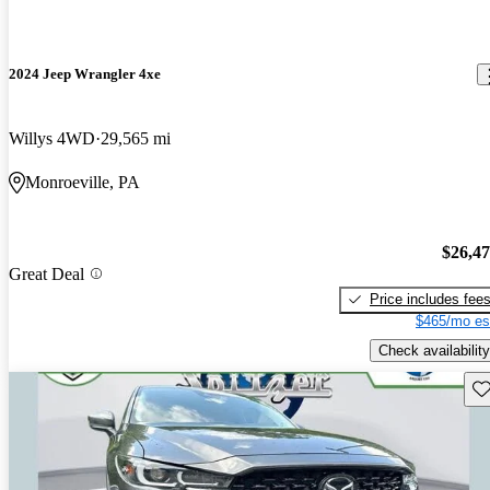
2024 Jeep Wrangler 4xe
Willys 4WD
29,565 mi
Monroeville, PA
$26,4
Great Deal
Price includes fee
$465/mo es
Check availability
Sav