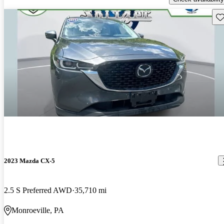
Sav
2023 Mazda CX-5
2.5 S Preferred AWD
35,710 mi
Monroeville, PA