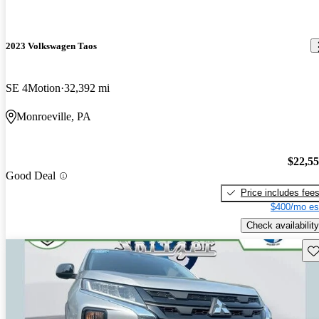
2023 Volkswagen Taos
SE 4Motion
32,392 mi
Monroeville, PA
$22,5
Good Deal
Price includes fee
$400/mo es
Check availability
Sav