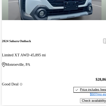
2024 Subaru Outback
Limited XT AWD
45,895 mi
Monroeville, PA
$28,8
Good Deal
Price includes fee
$507/mo es
Check availability