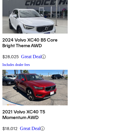
2024 Volvo XC40 B5 Core
Bright Theme AWD
$28,025
Great Deal
Includes dealer fees
2021 Volvo XC40 T5
Momentum AWD
$18,012
Great Deal