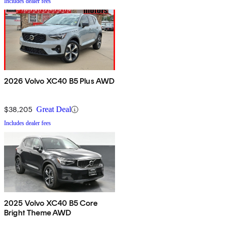
Includes dealer fees
2026 Volvo XC40 B5 Plus AWD
$38,205
Great Deal
Includes dealer fees
2025 Volvo XC40 B5 Core
Bright Theme AWD