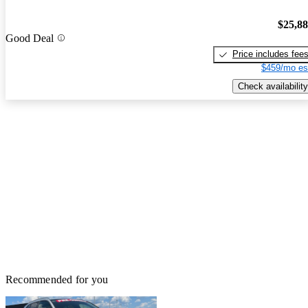
$25,8
Good Deal
Price includes fee
$459/mo es
Check availability
Recommended for you