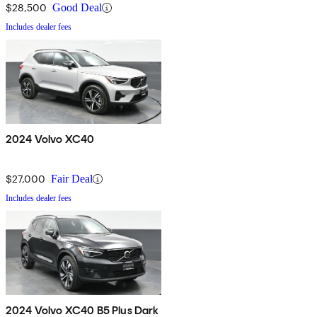
$28,500
Good Deal
Includes dealer fees
2024 Volvo XC40
$27,000
Fair Deal
Includes dealer fees
2024 Volvo XC40 B5 Plus Dark