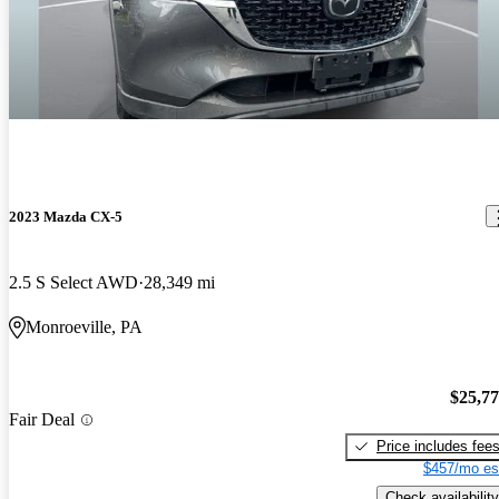
2023 Mazda CX-5
2.5 S Select AWD
28,349 mi
Monroeville, PA
$25,7
Fair Deal
Price includes fee
$457/mo es
Check availability