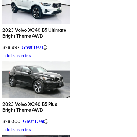
2023 Volvo XC40 B5 Ultimate
Bright Theme AWD
$26,997
Great Deal
Includes dealer fees
2023 Volvo XC40 B5 Plus
Bright Theme AWD
$26,000
Great Deal
Includes dealer fees