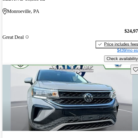
Monroeville, PA
$24,9
Great Deal
Price includes fee
$439/mo es
Check availability
Sav