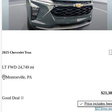
2025 Chevrolet Trax
LT FWD
24,749 mi
Monroeville, PA
$21,3
Good Deal
Price includes fee
$373/mo es