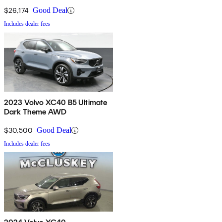
$26,174
Good Deal
Includes dealer fees
2023 Volvo XC40 B5 Ultimate
Dark Theme AWD
$30,500
Good Deal
Includes dealer fees