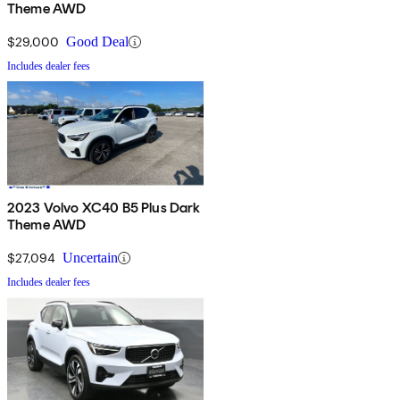
Theme AWD
$29,000
Good Deal
Includes dealer fees
2023 Volvo XC40 B5 Plus Dark
Theme AWD
$27,094
Uncertain
Includes dealer fees