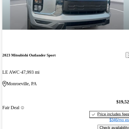
2023 Mitsubishi Outlander Sport
LE AWC
47,993 mi
Monroeville, PA
$19,5
Fair Deal
Price includes fee
$346/mo es
Check availability