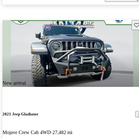
Sav
New arrival
2021 Jeep Gladiator
Mojave Crew Cab 4WD
27,482 mi