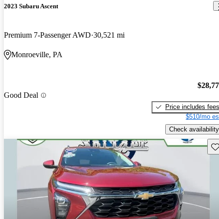
2023 Subaru Ascent
Premium 7-Passenger AWD
30,521 mi
Monroeville, PA
$28,7
Good Deal
Price includes fee
$510/mo es
Check availability
Sav