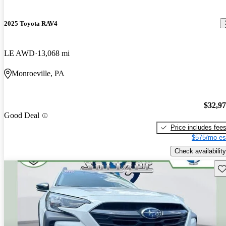
2025 Toyota RAV4
LE AWD
13,068 mi
Monroeville, PA
$32,9
Good Deal
Price includes fee
$575/mo es
Check availability
Sav