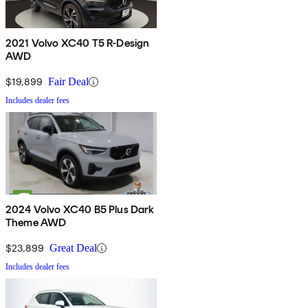
2021 Volvo XC40 T5 R-Design
AWD
$19,899
Fair Deal
Includes dealer fees
2024 Volvo XC40 B5 Plus Dark
Theme AWD
$23,899
Great Deal
Includes dealer fees