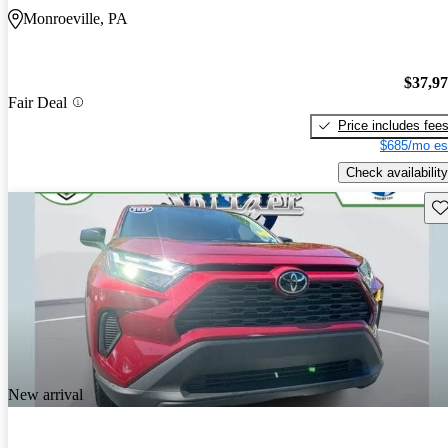
Monroeville, PA
$37,9
Fair Deal
Price includes fee
$685/mo es
Check availability
Sav
New arrival