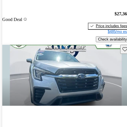
$27,3
Good Deal
Price includes fee
$485/mo es
Check availability
Sav