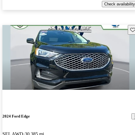
Check availability
Sav
2024 Ford Edge
SEL AWD
30,385 mi