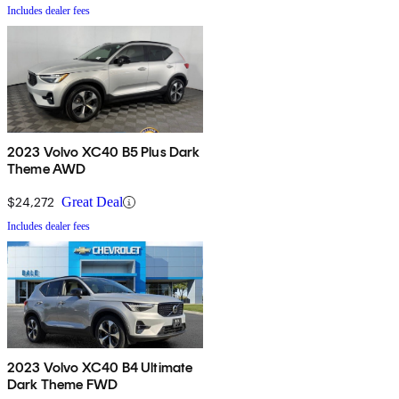
Includes dealer fees
2023 Volvo XC40 B5 Plus Dark
Theme AWD
$24,272
Great Deal
Includes dealer fees
2023 Volvo XC40 B4 Ultimate
Dark Theme FWD