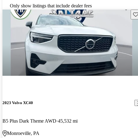
Only show listings that include dealer fees
Sav
2023 Volvo XC40
B5 Plus Dark Theme AWD
45,532 mi
Monroeville, PA