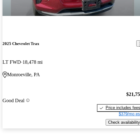
2025 Chevrolet Trax
LT FWD
18,478 mi
Monroeville, PA
$21,7
Good Deal
Price includes fee
$379/mo es
Check availability