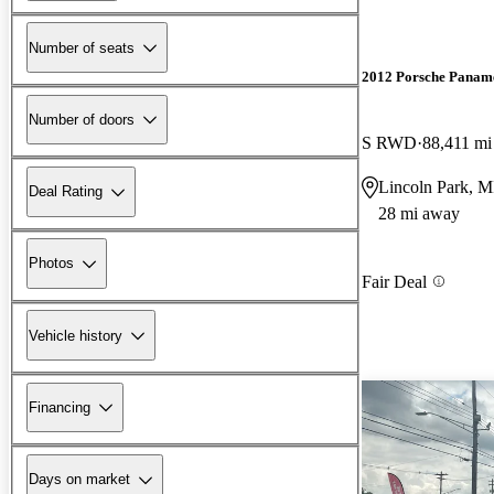
Number of seats
2012 Porsche Panam
Number of doors
S RWD
88,411 mi
Lincoln Park, M
Deal Rating
28 mi away
Photos
Fair Deal
Vehicle history
Financing
Days on market