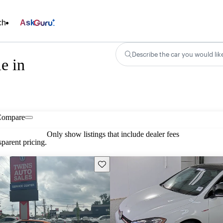
ch
Ask
Describe the car you would lik
e in
Compare
Only show listings that include dealer fees
parent pricing.
Save this listing