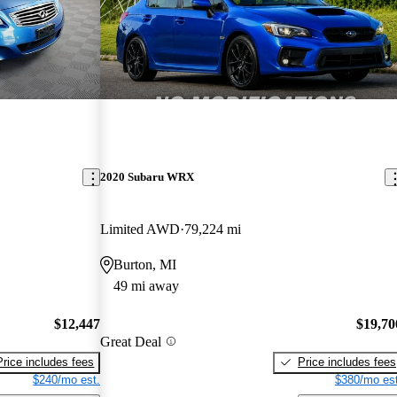
2020 Subaru WRX
Limited AWD
79,224 mi
Burton, MI
49 mi away
$12,447
$19,70
Great Deal
Price includes fees
Price includes fees
$240/mo est.
$380/mo est