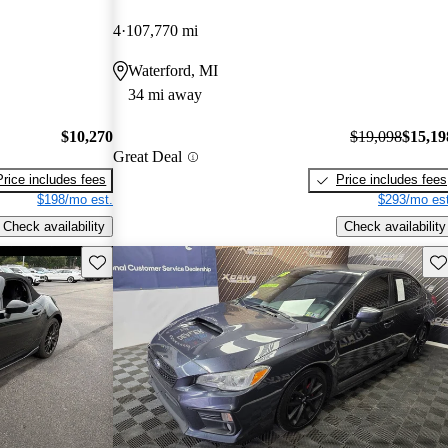
4
107,770 mi
Waterford, MI
34 mi away
$10,270
$19,098
$15,19
Great Deal
Price includes fees
Price includes fees
$198/mo est.
$293/mo est
Check availability
Check availability
Save this listing
Sav