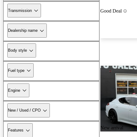
Transmission
Good Deal
Dealership name
Body style
Fuel type
Engine
New / Used / CPO
New arrival
Features