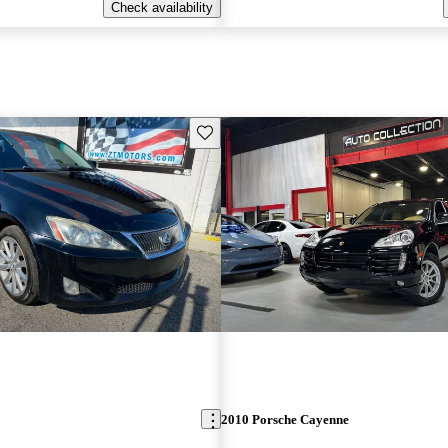
Check availability
Save this listing
2010 Porsche Cayenne