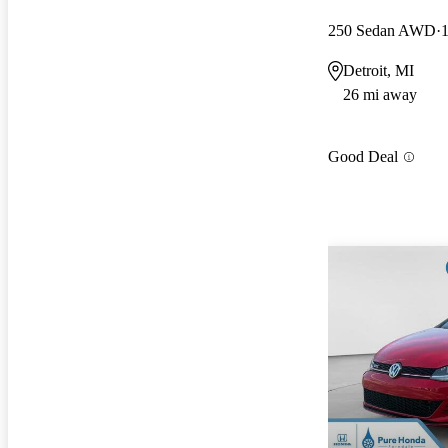
250 Sedan AWD
Detroit, MI
26 mi away
Good Deal