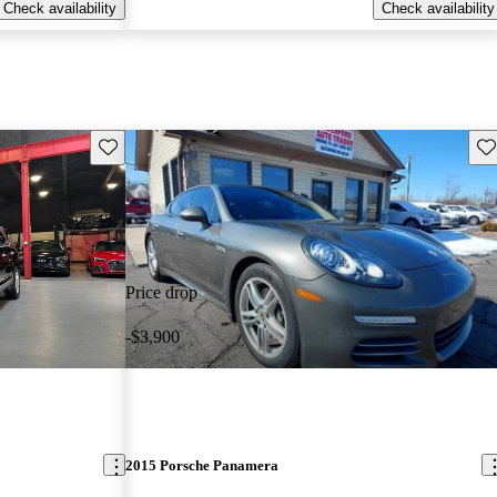
Check availability
Check availability
Save this listing
Sav
Price drop
-$3,900
2015 Porsche Panamera