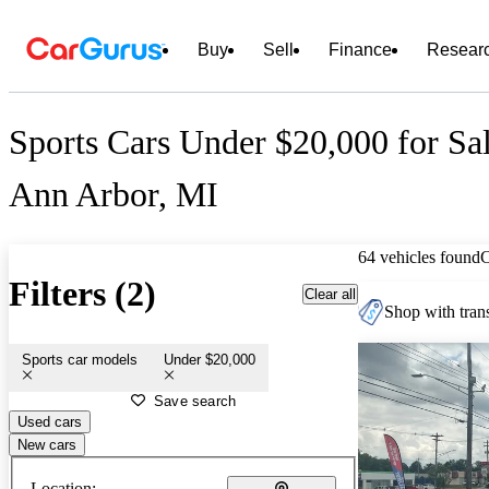
Buy
Sell
Finance
Resear
Sports Cars Under $20,000 for Sal
Ann Arbor, MI
64 vehicles found
Filters (2)
Clear all
Shop with trans
Sports car models
Under $20,000
Save search
Used cars
New cars
Location: