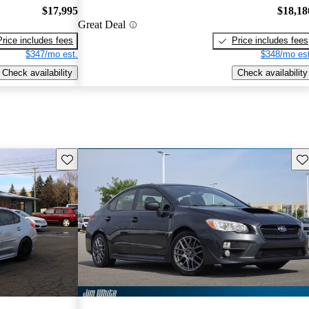
$17,995
$18,18
Great Deal
Price includes fees
Price includes fees
$347/mo est.
$348/mo est
Check availability
Check availability
Save this listing
Sav