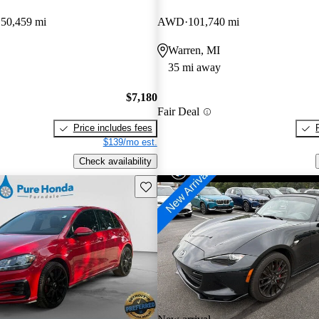
150,459 mi
AWD
101,740 mi
Warren, MI
35 mi away
$7,180
Fair Deal
Price includes fees
$139/mo est.
Check availability
Save this listing