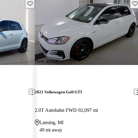
Save this listing
Sav
New arrival
2021 Volkswagen Golf GTI
2.0T Autobahn FWD
92,097 mi
Lansing, MI
49 mi away