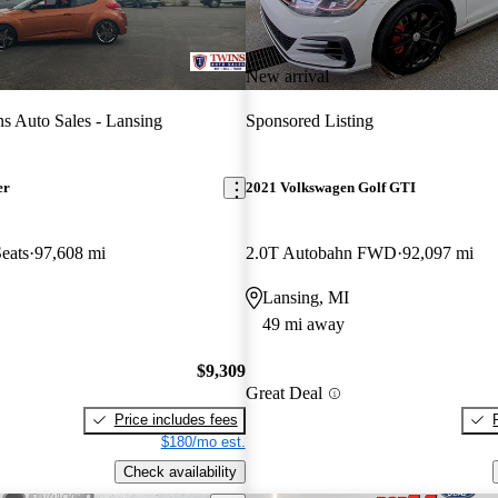
New arrival
s Auto Sales - Lansing
Sponsored Listing
er
2021 Volkswagen Golf GTI
eats
97,608 mi
2.0T Autobahn FWD
92,097 mi
Lansing, MI
49 mi away
$9,309
Great Deal
Price includes fees
$180/mo est.
Check availability