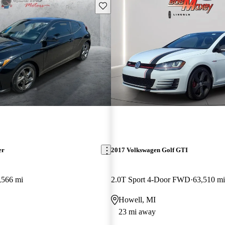
Save this listing
er
2017 Volkswagen Golf GTI
,566 mi
2.0T Sport 4-Door FWD
63,510 mi
Howell, MI
23 mi away