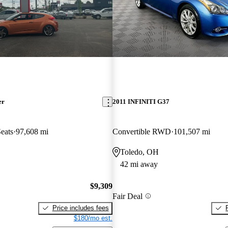
er
2011 INFINITI G37
eats
97,608 mi
Convertible RWD
101,507 mi
Toledo, OH
42 mi away
$9,309
Fair Deal
Price includes fees
$180/mo est.