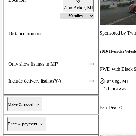
Ann Arbor, MI
Sponsored by
Twin
Distance from me
2016 Hyundai Velost
Only show listings in MI?
FWD with Black S
Include delivery listings?
Lansing, MI
50 mi away
Make & model
Fair Deal
Price & payment