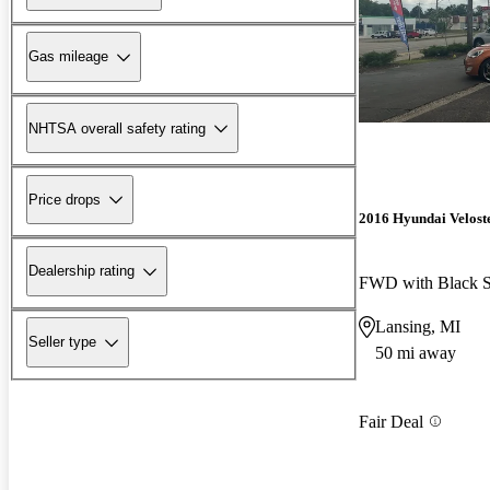
Gas mileage
NHTSA overall safety rating
Price drops
2016 Hyundai Velost
Dealership rating
FWD with Black S
Lansing, MI
Seller type
50 mi away
Fair Deal