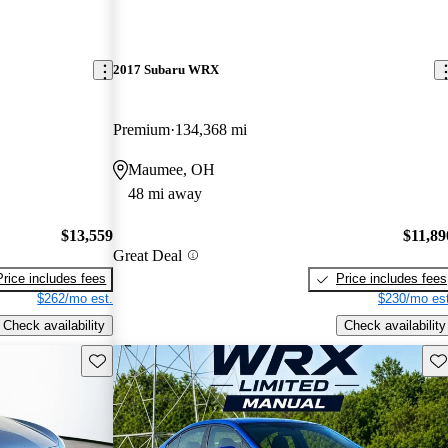
2017 Subaru WRX
Premium
134,368 mi
Maumee, OH
48 mi away
$13,559
$11,89
Great Deal
Price includes fees
Price includes fees
$262/mo est.
$230/mo est
Check availability
Check availability
Save this listing
Sav