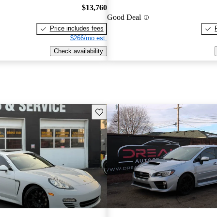
$13,760
Good Deal
Price includes fees
$266/mo est.
Check availability
Save this listing