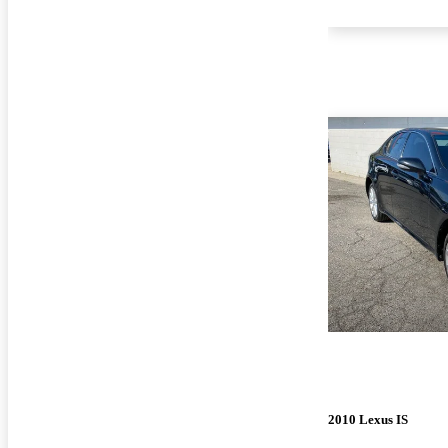
2010 Lexus IS