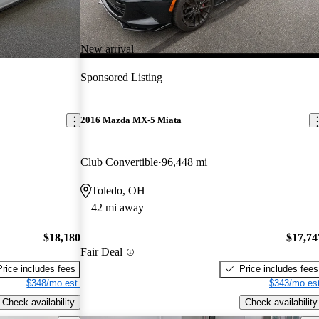
New arrival
Sponsored Listing
2016 Mazda MX-5 Miata
Club Convertible
96,448 mi
Toledo, OH
42 mi away
$18,180
$17,74
Fair Deal
Price includes fees
Price includes fees
$348/mo est.
$343/mo est
Check availability
Check availability