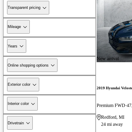
Transparent pricing
Mileage
Years
New arrival
Online shopping options
Exterior color
2019 Hyundai Velost
Interior color
Premium FWD
47
Redford, MI
Drivetrain
24 mi away