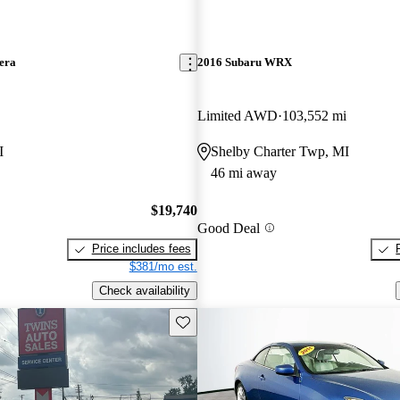
era
2016 Subaru WRX
Limited AWD
103,552 mi
I
Shelby Charter Twp, MI
46 mi away
$19,740
Good Deal
Price includes fees
$381/mo est.
Check availability
Save this listing