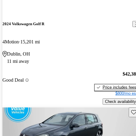
2024 Volkswagen Golf R
4Motion
15,201 mi
Dublin, OH
11 mi away
$42,3
Good Deal
Price includes fee
$800/mo es
Check availability
Sav