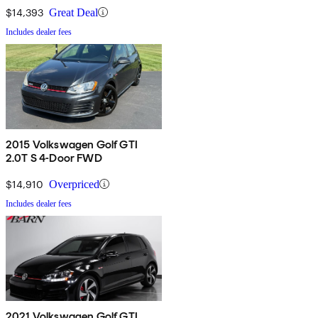
$14,393
Great Deal
Includes dealer fees
2015 Volkswagen Golf GTI
2.0T S 4-Door FWD
$14,910
Overpriced
Includes dealer fees
2021 Volkswagen Golf GTI