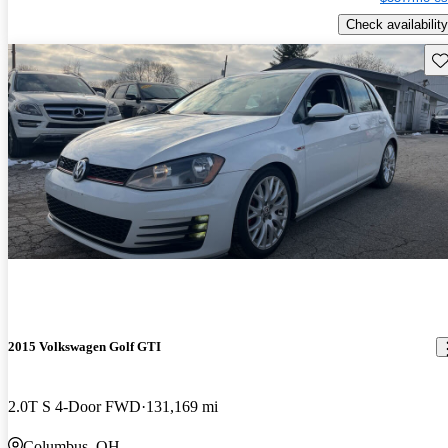
Check availability
Sav
2015 Volkswagen Golf GTI
2.0T S 4-Door FWD
131,169 mi
Columbus, OH