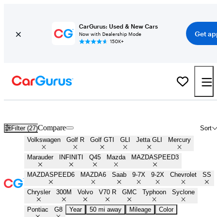
CarGurus: Used & New Cars
Get ap
Now with Dealership Mode
150K+
Best Sleeper Cars for Sale in
Columbus, OH
Compare
Filter (27)
Sort
Volkswagen
Golf R
Golf GTI
GLI
Jetta GLI
Mercury
Marauder
INFINITI
Q45
Mazda
MAZDASPEED3
MAZDASPEED6
MAZDA6
Saab
9-7X
9-2X
Chevrolet
SS
Chrysler
300M
Volvo
V70 R
GMC
Typhoon
Syclone
Pontiac
G8
Year
50 mi away
Mileage
Color