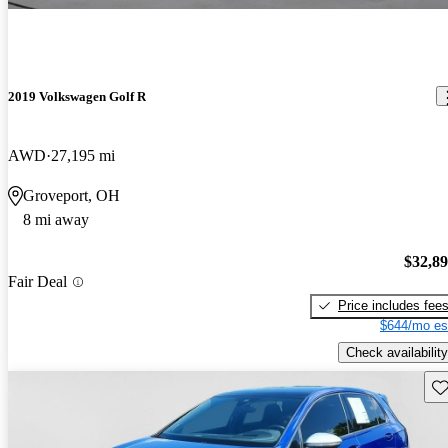
2019 Volkswagen Golf R
AWD
27,195 mi
Groveport, OH
8 mi away
$32,8
Fair Deal
Price includes fee
$644/mo es
Check availability
Sav