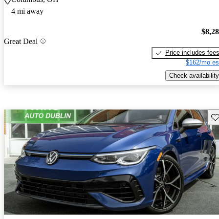
4 mi away
$8,2
Great Deal
Price includes fee
$162/mo es
Check availability
Sav