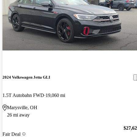
2024 Volkswagen Jetta GLI
1.5T Autobahn FWD
19,060 mi
Marysville, OH
26 mi away
$27,6
Fair Deal