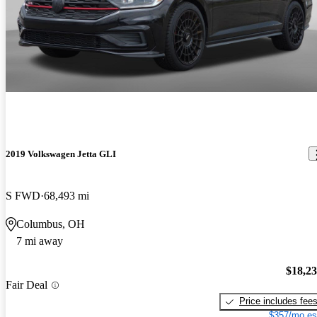
2019 Volkswagen Jetta GLI
S FWD
68,493 mi
Columbus, OH
7 mi away
$18,2
Fair Deal
Price includes fee
$357/mo es