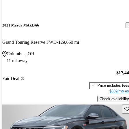
2021 Mazda MAZDA6
Grand Touring Reserve FWD
129,650 mi
Columbus, OH
11 mi away
$17,4
Fair Deal
Price includes fee
$339/mo es
Check availability
Sav