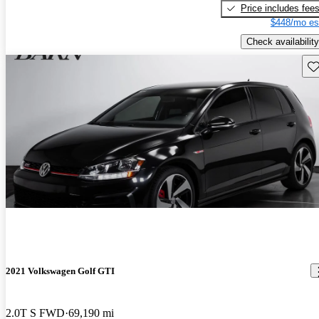
Price includes fee
$448/mo es
Check availability
Sav
2021 Volkswagen Golf GTI
2.0T S FWD
69,190 mi