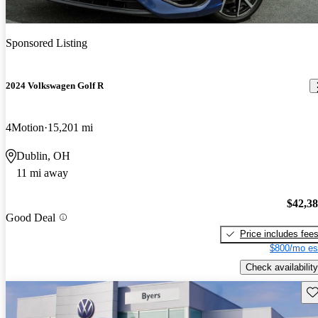
Sponsored Listing
2024 Volkswagen Golf R
4Motion
15,201 mi
Dublin, OH
11 mi away
$42,3
Good Deal
Price includes fee
$800/mo es
Check availability
Sav