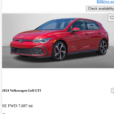
$696/mo es
Check availability
Sav
2024 Volkswagen Golf GTI
SE FWD
7,687 mi