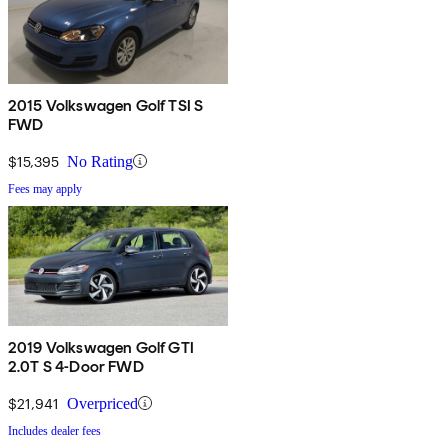
2015 Volkswagen Golf TSI S
FWD
$15,395
No Rating
Fees may apply
2019 Volkswagen Golf GTI
2.0T S 4-Door FWD
$21,941
Overpriced
Includes dealer fees