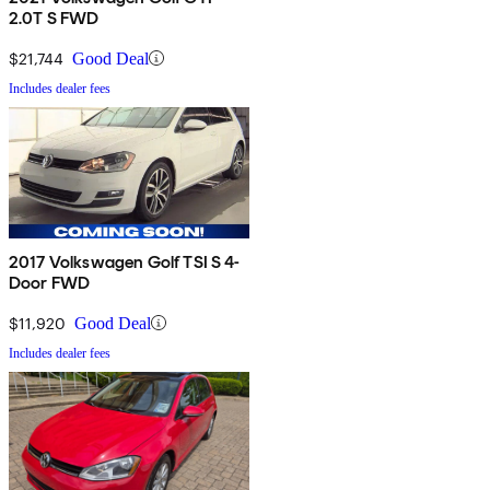
2.0T S FWD
$21,744
Good Deal
Includes dealer fees
2017 Volkswagen Golf TSI S 4-
Door FWD
$11,920
Good Deal
Includes dealer fees