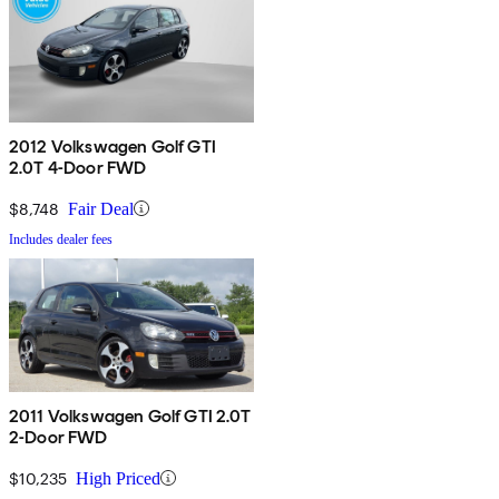
2012 Volkswagen Golf GTI
2.0T 4-Door FWD
$8,748
Fair Deal
Includes dealer fees
2011 Volkswagen Golf GTI 2.0T
2-Door FWD
$10,235
High Priced