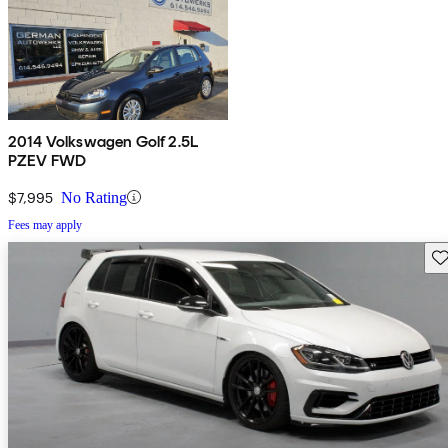
2014 Volkswagen Golf 2.5L
PZEV FWD
$7,995
No Rating
Fees may apply
Sav