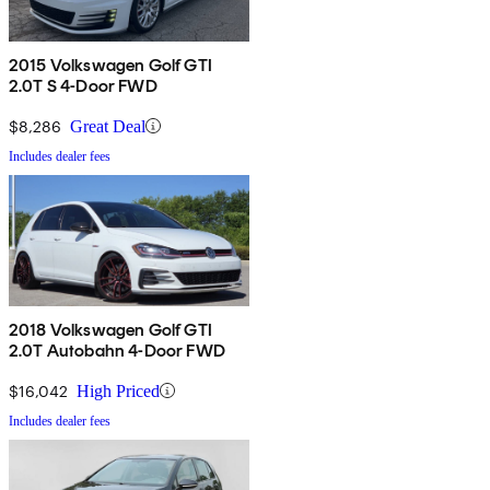
2015 Volkswagen Golf GTI
2.0T S 4-Door FWD
$8,286
Great Deal
Includes dealer fees
2018 Volkswagen Golf GTI
2.0T Autobahn 4-Door FWD
$16,042
High Priced
Includes dealer fees