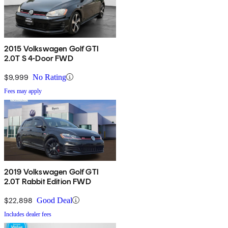
2015 Volkswagen Golf GTI
2.0T S 4-Door FWD
$9,999
No Rating
Fees may apply
2019 Volkswagen Golf GTI
2.0T Rabbit Edition FWD
$22,898
Good Deal
Includes dealer fees