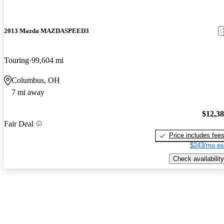
2013 Mazda MAZDASPEED3
Touring
99,604 mi
Columbus, OH
7 mi away
$12,3
Fair Deal
Price includes fee
$243/mo es
Check availability