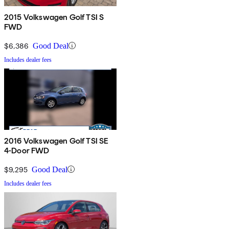
2015 Volkswagen Golf TSI S
FWD
$6,386
Good Deal
Includes dealer fees
2016 Volkswagen Golf TSI SE
4-Door FWD
$9,295
Good Deal
Includes dealer fees