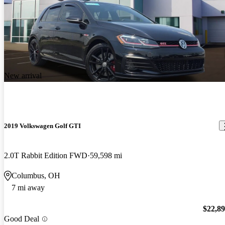
New arrival
2019 Volkswagen Golf GTI
2.0T Rabbit Edition FWD
59,598 mi
Columbus, OH
7 mi away
$22,8
Good Deal