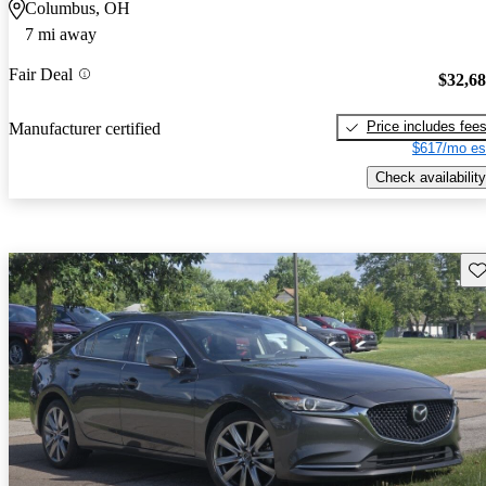
Columbus, OH
7 mi away
Fair Deal
$32,6
Price includes fee
Manufacturer certified
$617/mo es
Check availability
Sav