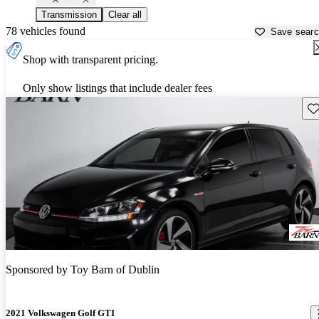
Transmission
Clear all
78 vehicles found
Save sear
Shop with transparent pricing.
Only show listings that include dealer fees
Sav
Sponsored by
Toy Barn of Dublin
2021 Volkswagen Golf GTI