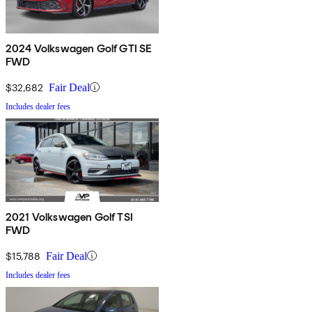
2024 Volkswagen Golf GTI SE
FWD
$32,682
Fair Deal
Includes dealer fees
2021 Volkswagen Golf TSI
FWD
$15,788
Fair Deal
Includes dealer fees