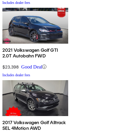
Includes dealer fees
2021 Volkswagen Golf GTI
2.0T Autobahn FWD
$23,398
Good Deal
Includes dealer fees
2017 Volkswagen Golf Alltrack
SEL 4Motion AWD