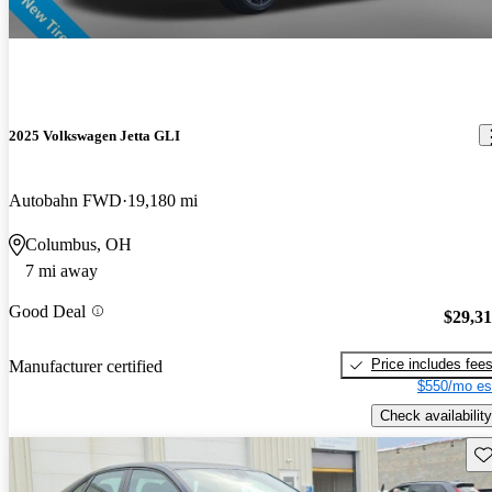
2025 Volkswagen Jetta GLI
Autobahn FWD
19,180 mi
Columbus, OH
7 mi away
Good Deal
$29,3
Price includes fee
Manufacturer certified
$550/mo es
Check availability
Sav