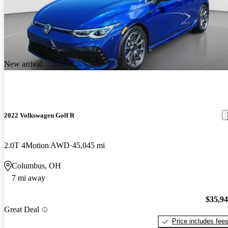
New arrival
2022 Volkswagen Golf R
2.0T 4Motion AWD
45,045 mi
Columbus, OH
7 mi away
$35,9
Great Deal
Price includes fee