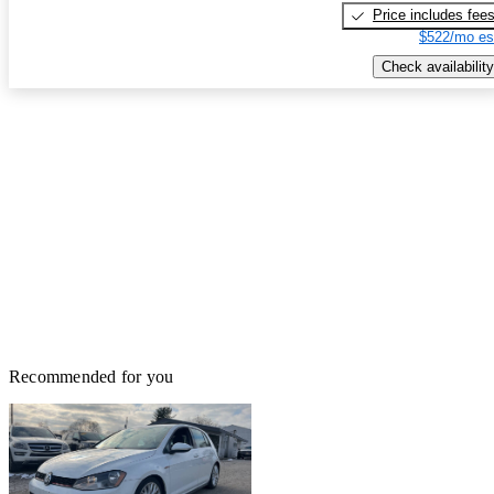
Price includes fee
$522/mo es
Check availability
Recommended for you