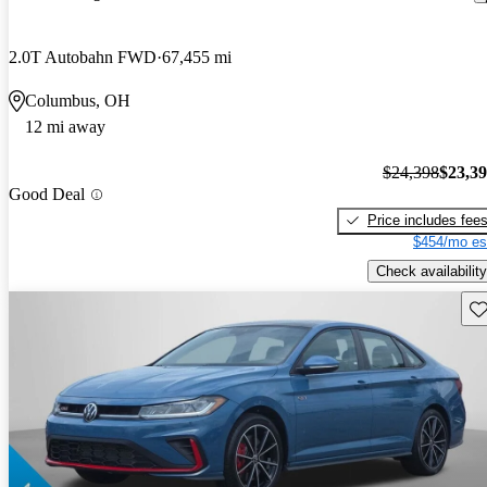
2.0T Autobahn FWD
67,455 mi
Columbus, OH
12 mi away
$24,398
$23,3
Good Deal
Price includes fee
$454/mo es
Check availability
Sav