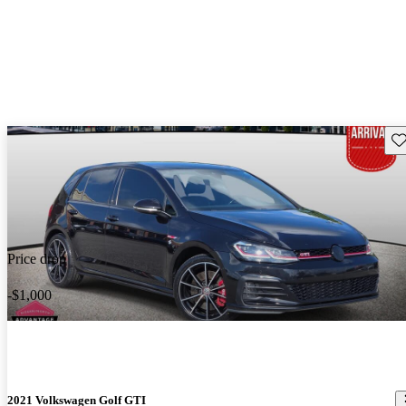
Sav
Price drop
-$1,000
2021 Volkswagen Golf GTI