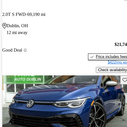
2.0T S FWD
69,190 mi
Dublin, OH
12 mi away
$21,7
Good Deal
Price includes fee
$422/mo es
Check availability
Sav