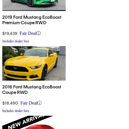
2019 Ford Mustang EcoBoost
Premium Coupe RWD
$19,439
Fair Deal
Includes dealer fees
2016 Ford Mustang EcoBoost
Coupe RWD
$18,490
Fair Deal
Includes dealer fees