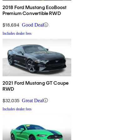
2018 Ford Mustang EcoBoost
Premium Convertible RWD
$18,694
Good Deal
Includes dealer fees
2021 Ford Mustang GT Coupe
RWD
$32,035
Great Deal
Includes dealer fees