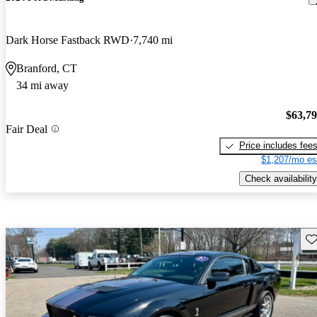
Dark Horse Fastback RWD
7,740 mi
Branford, CT
34 mi away
$63,7
Fair Deal
Price includes fee
$1,207/mo es
Check availability
Sav