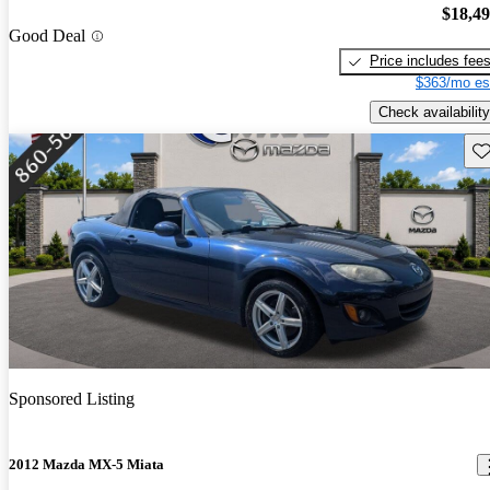
$18,4
Good Deal
Price includes fee
$363/mo es
Check availability
Sav
Sponsored Listing
2012 Mazda MX-5 Miata