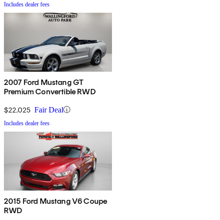
Includes dealer fees
2007 Ford Mustang GT
Premium Convertible RWD
$22,025
Fair Deal
Includes dealer fees
2015 Ford Mustang V6 Coupe
RWD