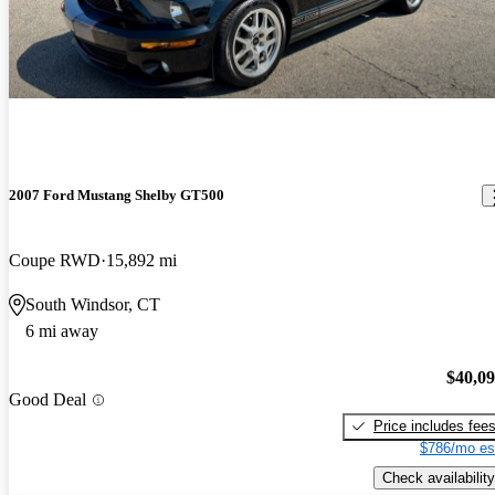
2007 Ford Mustang Shelby GT500
Coupe RWD
15,892 mi
South Windsor, CT
6 mi away
$40,0
Good Deal
Price includes fee
$786/mo es
Check availability