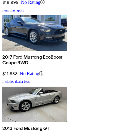
$18,999
No Rating
Fees may apply
2017 Ford Mustang EcoBoost
Coupe RWD
$11,883
No Rating
Includes dealer fees
2013 Ford Mustang GT