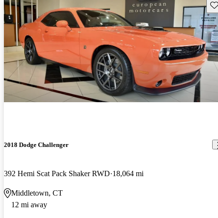
Sav
2018 Dodge Challenger
392 Hemi Scat Pack Shaker RWD
18,064 mi
Middletown, CT
12 mi away