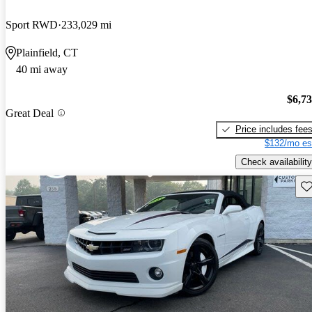
Sport RWD
233,029 mi
Plainfield, CT
40 mi away
$6,7
Great Deal
Price includes fee
$132/mo es
Check availability
Sav