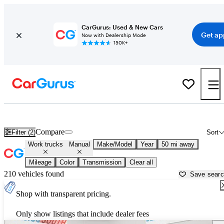
CarGurus: Used & New Cars
Get ap
Now with Dealership Mode
150K+
Rear-Wheel-Drive (RWD) Manual Cars for Sale in
Hartford, CT
Compare
Filter (2)
Sort
Work trucks
Manual
Make/Model
Year
50 mi away
Mileage
Color
Transmission
Clear all
210 vehicles found
Save sear
Shop with transparent pricing.
Only show listings that include dealer fees