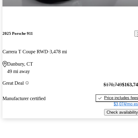
2025 Porsche 911
Carrera T Coupe RWD
3,478 mi
Danbury, CT
49 mi away
Great Deal
$170,749
$163,7
Price includes fee
Manufacturer certified
$3,074/mo es
Check availability