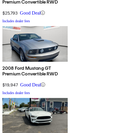
Premium Convertible RWD
$25,793
Good Deal
Includes dealer fees
2008 Ford Mustang GT
Premium Convertible RWD
$19,947
Good Deal
Includes dealer fees