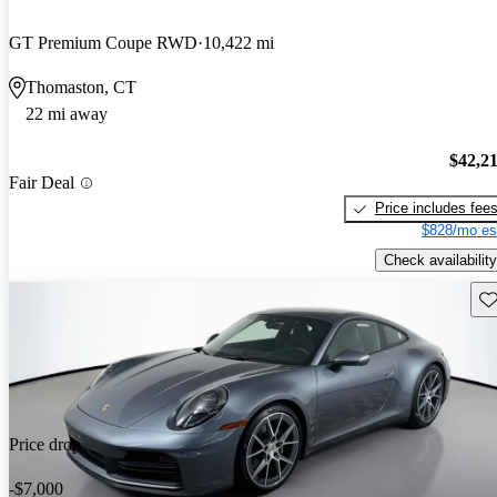
GT Premium Coupe RWD
10,422 mi
Thomaston, CT
22 mi away
$42,2
Fair Deal
Price includes fee
$828/mo es
Check availability
Sav
Price drop
-$7,000