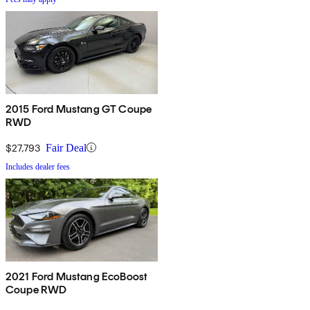
2015 Ford Mustang GT Coupe
RWD
$27,793
Fair Deal
Includes dealer fees
2021 Ford Mustang EcoBoost
Coupe RWD