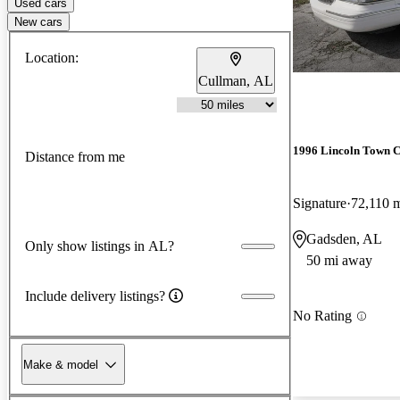
Used cars
New cars
Location:
Cullman, AL
1996 Lincoln Town 
Distance from me
Signature
72,110 
Gadsden, AL
Only show listings in AL?
50 mi away
Include delivery listings?
No Rating
Make & model