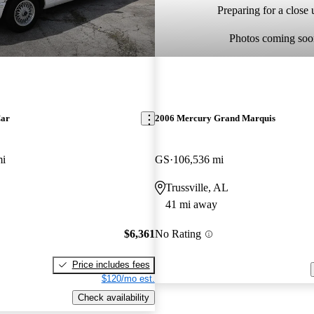
Preparing for a close u
Photos coming soo
Car
2006 Mercury Grand Marquis
mi
GS
106,536 mi
Trussville, AL
41 mi away
$6,361
No Rating
Price includes fees
$120/mo est.
Check availability