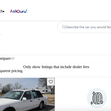
ch
Ask
Describe the car you would lik
n
ompare
Only show listings that include dealer fees
parent pricing.
Save this listing