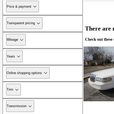
Price & payment
Transparent pricing
There are n
Check out these 
Mileage
Years
Online shopping options
Trim
Transmission