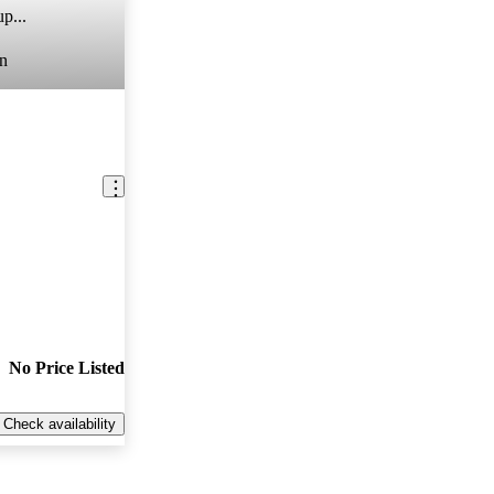
p...
n
No Price Listed
Check availability