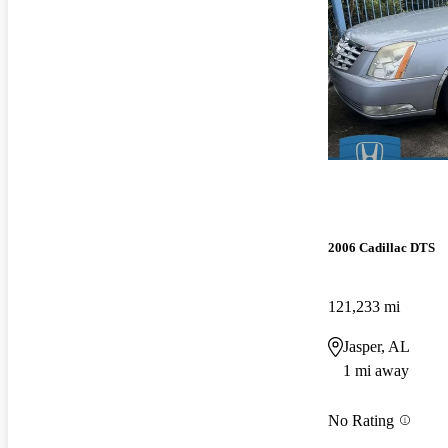
2006 Cadillac DTS
121,233 mi
Jasper, AL
1 mi away
No Rating