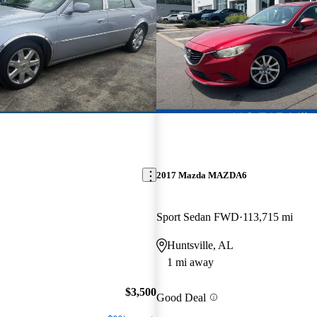
2017 Mazda MAZDA6
Sport Sedan FWD
113,715 mi
Huntsville, AL
1 mi away
$3,500
Good Deal