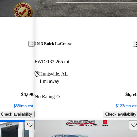
2013 Buick LaCrosse
FWD
132,265 mi
Huntsville, AL
1 mi away
$4,690
$6,54
No Rating
$88/mo est.
$123/mo est
Check availability
Check availability
Save this listing
Sav