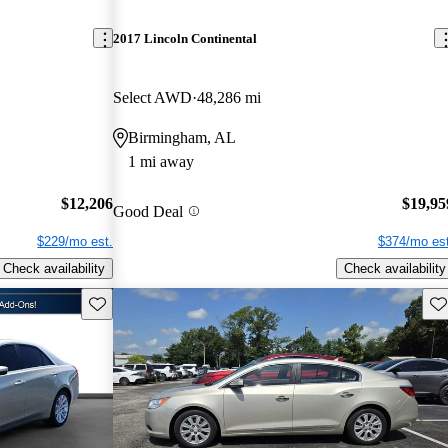
2017 Lincoln Continental
Select AWD
48,286 mi
Birmingham, AL
1 mi away
$12,206
$19,95
Good Deal
$229/mo est.
$374/mo est
Check availability
Check availability
Save this listing
Sav