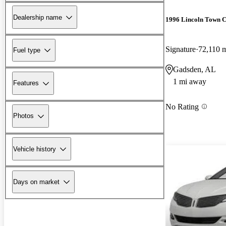
Dealership name
1996 Lincoln Town 
Signature
72,110 
Fuel type
Gadsden, AL
1 mi away
Features
No Rating
Photos
Vehicle history
Days on market