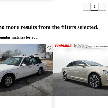
1
o more results from the filters selected.
similar matches for you.
Save this listing