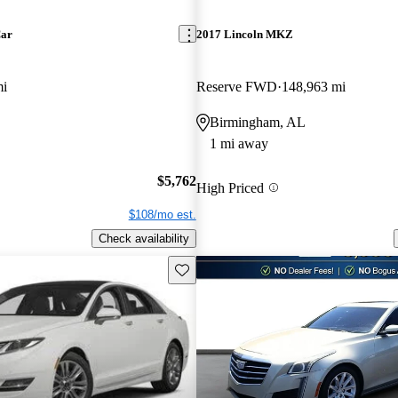
Car
2017 Lincoln MKZ
mi
Reserve FWD
148,963 mi
Birmingham, AL
1 mi away
$5,762
High Priced
$108/mo est.
Check availability
Save this listing