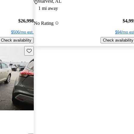
Harvest, AL
1 mi away
$26,998
$4,99
No Rating
$506/mo est.
$94/mo est
Check availability
Check availability
Save this listing