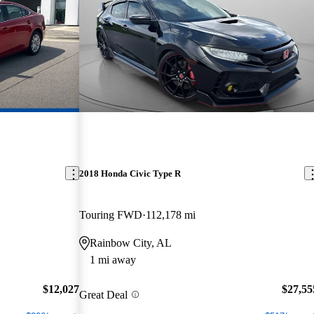
2018 Honda Civic Type R
Touring FWD
112,178 mi
Rainbow City, AL
1 mi away
$12,027
$27,55
Great Deal