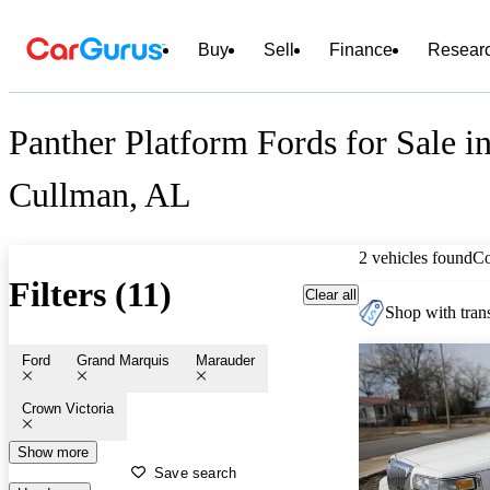
Buy
Sell
Finance
Resear
Panther Platform Fords for Sale i
Cullman, AL
2 vehicles found
C
Filters (11)
Clear all
Shop with trans
Ford
Grand Marquis
Marauder
Crown Victoria
Show more
Save search