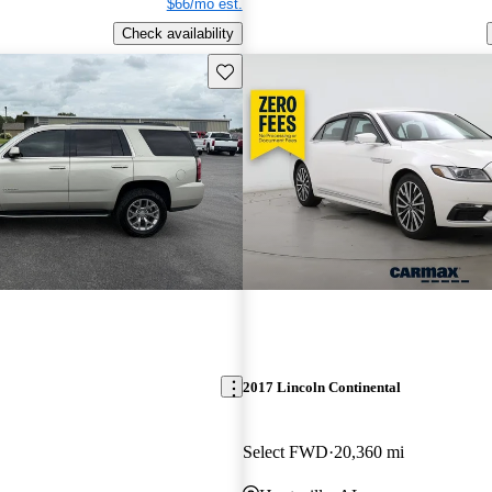
$66/mo est.
Check availability
Save this listing
2017 Lincoln Continental
Select FWD
20,360 mi