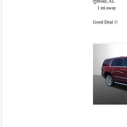
Boaz, AL
1 mi away
Good Deal