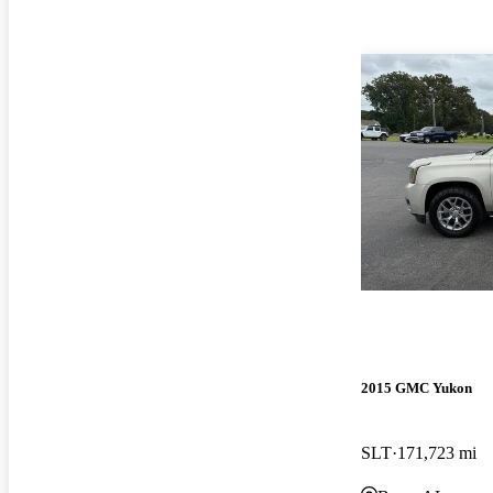
2015 GMC Yukon
SLT
171,723 mi