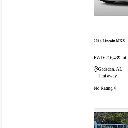
2014 Lincoln MKZ
FWD
216,439 mi
Gadsden, AL
1 mi away
No Rating