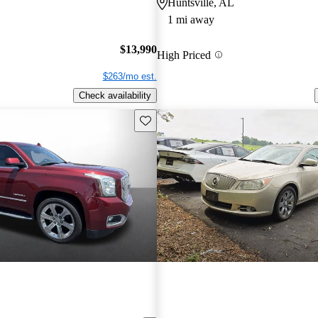
Huntsville, AL
1 mi away
$13,990
High Priced
$263/mo est.
Check availability
Save this listing