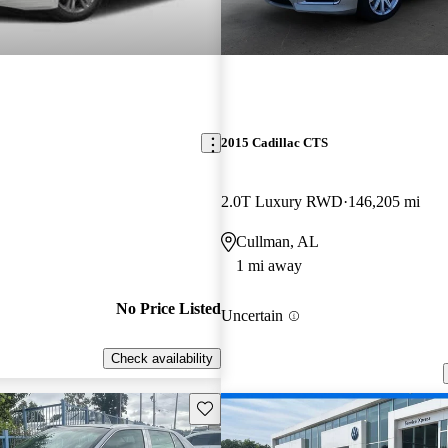
2015 Cadillac CTS
2.0T Luxury RWD
146,205 mi
Cullman, AL
1 mi away
No Price Listed
Uncertain
Check availability
Save this listing