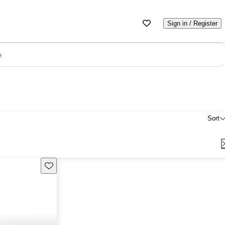
Sign in / Register
e
Sort
Save this listing