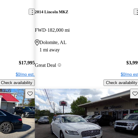
2014 Lincoln MKZ
FWD
182,000 mi
Dolomite, AL
1 mi away
$17,995
$3,99
Great Deal
$0/mo est.
$0/mo est
Check availability
Check availability
Save this listing
Sav