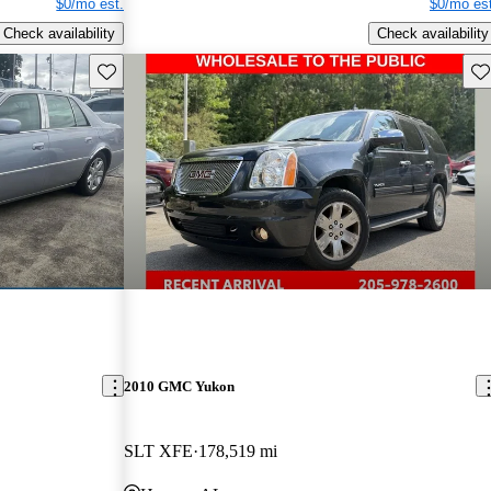
$0/mo est.
$0/mo est
Check availability
Check availability
Save this listing
Sav
2010 GMC Yukon
SLT XFE
178,519 mi