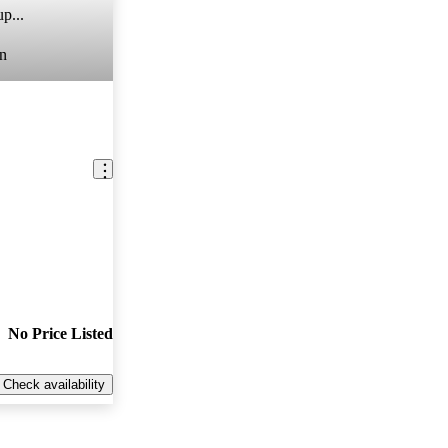
p...
n
No Price Listed
Check availability