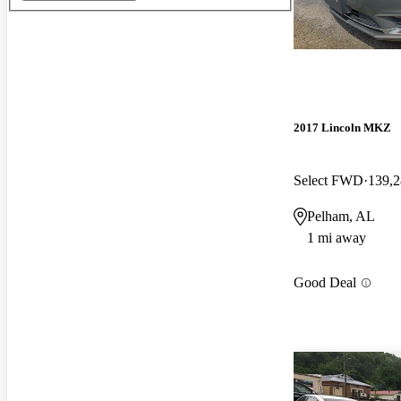
2017 Lincoln MKZ
Select FWD
139,2
Pelham, AL
1 mi away
Good Deal