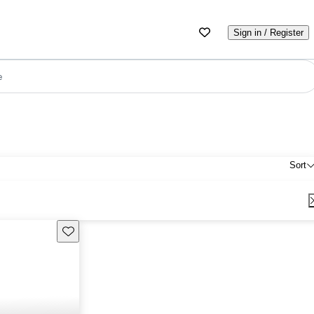
Sign in / Register
e
Sort
Save this listing