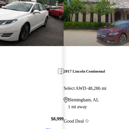
2017 Lincoln Continental
Select AWD
48,286 mi
Birmingham, AL
1 mi away
$8,999
Good Deal