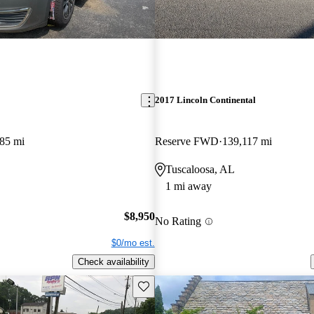
2017 Lincoln Continental
85 mi
Reserve FWD
139,117 mi
Tuscaloosa, AL
1 mi away
$8,950
No Rating
$0/mo est.
Check availability
Save this listing