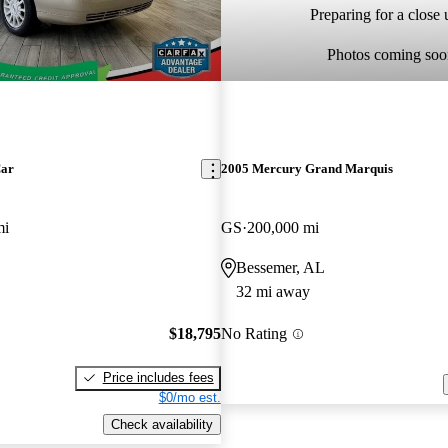
Preparing for a close u
Photos coming soo
Car
2005 Mercury Grand Marquis
mi
GS
200,000 mi
Bessemer, AL
32 mi away
$18,795
No Rating
Price includes fees
$0/mo est.
Check availability