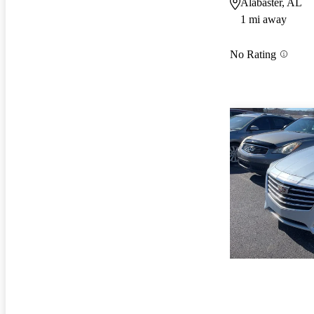
Alabaster, AL
1 mi away
No Rating