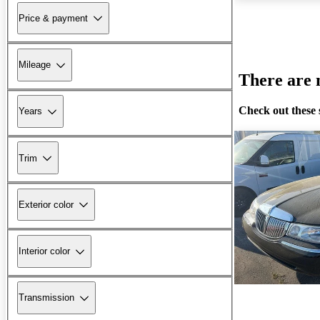
Price & payment
Mileage
There are n
Check out these 
Years
Trim
Exterior color
Interior color
Transmission