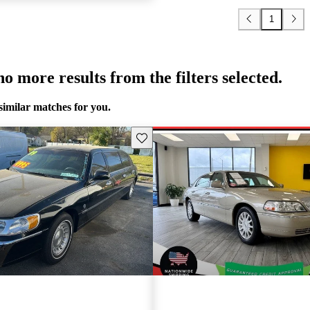
1
o more results from the filters selected.
similar matches for you.
Save this listing