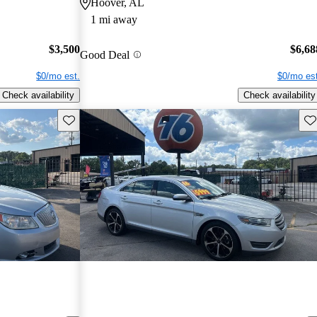
Hoover, AL
1 mi away
$3,500
$6,68
Good Deal
$0/mo est.
$0/mo est
Check availability
Check availability
Save this listing
Sav