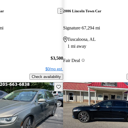
Car
2006 Lincoln Town Car
mi
Signature
67,294 mi
Tuscaloosa, AL
1 mi away
$3,500
Fair Deal
$0/mo est.
Check availability
Save this listing