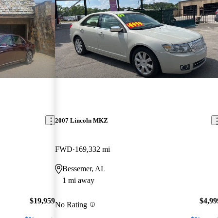
2007 Lincoln MKZ
FWD
169,332 mi
Bessemer, AL
1 mi away
$19,959
$4,99
No Rating