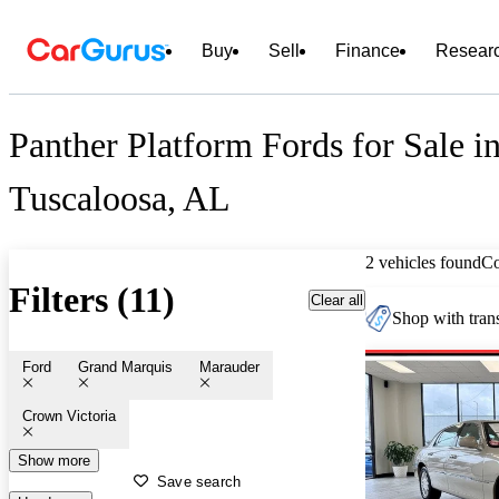
Buy
Sell
Finance
Resear
Panther Platform Fords for Sale i
Tuscaloosa, AL
2 vehicles found
C
Filters (11)
Clear all
Shop with trans
Ford
Grand Marquis
Marauder
Crown Victoria
Show more
Save search