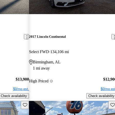
2017 Lincoln Continental
Select FWD
134,106 mi
Birmingham, AL
1 mi away
$13,900
$12,90
High Priced
$0/mo est.
$0/mo est
Check availability
Check availability
Save this listing
Sav