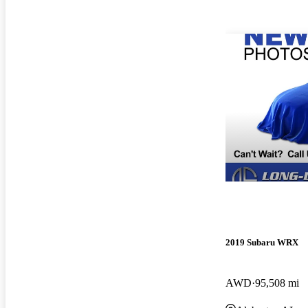
2019 Subaru WRX
AWD
95,508 mi