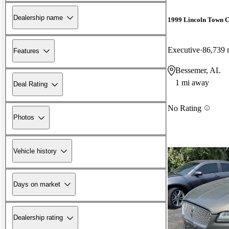
Dealership name
1999 Lincoln Town 
Executive
86,739 
Features
Bessemer, AL
1 mi away
Deal Rating
No Rating
Photos
Vehicle history
Days on market
Dealership rating