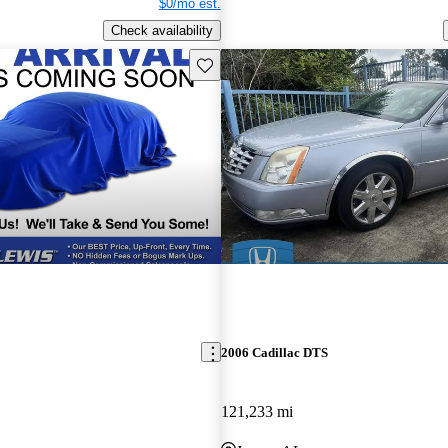
$0/mo est.
Check availability
Save this listing
2006 Cadillac DTS
121,233 mi