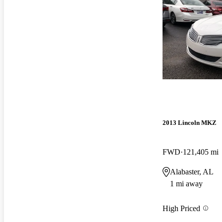
2013 Lincoln MKZ
FWD
121,405 mi
Alabaster, AL
1 mi away
High Priced