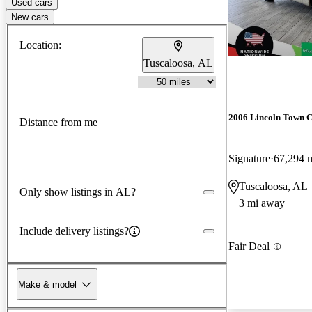
Used cars
New cars
Location:
Tuscaloosa, AL
2006 Lincoln Town 
Distance from me
Signature
67,294 
Tuscaloosa, AL
Only show listings in AL?
3 mi away
Include delivery listings?
Fair Deal
Make & model