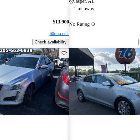
Jasper, AL
1 mi away
$13,900
No Rating
$0/mo est.
Check availability
Save this listing