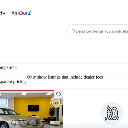
ch
Ask
Describe the car you would lik
n
ompare
Only show listings that include dealer fees
parent pricing.
Save this listing