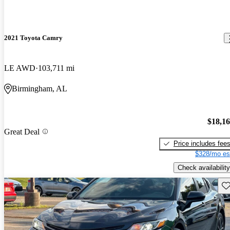
2021 Toyota Camry
LE AWD
103,711 mi
Birmingham, AL
$18,1
Great Deal
Price includes fee
$328/mo es
Check availability
Sav