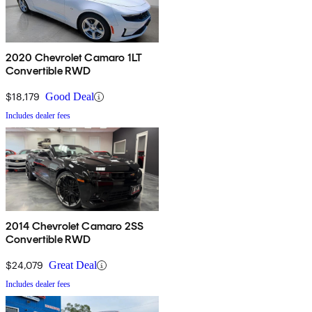
2020 Chevrolet Camaro 1LT
Convertible RWD
$18,179
Good Deal
Includes dealer fees
2014 Chevrolet Camaro 2SS
Convertible RWD
$24,079
Great Deal
Includes dealer fees