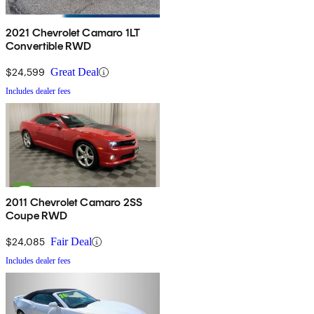
2021 Chevrolet Camaro 1LT
Convertible RWD
$24,599
Great Deal
Includes dealer fees
2011 Chevrolet Camaro 2SS
Coupe RWD
$24,085
Fair Deal
Includes dealer fees