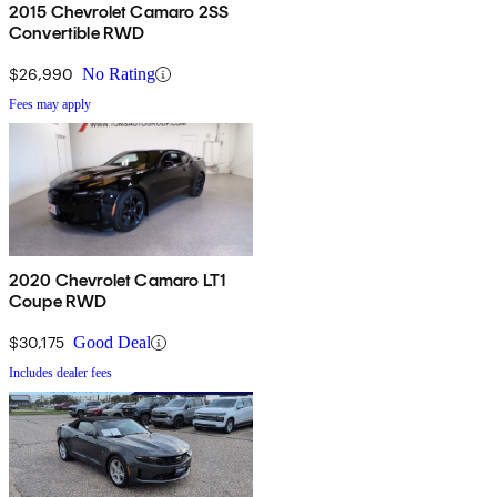
2015 Chevrolet Camaro 2SS
Convertible RWD
$26,990
No Rating
Fees may apply
2020 Chevrolet Camaro LT1
Coupe RWD
$30,175
Good Deal
Includes dealer fees