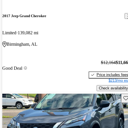
2017 Jeep Grand Cherokee
Limited
139,082 mi
Birmingham, AL
$12,164
$11,6
Good Deal
Price includes fee
$213/mo es
Check availability
Sav