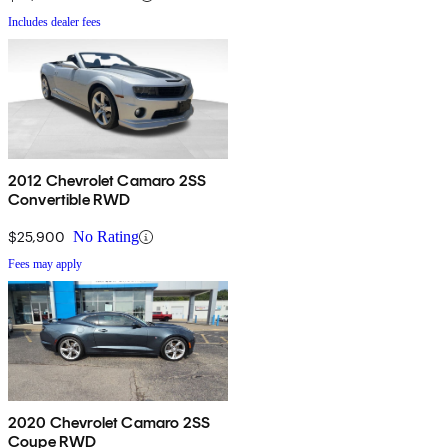
Includes dealer fees
2012 Chevrolet Camaro 2SS
Convertible RWD
$25,900
No Rating
Fees may apply
2020 Chevrolet Camaro 2SS
Coupe RWD