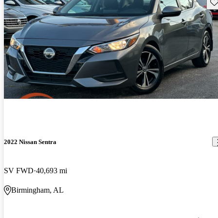
Sav
2022 Nissan Sentra
SV FWD
40,693 mi
Birmingham, AL