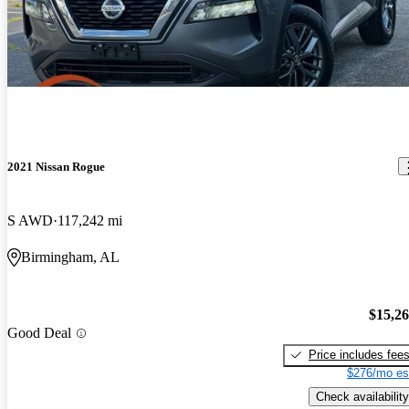
2021 Nissan Rogue
S AWD
117,242 mi
Birmingham, AL
$15,2
Good Deal
Price includes fee
$276/mo es
Check availability