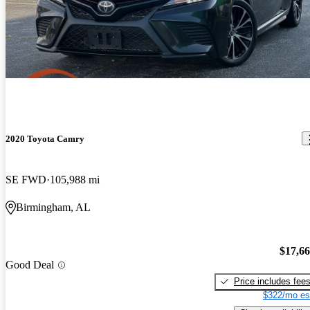
2020 Toyota Camry
SE FWD
105,988 mi
Birmingham, AL
$17,6
Good Deal
Price includes fee
$322/mo es