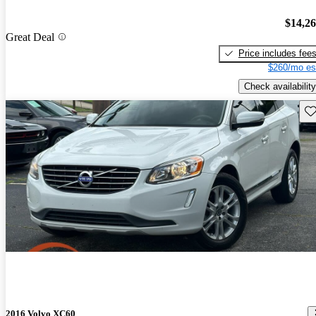
$14,2
Great Deal
Price includes fee
$260/mo es
Check availability
Sav
2016 Volvo XC60