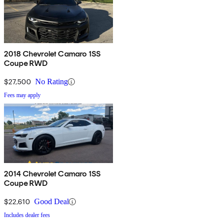
2018 Chevrolet Camaro 1SS
Coupe RWD
$27,500
No Rating
Fees may apply
2014 Chevrolet Camaro 1SS
Coupe RWD
$22,610
Good Deal
Includes dealer fees