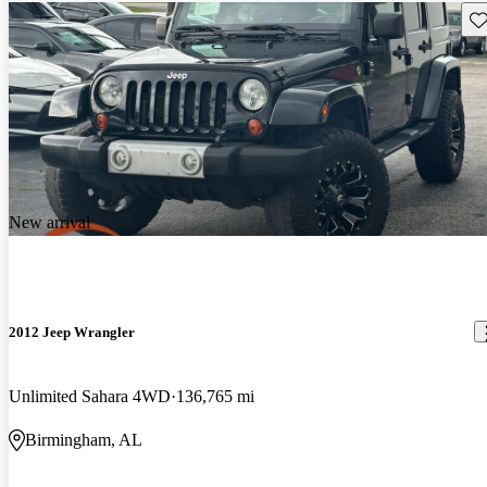
Sav
New arrival
2012 Jeep Wrangler
Unlimited Sahara 4WD
136,765 mi
Birmingham, AL