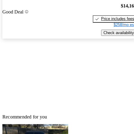
$14,1
Good Deal
Price includes fee
$258/mo es
Check availability
Recommended for you