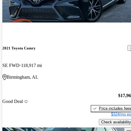
2021 Toyota Camry
SE FWD
118,917 mi
Birmingham, AL
$17,9
Good Deal
Price includes fee
$324/mo es
Check availability