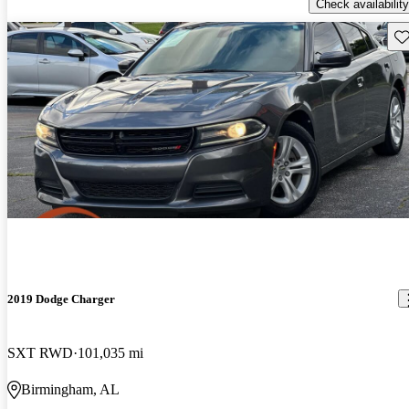
Check availability
Sav
2019 Dodge Charger
SXT RWD
101,035 mi
Birmingham, AL