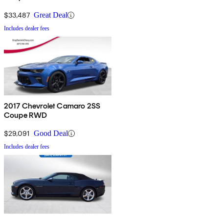
$33,487
Great Deal
Includes dealer fees
2017 Chevrolet Camaro 2SS
Coupe RWD
$29,091
Good Deal
Includes dealer fees