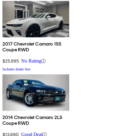
2017 Chevrolet Camaro 1SS
Coupe RWD
$25,995
No Rating
Includes dealer fees
2014 Chevrolet Camaro 2LS
Coupe RWD
$13,690
Good Deal