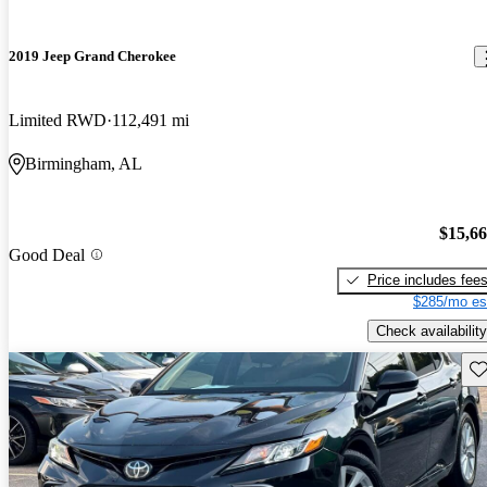
2019 Jeep Grand Cherokee
Limited RWD
112,491 mi
Birmingham, AL
$15,6
Good Deal
Price includes fee
$285/mo es
Check availability
Sav