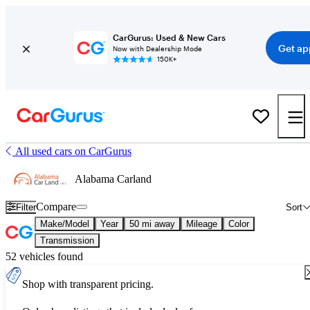
CarGurus: Used & New Cars
Get ap
Now with Dealership Mode
150K+
All used cars on CarGurus
Alabama Carland
Compare
Filter
Sort
Make/Model
Year
50 mi away
Mileage
Color
Transmission
52 vehicles found
Shop with transparent pricing.