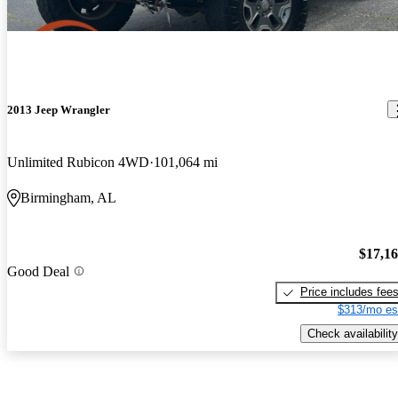
2013 Jeep Wrangler
Unlimited Rubicon 4WD
101,064 mi
Birmingham, AL
$17,1
Good Deal
Price includes fee
$313/mo es
Check availability