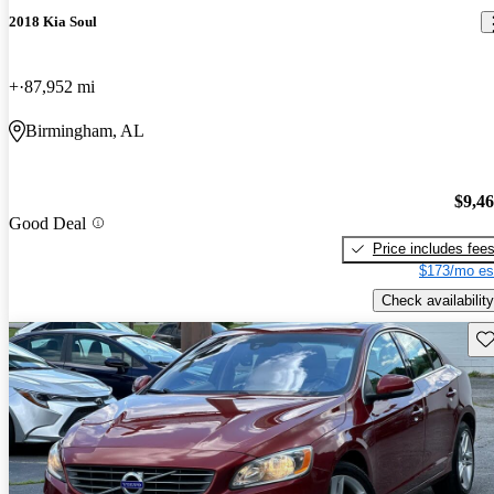
2018 Kia Soul
+
87,952 mi
Birmingham, AL
$9,4
Good Deal
Price includes fee
$173/mo es
Check availability
Sav