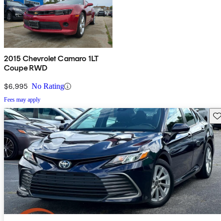
2015 Chevrolet Camaro 1LT
Coupe RWD
$6,995
No Rating
Fees may apply
Sav