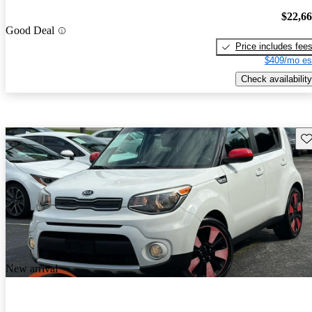
$22,6
Good Deal
Price includes fee
$409/mo es
Check availability
Sav
New arrival