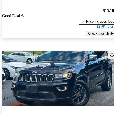
$15,1
Good Deal
Price includes fee
$276/mo es
Check availability
Sav
Price drop
-$500