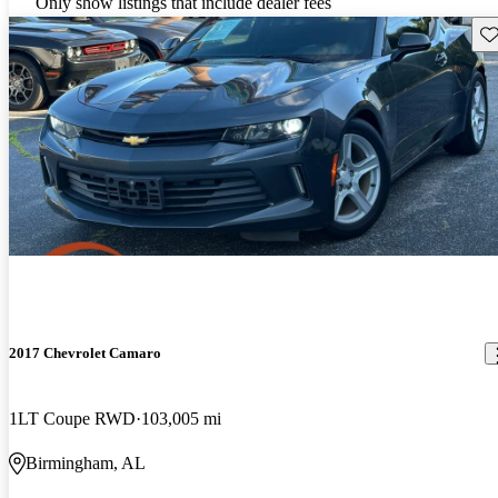
Only show listings that include dealer fees
Sav
2017 Chevrolet Camaro
1LT Coupe RWD
103,005 mi
Birmingham, AL