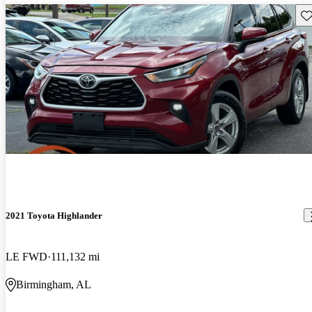
Sav
2021 Toyota Highlander
LE FWD
111,132 mi
Birmingham, AL