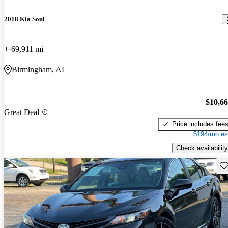
2018 Kia Soul
+
69,911 mi
Birmingham, AL
$10,6
Great Deal
Price includes fee
$194/mo es
Check availability
Sav