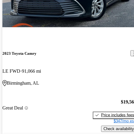
2023 Toyota Camry
LE FWD
91,066 mi
Birmingham, AL
$19,5
Great Deal
Price includes fee
$347/mo es
Check availability