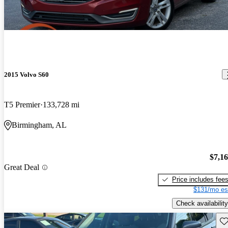
2015 Volvo S60
T5 Premier
133,728 mi
Birmingham, AL
$7,1
Great Deal
Price includes fee
$131/mo es
Check availability
Sav