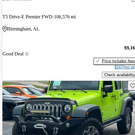
T5 Drive-E Premier FWD
106,576 mi
Birmingham, AL
$9,1
Good Deal
Price includes fee
$167/mo es
Check availability
Sav