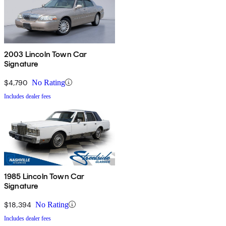
2003 Lincoln Town Car
Signature
$4,790
No Rating
Includes dealer fees
1985 Lincoln Town Car
Signature
$18,394
No Rating
Includes dealer fees