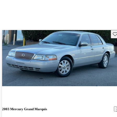
Sav
2003 Mercury Grand Marquis