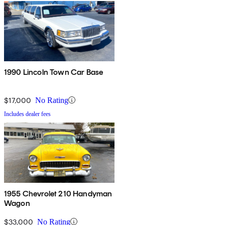
1990 Lincoln Town Car Base
$17,000
No Rating
Includes dealer fees
1955 Chevrolet 210 Handyman
Wagon
$33,000
No Rating