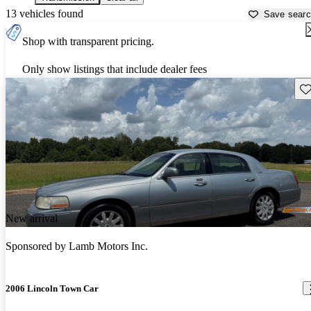
13 vehicles found
Save sear
Shop with transparent pricing.
Only show listings that include dealer fees
Sav
New arrival
Sponsored by
Lamb Motors Inc.
2006 Lincoln Town Car