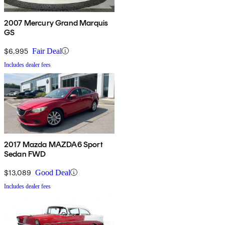
2007 Mercury Grand Marquis
GS
$6,995
Fair Deal
Includes dealer fees
2017 Mazda MAZDA6 Sport
Sedan FWD
$13,089
Good Deal
Includes dealer fees