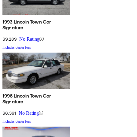
1993 Lincoln Town Car
Signature
$9,289
No Rating
Includes dealer fees
1996 Lincoln Town Car
Signature
$6,361
No Rating
Includes dealer fees