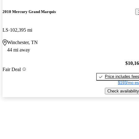
2010 Mercury Grand Marquis
LS
102,395 mi
Winchester, TN
44 mi away
$10,1
Fair Deal
Price includes fee
$193/mo es
Check availability