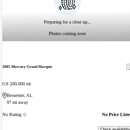
Preparing for a close up...
Photos coming soon
2005 Mercury Grand Marquis
GS
200,000 mi
Bessemer, AL
97 mi away
No Rating
No Price List
Check availability