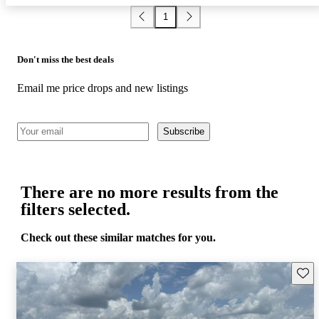
1
Don't miss the best deals
Email me price drops and new listings
Subscribe
There are no more results from the
filters selected.
Check out these similar matches for you.
Save 