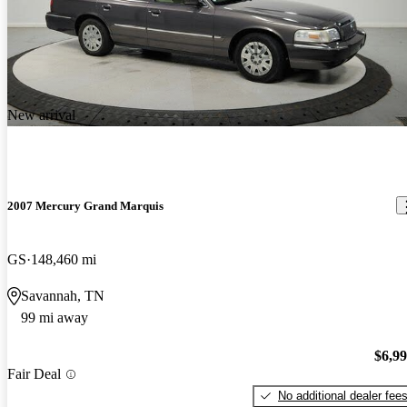
New arrival
2007 Mercury Grand Marquis
GS
148,460 mi
Savannah, TN
99 mi away
$6,9
Fair Deal
No additional dealer fee