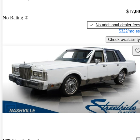
$17,0
No Rating
No additional dealer fee
$322/mo es
Check availability
Sav