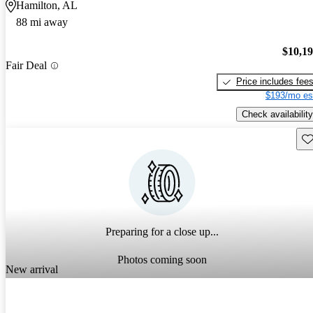
Hamilton, AL
88 mi away
$10,1
Fair Deal
Price includes fee
$193/mo es
Check availability
Sav
Preparing for a close up...
Photos coming soon
New arrival