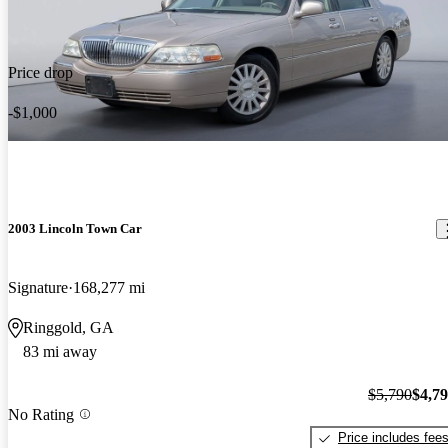
Price drop
-$1,000
2003 Lincoln Town Car
Signature
168,277 mi
Ringgold, GA
83 mi away
$5,790
$4,7
No Rating
Price includes fee