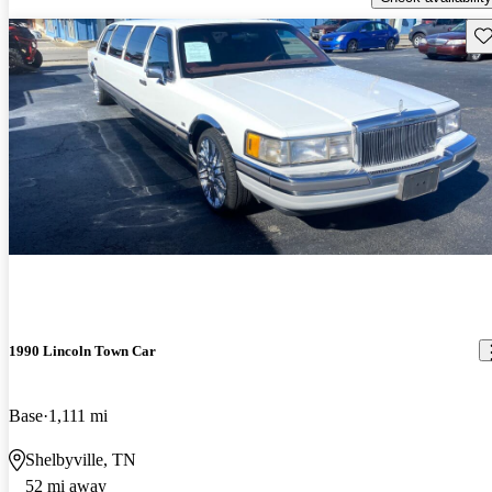
Sav
1990 Lincoln Town Car
Base
1,111 mi
Shelbyville, TN
52 mi away