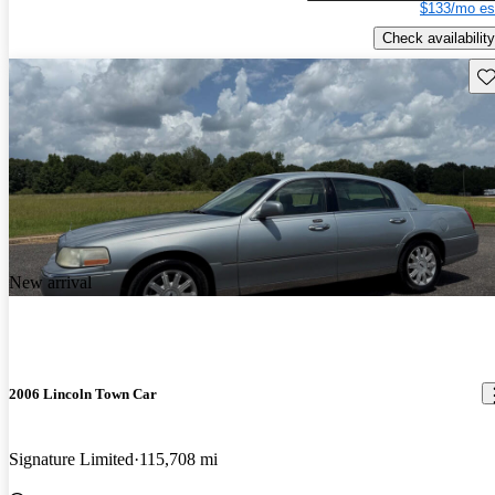
$133/mo es
Check availability
Sav
New arrival
2006 Lincoln Town Car
Signature Limited
115,708 mi