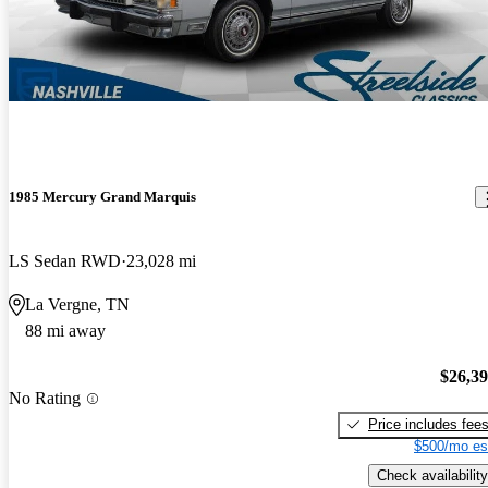
1985 Mercury Grand Marquis
LS Sedan RWD
23,028 mi
La Vergne, TN
88 mi away
$26,3
No Rating
Price includes fee
$500/mo es
Check availability