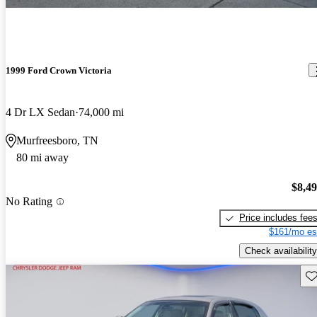
1999 Ford Crown Victoria
4 Dr LX Sedan
74,000 mi
Murfreesboro, TN
80 mi away
$8,4
No Rating
Price includes fee
$161/mo es
Check availability
Sav