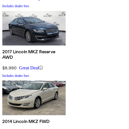
Includes dealer fees
2017 Lincoln MKZ Reserve
AWD
$8,990
Great Deal
Includes dealer fees
2014 Lincoln MKZ FWD