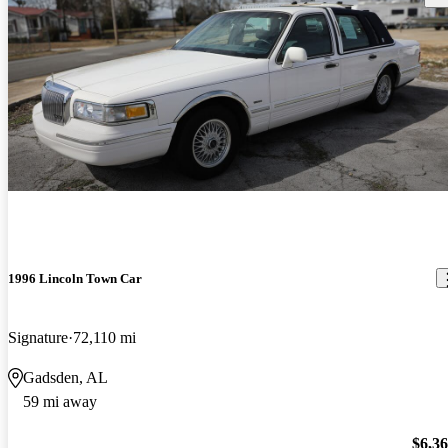
1996 Lincoln Town Car
Signature
72,110 mi
Gadsden, AL
59 mi away
$6,3