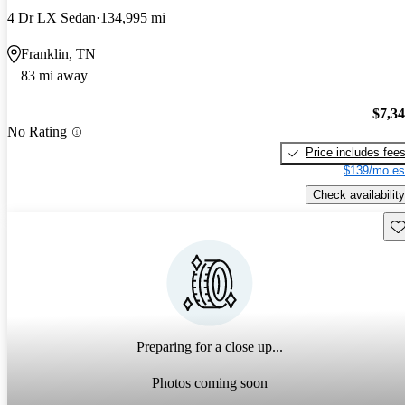
4 Dr LX Sedan
134,995 mi
Franklin, TN
83 mi away
$7,3
No Rating
Price includes fee
$139/mo es
Check availability
Sav
Preparing for a close up...
Photos coming soon