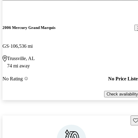
2006 Mercury Grand Marquis
GS
106,536 mi
Trussville, AL
74 mi away
No Rating
No Price List
Check availability
Sav