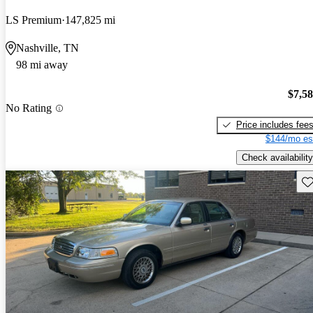
LS Premium
147,825 mi
Nashville, TN
98 mi away
$7,5
No Rating
Price includes fee
$144/mo es
Check availability
Sav