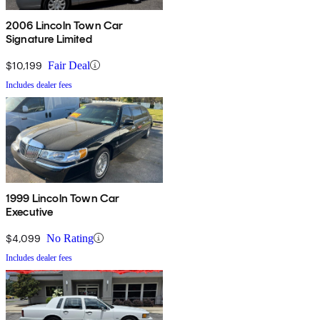
2006 Lincoln Town Car
Signature Limited
$10,199
Fair Deal
Includes dealer fees
1999 Lincoln Town Car
Executive
$4,099
No Rating
Includes dealer fees