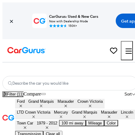
CarGurus: Used & New Cars
Get ap
Now with Dealership Mode
150K+
Panther Platform Fords for Sale in
Huntsville, AL
Describe the car you would like
Compare
Filter (11)
Sort
Ford
Grand Marquis
Marauder
Crown Victoria
LTD Crown Victoria
Mercury
Grand Marquis
Marauder
Lincoln
Town Car
1979 - 2012
100 mi away
Mileage
Color
Transmission
Clear all