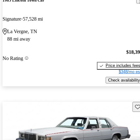
1985 Lincoln Town Car
Signature
57,528 mi
La Vergne, TN
88 mi away
$18,3
No Rating
Price includes fee
$348/mo es
Check availability
Sav