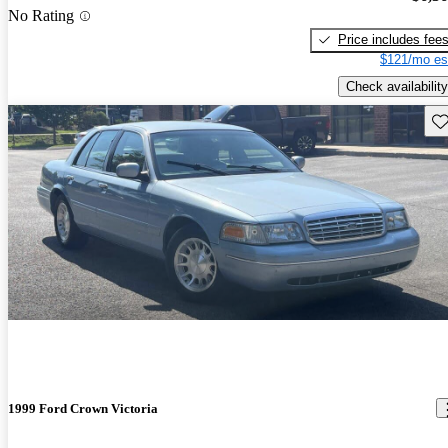
No Rating
Price includes fee
$121/mo es
Check availability
Sav
1999 Ford Crown Victoria