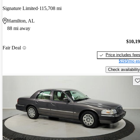
Signature Limited
115,708 mi
Hamilton, AL
88 mi away
$10,1
Fair Deal
Price includes fee
$193/mo es
Check availability
Sav
New arrival