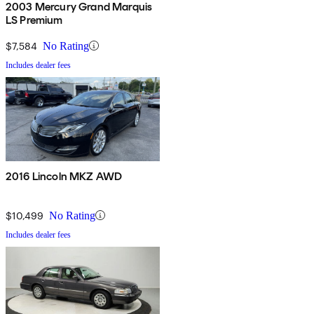
2003 Mercury Grand Marquis
LS Premium
$7,584
No Rating
Includes dealer fees
2016 Lincoln MKZ AWD
$10,499
No Rating
Includes dealer fees