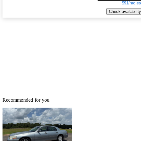
$91/mo es
Check availability
Recommended for you