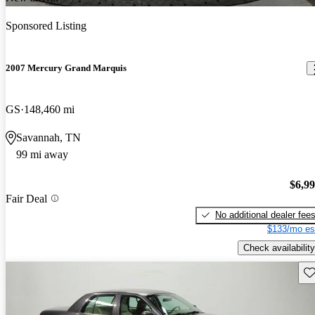
Sponsored Listing
2007 Mercury Grand Marquis
GS
148,460 mi
Savannah, TN
99 mi away
$6,9
Fair Deal
No additional dealer fee
$133/mo es
Check availability
Sav