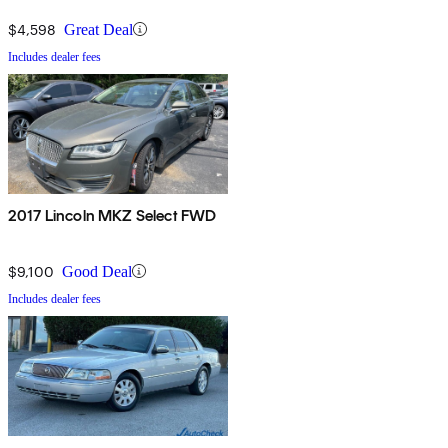
$4,598
Great Deal
Includes dealer fees
2017 Lincoln MKZ Select FWD
$9,100
Good Deal
Includes dealer fees