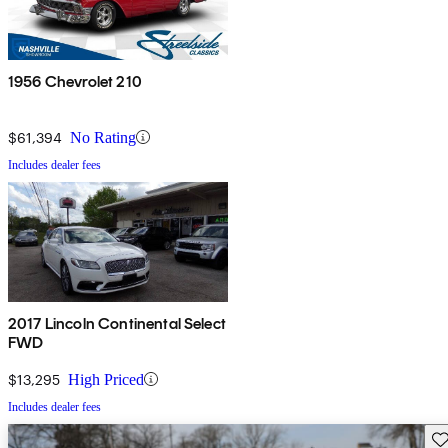
1956 Chevrolet 210
$61,394
No Rating
Includes dealer fees
2017 Lincoln Continental Select
FWD
$13,295
High Priced
Includes dealer fees
Sav