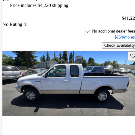
Price includes $4,220 shipping
$41,2
No Rating
No additional dealer fee
$754/mo es
Check availability
Sav