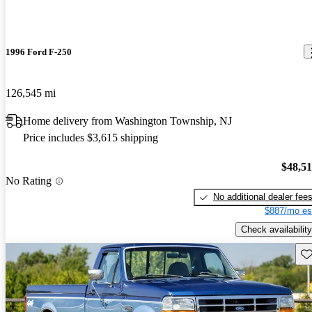
1996 Ford F-250
126,545 mi
Home delivery from Washington Township, NJ
Price includes $3,615 shipping
$48,5
No Rating
No additional dealer fee
$887/mo es
Check availability
Sav