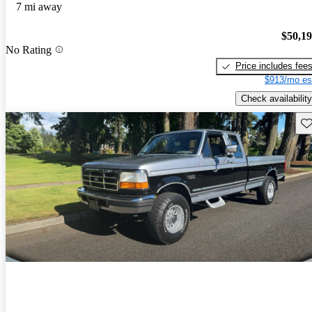
7 mi away
$50,1
No Rating
Price includes fee
$913/mo es
Check availability
Sav