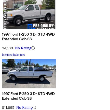
1997 Ford F-250 3 Dr STD 4WD
Extended Cab SB
$4,188
No Rating
Includes dealer fees
1997 Ford F-250 3 Dr STD 4WD
Extended Cab SB
$11,695
No Rating