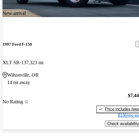
New arrival
1997 Ford F-150
XLT SB
137,323 mi
Wilsonville, OR
14 mi away
$7,4
No Rating
Price includes fee
$136/mo es
Check availability