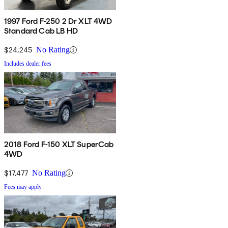
1997 Ford F-250 2 Dr XLT 4WD
Standard Cab LB HD
$24,245
No Rating
Includes dealer fees
2018 Ford F-150 XLT SuperCab
4WD
$17,477
No Rating
Fees may apply