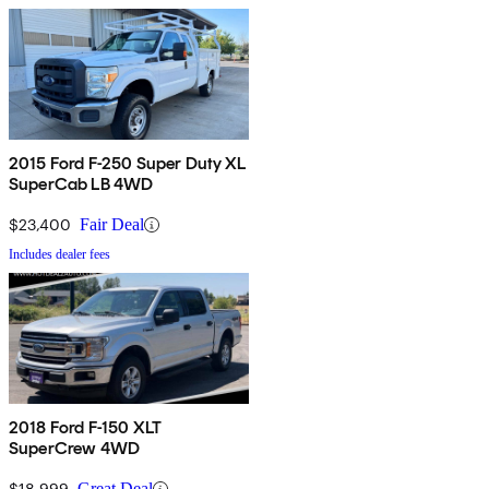
2015 Ford F-250 Super Duty XL
SuperCab LB 4WD
$23,400
Fair Deal
Includes dealer fees
2018 Ford F-150 XLT
SuperCrew 4WD
$18,999
Great Deal