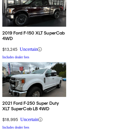
2019 Ford F-150 XLT SuperCab
4WD
$13,245
Uncertain
Includes dealer fees
2021 Ford F-250 Super Duty
XLT SuperCab LB 4WD
$18,995
Uncertain
Includes dealer fees