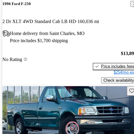
1996 Ford F-250
2 Dr XLT 4WD Standard Cab LB HD
160,036 mi
Home delivery from Saint Charles, MO
Price includes $1,700 shipping
$13,8
No Rating
Price includes fee
$254/mo es
Check availability
Sav