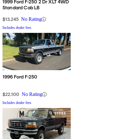
1999 Ford F-250 2 Dr XLT 4WD
Standard Cab LB
$13,245
No Rating
Includes dealer fees
1996 Ford F-250
$22,100
No Rating
Includes dealer fees