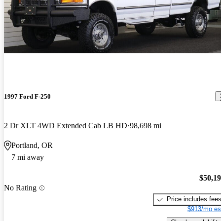
1997 Ford F-250
2 Dr XLT 4WD Extended Cab LB HD
98,698 mi
Portland, OR
7 mi away
$50,1
No Rating
Price includes fee
$913/mo es