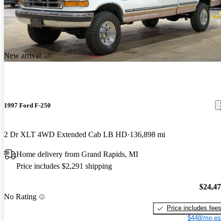
New arrival
1997 Ford F-250
2 Dr XLT 4WD Extended Cab LB HD
136,898 mi
Home delivery from Grand Rapids, MI
Price includes $2,291 shipping
$24,4
No Rating
Price includes fee
$448/mo es