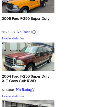
2005 Ford F-250 Super Duty
$12,988
No Rating
Includes dealer fees
2004 Ford F-250 Super Duty
XLT Crew Cab RWD
$11,995
No Rating
Includes dealer fees