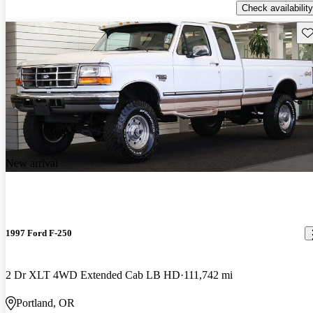
Check availability
Sav
New arrival
1997 Ford F-250
2 Dr XLT 4WD Extended Cab LB HD
111,742 mi
Portland, OR