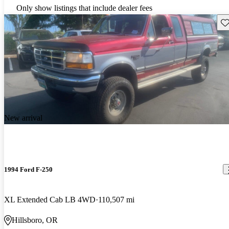
Only show listings that include dealer fees
Sav
New arrival
1994 Ford F-250
XL Extended Cab LB 4WD
110,507 mi
Hillsboro, OR