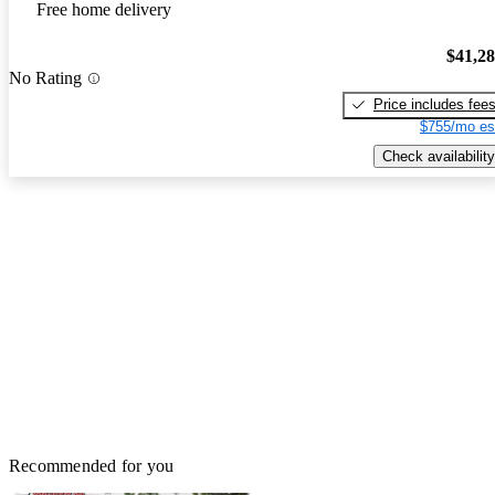
Free home delivery
$41,2
No Rating
Price includes fee
$755/mo es
Check availability
Recommended for you