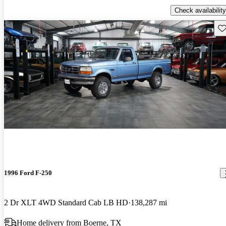
Check availability
Sav
1996 Ford F-250
2 Dr XLT 4WD Standard Cab LB HD
138,287 mi
Home delivery from Boerne, TX