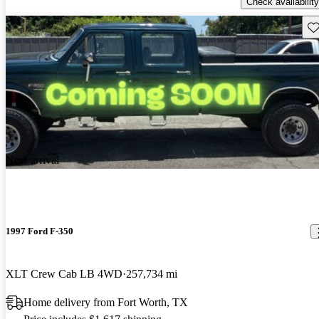
Check availability
Sav
New arrival
1997 Ford F-350
XLT Crew Cab LB 4WD
257,734 mi
Home delivery from Fort Worth, TX