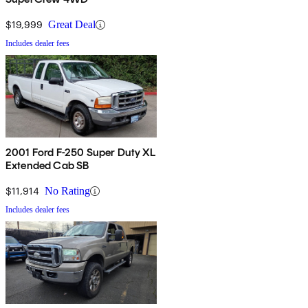
$19,999
Great Deal
Includes dealer fees
2001 Ford F-250 Super Duty XL
Extended Cab SB
$11,914
No Rating
Includes dealer fees