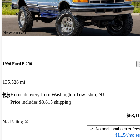
New arrival
1996 Ford F-250
135,526 mi
Home delivery from Washington Township, NJ
Price includes $3,615 shipping
$63,1
No Rating
No additional dealer fee
$1,154/mo es