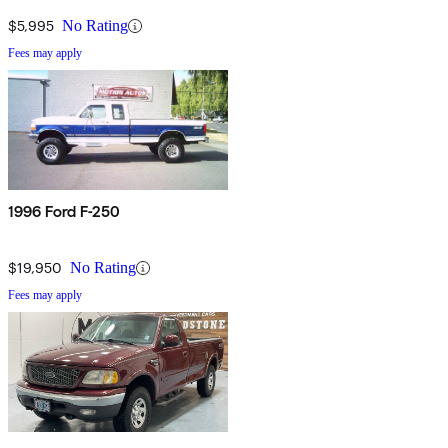
$5,995
No Rating
Fees may apply
1996 Ford F-250
$19,950
No Rating
Fees may apply