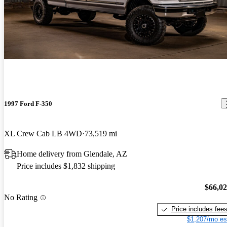
1997 Ford F-350
XL Crew Cab LB 4WD
73,519 mi
Home delivery from Glendale, AZ
Price includes $1,832 shipping
$66,0
No Rating
Price includes fee
$1,207/mo es