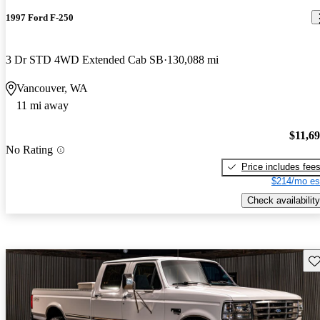
1997 Ford F-250
3 Dr STD 4WD Extended Cab SB
130,088 mi
Vancouver, WA
11 mi away
$11,6
No Rating
Price includes fee
$214/mo es
Check availability
Sav