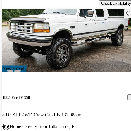
Check availability
Sav
New arrival
1995 Ford F-350
4 Dr XLT 4WD Crew Cab LB
132,088 mi
Home delivery from Tallahassee, FL