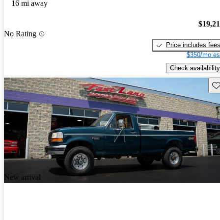
16 mi away
$19,2
No Rating
Price includes fee
$350/mo es
Check availability
Sav
New arrival