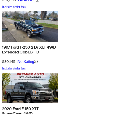
Includes dealer fees
1997 Ford F-250 2 Dr XLT 4WD
Extended Cab LB HD
$30,145
No Rating
Includes dealer fees
2020 Ford F-150 XLT
SuperCrew 4WD