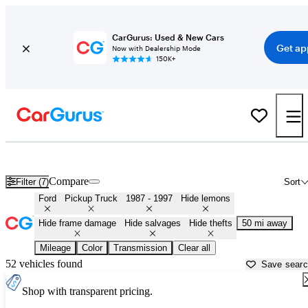
CarGurus: Used & New Cars
Get ap
Now with Dealership Mode
150K+
OBS (1987 - 1997) Ford Trucks for Sale in Oregon
Compare
Filter (7)
Sort
Ford
Pickup Truck
1987 - 1997
Hide lemons
Hide frame damage
Hide salvages
Hide thefts
50 mi away
Mileage
Color
Transmission
Clear all
52 vehicles found
Save sear
Shop with transparent pricing.