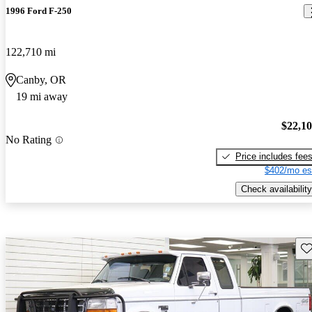
1996 Ford F-250
122,710 mi
Canby, OR
19 mi away
$22,1
No Rating
Price includes fee
$402/mo es
Check availability
Sav