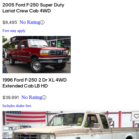
2005 Ford F-250 Super Duty
Lariat Crew Cab 4WD
$8,495
No Rating
Fees may apply
1996 Ford F-250 2 Dr XL 4WD
Extended Cab LB HD
$39,991
No Rating
Includes dealer fees
Sav