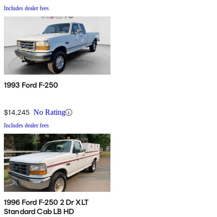
Includes dealer fees
1993 Ford F-250
$14,245
No Rating
Includes dealer fees
1996 Ford F-250 2 Dr XLT
Standard Cab LB HD