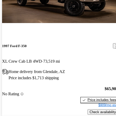
1997 Ford F-350
XL Crew Cab LB 4WD
73,519 mi
Home delivery from Glendale, AZ
Price includes $1,713 shipping
$65,9
No Rating
Price includes fee
$909/mo es
Check availability