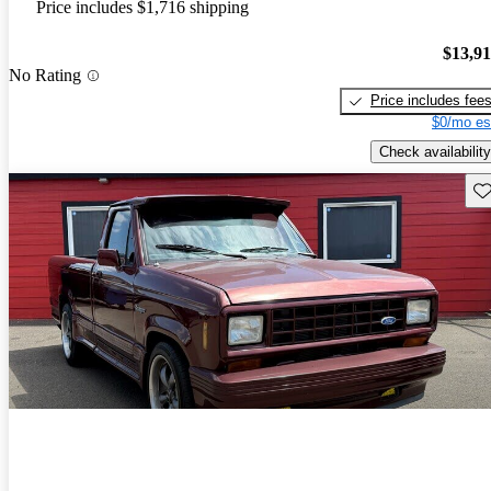
Price includes $1,716 shipping
$13,9
No Rating
Price includes fee
$0/mo es
Check availability
Sav