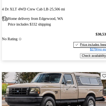
4 Dr XLT 4WD Crew Cab LB
25,506 mi
Home delivery from Edgewood, WA
Price includes $332 shipping
$30,5
No Rating
Price includes fee
$279/mo es
Check availability
Sav