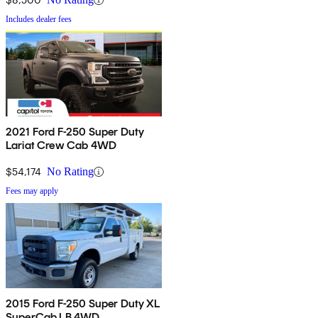
Includes dealer fees
2021 Ford F-250 Super Duty
Lariat Crew Cab 4WD
$54,174
No Rating
Fees may apply
2015 Ford F-250 Super Duty XL
SuperCab LB 4WD