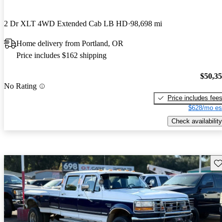
2 Dr XLT 4WD Extended Cab LB HD
98,698 mi
Home delivery from Portland, OR
Price includes $162 shipping
$50,3
No Rating
Price includes fee
$628/mo es
Check availability
Sav