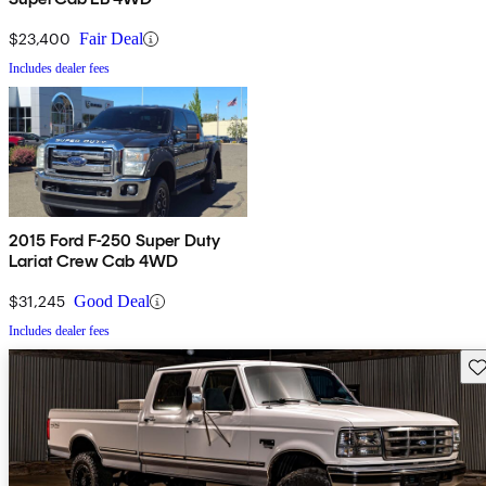
$23,400
Fair Deal
Includes dealer fees
2015 Ford F-250 Super Duty
Lariat Crew Cab 4WD
$31,245
Good Deal
Includes dealer fees
Sav