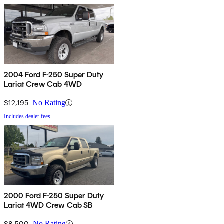
2004 Ford F-250 Super Duty
Lariat Crew Cab 4WD
$12,195
No Rating
Includes dealer fees
2000 Ford F-250 Super Duty
Lariat 4WD Crew Cab SB
$8,500
No Rating