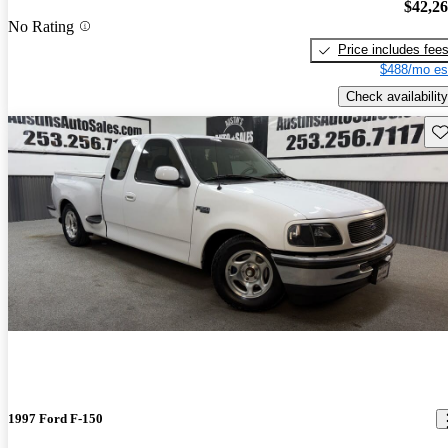
$42,2
No Rating
Price includes fee
$488/mo es
Check availability
Sav
1997 Ford F-150