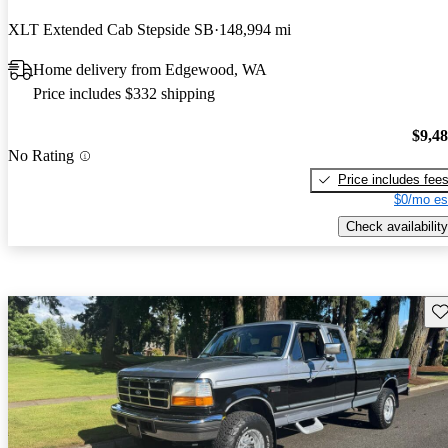
XLT Extended Cab Stepside SB
148,994 mi
Home delivery from Edgewood, WA
Price includes $332 shipping
$9,4
No Rating
Price includes fee
$0/mo es
Check availability
Sav