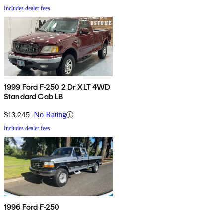
Includes dealer fees
1999 Ford F-250 2 Dr XLT 4WD
Standard Cab LB
$13,245
No Rating
Includes dealer fees
1996 Ford F-250