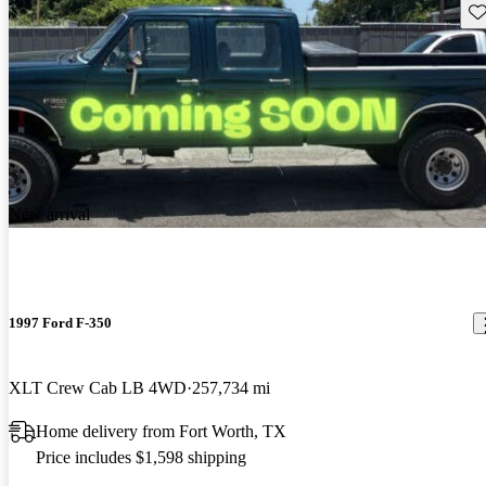
Sav
New arrival
1997 Ford F-350
XLT Crew Cab LB 4WD
257,734 mi
Home delivery from Fort Worth, TX
Price includes $1,598 shipping