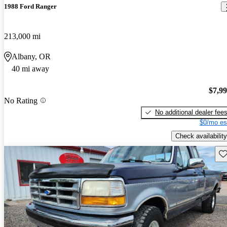
1988 Ford Ranger
213,000 mi
Albany, OR
40 mi away
$7,9
No Rating
No additional dealer fee
$0/mo es
Check availability
Sav