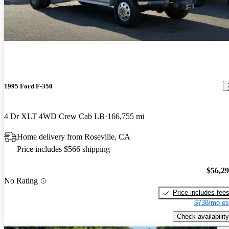
1995 Ford F-350
4 Dr XLT 4WD Crew Cab LB
166,755 mi
Home delivery from Roseville, CA
Price includes $566 shipping
$56,2
No Rating
Price includes fee
$738/mo es
Check availability