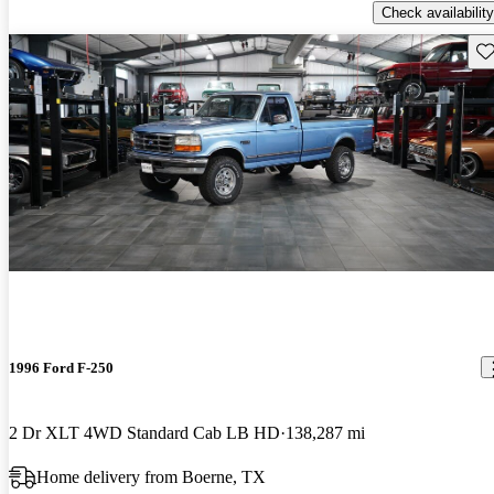
Check availability
Sav
1996 Ford F-250
2 Dr XLT 4WD Standard Cab LB HD
138,287 mi
Home delivery from Boerne, TX