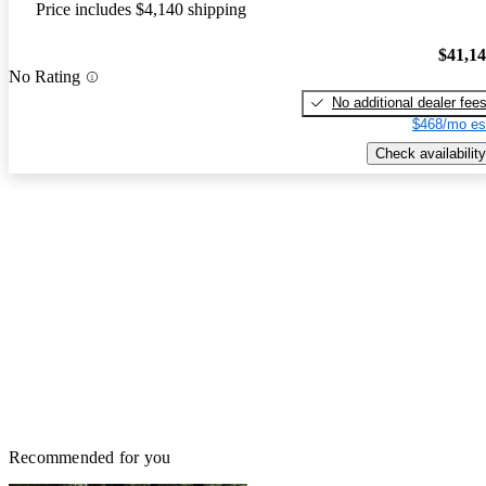
Price includes $4,140 shipping
$41,1
No Rating
No additional dealer fee
$468/mo es
Check availability
Recommended for you