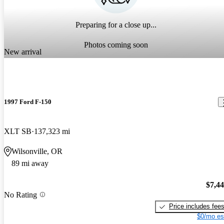
Preparing for a close up...
Photos coming soon
New arrival
1997 Ford F-150
XLT SB
137,323 mi
Wilsonville, OR
89 mi away
$7,4
No Rating
Price includes fee
$0/mo es