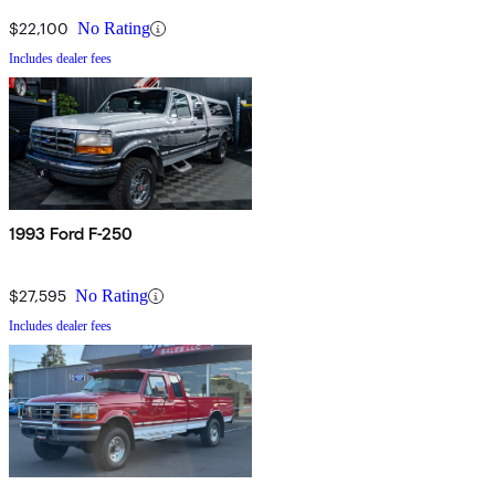
$22,100
No Rating
Includes dealer fees
1993 Ford F-250
$27,595
No Rating
Includes dealer fees