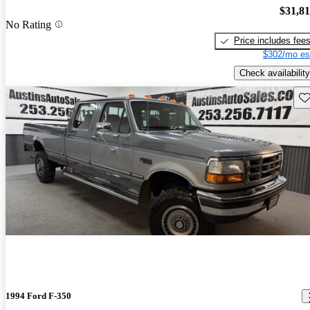
$31,8
No Rating
Price includes fee
$302/mo es
Check availability
Sav
1994 Ford F-350