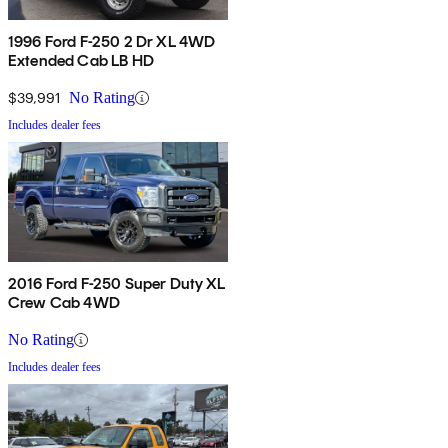
1996 Ford F-250 2 Dr XL 4WD
Extended Cab LB HD
$39,991
No Rating
Includes dealer fees
2016 Ford F-250 Super Duty XL
Crew Cab 4WD
No Rating
Includes dealer fees