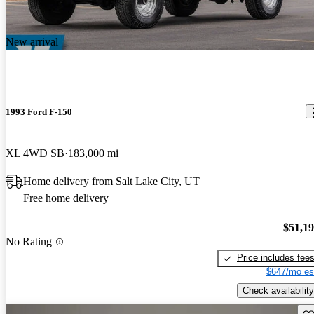
New arrival
1993 Ford F-150
XL 4WD SB
183,000 mi
Home delivery from Salt Lake City, UT
Free home delivery
$51,1
No Rating
Price includes fee
$647/mo es
Check availability