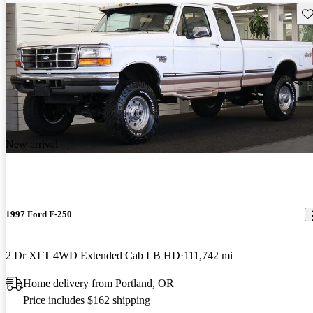
Sav
New arrival
1997 Ford F-250
2 Dr XLT 4WD Extended Cab LB HD
111,742 mi
Home delivery from Portland, OR
Price includes $162 shipping