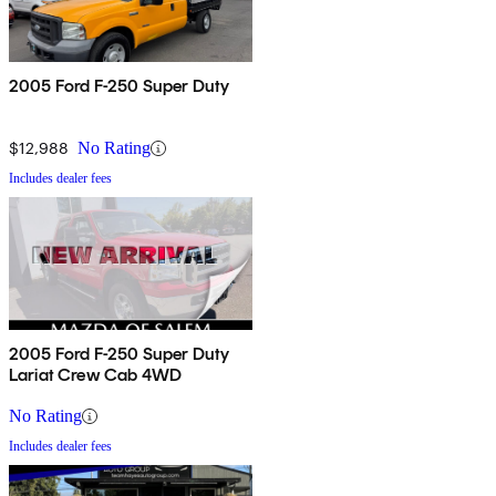
2005 Ford F-250 Super Duty
$12,988
No Rating
Includes dealer fees
2005 Ford F-250 Super Duty
Lariat Crew Cab 4WD
No Rating
Includes dealer fees