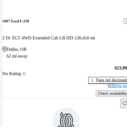
1997 Ford F-250
2 Dr XLT 4WD Extended Cab LB HD
126,410 mi
Dallas, OR
62 mi away
$23,9
No Rating
Fees not disclose
$160/mo es
Check availability
Sav