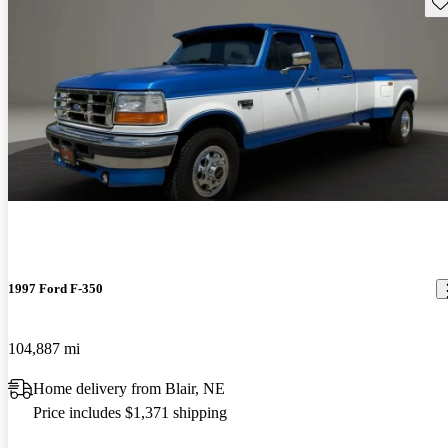
Sav
1997 Ford F-350
104,887 mi
Home delivery from Blair, NE
Price includes $1,371 shipping