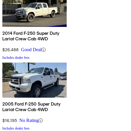
2014 Ford F-250 Super Duty
Lariat Crew Cab 4WD
$26,488
Good Deal
Includes dealer fees
2005 Ford F-250 Super Duty
Lariat Crew Cab 4WD
$16,195
No Rating
Includes dealer fees