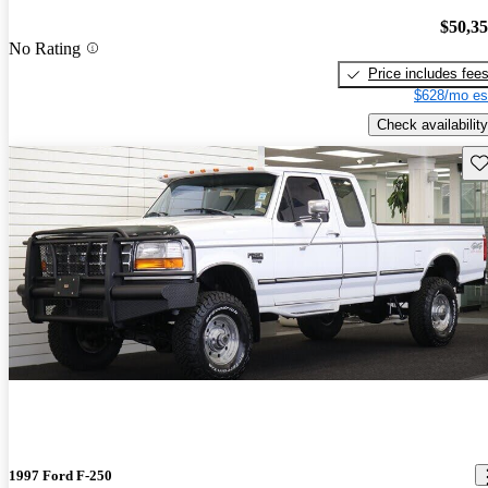
$50,3
No Rating
Price includes fee
$628/mo es
Check availability
Sav
1997 Ford F-250