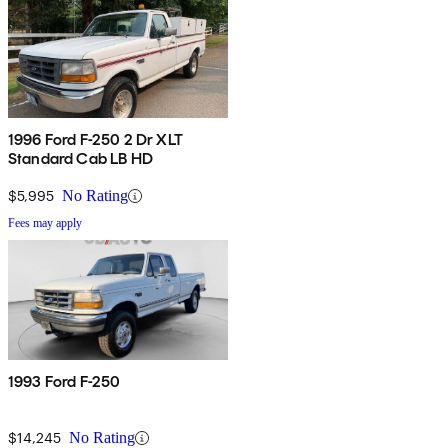
1996 Ford F-250 2 Dr XLT
Standard Cab LB HD
$5,995
No Rating
Fees may apply
1993 Ford F-250
$14,245
No Rating