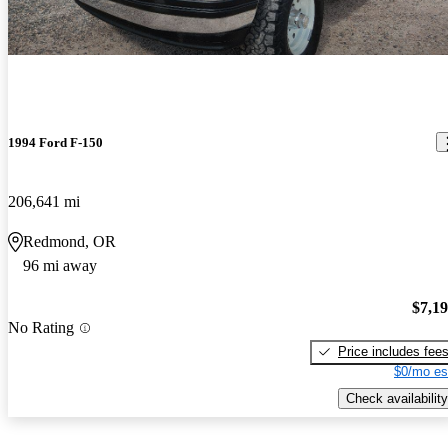
1994 Ford F-150
206,641 mi
Redmond, OR
96 mi away
$7,1
No Rating
Price includes fee
$0/mo es
Check availability