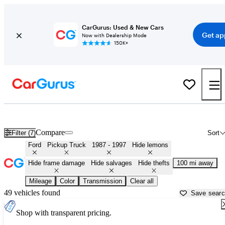
CarGurus: Used & New Cars
Get ap
Now with Dealership Mode
150K+
OBS (1987 - 1997) Ford Trucks for Sale in
Eugene, OR
Compare
Filter (7)
Sort
Ford
Pickup Truck
1987 - 1997
Hide lemons
Hide frame damage
Hide salvages
Hide thefts
100 mi away
Mileage
Color
Transmission
Clear all
49 vehicles found
Save sear
Shop with transparent pricing.