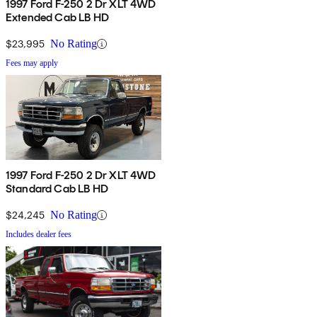
1997 Ford F-250 2 Dr XLT 4WD
Extended Cab LB HD
$23,995
No Rating
Fees may apply
1997 Ford F-250 2 Dr XLT 4WD
Standard Cab LB HD
$24,245
No Rating
Includes dealer fees