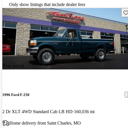
Only show listings that include dealer fees
Sav
New arrival
1996 Ford F-250
2 Dr XLT 4WD Standard Cab LB HD
160,036 mi
Home delivery from Saint Charles, MO