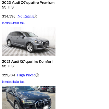
2023 Audi Q7 quattro Premium
55 TFSI
$34,396
No Rating
Includes dealer fees
2021 Audi Q7 quattro Komfort
55 TFSI
$29,704
High Priced
Includes dealer fees