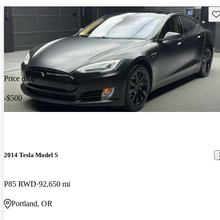
Sav
Price drop
-$500
2014 Tesla Model S
P85 RWD
92,650 mi
Portland, OR