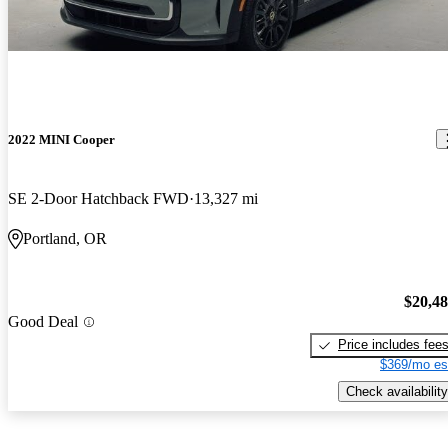
2022 MINI Cooper
SE 2-Door Hatchback FWD
13,327 mi
Portland, OR
$20,4
Good Deal
Price includes fee
$369/mo es
Check availability