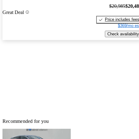
$20,985
$20,4
Great Deal
Price includes fee
$369/mo es
Check availability
Recommended for you