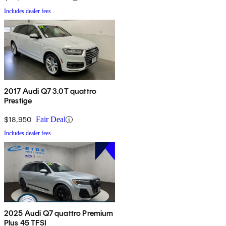
Includes dealer fees
2017 Audi Q7 3.0T quattro
Prestige
$18,950
Fair Deal
Includes dealer fees
2025 Audi Q7 quattro Premium
Plus 45 TFSI