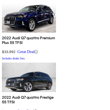
2022 Audi Q7 quattro Premium
Plus 55 TFSI
$33,992
Great Deal
Includes dealer fees
2022 Audi Q7 quattro Prestige
55 TFSI