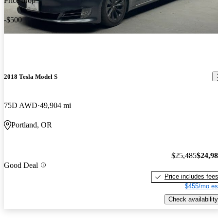
Price drop
-$500
2018 Tesla Model S
75D AWD
49,904 mi
Portland, OR
$25,485
$24,9
Good Deal
Price includes fee
$455/mo es
Check availability