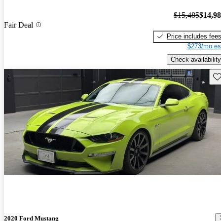
$15,485
$14,9
Fair Deal
Price includes fee
$273/mo es
Check availability
Sav
2020 Ford Mustang