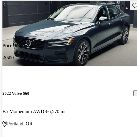
Sav
Price drop
-$500
2022 Volvo S60
B5 Momentum AWD
66,570 mi
Portland, OR