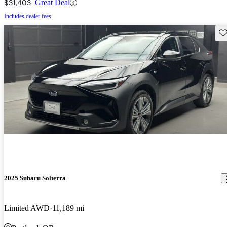
$31,403
Great Deal
Includes dealer fees
Sav
2025 Subaru Solterra
Limited AWD
11,189 mi