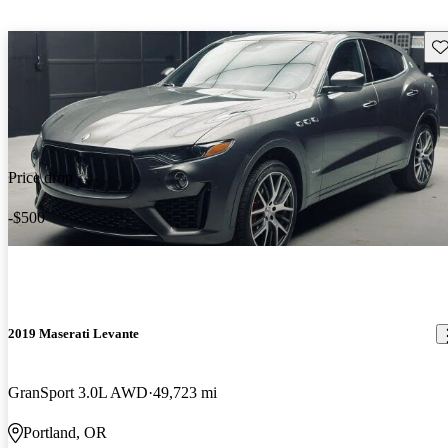
Sav
Price drop
-$500
2019 Maserati Levante
GranSport 3.0L AWD
49,723 mi
Portland, OR