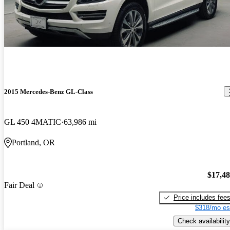
2015 Mercedes-Benz GL-Class
GL 450 4MATIC
63,986 mi
Portland, OR
$17,4
Fair Deal
Price includes fee
$318/mo es
Check availability