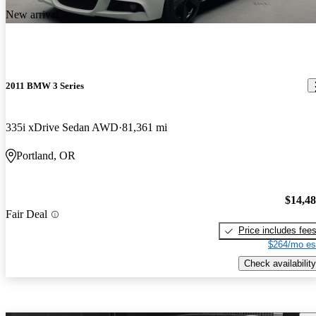
New arrival
2011 BMW 3 Series
335i xDrive Sedan AWD
81,361 mi
Portland, OR
$14,4
Fair Deal
Price includes fee
$264/mo es
Check availability