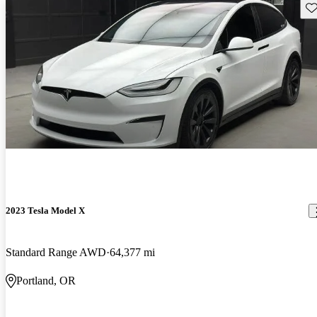
Sav
2023 Tesla Model X
Standard Range AWD
64,377 mi
Portland, OR