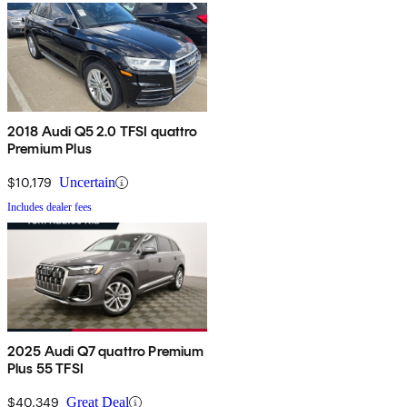
2018 Audi Q5 2.0 TFSI quattro
Premium Plus
$10,179
Uncertain
Includes dealer fees
2025 Audi Q7 quattro Premium
Plus 55 TFSI
$40,349
Great Deal