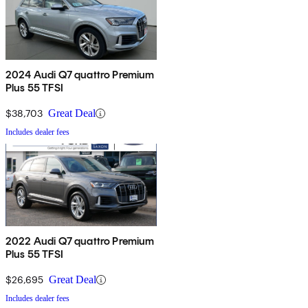
2024 Audi Q7 quattro Premium
Plus 55 TFSI
$38,703
Great Deal
Includes dealer fees
2022 Audi Q7 quattro Premium
Plus 55 TFSI
$26,695
Great Deal
Includes dealer fees