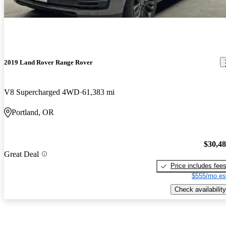
2019 Land Rover Range Rover
V8 Supercharged 4WD
61,383 mi
Portland, OR
$30,4
Great Deal
Price includes fee
$555/mo es
Check availability