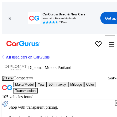
CarGurus: Used & New Cars
Get ap
Now with Dealership Mode
150K+
All used cars on CarGurus
Diplomat Motors Portland
Compare
Filter
Sort
Make/Model
Year
50 mi away
Mileage
Color
Transmission
105 vehicles found
Shop with transparent pricing.