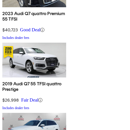
2023 Audi Q7 quattro Premium
55 TFSI
$40,723
Good Deal
Includes dealer fees
2019 Audi Q7 55 TFSI quattro
Prestige
$26,998
Fair Deal
Includes dealer fees