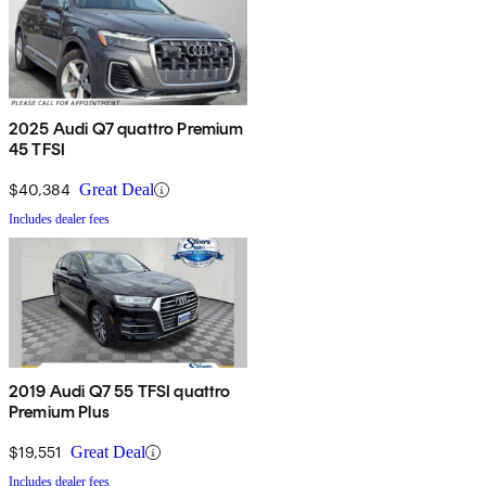
2025 Audi Q7 quattro Premium
45 TFSI
$40,384
Great Deal
Includes dealer fees
2019 Audi Q7 55 TFSI quattro
Premium Plus
$19,551
Great Deal
Includes dealer fees