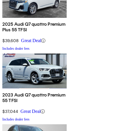
2025 Audi Q7 quattro Premium
Plus 55 TFSI
$39,608
Great Deal
Includes dealer fees
2023 Audi Q7 quattro Premium
55 TFSI
$37,044
Great Deal
Includes dealer fees