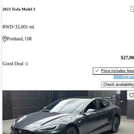
2023 Tesla Model 3
RWD
32,001 mi
Portland, OR
$27,9
Good Deal
Price includes fee
$496/mo es
Check availability
Sav