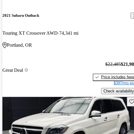
2021 Subaru Outback
Touring XT Crossover AWD
74,341 mi
Portland, OR
$22,485
$21,9
Great Deal
Price includes fee
$397/mo es
Check availability
Sav