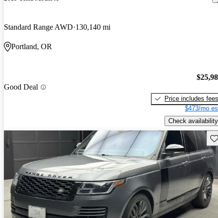
Standard Range AWD
130,140 mi
Portland, OR
$25,9
Good Deal
Price includes fee
$473/mo es
Check availability
Sav