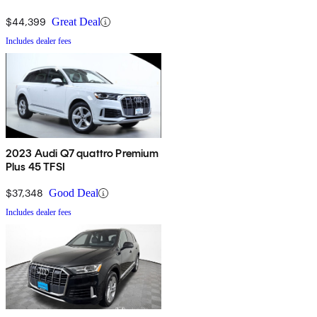
$44,399
Great Deal
Includes dealer fees
2023 Audi Q7 quattro Premium
Plus 45 TFSI
$37,348
Good Deal
Includes dealer fees