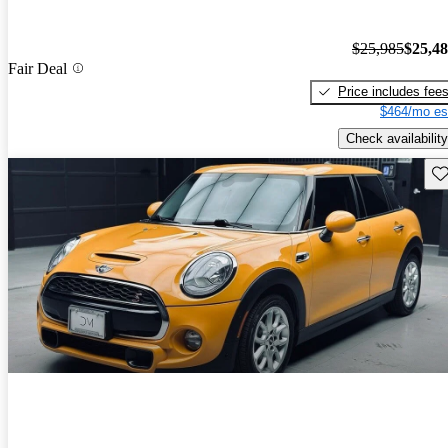
$25,985
$25,4
Fair Deal
Price includes fee
$464/mo es
Check availability
Sav