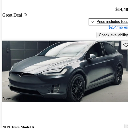
$14,4
Great Deal
Price includes fee
$264/mo es
Check availability
Sav
New arrival
2019 Tesla Model X