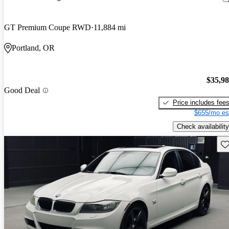
GT Premium Coupe RWD
11,884 mi
Portland, OR
$35,9
Good Deal
Price includes fee
$655/mo es
Check availability
Sav