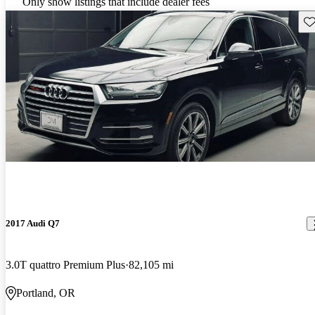
Only show listings that include dealer fees
Sav
2017 Audi Q7
3.0T quattro Premium Plus
82,105 mi
Portland, OR