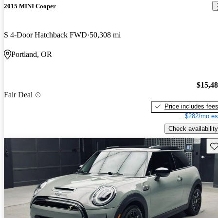
2015 MINI Cooper
S 4-Door Hatchback FWD
50,308 mi
Portland, OR
$15,4
Fair Deal
Price includes fee
$282/mo es
Check availability
Sav