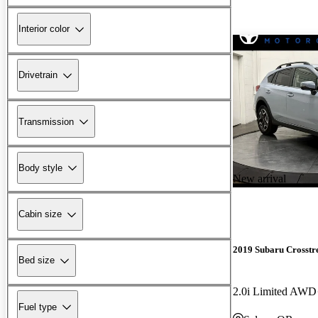
Interior color
Drivetrain
Transmission
Body style
New arrival
Cabin size
2019 Subaru Crosstr
Bed size
2.0i Limited AWD
Fuel type