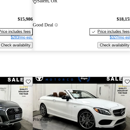
Salem, OR
$15,986
$18,15
Good Deal
Price includes fees
Price includes fees
$283/mo est.
$327/mo est
Check availability
Check availability
Save this listing
Sav
Price drop