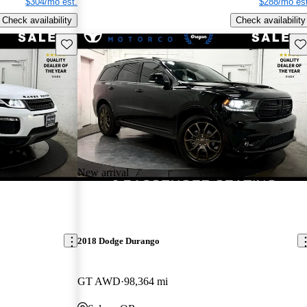
$304/mo est.
$288/mo est
Check availability
Check availability
Save this listing
Sav
New arrival
2018 Dodge Durango
GT AWD
98,364 mi