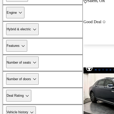
Salem, OR
Engine
Good Deal
Hybrid & electric
Features
Number of seats
Number of doors
Deal Rating
Vehicle history