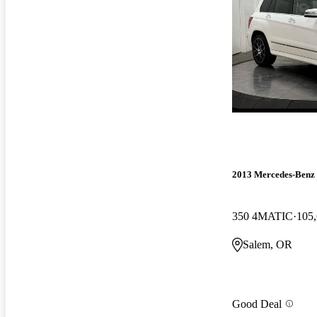
2013 Mercedes-Ben
350 4MATIC
105,
Salem, OR
Good Deal