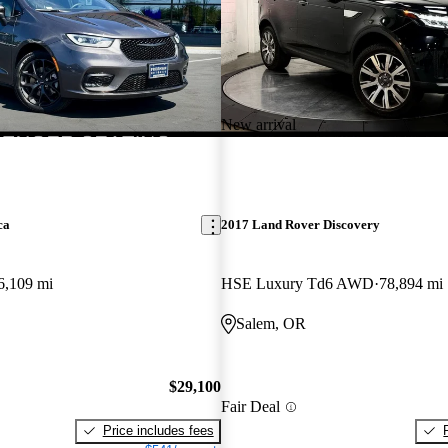
New arrival
ca
2017 Land Rover Discovery
6,109 mi
HSE Luxury Td6 AWD
78,894 mi
Salem, OR
$29,100
Fair Deal
Price includes fees