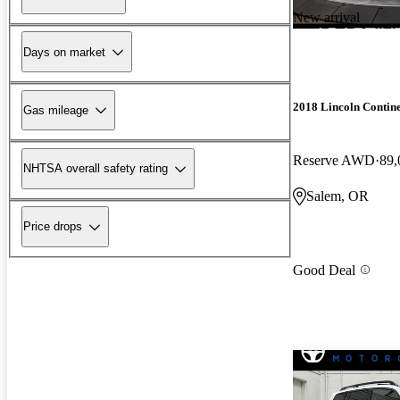
New arrival
Days on market
2018 Lincoln Contine
Gas mileage
Reserve AWD
89,
NHTSA overall safety rating
Salem, OR
Price drops
Good Deal