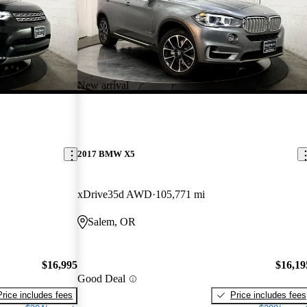
New arrival
2017 BMW X5
xDrive35d AWD
105,771 mi
Salem, OR
$16,995
$16,19
Good Deal
Price includes fees
Price includes fees