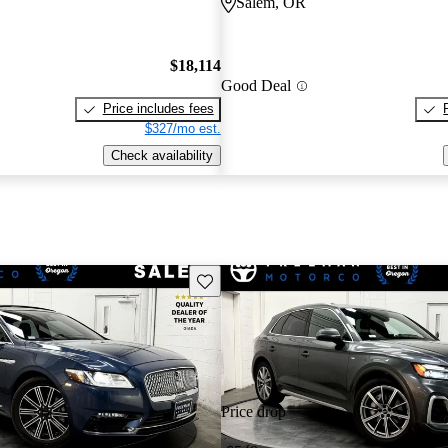
Salem, OR
$18,114
Good Deal
Price includes fees
$327/mo est.
Check availability
Save this listing
Price drop