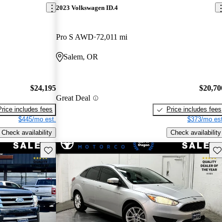
2023 Volkswagen ID.4
Pro S AWD
72,011 mi
Salem, OR
$24,195
$20,70
Great Deal
Price includes fees
Price includes fees
$445/mo est.
$373/mo est
Check availability
Check availability
Save this listing
Sav