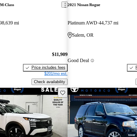
 M-Class
2021 Nissan Rogue
98,639 mi
Platinum AWD
44,737 mi
Salem, OR
$11,909
Good Deal
Price includes fees
$201/mo est.
Check availability
Save this listing