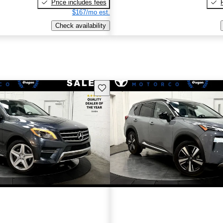
Price includes fees
$167/mo est.
Check availability
Save this listing