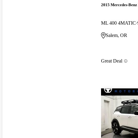
2015 Mercedes-Benz
ML 400 4MATIC
Salem, OR
Great Deal