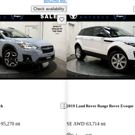
$541/mo est.
Check availability
Save this listing
New arrival
ek
2019 Land Rover Range Rover Evoque
95,270 mi
SE AWD
63,714 mi