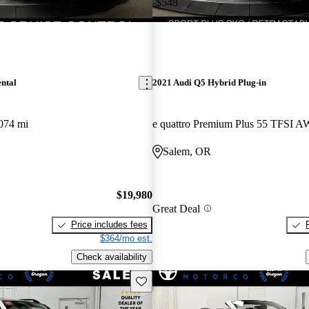
-$548
ntal
2021 Audi Q5 Hybrid Plug-in
074 mi
e quattro Premium Plus 55 TFSI 
Salem, OR
$19,980
Great Deal
Price includes fees
$364/mo est.
Check availability
Save this listing