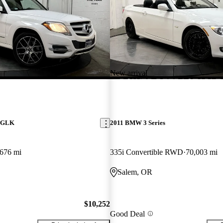
New arrival
z GLK
2011 BMW 3 Series
676 mi
335i Convertible RWD
70,003 mi
Salem, OR
$10,252
Good Deal