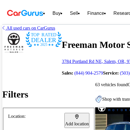
Buy
Sell
Finance
Resear
All used cars on CarGurus
TOP RATED
DEALER
Freeman Motor Sa
2025
3784 Portland Rd NE, Salem, OR, 
Sales:
(844) 904-2579
Service:
(503
63 vehicles found
Filters
Shop with trans
Location:
Add location