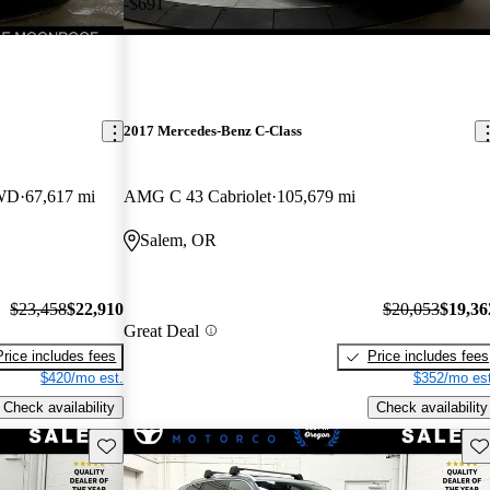
-$691
2017 Mercedes-Benz C-Class
AWD
67,617 mi
AMG C 43 Cabriolet
105,679 mi
Salem, OR
$23,458
$22,910
$20,053
$19,36
Great Deal
Price includes fees
Price includes fees
$420/mo est.
$352/mo est
Check availability
Check availability
Save this listing
Sav