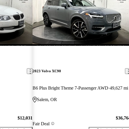
2023 Volvo XC90
B6 Plus Bright Theme 7-Passenger AWD
49,627 mi
Salem, OR
$12,031
$36,76
Fair Deal