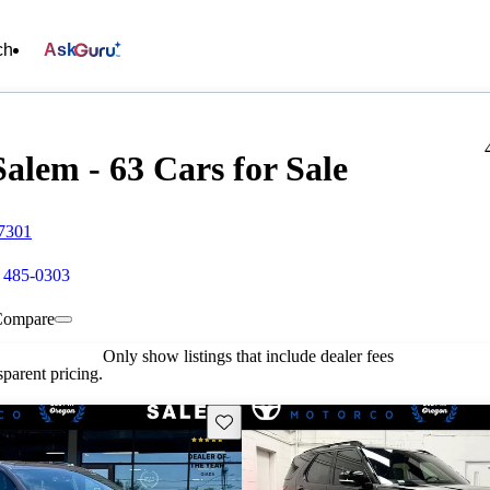
ch
Ask
lem - 63 Cars for Sale
97301
) 485-0303
Compare
Only show listings that include dealer fees
parent pricing.
Save this listing