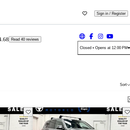
Sign in / Register
4.68
Read 40 reviews
Closed
• Opens at 12:00 PM
Sort
Save this listing
Sav