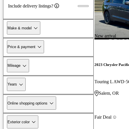
Include delivery listings?
Make & model
New arrival
Price & payment
2023 Chrysler Pacifi
Mileage
Touring L AWD
5
Years
Salem, OR
Online shopping options
Fair Deal
Exterior color