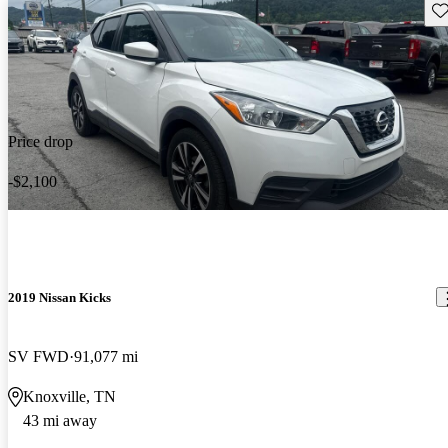
Sav
Price drop
-$2,100
2019 Nissan Kicks
SV FWD
91,077 mi
Knoxville, TN
43 mi away