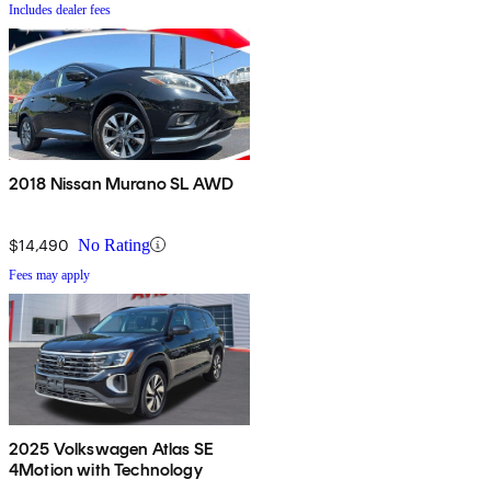
Includes dealer fees
2018 Nissan Murano SL AWD
$14,490
No Rating
Fees may apply
2025 Volkswagen Atlas SE
4Motion with Technology