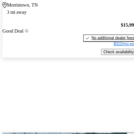
Morristown, TN
3 mi away
$15,9
Good Deal
No additional dealer fee
$312/mo es
Check availability