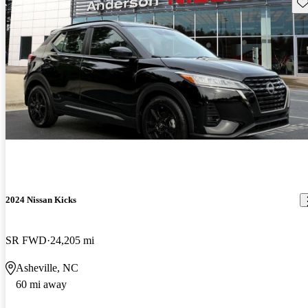
Sav
2024 Nissan Kicks
SR FWD
24,205 mi
Asheville, NC
60 mi away