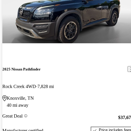
2025 Nissan Pathfinder
Rock Creek 4WD
7,828 mi
Knoxville, TN
40 mi away
Great Deal
$37,6
Price includes fee
Manufacturer certified