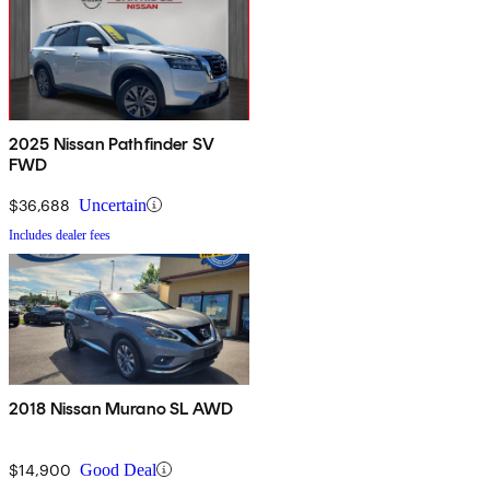
2025 Nissan Pathfinder SV
FWD
$36,688
Uncertain
Includes dealer fees
2018 Nissan Murano SL AWD
$14,900
Good Deal