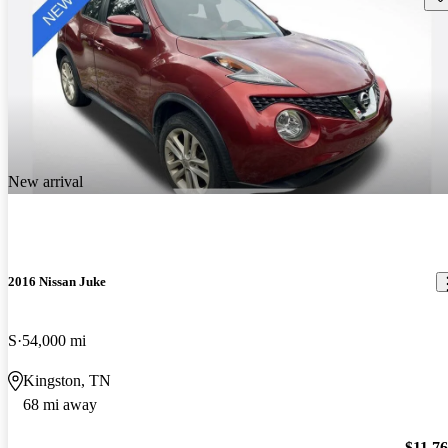
New arrival
2016 Nissan Juke
S
54,000 mi
Kingston, TN
68 mi away
$11,7