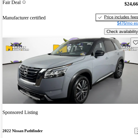
Fair Deal
$24,6
Price includes fee
Manufacturer certified
$476/mo es
Check availability
Sav
Sponsored Listing
2022 Nissan Pathfinder