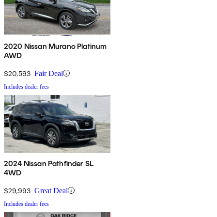
2020 Nissan Murano Platinum
AWD
$20,593
Fair Deal
Includes dealer fees
2024 Nissan Pathfinder SL
4WD
$29,993
Great Deal
Includes dealer fees