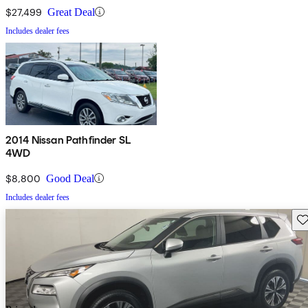
$27,499
Great Deal
Includes dealer fees
2014 Nissan Pathfinder SL
4WD
$8,800
Good Deal
Includes dealer fees
Sav