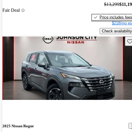
$13,299
$11,1
Fair Deal
Price includes fee
$218/mo es
Check availability
Sav
2025 Nissan Rogue