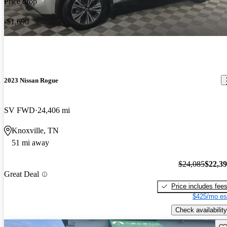
Price drop
-$1,690
2023 Nissan Rogue
SV FWD
24,406 mi
Knoxville, TN
51 mi away
$24,085
$22,3
Great Deal
Price includes fee
$425/mo es
Check availability
Sav