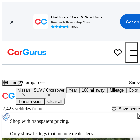
CarGurus: Used & New Cars
Get ap
Now with Dealership Mode
150K+
Nissan SUVs & Crossovers for Sale in
Morristown, TN
Compare
Filter (2)
Sort
Nissan
SUV / Crossover
Year
100 mi away
Mileage
Color
Transmission
Clear all
2,423 vehicles found
Save sear
Shop with transparent pricing.
Only show listings that include dealer fees