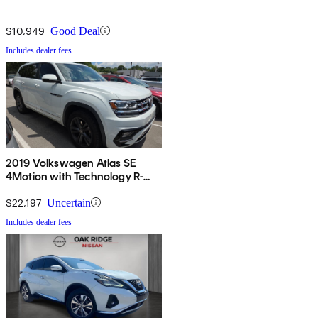
$10,949
Good Deal
Includes dealer fees
2019 Volkswagen Atlas SE
4Motion with Technology R-
Line
$22,197
Uncertain
Includes dealer fees