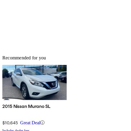
Recommended for you
2015 Nissan Murano SL
$10,645
Great Deal
Includes dealer fees