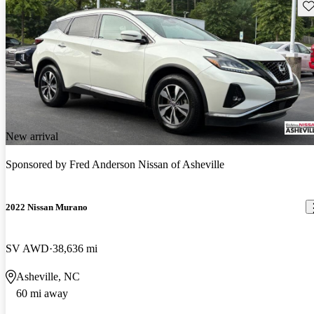
Sav
New arrival
Sponsored by
Fred Anderson Nissan of Asheville
2022 Nissan Murano
SV AWD
38,636 mi
Asheville, NC
60 mi away