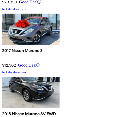
$20,099
Good Deal
Includes dealer fees
2017 Nissan Murano S
$12,302
Good Deal
Includes dealer fees
2018 Nissan Murano SV FWD