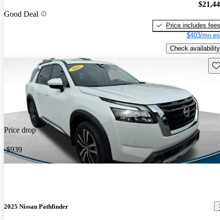
$21,4
Good Deal
Price includes fee
$403/mo es
Check availability
Sav
Price drop
-$939
2025 Nissan Pathfinder