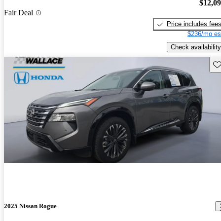
$12,0
Fair Deal
Price includes fee
$236/mo es
Check availability
Sav
2025 Nissan Rogue