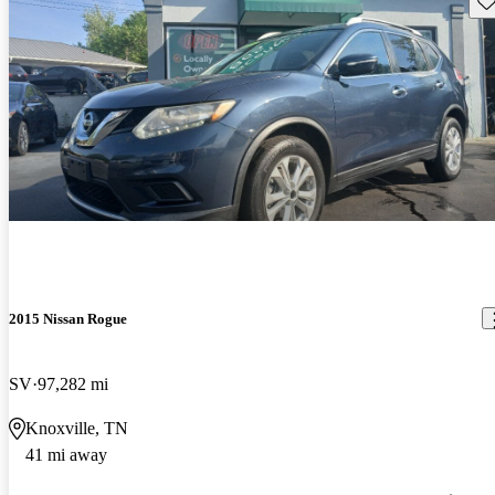
2015 Nissan Rogue
SV
97,282 mi
Knoxville, TN
41 mi away