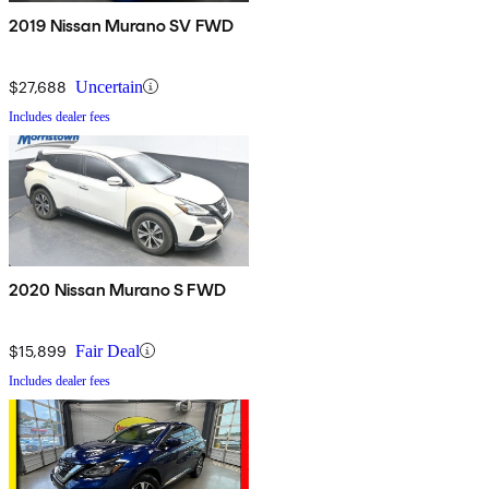
2019 Nissan Murano SV FWD
$27,688
Uncertain
Includes dealer fees
2020 Nissan Murano S FWD
$15,899
Fair Deal
Includes dealer fees