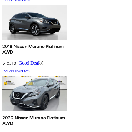
2018 Nissan Murano Platinum
AWD
$15,718
Good Deal
Includes dealer fees
2020 Nissan Murano Platinum
AWD