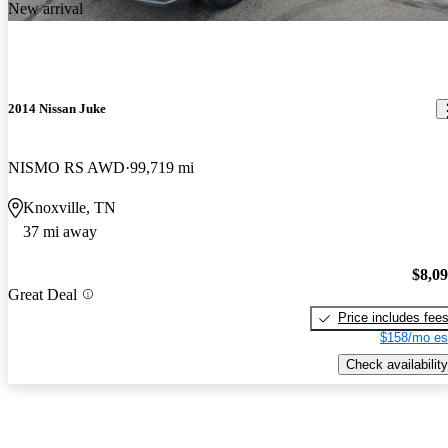
New arrival
2014 Nissan Juke
NISMO RS AWD
99,719 mi
Knoxville, TN
37 mi away
$8,0
Great Deal
Price includes fee
$158/mo es
Check availability