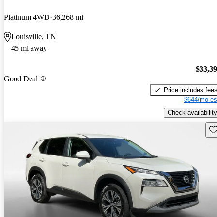
Platinum 4WD
36,268 mi
Louisville, TN
45 mi away
$33,3
Good Deal
Price includes fee
$644/mo es
Check availability
Sav