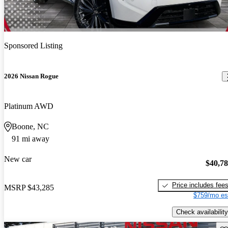
Sponsored Listing
2026 Nissan Rogue
Platinum AWD
Boone, NC
91 mi away
New car
$40,7
Price includes fee
MSRP
$43,285
$759/mo es
Check availability