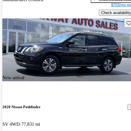
$703/mo es
Check availability
Sav
New arrival
2020 Nissan Pathfinder
SV 4WD
77,831 mi