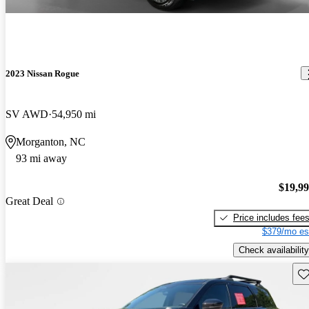
2023 Nissan Rogue
SV AWD
54,950 mi
Morganton, NC
93 mi away
$19,9
Great Deal
Price includes fee
$379/mo es
Check availability
Sav