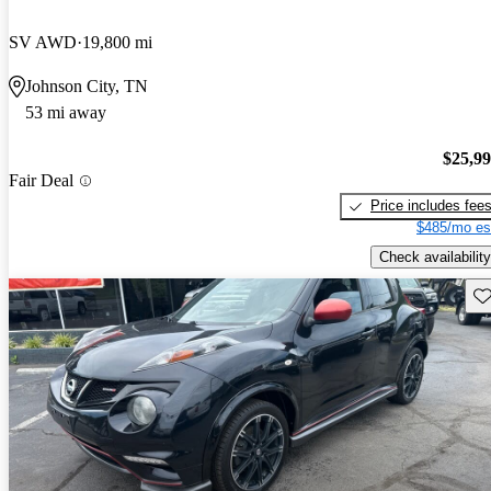
SV AWD
19,800 mi
Johnson City, TN
53 mi away
$25,9
Fair Deal
Price includes fee
$485/mo es
Check availability
Sav