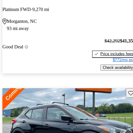
Platinum FWD
9,270 mi
Morganton, NC
93 mi away
$42,292
$41,3
Good Deal
Price includes fee
$771/mo es
Check availability
Sav