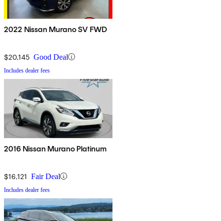
2022 Nissan Murano SV FWD
$20,145
Good Deal
Includes dealer fees
2016 Nissan Murano Platinum
$16,121
Fair Deal
Includes dealer fees