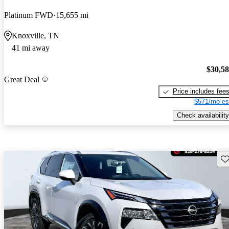
Platinum FWD
15,655 mi
Knoxville, TN
41 mi away
$30,5
Great Deal
Price includes fee
$571/mo es
Check availability
Sav