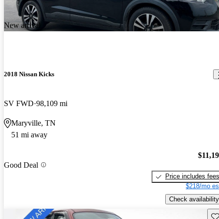
New arrival
2018 Nissan Kicks
SV FWD
98,109 mi
Maryville, TN
51 mi away
$11,1
Good Deal
Price includes fee
$218/mo es
Check availability
Sav