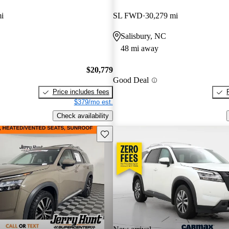
i
SL FWD
30,279 mi
Salisbury, NC
48 mi away
$20,779
Good Deal
Price includes fees
$379/mo est.
Check availability
Save this listing