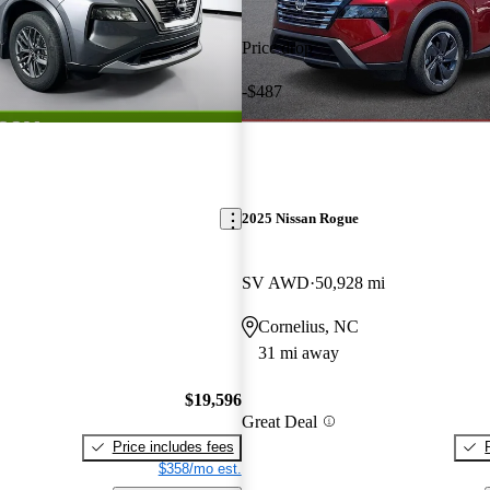
Price drop
-$487
2025 Nissan Rogue
SV AWD
50,928 mi
Cornelius, NC
31 mi away
$19,596
Great Deal
Price includes fees
$358/mo est.