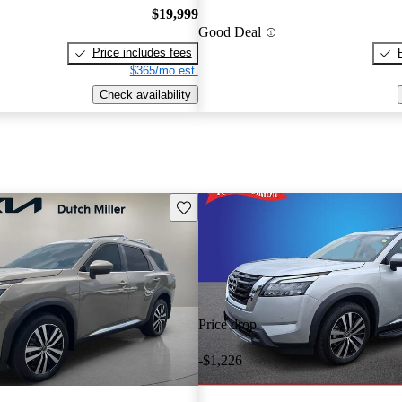
$19,999
Good Deal
Price includes fees
$365/mo est.
Check availability
Save this listing
Price drop
-$1,226