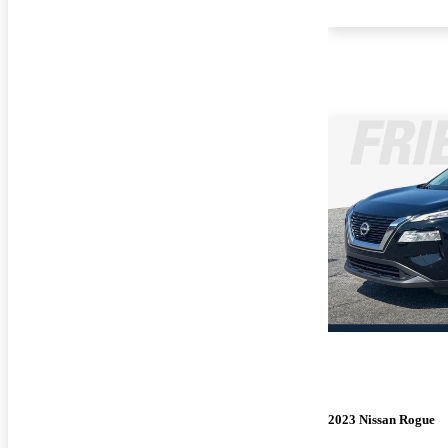
2023 Nissan Rogue