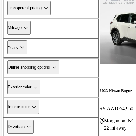
Transparent pricing
Mileage
Years
Online shopping options
Exterior color
2023 Nissan Rogue
Interior color
SV AWD
54,950 
Morganton, NC
Drivetrain
22 mi away