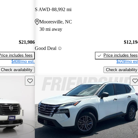
S AWD
88,992 mi
Mooresville, NC
30 mi away
$21,986
$12,19
Good Deal
Price includes fees
Price includes fees
$408/mo est.
$229/mo est
Check availability
Check availability
Save this listing
Sav