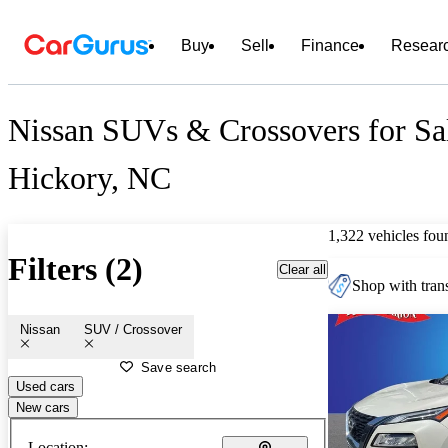
Buy
Sell
Finance
Resear
Nissan SUVs & Crossovers for Sal
Hickory, NC
1,322 vehicles fou
Filters (2)
Clear all
Shop with trans
Nissan
SUV / Crossover
Save search
Used cars
New cars
Location: