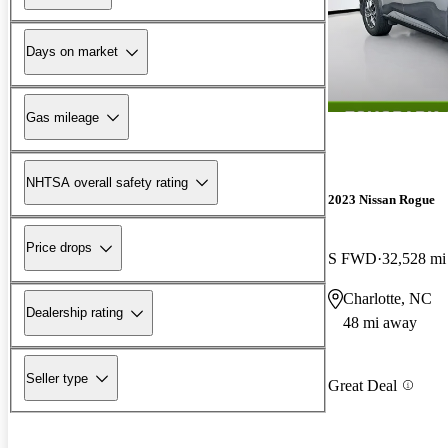
Days on market
Gas mileage
NHTSA overall safety rating
2023 Nissan Rogue
Price drops
S FWD
32,528 mi
Charlotte, NC
Dealership rating
48 mi away
Seller type
Great Deal