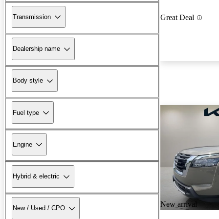
Transmission
Great Deal
Dealership name
Body style
Fuel type
Engine
Hybrid & electric
New arrival
New / Used / CPO