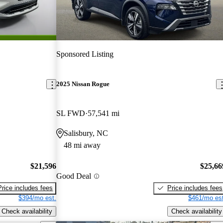
Sponsored Listing
2025 Nissan Rogue
SL FWD
57,541 mi
Salisbury, NC
48 mi away
$21,596
$25,66
Good Deal
Price includes fees
Price includes fees
$394/mo est.
$461/mo est
Check availability
Check availability