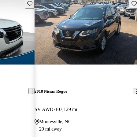
Save this listing
Sav
2018 Nissan Rogue
SV AWD
107,129 mi
Mooresville, NC
29 mi away