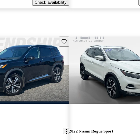
Check availability
Save this listing
2022 Nissan Rogue Sport