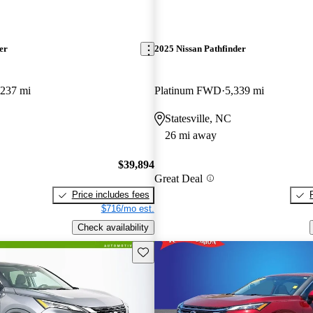
er
2025 Nissan Pathfinder
,237 mi
Platinum FWD
5,339 mi
Statesville, NC
26 mi away
$39,894
Great Deal
Price includes fees
$716/mo est.
Check availability
Save this listing