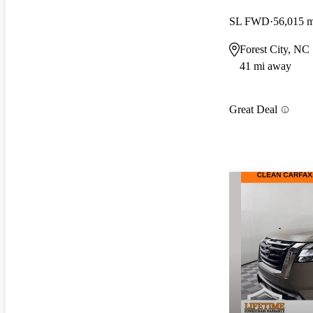
SL FWD
56,015 m
Forest City, NC
41 mi away
Great Deal