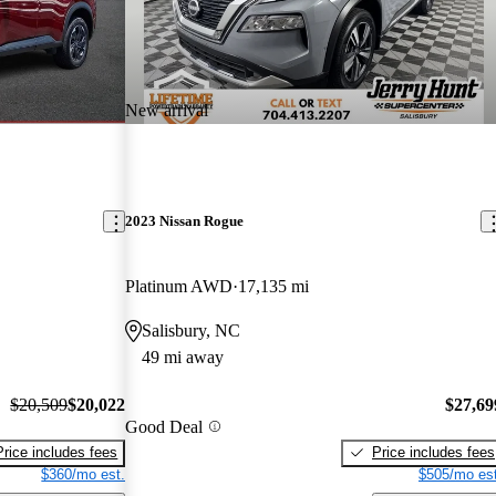
New arrival
2023 Nissan Rogue
Platinum AWD
17,135 mi
Salisbury, NC
49 mi away
$20,509
$20,022
$27,69
Good Deal
Price includes fees
Price includes fees
$360/mo est.
$505/mo est