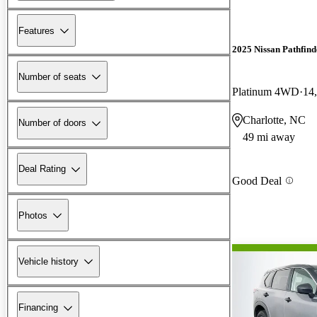
Features
2025 Nissan Pathfind
Number of seats
Platinum 4WD
14
Charlotte, NC
Number of doors
49 mi away
Deal Rating
Good Deal
Photos
Vehicle history
Financing