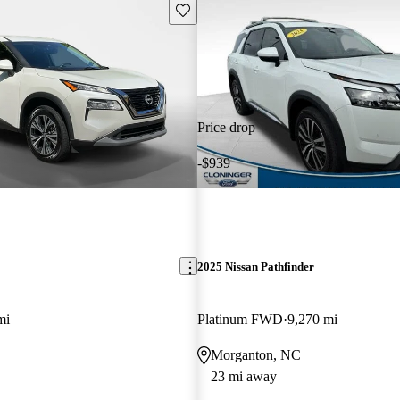
Save this listing
Price drop
-$939
2025 Nissan Pathfinder
mi
Platinum FWD
9,270 mi
Morganton, NC
23 mi away