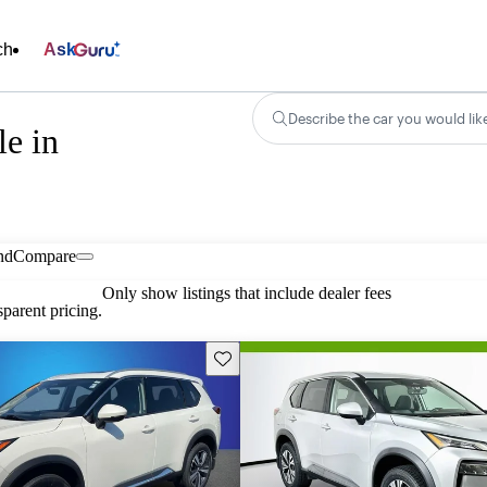
ch
Ask
Describe the car you would lik
e in
nd
Compare
Only show listings that include dealer fees
parent pricing.
Save this listing