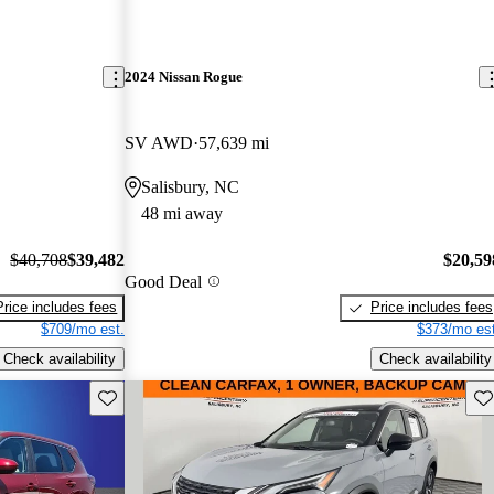
2024 Nissan Rogue
SV AWD
57,639 mi
Salisbury, NC
48 mi away
$40,708
$39,482
$20,59
Good Deal
Price includes fees
Price includes fees
$709/mo est.
$373/mo est
Check availability
Check availability
Save this listing
Sav