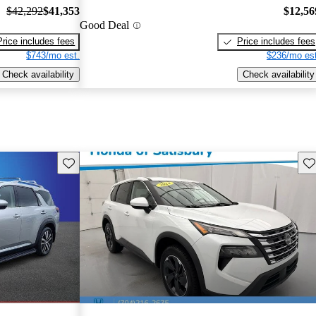
$42,292
$41,353
$12,56
Good Deal
Price includes fees
Price includes fees
$743/mo est.
$236/mo est
Check availability
Check availability
Save this listing
Sav