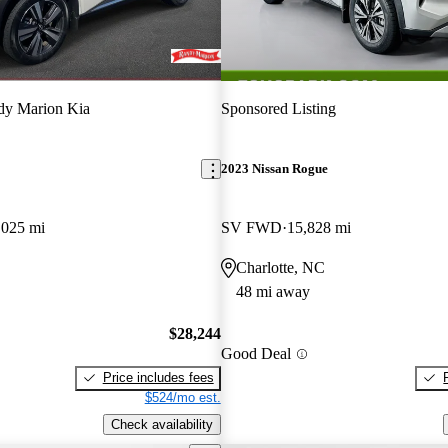
dy Marion Kia
Sponsored Listing
2023 Nissan Rogue
,025 mi
SV FWD
15,828 mi
Charlotte, NC
48 mi away
$28,244
Good Deal
Price includes fees
$524/mo est.
Check availability