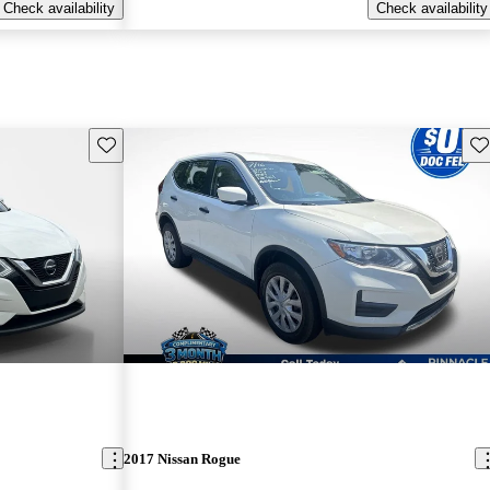
Check availability
Check availability
Save this listing
Sav
2017 Nissan Rogue