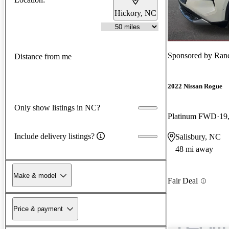
Hickory, NC
Sponsored by
Ran
Distance from me
2022 Nissan Rogue
Only show listings in NC?
Platinum FWD
19
Include delivery listings?
Salisbury, NC
48 mi away
Make & model
Fair Deal
Price & payment