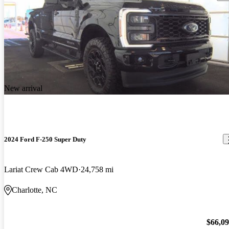
New arrival
2024 Ford F-250 Super Duty
Lariat Crew Cab 4WD
24,758 mi
Charlotte, NC
$66,0