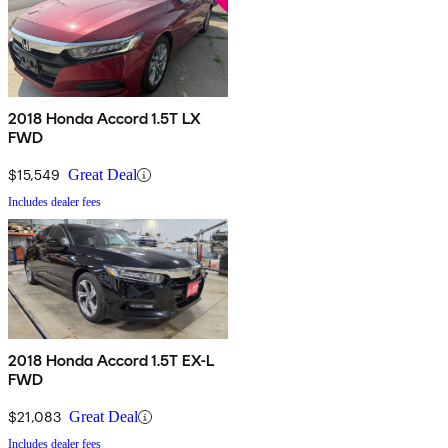
2018 Honda Accord 1.5T LX
FWD
$15,549
Great Deal
Includes dealer fees
2018 Honda Accord 1.5T EX-L
FWD
$21,083
Great Deal
Includes dealer fees