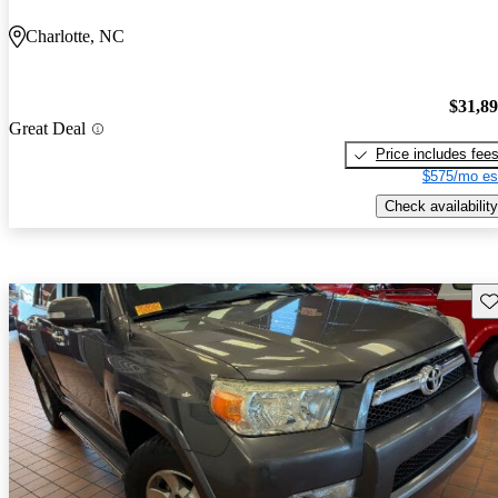
Charlotte, NC
$31,8
Great Deal
Price includes fee
$575/mo es
Check availability
Sav