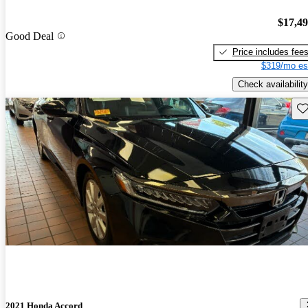
$17,4
Good Deal
Price includes fee
$319/mo es
Check availability
Sav
2021 Honda Accord