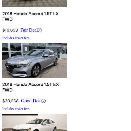
2018 Honda Accord 1.5T LX
FWD
$16,699
Fair Deal
Includes dealer fees
2018 Honda Accord 1.5T EX
FWD
$20,668
Good Deal
Includes dealer fees