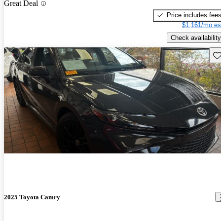
Great Deal
Price includes fee
$1,161/mo es
Check availability
Sav
2025 Toyota Camry