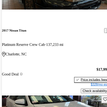
2017 Nissan Titan
Platinum Reserve Crew Cab
137,233 mi
Charlotte, NC
$17,9
Good Deal
Price includes fee
$328/mo es
Check availability
Sav