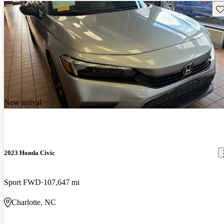
Sav
New arrival
2023 Honda Civic
Sport FWD
107,647 mi
Charlotte, NC