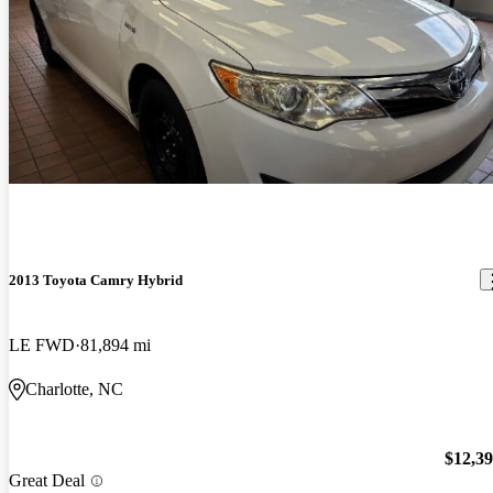
2013 Toyota Camry Hybrid
LE FWD
81,894 mi
Charlotte, NC
$12,3
Great Deal