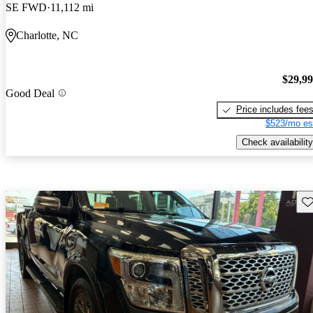
SE FWD
11,112 mi
Charlotte, NC
$29,9
Good Deal
Price includes fee
$523/mo es
Check availability
Sav