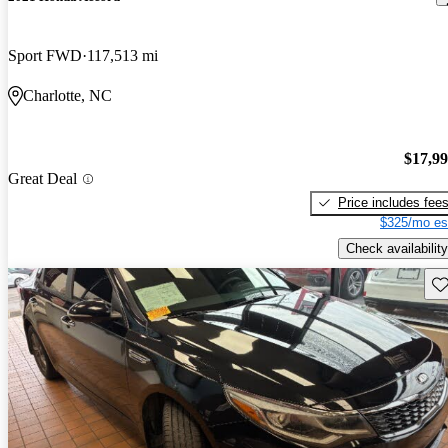
Sport FWD
117,513 mi
Charlotte, NC
$17,9
Great Deal
Price includes fee
$325/mo es
Check availability
Sav