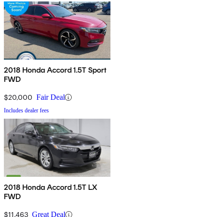
2018 Honda Accord 1.5T Sport
FWD
$20,000
Fair Deal
Includes dealer fees
2018 Honda Accord 1.5T LX
FWD
$11,463
Great Deal