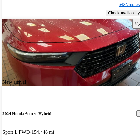
$424/mo es
Check availability
Sav
New arrival
2024 Honda Accord Hybrid
Sport-L FWD
154,446 mi