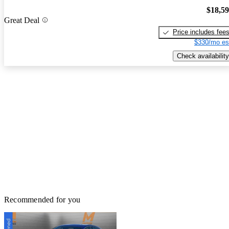
$18,5
Great Deal
Price includes fee
$330/mo es
Check availability
Recommended for you