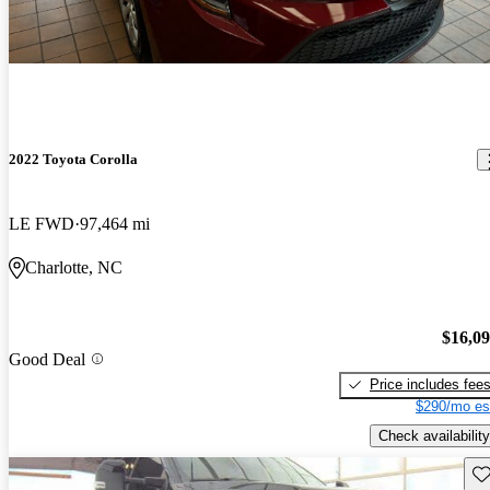
2022 Toyota Corolla
LE FWD
97,464 mi
Charlotte, NC
$16,0
Good Deal
Price includes fee
$290/mo es
Check availability
Sav