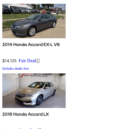
2014 Honda Accord EX-L V6
$14,125
Fair Deal
Includes dealer fees
2016 Honda Accord LX