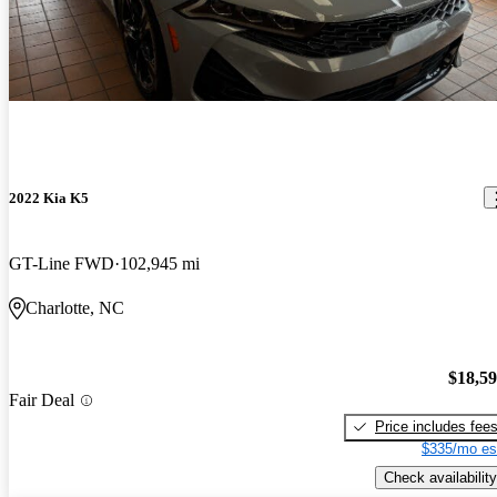
2022 Kia K5
GT-Line FWD
102,945 mi
Charlotte, NC
$18,5
Fair Deal
Price includes fee
$335/mo es
Check availability