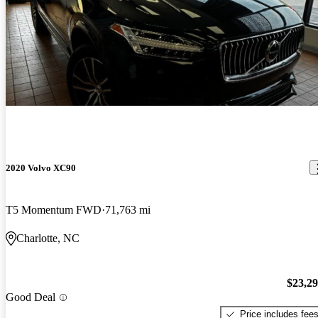
2020 Volvo XC90
T5 Momentum FWD
71,763 mi
Charlotte, NC
$23,2
Good Deal
Price includes fee