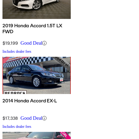
2019 Honda Accord 1.5T LX
FWD
$19,199
Good Deal
Includes dealer fees
2014 Honda Accord EX-L
$17,338
Good Deal
Includes dealer fees