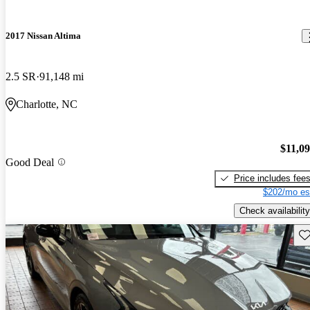
2017 Nissan Altima
2.5 SR
91,148 mi
Charlotte, NC
$11,0
Good Deal
Price includes fee
$202/mo es
Check availability
Sav