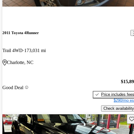
2011 Toyota 4Runner
Trail 4WD
173,031 mi
Charlotte, NC
$15,8
Good Deal
Price includes fee
$290/mo es
Check availability
Sav