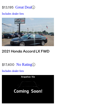
$13,195
Great Deal
Includes dealer fees
2021 Honda Accord LX FWD
$17,400
No Rating
Includes dealer fees