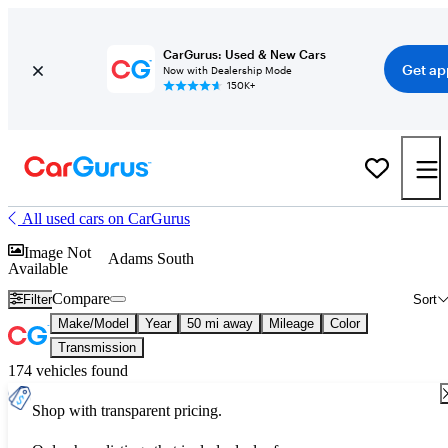
CarGurus: Used & New Cars
Get ap
Now with Dealership Mode
150K+
All used cars on CarGurus
Image Not
Adams South
Available
Compare
Filter
Sort
Make/Model
Year
50 mi away
Mileage
Color
Transmission
174 vehicles found
Shop with transparent pricing.