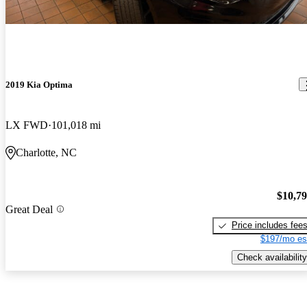
2019 Kia Optima
LX FWD
101,018 mi
Charlotte, NC
$10,7
Great Deal
Price includes fee
$197/mo es
Check availability