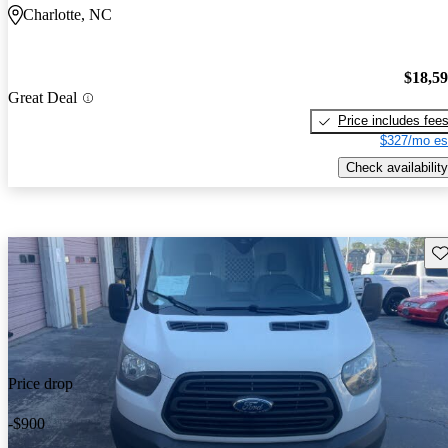
Charlotte, NC
$18,5
Great Deal
Price includes fee
$327/mo es
Check availability
Sav
Price drop
-$900