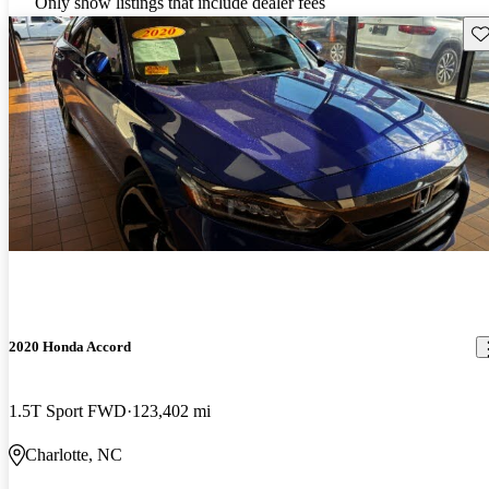
Only show listings that include dealer fees
Sav
2020 Honda Accord
1.5T Sport FWD
123,402 mi
Charlotte, NC