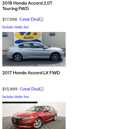
2018 Honda Accord 2.0T
Touring FWD
$17,998
Great Deal
Includes dealer fees
2017 Honda Accord LX FWD
$15,989
Great Deal
Includes dealer fees