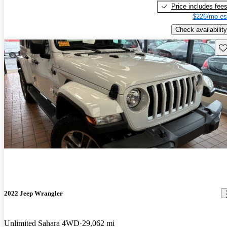
Price includes fee
$226/mo es
Check availability
Sav
2022 Jeep Wrangler
Unlimited Sahara 4WD
29,062 mi