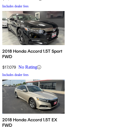
Includes dealer fees
2018 Honda Accord 1.5T Sport
FWD
$17,079
No Rating
Includes dealer fees
2018 Honda Accord 1.5T EX
FWD