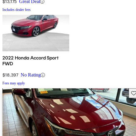
$13,175
Great Deal
Includes dealer fees
2022 Honda Accord Sport
FWD
$18,397
No Rating
Fees may apply
Sav