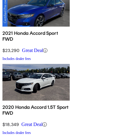
2021 Honda Accord Sport
FWD
$23,290
Great Deal
Includes dealer fees
2020 Honda Accord 1.5T Sport
FWD
$18,349
Great Deal
Includes dealer fees