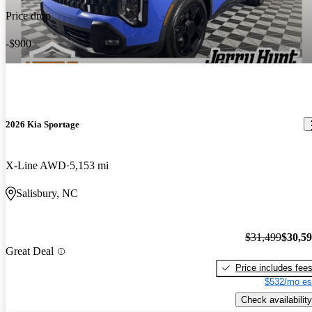
Price drop
-$900
2026 Kia Sportage
X-Line AWD
5,153 mi
Salisbury, NC
$31,499
$30,5
Great Deal
Price includes fee
$532/mo es
Check availability