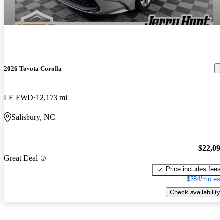
2026 Toyota Corolla
LE FWD
12,173 mi
Salisbury, NC
$22,0
Great Deal
Price includes fee
$384/mo es
Check availability