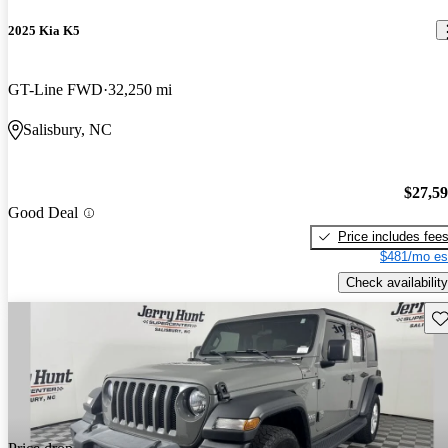
2025 Kia K5
GT-Line FWD
32,250 mi
Salisbury, NC
$27,5
Good Deal
Price includes fee
$481/mo es
Check availability
Sav