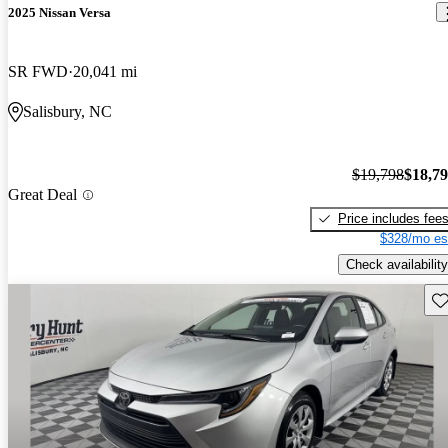
2025 Nissan Versa
SR FWD
20,041 mi
Salisbury, NC
$19,798
$18,7
Great Deal
Price includes fee
$328/mo es
Check availability
Sav