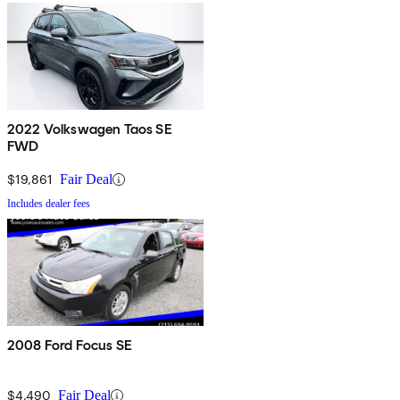
2022 Volkswagen Taos SE
FWD
$19,861
Fair Deal
Includes dealer fees
2008 Ford Focus SE
$4,490
Fair Deal