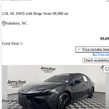
2.0L SE AWD with Beige Seats
98,988 mi
Salisbury, NC
$9,6
Great Deal
Price includes fee
$177/mo es
Check availability
Sav
Price drop