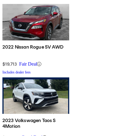
2022 Nissan Rogue SV AWD
$19,713
Fair Deal
Includes dealer fees
2023 Volkswagen Taos S
4Motion