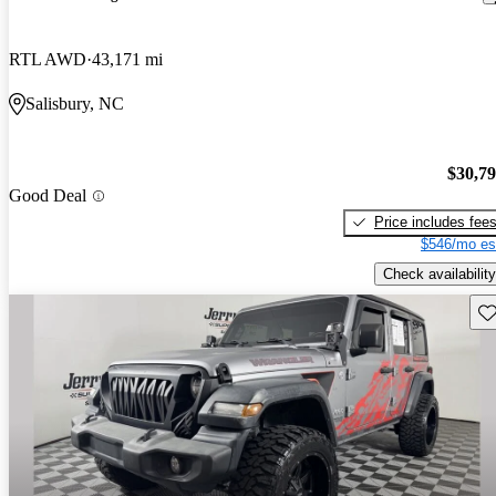
RTL AWD
43,171 mi
Salisbury, NC
$30,7
Good Deal
Price includes fee
$546/mo es
Check availability
Sav