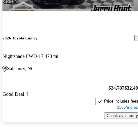
-$2,288
2026 Toyota Camry
Nightshade FWD
17,473 mi
Salisbury, NC
$34,787
$32,4
Good Deal
Price includes fee
$565/mo es
Check availability