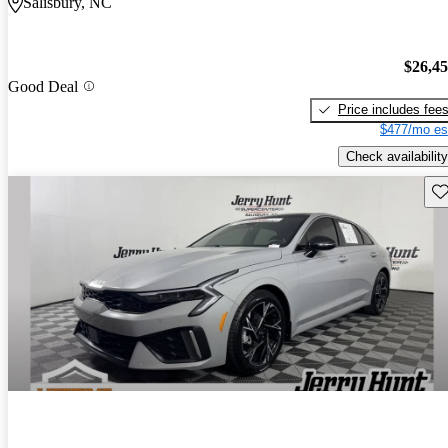
Salisbury, NC
$26,4
Good Deal
Price includes fee
$477/mo es
Check availability
Sav