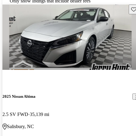
Only show listings that include dealer fees
Sav
2025 Nissan Altima
2.5 SV FWD
35,139 mi
Salisbury, NC