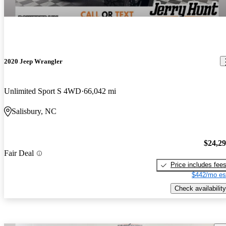
2020 Jeep Wrangler
Unlimited Sport S 4WD
66,042 mi
Salisbury, NC
$24,2
Fair Deal
Price includes fee
$442/mo es
Check availability