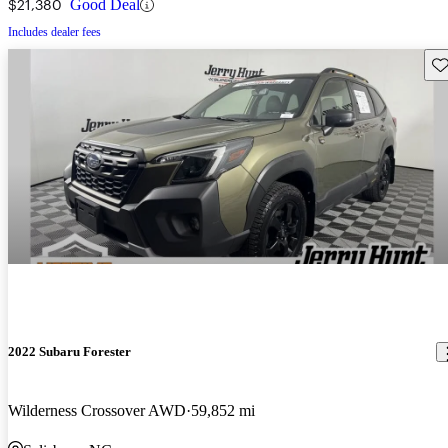
$21,380
Good Deal
Includes dealer fees
Sav
2022 Subaru Forester
Wilderness Crossover AWD
59,852 mi