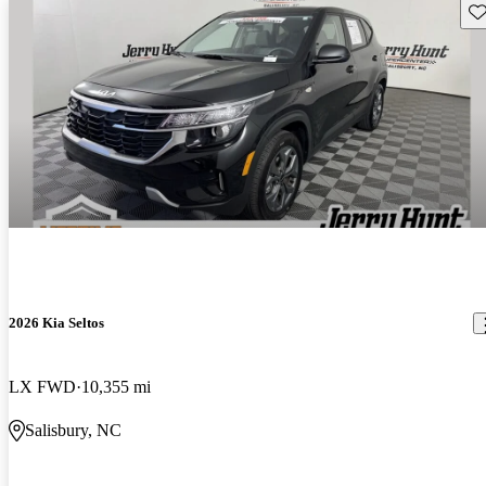
Sav
2026 Kia Seltos
LX FWD
10,355 mi
Salisbury, NC