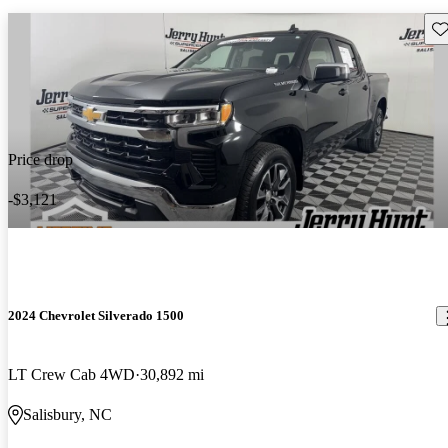
Sav
Price drop
-$3,121
2024 Chevrolet Silverado 1500
LT Crew Cab 4WD
30,892 mi
Salisbury, NC