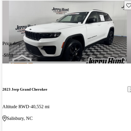
Sav
Price drop
-$888
2023 Jeep Grand Cherokee
Altitude RWD
40,552 mi
Salisbury, NC