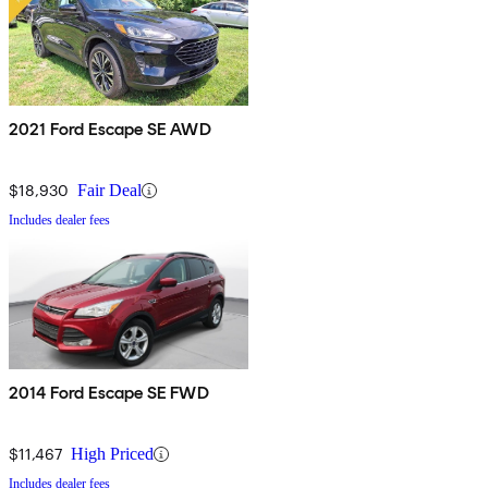
2021 Ford Escape SE AWD
$18,930
Fair Deal
Includes dealer fees
2014 Ford Escape SE FWD
$11,467
High Priced
Includes dealer fees