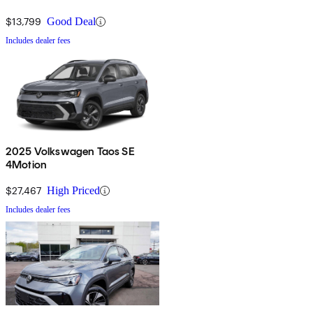
$13,799
Good Deal
Includes dealer fees
2025 Volkswagen Taos SE
4Motion
$27,467
High Priced
Includes dealer fees