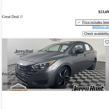
$23,6
Great Deal
Price includes fee
$420/mo es
Check availability
Sav
Price drop
-$999