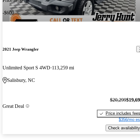
Price drop
-$600
2021 Jeep Wrangler
Unlimited Sport S 4WD
113,259 mi
Salisbury, NC
$20,299
$19,6
Great Deal
Price includes fee
$356/mo es
Check availability