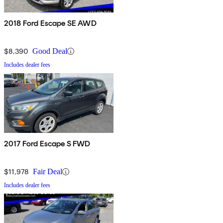
2018 Ford Escape SE AWD
$8,390
Good Deal
Includes dealer fees
2017 Ford Escape S FWD
$11,978
Fair Deal
Includes dealer fees