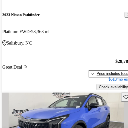
2023 Nissan Pathfinder
Platinum FWD
58,363 mi
Salisbury, NC
$28,7
Great Deal
Price includes fee
$510/mo es
Check availability
Sav