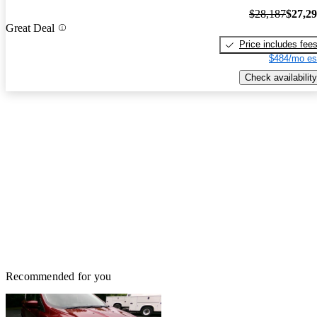
$28,187
$27,2
Great Deal
Price includes fee
$484/mo es
Check availability
Recommended for you