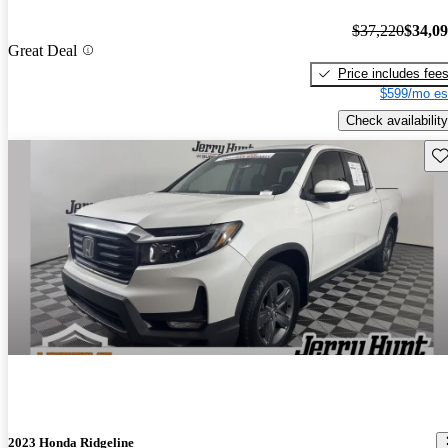
$37,220
$34,0
Great Deal
Price includes fee
$599/mo es
Check availability
Sav
2023 Honda Ridgeline