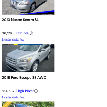
2013 Nissan Sentra SL
$6,390
Fair Deal
Includes dealer fees
2018 Ford Escape SE AWD
$14,567
High Priced
Includes dealer fees