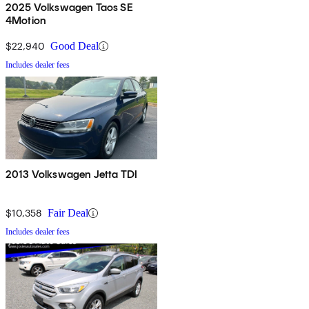
2025 Volkswagen Taos SE
4Motion
$22,940
Good Deal
Includes dealer fees
2013 Volkswagen Jetta TDI
$10,358
Fair Deal
Includes dealer fees