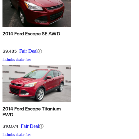
2014 Ford Escape SE AWD
$9,485
Fair Deal
Includes dealer fees
2014 Ford Escape Titanium
FWD
$10,074
Fair Deal
Includes dealer fees