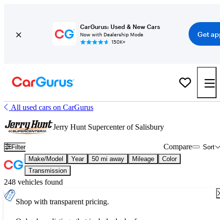
CarGurus: Used & New Cars
Get ap
Now with Dealership Mode
150K+
All used cars on CarGurus
Jerry Hunt Supercenter of Salisbury
Compare
Filter
Sort
Make/Model
Year
50 mi away
Mileage
Color
Transmission
248 vehicles found
Shop with transparent pricing.