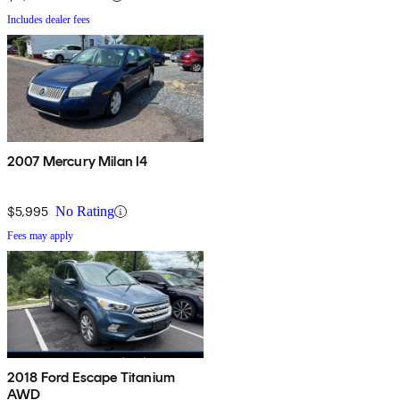
Includes dealer fees
2007 Mercury Milan I4
$5,995
No Rating
Fees may apply
2018 Ford Escape Titanium
AWD