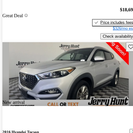
$18,6
Great Deal
Price includes fee
$326/mo es
Check availability
Sav
New arrival
2016 Hyundai Tucson