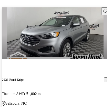
Sav
2023 Ford Edge
Titanium AWD
51,002 mi
Salisbury, NC