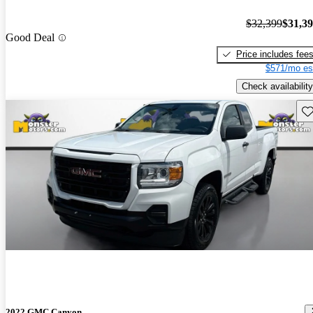
$32,399
$31,3
Good Deal
Price includes fee
$571/mo es
Check availability
Sav
2022 GMC Canyon