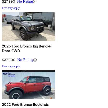
$27,990
No Rating
Fees may apply
2025 Ford Bronco Big Bend 4-
Door 4WD
$37,900
No Rating
Fees may apply
2022 Ford Bronco Badlands