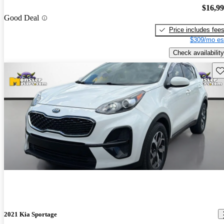
$16,9
Good Deal
Price includes fee
$309/mo es
Check availability
Sav
2021 Kia Sportage