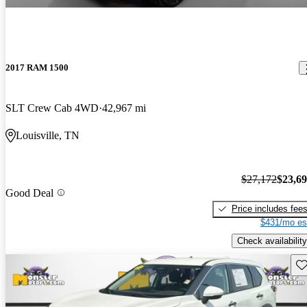
2017 RAM 1500
SLT Crew Cab 4WD
42,967 mi
Louisville, TN
$27,172
$23,6
Good Deal
Price includes fee
$431/mo es
Check availability
Sav