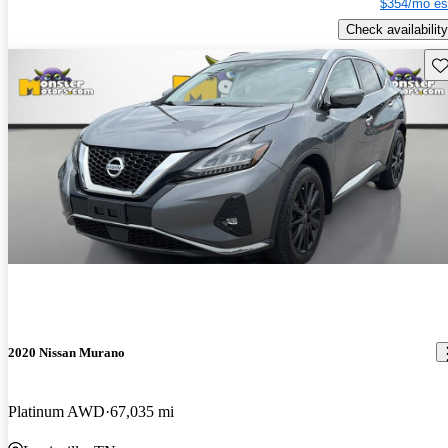
$354/mo es
Check availability
Sav
2020 Nissan Murano
Platinum AWD
67,035 mi