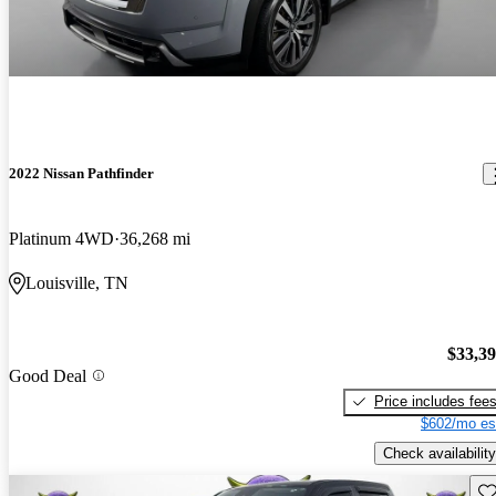
2022 Nissan Pathfinder
Platinum 4WD
36,268 mi
Louisville, TN
$33,3
Good Deal
Price includes fee
$602/mo es
Check availability
Sav