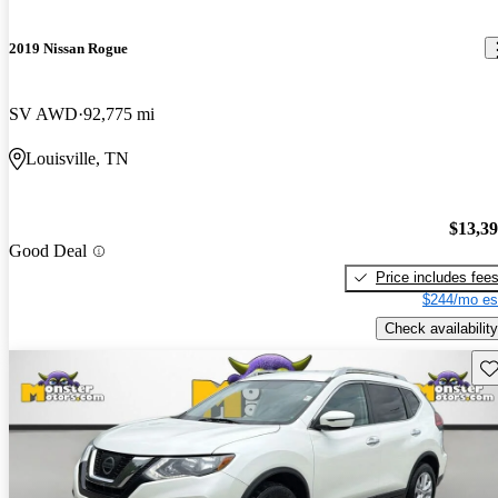
2019 Nissan Rogue
SV AWD
92,775 mi
Louisville, TN
$13,3
Good Deal
Price includes fee
$244/mo es
Check availability
Sav