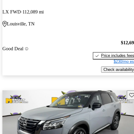
LX FWD
112,089 mi
Louisville, TN
$12,6
Good Deal
Price includes fee
$230/mo es
Check availability
Sav