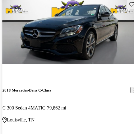
Sav
2018 Mercedes-Benz C-Class
C 300 Sedan 4MATIC
79,862 mi
Louisville, TN