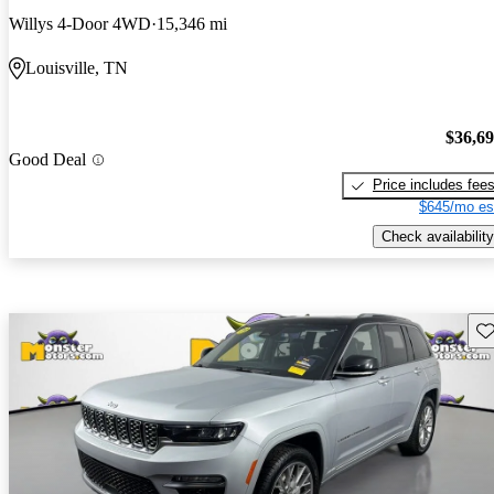
Willys 4-Door 4WD
15,346 mi
Louisville, TN
$36,6
Good Deal
Price includes fee
$645/mo es
Check availability
Sav