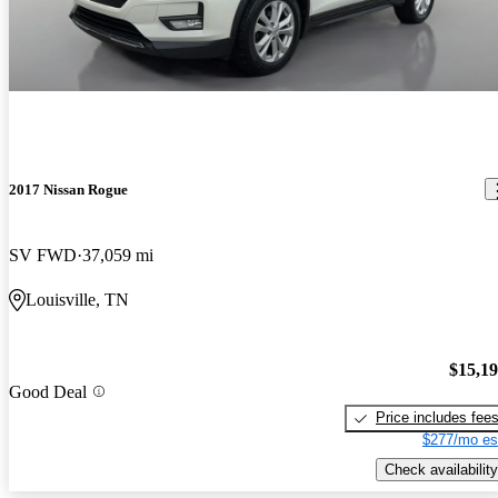
2017 Nissan Rogue
SV FWD
37,059 mi
Louisville, TN
$15,1
Good Deal
Price includes fee
$277/mo es
Check availability