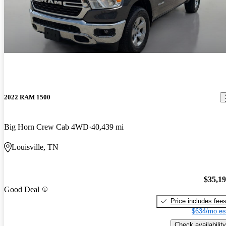
2022 RAM 1500
Big Horn Crew Cab 4WD
40,439 mi
Louisville, TN
$35,1
Good Deal
Price includes fee
$634/mo es
Check availability