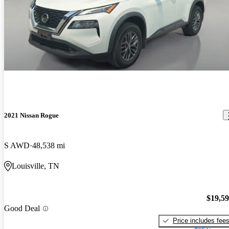
2021 Nissan Rogue
S AWD
48,538 mi
Louisville, TN
$19,5
Good Deal
Price includes fee