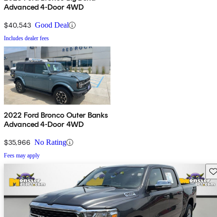
Advanced 4-Door 4WD
$40,543
Good Deal
Includes dealer fees
2022 Ford Bronco Outer Banks
Advanced 4-Door 4WD
$35,966
No Rating
Fees may apply
Sav