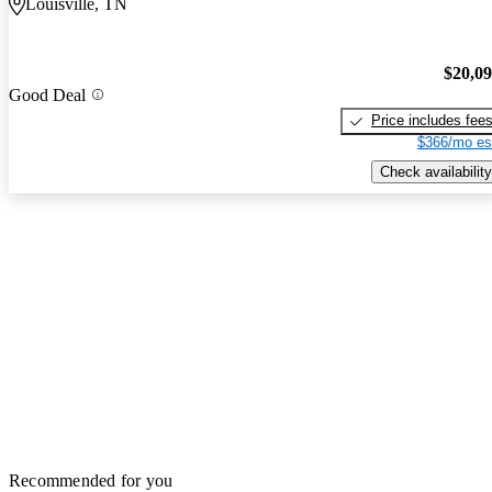
Louisville, TN
$20,0
Good Deal
Price includes fee
$366/mo es
Check availability
Recommended for you