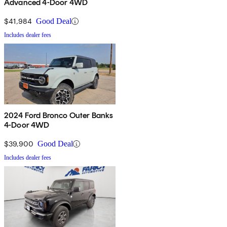
Advanced 4-Door 4WD
$41,984
Good Deal
Includes dealer fees
2024 Ford Bronco Outer Banks
4-Door 4WD
$39,900
Good Deal
Includes dealer fees