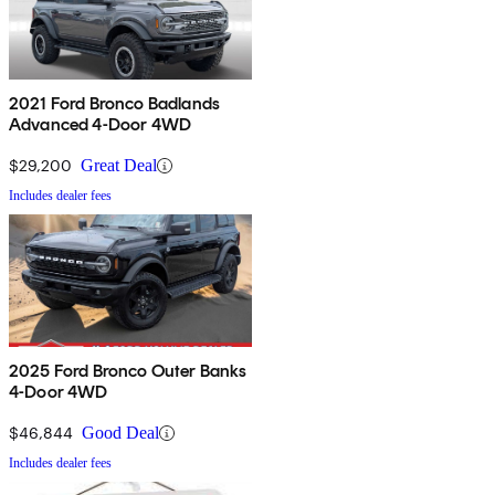
2021 Ford Bronco Badlands
Advanced 4-Door 4WD
$29,200
Great Deal
Includes dealer fees
2025 Ford Bronco Outer Banks
4-Door 4WD
$46,844
Good Deal
Includes dealer fees