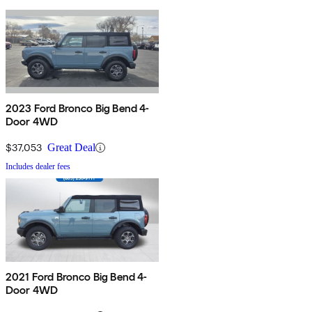
2023 Ford Bronco Big Bend 4-
Door 4WD
$37,053
Great Deal
Includes dealer fees
2021 Ford Bronco Big Bend 4-
Door 4WD