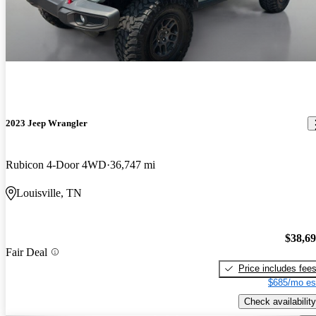
2023 Jeep Wrangler
Rubicon 4-Door 4WD
36,747 mi
Louisville, TN
$38,6
Fair Deal
Price includes fee
$685/mo es
Check availability