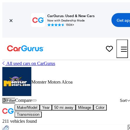
CarGurus: Used & New Cars
Get ap
Now with Dealership Mode
150K+
All used cars on CarGurus
Monster Motors Alcoa
Compare
Filter
Sort
Make/Model
Year
50 mi away
Mileage
Color
Transmission
211 vehicles found