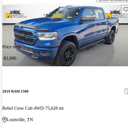
Sav
Price drop
-$1,000
2019 RAM 1500
Rebel Crew Cab 4WD
75,628 mi
Louisville, TN