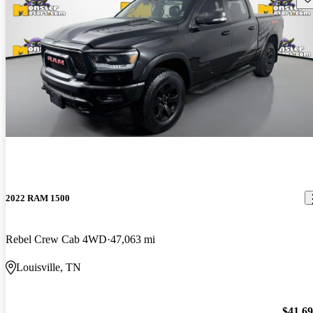
2022 RAM 1500
Rebel Crew Cab 4WD
47,063 mi
Louisville, TN
$41,6