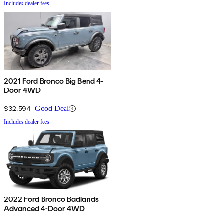
Includes dealer fees
2021 Ford Bronco Big Bend 4-
Door 4WD
$32,594
Good Deal
Includes dealer fees
2022 Ford Bronco Badlands
Advanced 4-Door 4WD