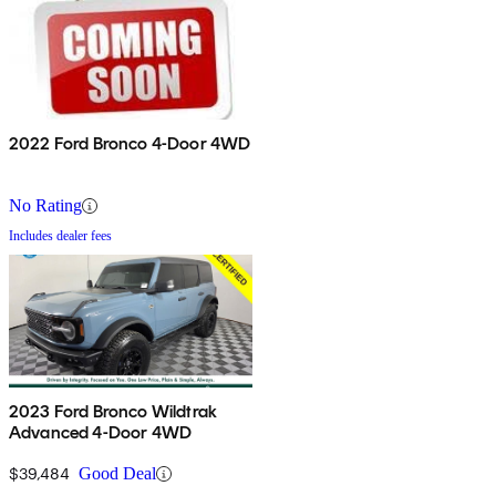
2022 Ford Bronco 4-Door 4WD
No Rating
Includes dealer fees
2023 Ford Bronco Wildtrak
Advanced 4-Door 4WD
$39,484
Good Deal