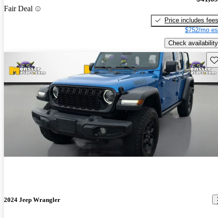
Fair Deal
Price includes fee
$752/mo es
Check availability
Sav
2024 Jeep Wrangler