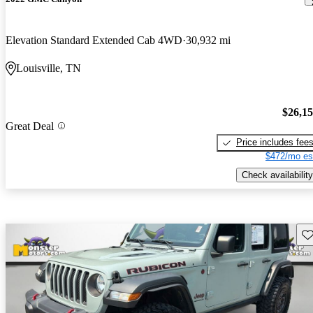
Elevation Standard Extended Cab 4WD
30,932 mi
Louisville, TN
$26,1
Great Deal
Price includes fee
$472/mo es
Check availability
Sav