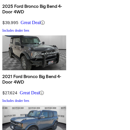
2025 Ford Bronco Big Bend 4-
Door 4WD
$39,995
Great Deal
Includes dealer fees
2021 Ford Bronco Big Bend 4-
Door 4WD
$27,624
Great Deal
Includes dealer fees