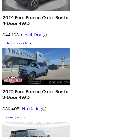
2024 Ford Bronco Outer Banks
4-Door 4WD
$44,163
Good Deal
Includes dealer fees
2022 Ford Bronco Outer Banks
2-Door 4WD
$36,495
No Rating
Fees may apply