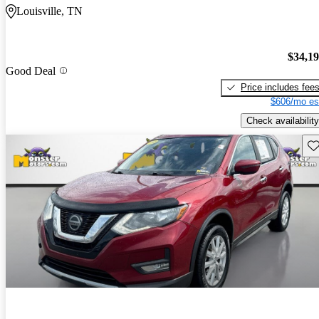
Louisville, TN
$34,1
Good Deal
Price includes fee
$606/mo es
Check availability
Sav