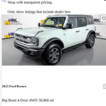
Shop with transparent pricing.
Only show listings that include dealer fees
Sav
2023 Ford Bronco
Big Bend 4-Door 4WD
58,866 mi