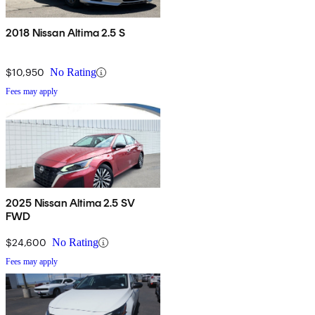
2018 Nissan Altima 2.5 S
$10,950
No Rating
Fees may apply
2025 Nissan Altima 2.5 SV
FWD
$24,600
No Rating
Fees may apply