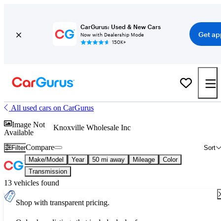
CarGurus: Used & New Cars
Get ap
Now with Dealership Mode
150K+
All used cars on CarGurus
Image Not
Knoxville Wholesale Inc
Available
Compare
Filter
Sort
Make/Model
Year
50 mi away
Mileage
Color
Transmission
13 vehicles found
Shop with transparent pricing.