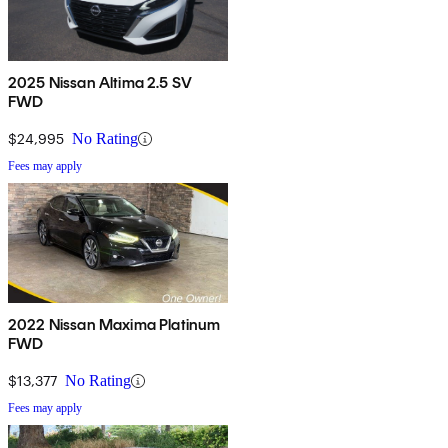
2025 Nissan Altima 2.5 SV
FWD
$24,995
No Rating
Fees may apply
2022 Nissan Maxima Platinum
FWD
$13,377
No Rating
Fees may apply