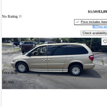
$3,589
$3,0
No Rating
Price includes fee
$57/mo es
Check availability
Sav
Price drop
-$1,000