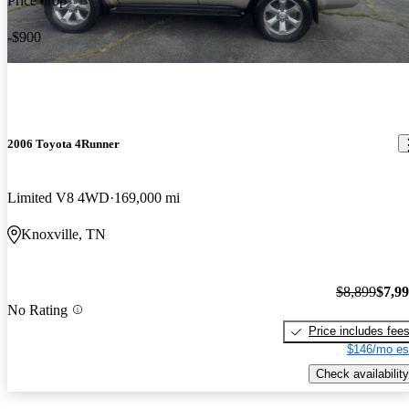
Price drop
-$900
2006 Toyota 4Runner
Limited V8 4WD
169,000 mi
Knoxville, TN
$8,899
$7,9
No Rating
Price includes fee
$146/mo es
Check availability