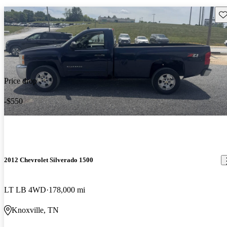
Sav
Price drop
-$550
2012 Chevrolet Silverado 1500
LT LB 4WD
178,000 mi
Knoxville, TN