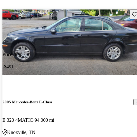
Sav
Price drop
-$491
2005 Mercedes-Benz E-Class
E 320 4MATIC
94,000 mi
Knoxville, TN