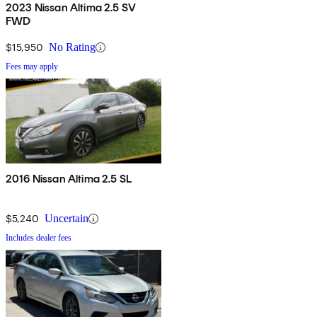
2023 Nissan Altima 2.5 SV
FWD
$15,950
No Rating
Fees may apply
2016 Nissan Altima 2.5 SL
$5,240
Uncertain
Includes dealer fees