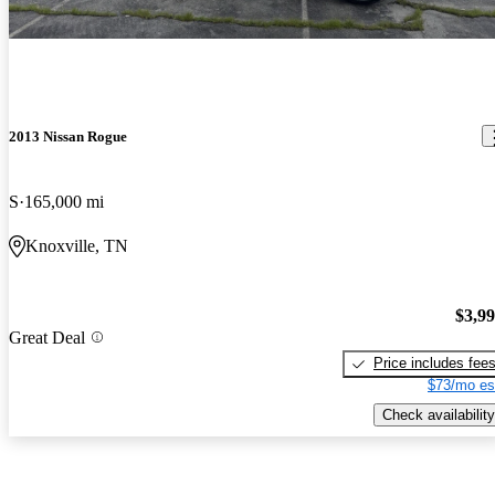
2013 Nissan Rogue
S
165,000 mi
Knoxville, TN
$3,9
Great Deal
Price includes fee
$73/mo es
Check availability