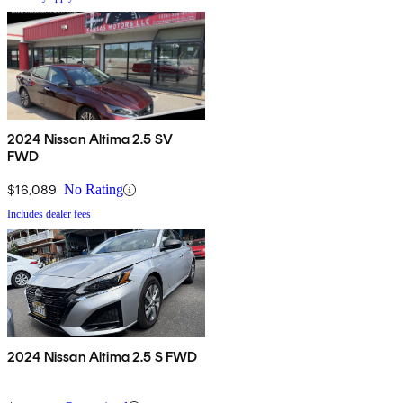
2024 Nissan Altima 2.5 SV
FWD
$16,089
No Rating
Includes dealer fees
2024 Nissan Altima 2.5 S FWD