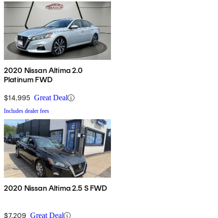
2020 Nissan Altima 2.0
Platinum FWD
$14,995
Great Deal
Includes dealer fees
2020 Nissan Altima 2.5 S FWD
$7,209
Great Deal