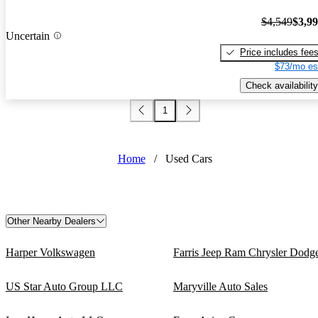
$4,549
$3,9
Uncertain
Price includes fee
$73/mo es
Check availability
1
Home
/
Used Cars
Other Nearby Dealers
Harper Volkswagen
Farris Jeep Ram Chrysler Dodg
US Star Auto Group LLC
Maryville Auto Sales