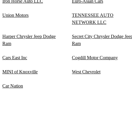
Iron Horse Auto LLC
Euro-Asian Cars
Union Motors
TENNESSEE AUTO
NETWORK LLC
Harper Chrysler Jeep Dodge
Secret City Chrysler Dodge Jee
Ram
Ram
Cars East Inc
Cogdill Motor Company
MINI of Knoxville
West Chevrolet
Car Nation