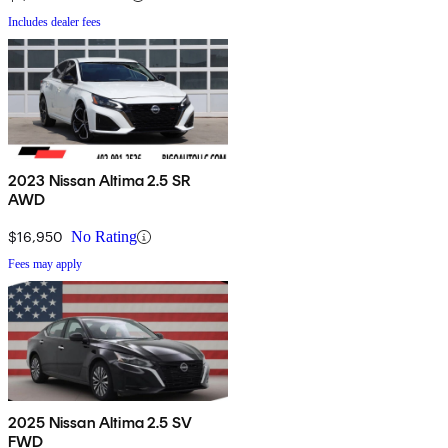
Includes dealer fees
2023 Nissan Altima 2.5 SR
AWD
$16,950
No Rating
Fees may apply
2025 Nissan Altima 2.5 SV
FWD