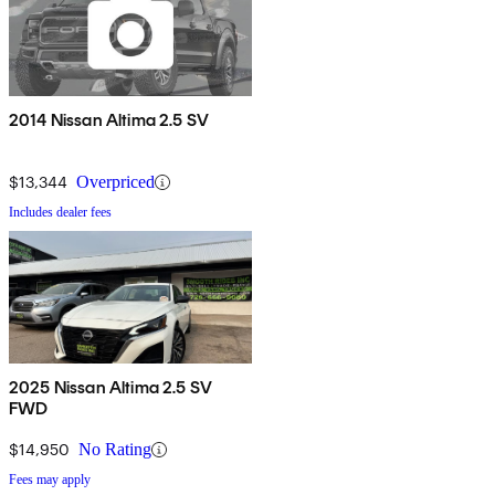
2014 Nissan Altima 2.5 SV
$13,344
Overpriced
Includes dealer fees
2025 Nissan Altima 2.5 SV
FWD
$14,950
No Rating
Fees may apply