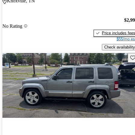
Knoxville, TN
$2,9
No Rating
Price includes fee
$55/mo es
Check availability
Sav