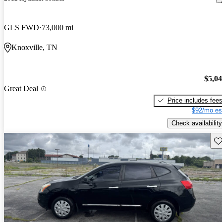
GLS FWD
73,000 mi
Knoxville, TN
$5,0
Great Deal
Price includes fee
$92/mo es
Check availability
Sav