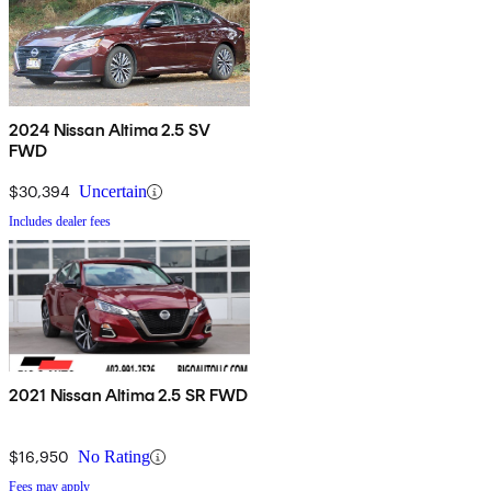
2024 Nissan Altima 2.5 SV
FWD
$30,394
Uncertain
Includes dealer fees
2021 Nissan Altima 2.5 SR FWD
$16,950
No Rating
Fees may apply