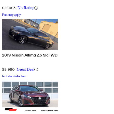
$21,995
No Rating
Fees may apply
2019 Nissan Altima 2.5 SR FWD
$8,990
Great Deal
Includes dealer fees