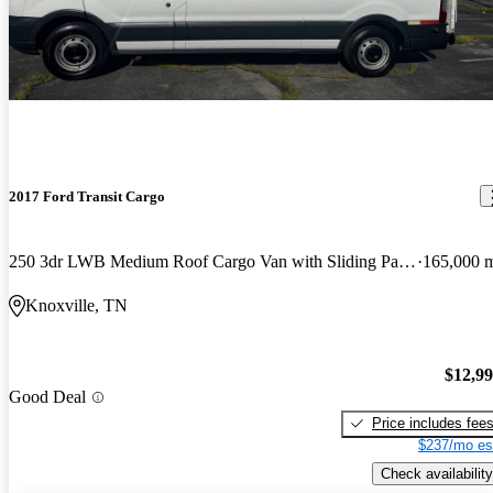
2017 Ford Transit Cargo
250 3dr LWB Medium Roof Cargo Van with Sliding Passenger Side Door
165,000 
Knoxville, TN
$12,9
Good Deal
Price includes fee
$237/mo es
Check availability