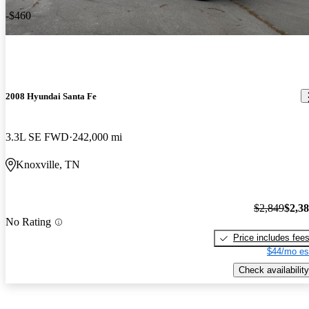
-$460
2008 Hyundai Santa Fe
3.3L SE FWD
242,000 mi
Knoxville, TN
$2,849
$2,3
No Rating
Price includes fee
$44/mo es
Check availability