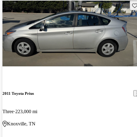
Sav
2011 Toyota Prius
Three
223,000 mi
Knoxville, TN