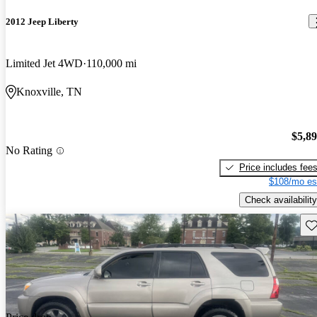
2012 Jeep Liberty
Limited Jet 4WD
110,000 mi
Knoxville, TN
$5,8
No Rating
Price includes fee
$108/mo es
Check availability
Sav