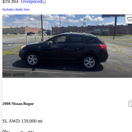
$29,394
Overpriced
Includes dealer fees
Sav
New arrival
2008 Nissan Rogue
SL AWD
159,000 mi