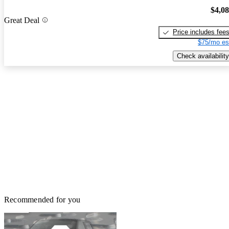
$4,0
Great Deal
Price includes fee
$75/mo es
Check availability
Recommended for you