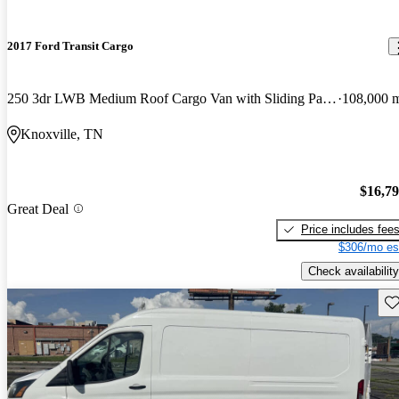
2017 Ford Transit Cargo
250 3dr LWB Medium Roof Cargo Van with Sliding Passenger Side Door
108,000 
Knoxville, TN
$16,7
Great Deal
Price includes fee
$306/mo es
Check availability
Sav