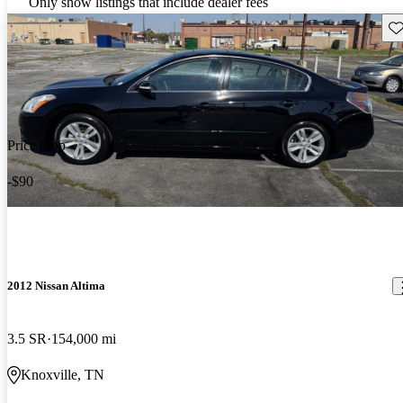
Only show listings that include dealer fees
Sav
Price drop
-$90
2012 Nissan Altima
3.5 SR
154,000 mi
Knoxville, TN