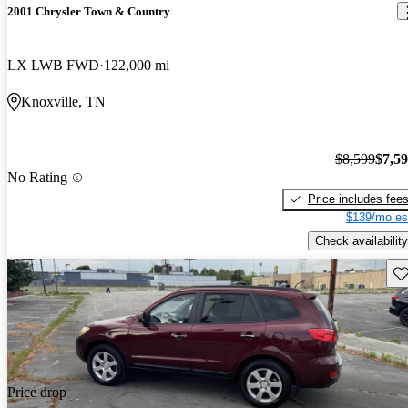
2001 Chrysler Town & Country
LX LWB FWD
122,000 mi
Knoxville, TN
$8,599
$7,5
No Rating
Price includes fee
$139/mo es
Check availability
Sav
Price drop