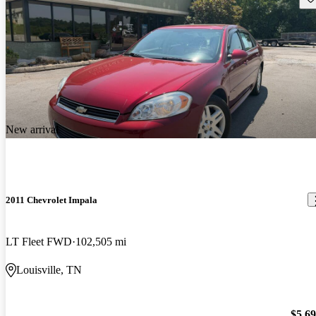
New arrival
2011 Chevrolet Impala
LT Fleet FWD
102,505 mi
Louisville, TN
$5,6