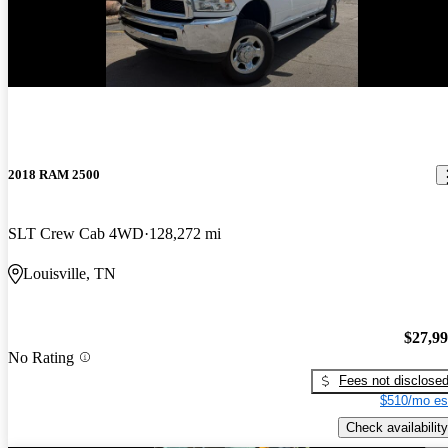
2018 RAM 2500
SLT Crew Cab 4WD
128,272 mi
Louisville, TN
$27,9
No Rating
Fees not disclose
$510/mo es
Check availability