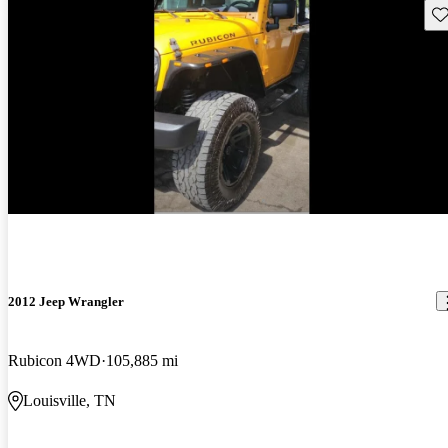
Sav
2012 Jeep Wrangler
Rubicon 4WD
105,885 mi
Louisville, TN