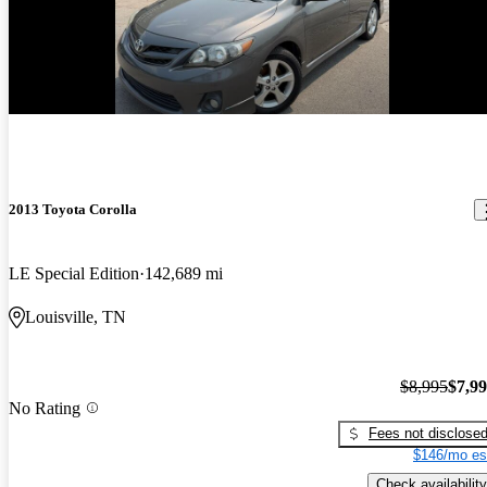
Price drop
-$1,000
2013 Toyota Corolla
LE Special Edition
142,689 mi
Louisville, TN
$8,995
$7,9
No Rating
Fees not disclose
$146/mo es
Check availability