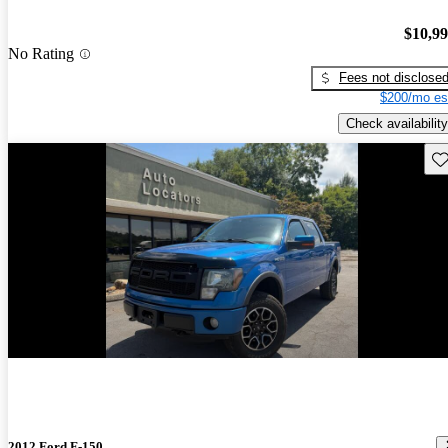
$10,9
No Rating
Fees not disclose
$200/mo es
Check availability
Sav
2012 Ford F-150