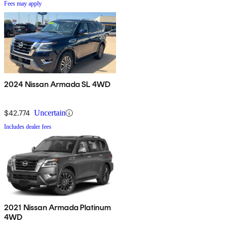
Fees may apply
2024 Nissan Armada SL 4WD
$42,774
Uncertain
Includes dealer fees
2021 Nissan Armada Platinum
4WD