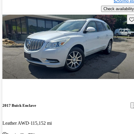
$255/mo es
Check availability
Sav
2017 Buick Enclave
Leather AWD
115,152 mi