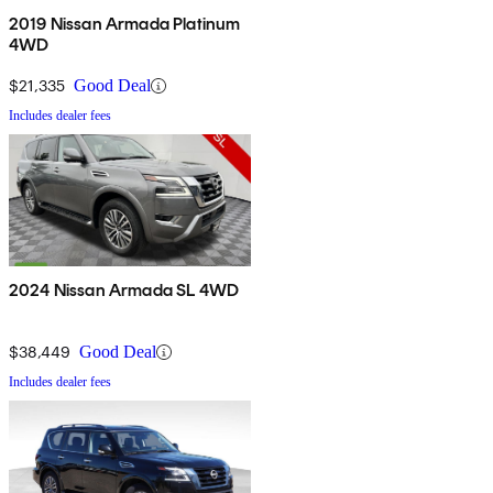
2019 Nissan Armada Platinum
4WD
$21,335
Good Deal
Includes dealer fees
2024 Nissan Armada SL 4WD
$38,449
Good Deal
Includes dealer fees