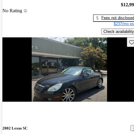
$12,9
No Rating
Fees not disclose
$237/mo es
Check availability
Sav
2002 Lexus SC