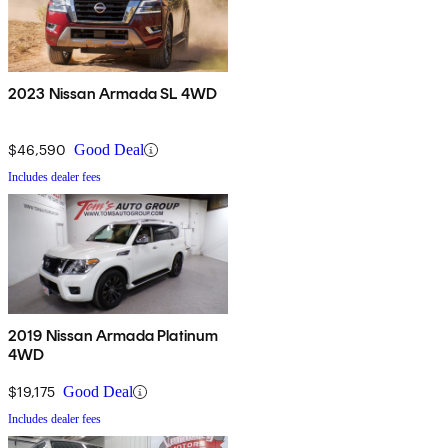
2023 Nissan Armada SL 4WD
$46,590
Good Deal
Includes dealer fees
2019 Nissan Armada Platinum
4WD
$19,175
Good Deal
Includes dealer fees