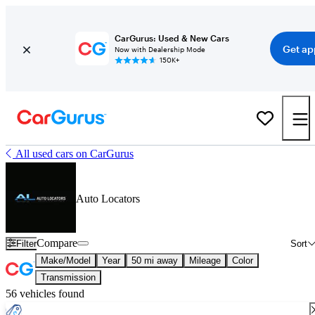
CarGurus: Used & New Cars
Get ap
Now with Dealership Mode
150K+
All used cars on CarGurus
Auto Locators
Compare
Filter
Sort
Make/Model
Year
50 mi away
Mileage
Color
Transmission
56 vehicles found