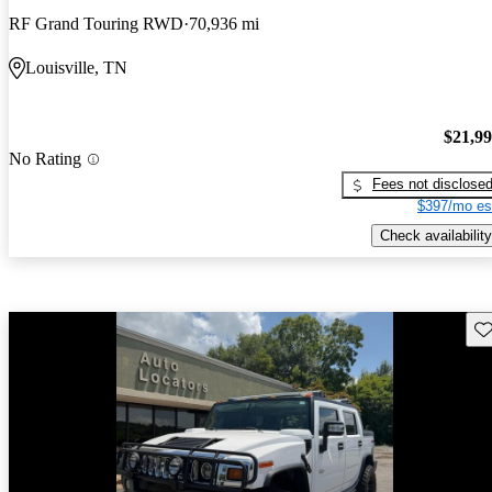
RF Grand Touring RWD
70,936 mi
Louisville, TN
$21,9
No Rating
Fees not disclose
$397/mo es
Check availability
Sav