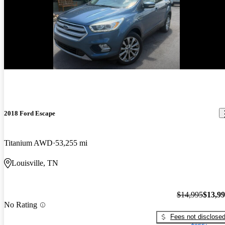
Price drop
-$1,000
2018 Ford Escape
Titanium AWD
53,255 mi
Louisville, TN
$14,995
$13,9
No Rating
Fees not disclose