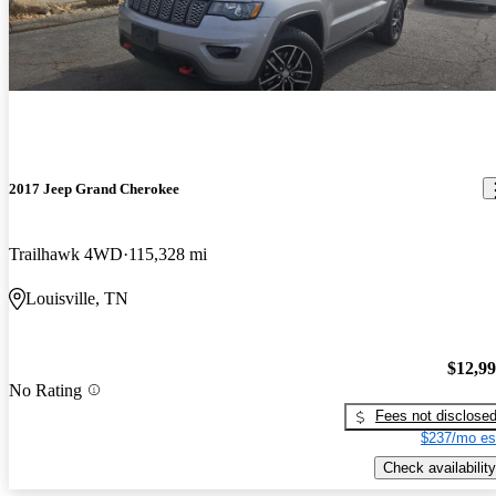
2017 Jeep Grand Cherokee
Trailhawk 4WD
115,328 mi
Louisville, TN
$12,9
No Rating
Fees not disclose
$237/mo es
Check availability