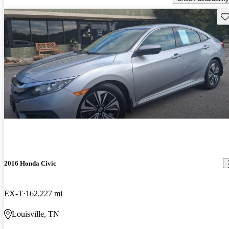
Sav
2016 Honda Civic
EX-T
162,227 mi
Louisville, TN