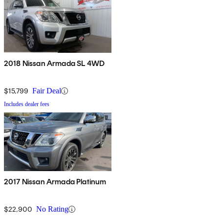
2018 Nissan Armada SL 4WD
$15,799
Fair Deal
Includes dealer fees
2017 Nissan Armada Platinum
$22,900
No Rating