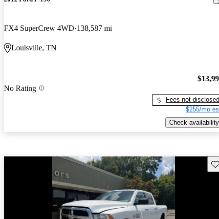
FX4 SuperCrew 4WD
138,587 mi
Louisville, TN
$13,9
No Rating
Fees not disclose
$255/mo es
Check availability
Sav