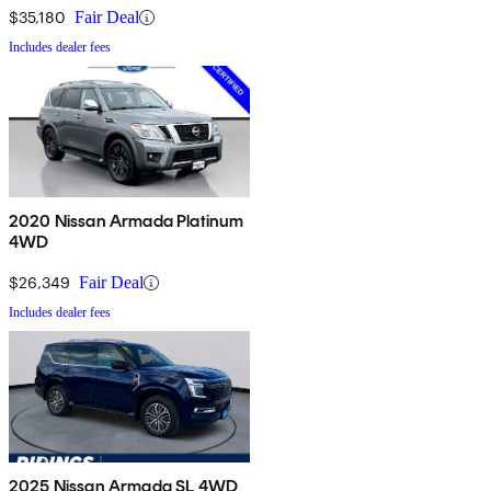
$35,180
Fair Deal
Includes dealer fees
2020 Nissan Armada Platinum
4WD
$26,349
Fair Deal
Includes dealer fees
2025 Nissan Armada SL 4WD