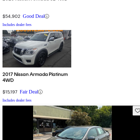
$54,902
Good Deal
Includes dealer fees
2017 Nissan Armada Platinum
4WD
$15,197
Fair Deal
Includes dealer fees
Sav