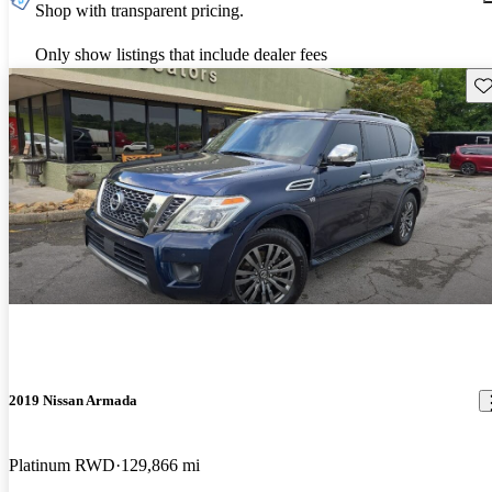
Shop with transparent pricing.
Only show listings that include dealer fees
Sav
2019 Nissan Armada
Platinum RWD
129,866 mi