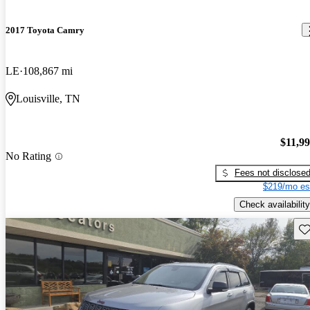
2017 Toyota Camry
LE
108,867 mi
Louisville, TN
$11,9
No Rating
Fees not disclose
$219/mo es
Check availability
Sav