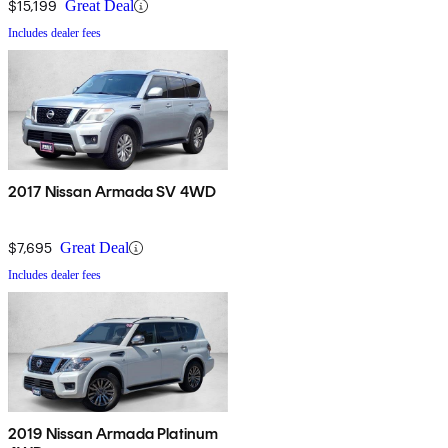
$15,199
Great Deal
Includes dealer fees
2017 Nissan Armada SV 4WD
$7,695
Great Deal
Includes dealer fees
2019 Nissan Armada Platinum