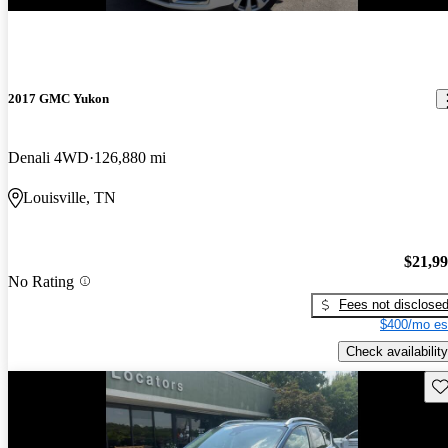
2017 GMC Yukon
Denali 4WD
126,880 mi
Louisville, TN
$21,9
No Rating
Fees not disclose
$400/mo es
Check availability
Sav