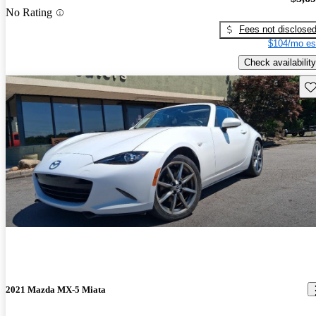
No Rating
Fees not disclose
$104/mo es
Check availability
Sav
2021 Mazda MX-5 Miata