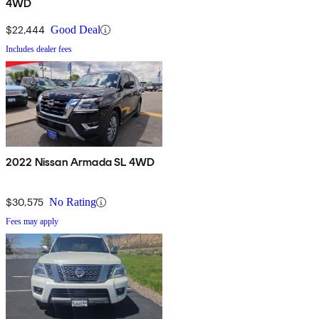
4WD
$22,444
Good Deal
Includes dealer fees
2022 Nissan Armada SL 4WD
$30,575
No Rating
Fees may apply