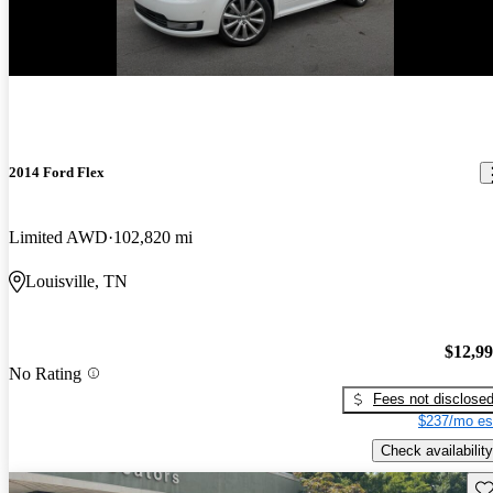
2014 Ford Flex
Limited AWD
102,820 mi
Louisville, TN
$12,9
No Rating
Fees not disclose
$237/mo es
Check availability
Sav