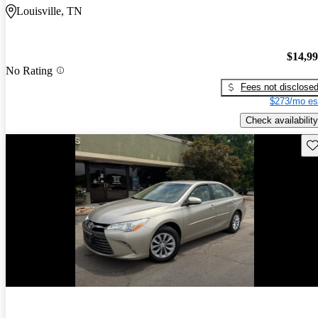
Louisville, TN
$14,9
No Rating
Fees not disclose
$273/mo es
Check availability
Sav