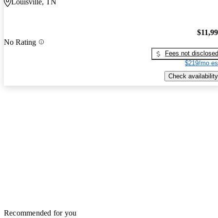
Louisville, TN
$11,9
No Rating
Fees not disclose
$219/mo es
Check availability
Recommended for you