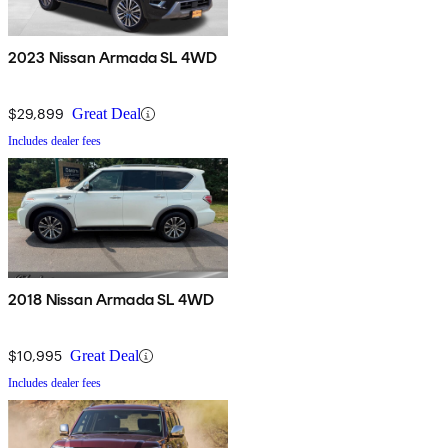
2023 Nissan Armada SL 4WD
$29,899
Great Deal
Includes dealer fees
2018 Nissan Armada SL 4WD
$10,995
Great Deal
Includes dealer fees