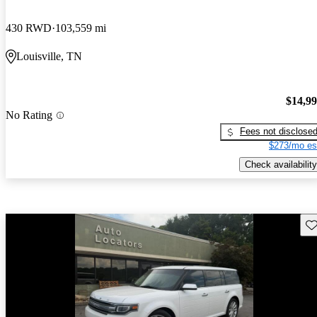
430 RWD
103,559 mi
Louisville, TN
$14,9
No Rating
Fees not disclose
$273/mo es
Check availability
Sav