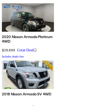
2020 Nissan Armada Platinum
4WD
$29,899
Great Deal
Includes dealer fees
2018 Nissan Armada SV 4WD