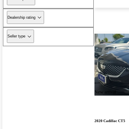
Dealership rating
Seller type
New arrival
2020 Cadillac CT5