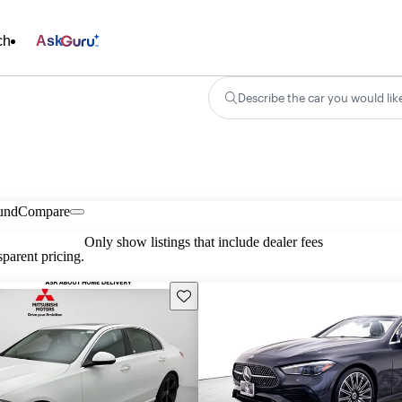
ch
Ask
Describe the car you would lik
und
Compare
Only show listings that include dealer fees
parent pricing.
Save this listing