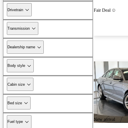
Drivetrain
Fair Deal
Transmission
Dealership name
Body style
Cabin size
Bed size
New arrival
Fuel type