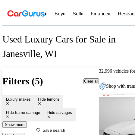
Buy
Sell
Finance
Resear
Used Luxury Cars for Sale in
Janesville, WI
32,996 vehicles fo
Filters (5)
Clear all
Shop with trans
Luxury makes
Hide lemons
Hide frame damage
Hide salvages
Show more
Save search