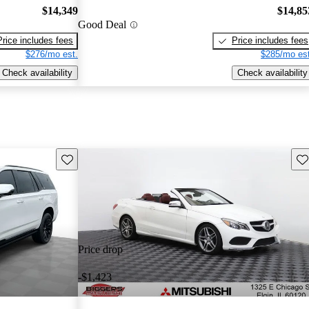
$14,349
$14,85
Good Deal
Price includes fees
Price includes fees
$276/mo est.
$285/mo est
Check availability
Check availability
Save this listing
Sav
Price drop
-$1,423