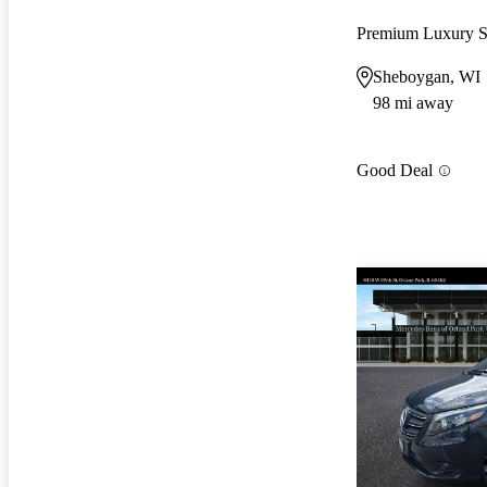
Premium Luxury 
Sheboygan, WI
98 mi away
Good Deal