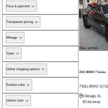
Price & payment
Transparent pricing
Mileage
New arrival
Years
Online shopping options
2011 BMW 7 Series
Exterior color
750Li RWD
117,8
Chicago, IL
Interior color
83 mi away