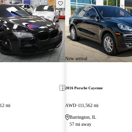
Save this listing
New arrival
2016 Porsche Cayenne
12 mi
AWD
111,562 mi
Barrington, IL
57 mi away