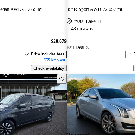
Sedan AWD
31,655 mi
35t R-Sport AWD
72,057 mi
Crystal Lake, IL
48 mi away
$28,679
Fair Deal
Price includes fees
$551/mo est.
Check availability
Save this listing