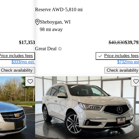
Reserve AWD
5,810 mi
Sheboygan, WI
98 mi away
$17,353
$40,830
$39,79
Great Deal
Price includes fees
Price includes fees
$333/mo est.
$732/mo est
Check availability
Check availability
Save this listing
Sav