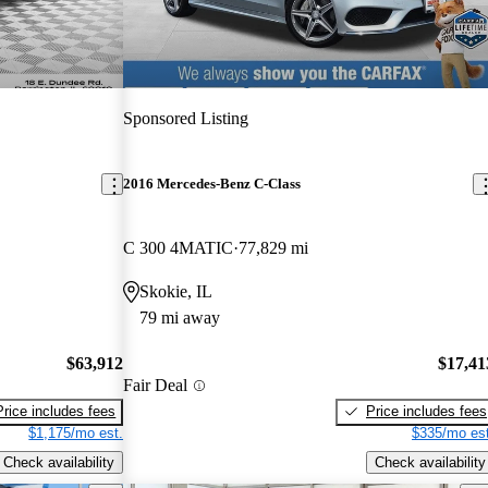
Sponsored Listing
2016 Mercedes-Benz C-Class
C 300 4MATIC
77,829 mi
Skokie, IL
79 mi away
$63,912
$17,41
Fair Deal
Price includes fees
Price includes fees
$1,175/mo est.
$335/mo est
Check availability
Check availability