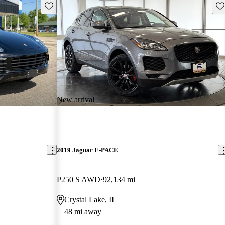
Save this listing
Sav
New arrival
2019 Jaguar E-PACE
P250 S AWD
92,134 mi
Crystal Lake, IL
48 mi away