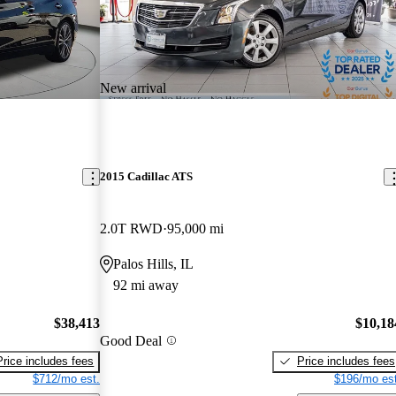
New arrival
2015 Cadillac ATS
2.0T RWD
95,000 mi
Palos Hills, IL
92 mi away
$38,413
$10,18
Good Deal
Price includes fees
Price includes fees
$712/mo est.
$196/mo est