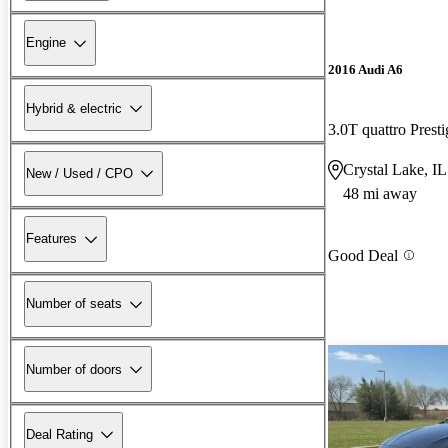
Engine
2016 Audi A6
Hybrid & electric
3.0T quattro Pres
Crystal Lake, IL
New / Used / CPO
48 mi away
Features
Good Deal
Number of seats
Number of doors
Deal Rating