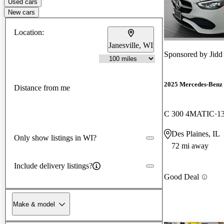
Used cars
New cars
Location:
Janesville, WI
Sponsored by
Jidd
2025 Mercedes-Benz 
Distance from me
C 300 4MATIC
1
Des Plaines, IL
Only show listings in WI?
72 mi away
Include delivery listings?
Good Deal
Make & model