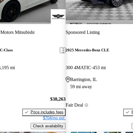
 Motors Mitsubishi
Sponsored Listing
C-Class
2025 Mercedes-Benz CLE
3,195 mi
300 4MATIC
453 mi
Barrington, IL
59 mi away
$38,263
Fair Deal
Price includes fees
$704/mo est.
Check availability