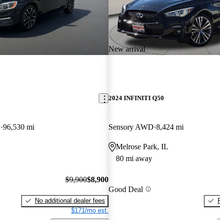
New arrival
2024 INFINITI Q50
D
96,530 mi
Sensory AWD
8,424 mi
Melrose Park, IL
80 mi away
$9,900
$8,900
Good Deal
No additional dealer fees
$171/mo est.