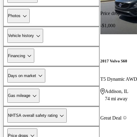
Price drop
Photos
-$1,000
Vehicle history
Financing
2017 Volvo S60
Days on market
T5 Dynamic AW
Addison, IL
Gas mileage
74 mi away
NHTSA overall safety rating
Great Deal
Price drops