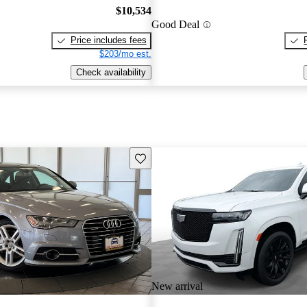
$10,534
Good Deal
Price includes fees
$203/mo est.
Check availability
Save this listing
New arrival