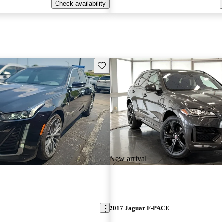
Check availability
Save this listing
New arrival
2017 Jaguar F-PACE