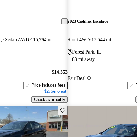
2023 Cadillac Escalade
tige Sedan AWD
115,794 mi
Sport 4WD
17,544 mi
Forest Park, IL
83 mi away
$14,353
Fair Deal
Price includes fees
$276/mo est.
Check availability
Save this listing