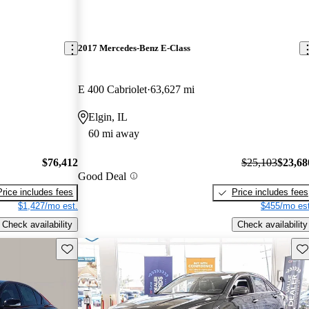
2017 Mercedes-Benz E-Class
E 400 Cabriolet
63,627 mi
Elgin, IL
60 mi away
$76,412
$25,103
$23,68
Good Deal
Price includes fees
Price includes fees
$1,427/mo est.
$455/mo est
Check availability
Check availability
Save this listing
Sav