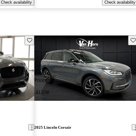
Check availability
Check availability
Save this listing
Sav
Price drop
-$1,038
2025 Lincoln Corsair