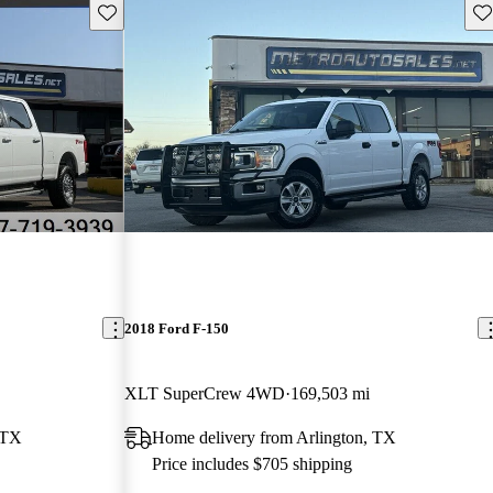
Save this listing
Sav
2018 Ford F-150
XLT SuperCrew 4WD
169,503 mi
 TX
Home delivery from Arlington, TX
Price includes $705 shipping