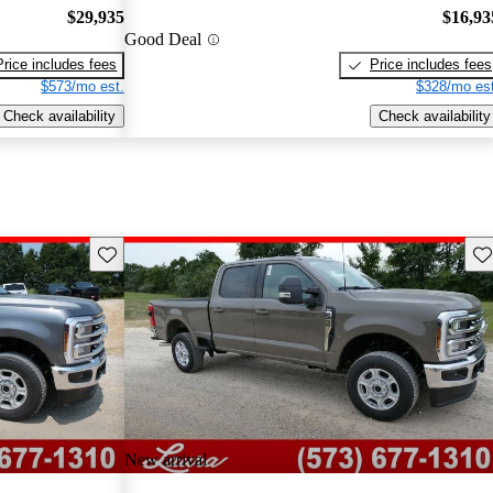
$29,935
$16,93
Good Deal
Price includes fees
Price includes fees
$573/mo est.
$328/mo est
Check availability
Check availability
Save this listing
Sav
New arrival