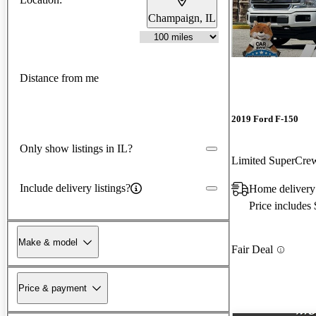
Champaign, IL
Distance from me
2019 Ford F-150
Only show listings in IL?
Limited SuperCr
Include delivery listings?
Home delivery
Price includes
Make & model
Fair Deal
Price & payment