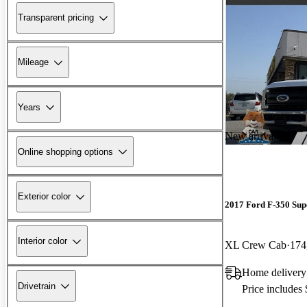
Transparent pricing
Mileage
Years
New arrival
Online shopping options
Exterior color
2017 Ford F-350 Sup
Interior color
XL Crew Cab
174
Home delivery
Drivetrain
Price includes