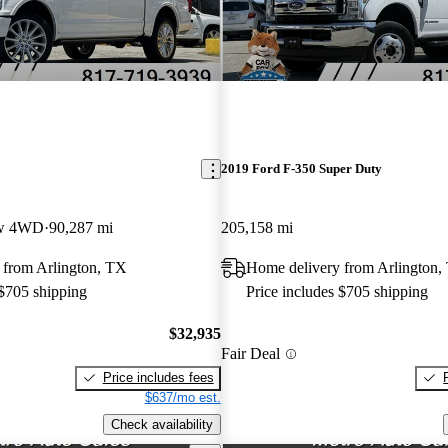
2019 Ford F-350 Super Duty
ew 4WD
90,287 mi
205,158 mi
 from Arlington, TX
Home delivery from Arlington,
 $705 shipping
Price includes $705 shipping
$32,935
Fair Deal
Price includes fees
$637/mo est.
Check availability