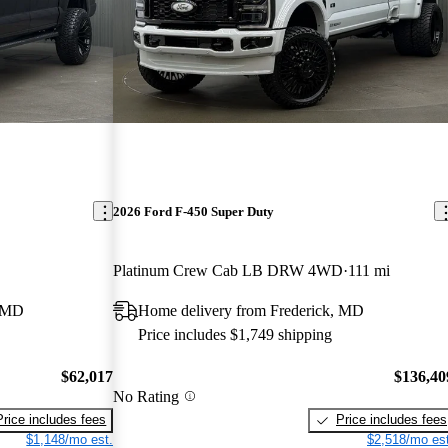
2026 Ford F-450 Super Duty
Platinum Crew Cab LB DRW 4WD
111 mi
, MD
Home delivery from Frederick, MD
Price includes $1,749 shipping
$62,017
$136,40
No Rating
Price includes fees
Price includes fees
$1,148/mo est.
$2,518/mo est