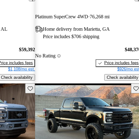
Platinum SuperCrew 4WD
76,268 mi
, AL
Home delivery from Marietta, GA
Price includes $706 shipping
$59,392
$48,37
No Rating
Price includes fees
Price includes fees
$1,108/mo est.
$926/mo est
Check availability
Check availability
Save this listing
Sav