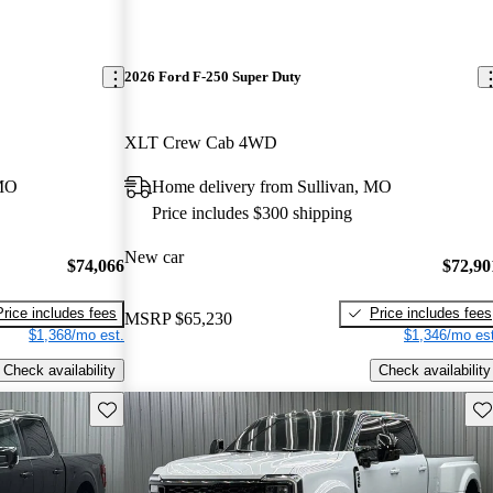
2026 Ford F-250 Super Duty
XLT Crew Cab 4WD
 MO
Home delivery from Sullivan, MO
Price includes $300 shipping
New car
$74,066
$72,90
Price includes fees
Price includes fees
MSRP
$65,230
$1,368/mo est.
$1,346/mo est
Check availability
Check availability
Save this listing
Sav