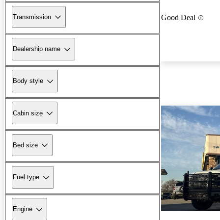
Transmission
Good Deal
Dealership name
Body style
Cabin size
Bed size
Fuel type
Engine