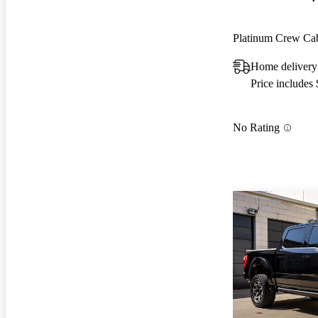
Platinum Crew 
Home delivery
Price includes
No Rating