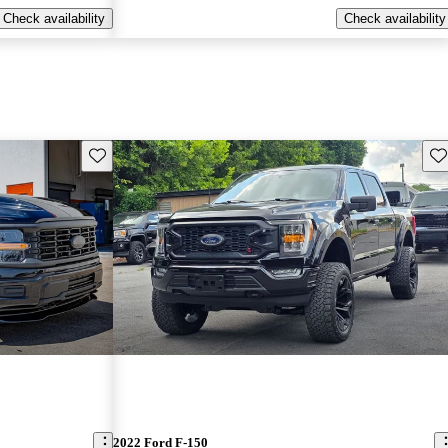
Check availability
Check availability
Save this listing
Sav
2022 Ford F-150