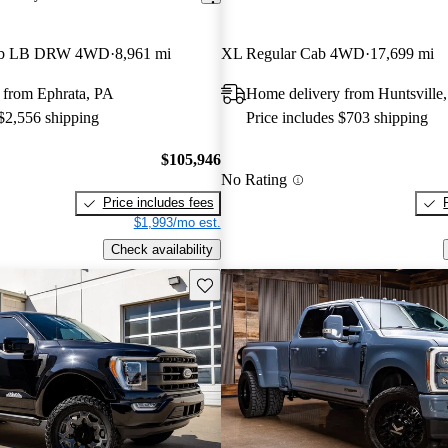
Cab LB DRW 4WD
8,961 mi
XL Regular Cab 4WD
17,699 mi
 from Ephrata, PA
Home delivery from Huntsville
 $2,556 shipping
Price includes $703 shipping
$105,946
No Rating
Price includes fees
$1,993/mo est.
Check availability
Save this listing