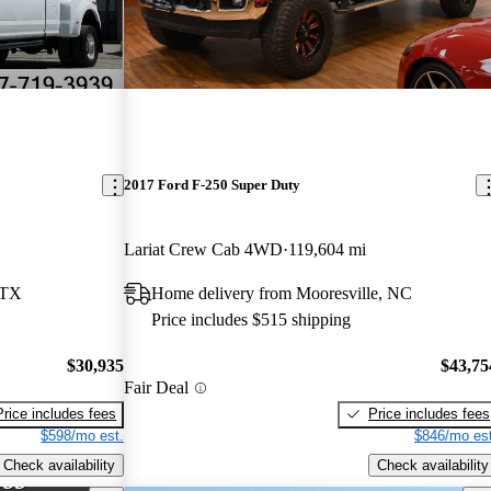
2017 Ford F-250 Super Duty
Lariat Crew Cab 4WD
119,604 mi
 TX
Home delivery from Mooresville, NC
Price includes $515 shipping
$30,935
$43,75
Fair Deal
Price includes fees
Price includes fees
$598/mo est.
$846/mo est
Check availability
Check availability