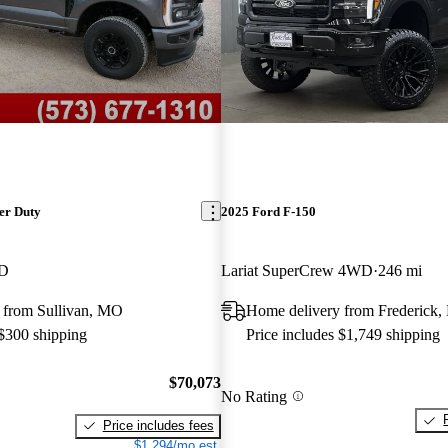
er Duty
2025 Ford F-150
WD
Lariat SuperCrew 4WD
246 mi
 from Sullivan, MO
Home delivery from Frederick
 $300 shipping
Price includes $1,749 shipping
$70,073
No Rating
Price includes fees
$1,294/mo est.