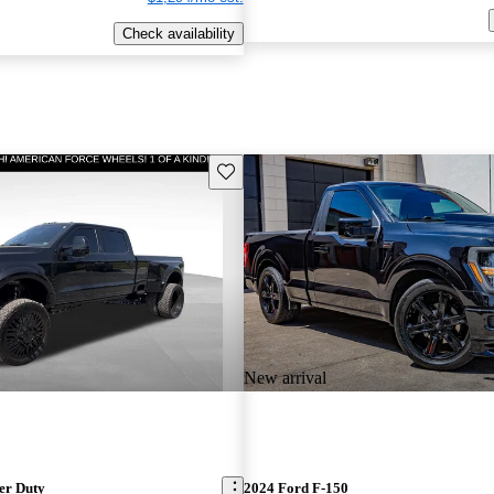
Check availability
Save this listing
New arrival
er Duty
2024 Ford F-150