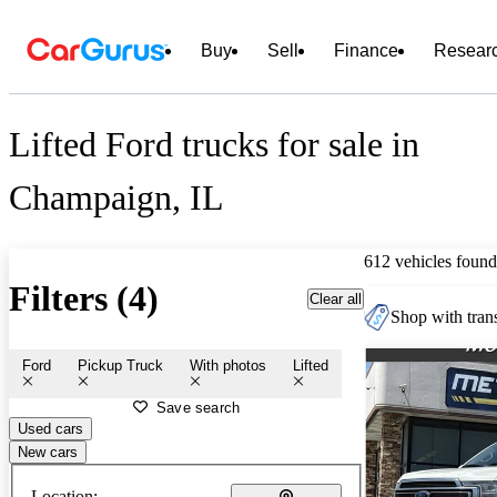
Buy
Sell
Finance
Resear
Lifted Ford trucks for sale in
Champaign, IL
612 vehicles found
Filters (4)
Clear all
Shop with trans
Ford
Pickup Truck
With photos
Lifted
Save search
Used cars
New cars
Location: