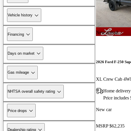
Vehicle history
New arrival
Financing
Days on market
2026 Ford F-250 Sup
Gas mileage
XL Crew Cab 4
Home delivery
NHTSA overall safety rating
Price includes
New car
Price drops
MSRP
$62,235
Dealership rating