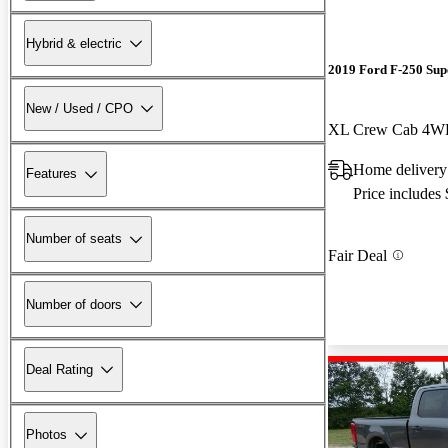
Hybrid & electric
2019 Ford F-250 Sup
New / Used / CPO
XL Crew Cab 4
Home delivery
Features
Price includes
Number of seats
Fair Deal
Number of doors
Deal Rating
Photos