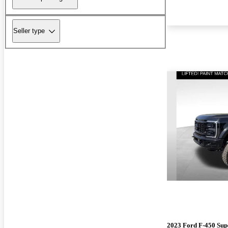
Seller type
2023 Ford F-450 Sup