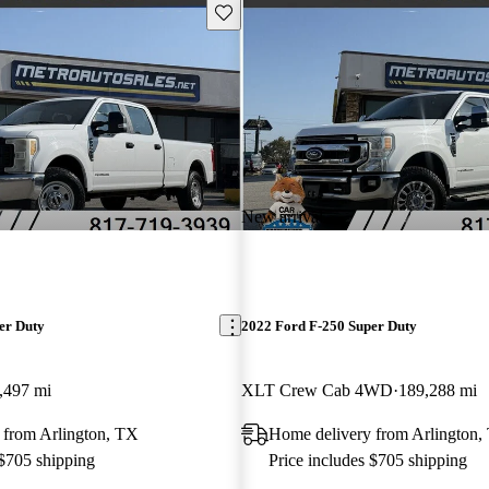
Save this listing
New arrival
er Duty
2022 Ford F-250 Super Duty
,497 mi
XLT Crew Cab 4WD
189,288 mi
 from Arlington, TX
Home delivery from Arlington,
 $705 shipping
Price includes $705 shipping