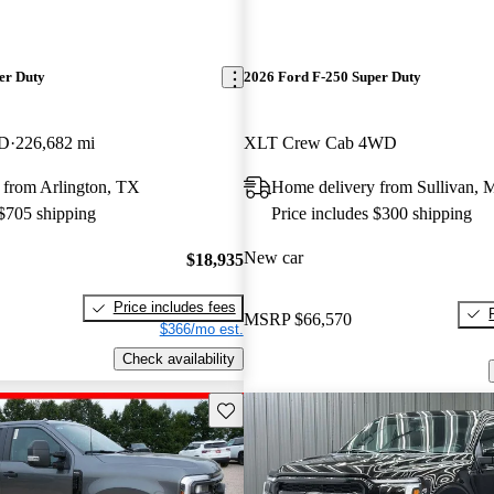
er Duty
2026 Ford F-250 Super Duty
WD
226,682 mi
XLT Crew Cab 4WD
 from Arlington, TX
Home delivery from Sullivan,
 $705 shipping
Price includes $300 shipping
New car
$18,935
Price includes fees
MSRP
$66,570
$366/mo est.
Check availability
Save this listing