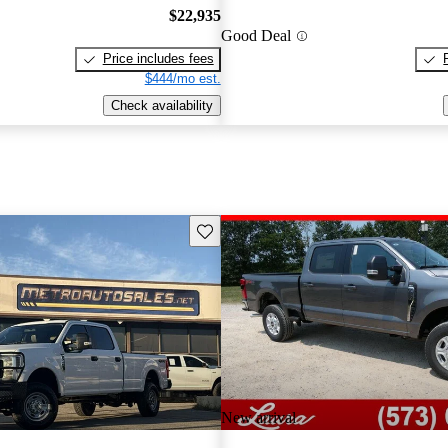
$22,935
Good Deal
Price includes fees
$444/mo est.
Check availability
Save this listing
New arrival