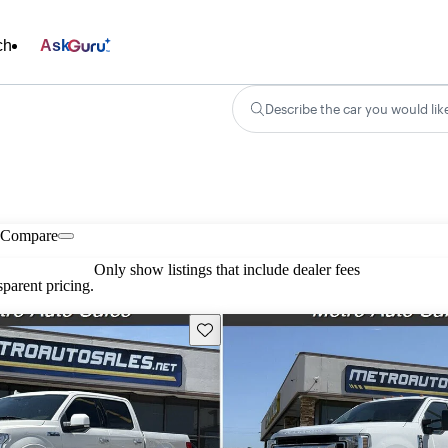
ch
Ask
Describe the car you would lik
Compare
Only show listings that include dealer fees
parent pricing.
Save this listing