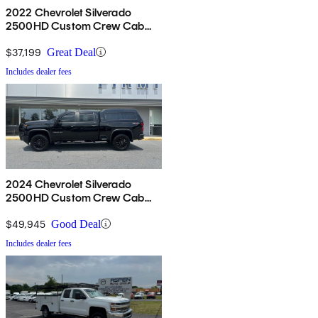
2022 Chevrolet Silverado
2500HD Custom Crew Cab
4WD
$37,199
Great Deal
Includes dealer fees
2024 Chevrolet Silverado
2500HD Custom Crew Cab
4WD
$49,945
Good Deal
Includes dealer fees