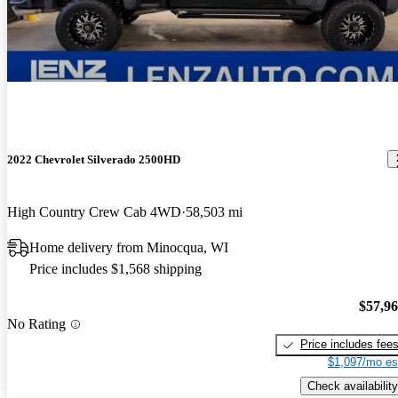
2022 Chevrolet Silverado 2500HD
High Country Crew Cab 4WD
58,503 mi
Home delivery from Minocqua, WI
Price includes $1,568 shipping
$57,9
No Rating
Price includes fee
$1,097/mo es
Check availability