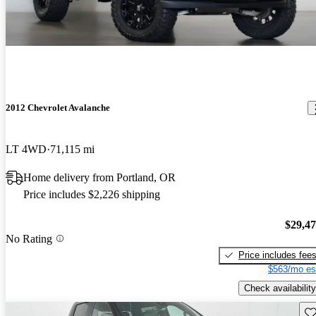
2012 Chevrolet Avalanche
LT 4WD
71,115 mi
Home delivery from Portland, OR
Price includes $2,226 shipping
$29,4
No Rating
Price includes fee
$563/mo es
Check availability
Sav