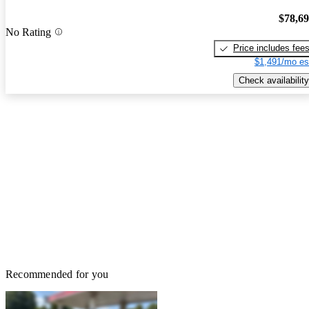
$78,6
No Rating
Price includes fee
$1,491/mo es
Check availability
Recommended for you