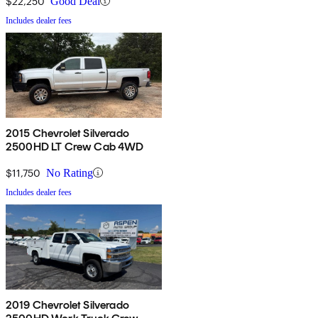
$22,250
Good Deal
Includes dealer fees
2015 Chevrolet Silverado
2500HD LT Crew Cab 4WD
$11,750
No Rating
Includes dealer fees
2019 Chevrolet Silverado