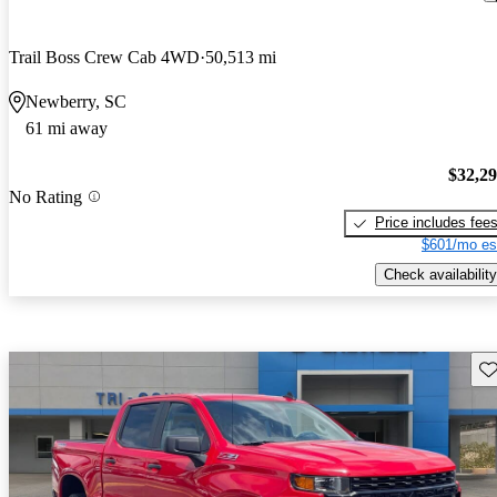
Trail Boss Crew Cab 4WD
50,513 mi
Newberry, SC
61 mi away
$32,2
No Rating
Price includes fee
$601/mo es
Check availability
Sav