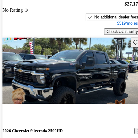
$27,1
No Rating
No additional dealer fee
$519/mo es
Check availability
Sav
2026 Chevrolet Silverado 2500HD