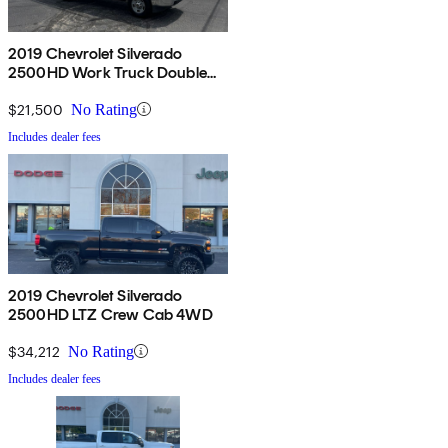
2019 Chevrolet Silverado
2500HD Work Truck Double
Cab LB RWD
$21,500
No Rating
Includes dealer fees
2019 Chevrolet Silverado
2500HD LTZ Crew Cab 4WD
$34,212
No Rating
Includes dealer fees