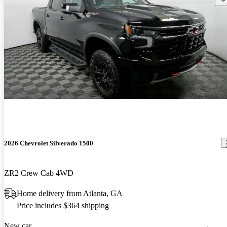
2026 Chevrolet Silverado 1500
ZR2 Crew Cab 4WD
Home delivery from Atlanta, GA
Price includes $364 shipping
New car