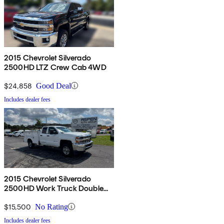
2015 Chevrolet Silverado
2500HD LTZ Crew Cab 4WD
$24,858
Good Deal
Includes dealer fees
2015 Chevrolet Silverado
2500HD Work Truck Double
Cab LB RWD
$15,500
No Rating
Includes dealer fees