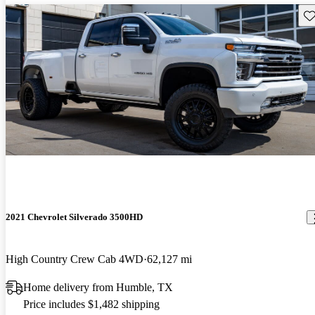
Sav
2021 Chevrolet Silverado 3500HD
High Country Crew Cab 4WD
62,127 mi
Home delivery from Humble, TX
Price includes $1,482 shipping