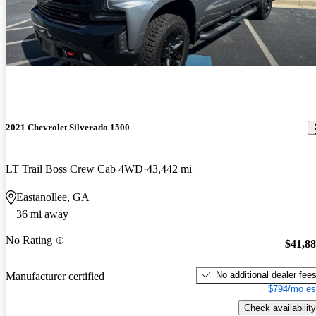
2021 Chevrolet Silverado 1500
LT Trail Boss Crew Cab 4WD
43,442 mi
Eastanollee, GA
36 mi away
No Rating
$41,8
No additional dealer fee
Manufacturer certified
$794/mo es
Check availability