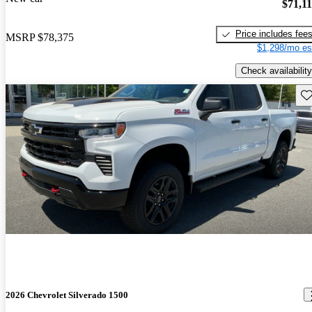
$71,1
Price includes fee
MSRP
$78,375
$1,298/mo es
Check availability
Sav
2026 Chevrolet Silverado 1500