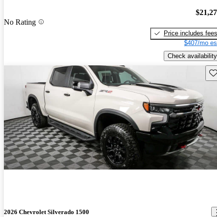
$21,2
No Rating
Price includes fee
$407/mo es
Check availability
Sav
2026 Chevrolet Silverado 1500