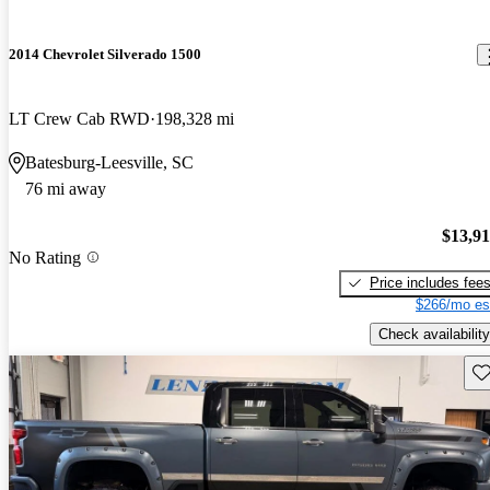
2014 Chevrolet Silverado 1500
LT Crew Cab RWD
198,328 mi
Batesburg-Leesville, SC
76 mi away
$13,9
No Rating
Price includes fee
$266/mo es
Check availability
Sav