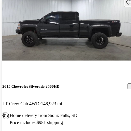
Sav
2015 Chevrolet Silverado 2500HD
LT Crew Cab 4WD
148,923 mi
Home delivery from Sioux Falls, SD
Price includes $981 shipping