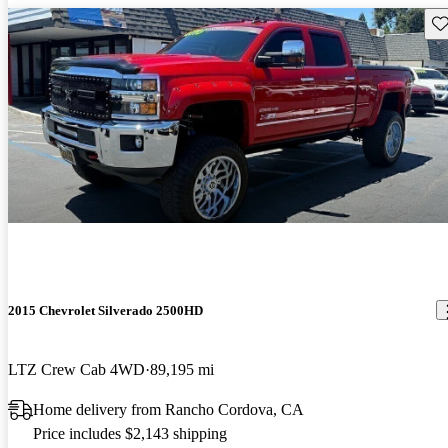
Sav
2015 Chevrolet Silverado 2500HD
LTZ Crew Cab 4WD
89,195 mi
Home delivery from Rancho Cordova, CA
Price includes $2,143 shipping