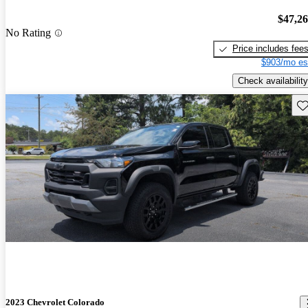
$47,2
No Rating
Price includes fee
$903/mo es
Check availability
Sav
2023 Chevrolet Colorado