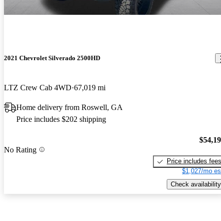
2021 Chevrolet Silverado 2500HD
LTZ Crew Cab 4WD
67,019 mi
Home delivery from Roswell, GA
Price includes $202 shipping
$54,1
No Rating
Price includes fee
$1,027/mo es
Check availability