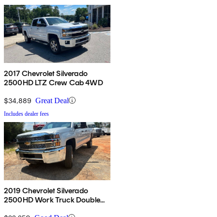
2017 Chevrolet Silverado
2500HD LTZ Crew Cab 4WD
$34,889
Great Deal
Includes dealer fees
2019 Chevrolet Silverado
2500HD Work Truck Double
Cab LB 4WD