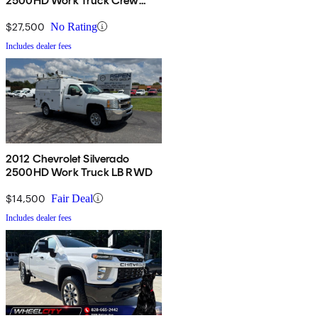
2500HD Work Truck Crew
Cab LB 4WD
$27,500
No Rating
Includes dealer fees
2012 Chevrolet Silverado
2500HD Work Truck LB RWD
$14,500
Fair Deal
Includes dealer fees