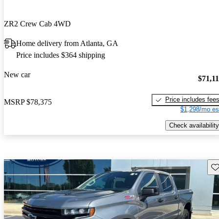
ZR2 Crew Cab 4WD
Home delivery from Atlanta, GA
Price includes $364 shipping
New car
$71,1
Price includes fee
MSRP
$78,375
$1,298/mo es
Check availability
Sav