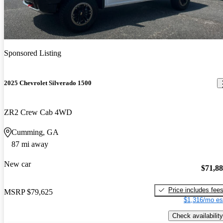
Sponsored Listing
2025 Chevrolet Silverado 1500
ZR2 Crew Cab 4WD
Cumming, GA
87 mi away
New car
$71,8
Price includes fee
MSRP
$79,625
$1,316/mo es
Check availability