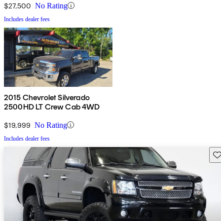
$27,500
No Rating
Includes dealer fees
2015 Chevrolet Silverado
2500HD LT Crew Cab 4WD
$19,999
No Rating
Includes dealer fees
Sav