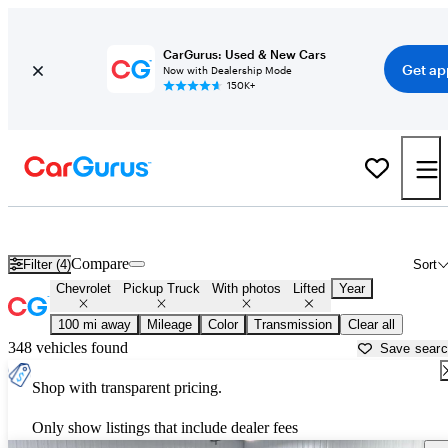
CarGurus: Used & New Cars
Get ap
Now with Dealership Mode
150K+
Lifted Chevrolet trucks for sale in
Anderson, SC
Compare
Filter (4)
Sort
Chevrolet
Pickup Truck
With photos
Lifted
Year
100 mi away
Mileage
Color
Transmission
Clear all
348 vehicles found
Save sear
Shop with transparent pricing.
Only show listings that include dealer fees