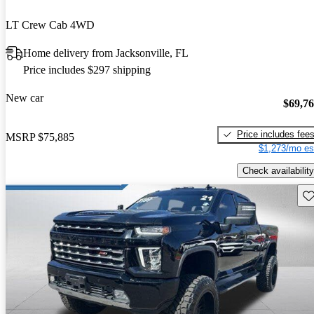
LT Crew Cab 4WD
Home delivery from Jacksonville, FL
Price includes $297 shipping
New car
$69,7
Price includes fee
MSRP
$75,885
$1,273/mo es
Check availability
Sav