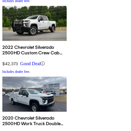
Includes dealer fees
2022 Chevrolet Silverado
2500HD Custom Crew Cab
4WD
$42,373
Good Deal
Includes dealer fees
2020 Chevrolet Silverado
2500HD Work Truck Double
Cab LB RWD