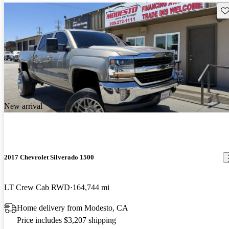
Sav
New arrival
2017 Chevrolet Silverado 1500
LT Crew Cab RWD
164,744 mi
Home delivery from Modesto, CA
Price includes $3,207 shipping