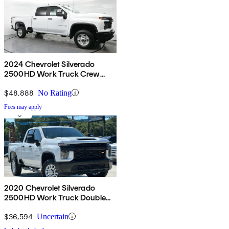
2024 Chevrolet Silverado
2500HD Work Truck Crew
Cab 4WD
$48,888
No Rating
Fees may apply
2020 Chevrolet Silverado
2500HD Work Truck Double
Cab 4WD
$36,594
Uncertain