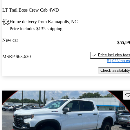
LT Trail Boss Crew Cab 4WD
Home delivery from Kannapolis, NC
Price includes $135 shipping
New car
$55,9
Price includes fee
MSRP
$63,630
$1,022/mo es
Check availability
Sav