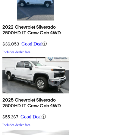
2022 Chevrolet Silverado
2500HD LT Crew Cab 4WD
$36,053
Good Deal
Includes dealer fees
2025 Chevrolet Silverado
2500HD LT Crew Cab 4WD
$55,367
Good Deal
Includes dealer fees