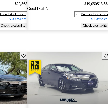
$29,368
$19,050
$18,56
Good Deal
itional dealer fees
Price includes fees
$539/mo est.
$353/mo est
Check availability
Check availability
Save this listing
Sav