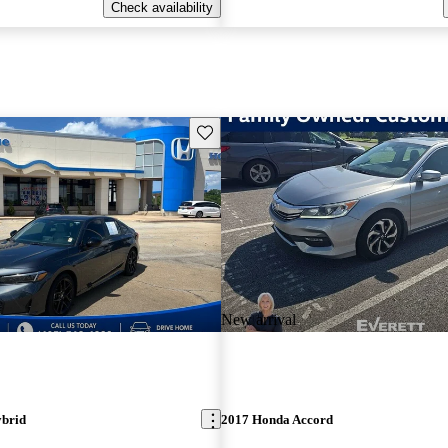
Check availability
Save this listing
New arrival
ybrid
2017 Honda Accord