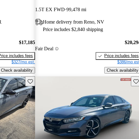
1.5T EX FWD
99,478 mi
R
Home delivery from Reno, NV
Price includes $2,840 shipping
$17,185
$20,29
Fair Deal
Price includes fees
Price includes fees
$327/mo est.
$386/mo est
Check availability
Check availability
Save this listing
Sav