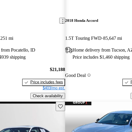
2018 Honda Accord
,251 mi
1.5T Touring FWD
85,647 mi
from Pocatello, ID
Home delivery from Tucson, A
 $939 shipping
Price includes $1,460 shipping
$21,188
Good Deal
Price includes fees
$403/mo est.
Check availability
Save this listing