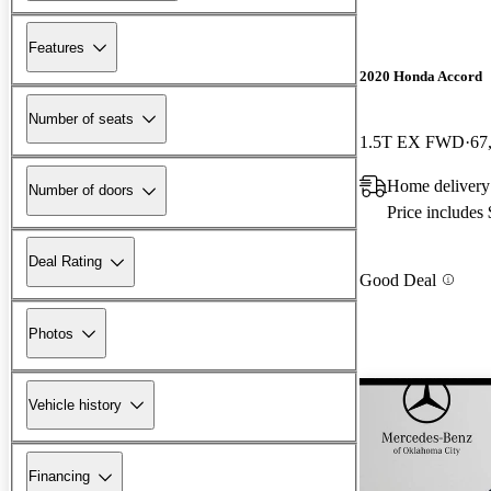
Features
2020 Honda Accord
Number of seats
1.5T EX FWD
67
Home delivery 
Number of doors
Price includes
Deal Rating
Good Deal
Photos
Vehicle history
Financing