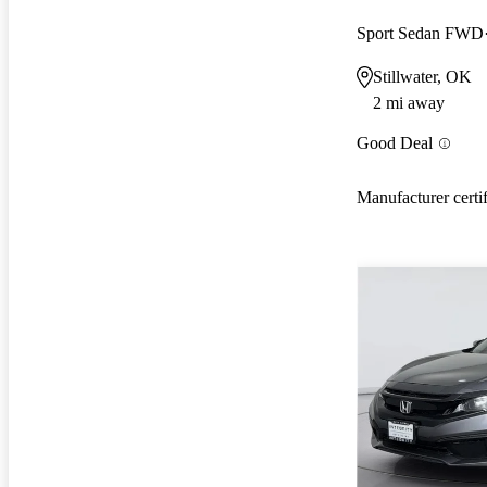
Sport Sedan FWD
Stillwater, OK
2 mi away
Good Deal
Manufacturer certi