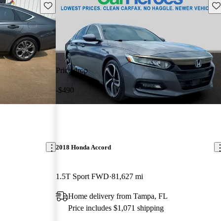
Save this listing
Sav
Price drop
-$490
2018 Honda Accord
1.5T Sport FWD
81,627 mi
Home delivery from Tampa, FL
Price includes $1,071 shipping