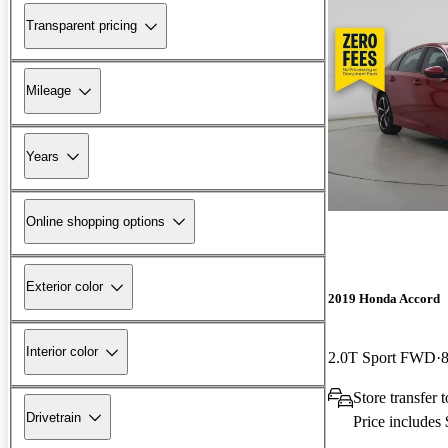
Transparent pricing
Mileage
Years
Online shopping options
Exterior color
2019 Honda Accord
Interior color
2.0T Sport FWD
Store transfer
Drivetrain
Price includes