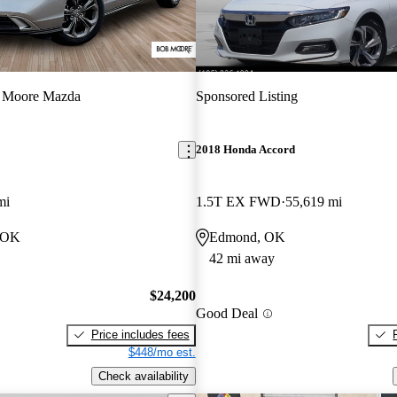
 Moore Mazda
Sponsored Listing
2018 Honda Accord
mi
1.5T EX FWD
55,619 mi
, OK
Edmond, OK
42 mi away
$24,200
Good Deal
Price includes fees
$448/mo est.
Check availability