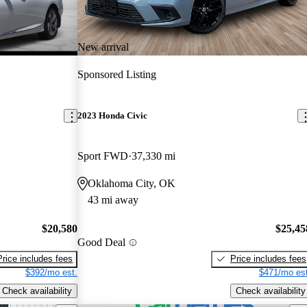
New arrival
Sponsored Listing
2023 Honda Civic
Sport FWD
37,330 mi
Oklahoma City, OK
43 mi away
$20,580
$25,45
Good Deal
Price includes fees
Price includes fees
$392/mo est.
$471/mo est
Check availability
Check availability