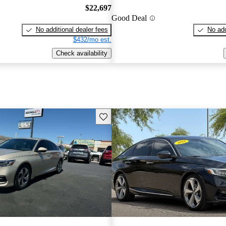
$22,697
Good Deal
No additional dealer fees
No add
$432/mo est.
Check availability
Save this listing