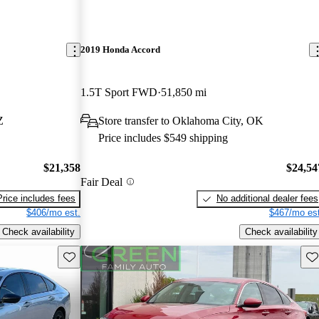
2019 Honda Accord
1.5T Sport FWD
51,850 mi
Z
Store transfer to Oklahoma City, OK
Price includes $549 shipping
$21,358
$24,54
Fair Deal
Price includes fees
No additional dealer fees
$406/mo est.
$467/mo est
Check availability
Check availability
Save this listing
Sav