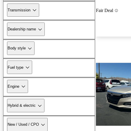
Transmission
Fair Deal
Dealership name
Body style
Fuel type
Engine
Hybrid & electric
New / Used / CPO