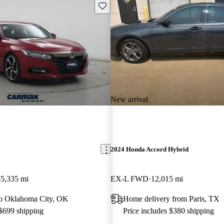
Save this listing
New arrival
2024 Honda Accord Hybrid
85,335 mi
EX-L FWD
12,015 mi
 to Oklahoma City, OK
Home delivery from Paris, TX
 $699 shipping
Price includes $380 shipping