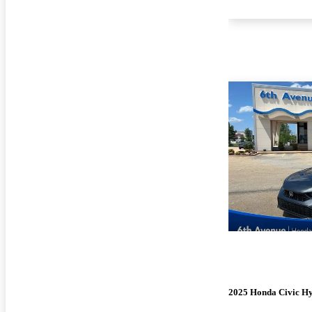
2025 Honda Civic H