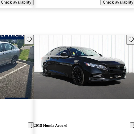
Check availability
Check availability
Save this listing
Sav
2018 Honda Accord