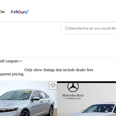
ch
Ask
Describe the car you would lik
nd
Compare
Only show listings that include dealer fees
parent pricing.
Save this listing