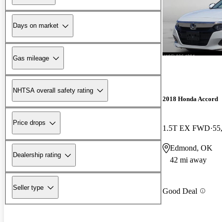
Days on market
Gas mileage
NHTSA overall safety rating
2018 Honda Accord
Price drops
1.5T EX FWD
55
Edmond, OK
Dealership rating
42 mi away
Seller type
Good Deal