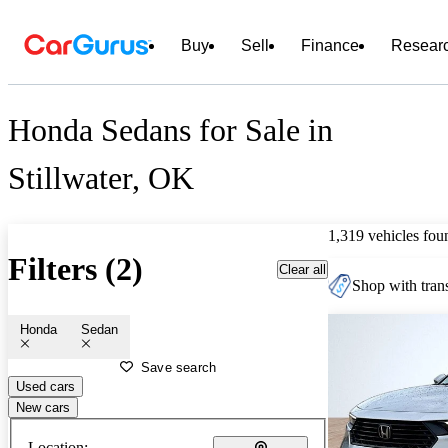
Buy
Sell
Finance
Resear
Honda Sedans for Sale in
Stillwater, OK
1,319 vehicles fou
Filters (2)
Clear all
Shop with trans
Honda
Sedan
Save search
Used cars
New cars
Location: