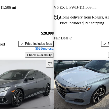
11,506 mi
V6 EX-L FWD
111,009 mi
Home delivery from Rogers, A
Price includes $197 shipping
$28,998
Fair Deal
Price includes fees
fied
$528/mo est.
Check availability
Save this listing