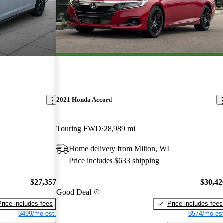
2021 Honda Accord
Touring FWD
28,989 mi
Home delivery from Milton, WI
Price includes $633 shipping
$27,357
$30,42
Good Deal
Price includes fees
Price includes fees
$499/mo est.
$574/mo est