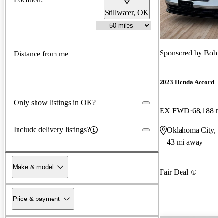
Stillwater, OK
Sponsored by
Bob
Distance from me
2023 Honda Accord
Only show listings in OK?
EX FWD
68,188 
Include delivery listings?
Oklahoma City
43 mi away
Make & model
Fair Deal
Price & payment