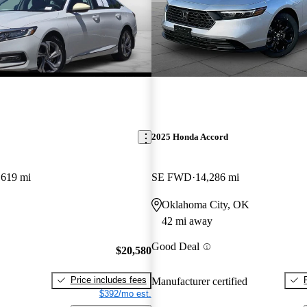
2025 Honda Accord
,619 mi
SE FWD
14,286 mi
Oklahoma City, OK
42 mi away
Good Deal
$20,580
Price includes fees
Manufacturer certified
$392/mo est.