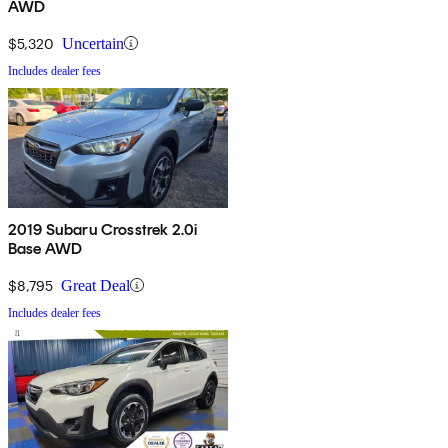
AWD
$5,320
Uncertain
Includes dealer fees
2019 Subaru Crosstrek 2.0i
Base AWD
$8,795
Great Deal
Includes dealer fees