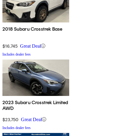
2018 Subaru Crosstrek Base
$16,745
Great Deal
Includes dealer fees
2023 Subaru Crosstrek Limited
AWD
$23,750
Great Deal
Includes dealer fees