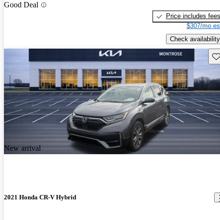
Good Deal
Price includes fee
$307/mo es
Check availability
Sav
New arrival
2021 Honda CR-V Hybrid