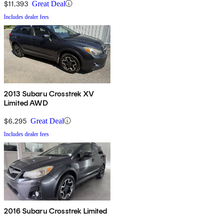
$11,393
Great Deal
Includes dealer fees
2013 Subaru Crosstrek XV
Limited AWD
$6,295
Great Deal
Includes dealer fees
2016 Subaru Crosstrek Limited