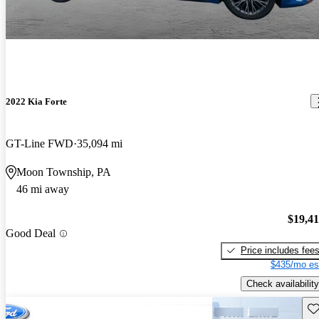
2022 Kia Forte
GT-Line FWD
35,094 mi
Moon Township, PA
46 mi away
$19,4
Good Deal
Price includes fee
$435/mo es
Check availability
Sav