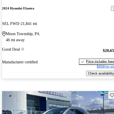
2024 Hyundai Elantra
SEL FWD
21,841 mi
Moon Township, PA
46 mi away
Good Deal
$20,6
Price includes fee
Manufacturer certified
$459/mo es
Check availability
Sav