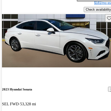
$181/mo es
Check availability
Sav
2023 Hyundai Sonata
SEL FWD
53,328 mi