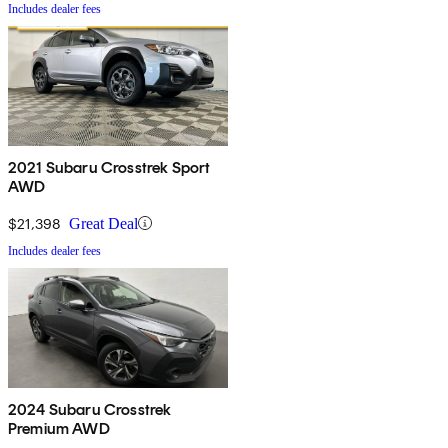
Includes dealer fees
2021 Subaru Crosstrek Sport
AWD
$21,398
Great Deal
Includes dealer fees
2024 Subaru Crosstrek
Premium AWD