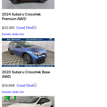
2024 Subaru Crosstrek
Premium AWD
$25,395
Good Deal
Includes dealer fees
2020 Subaru Crosstrek Base
AWD
$19,998
Good Deal
Includes dealer fees