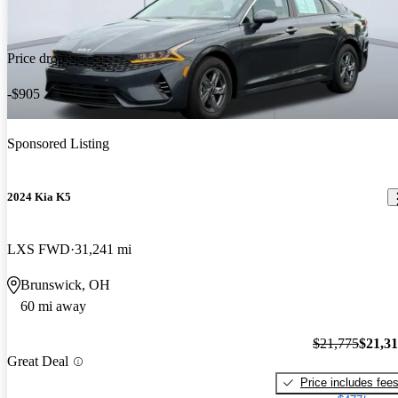
Price drop
-$905
Sponsored Listing
2024 Kia K5
LXS FWD
31,241 mi
Brunswick, OH
60 mi away
$21,775
$21,3
Great Deal
Price includes fee