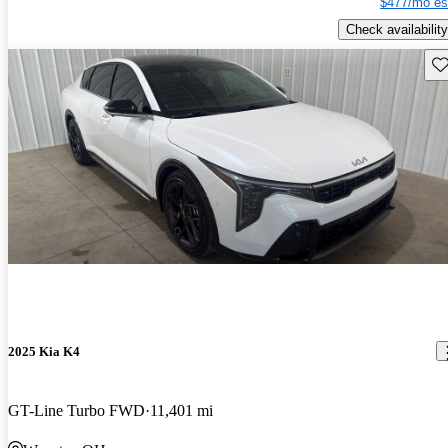
$477/mo es
Check availability
Sav
2025 Kia K4
GT-Line Turbo FWD
11,401 mi