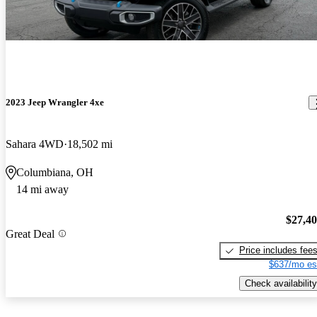
2023 Jeep Wrangler 4xe
Sahara 4WD
18,502 mi
Columbiana, OH
14 mi away
$27,4
Great Deal
Price includes fee
$637/mo es
Check availability