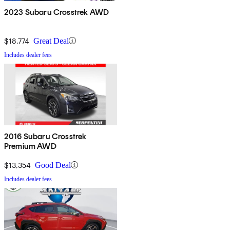
2023 Subaru Crosstrek AWD
$18,774
Great Deal
Includes dealer fees
2016 Subaru Crosstrek
Premium AWD
$13,354
Good Deal
Includes dealer fees