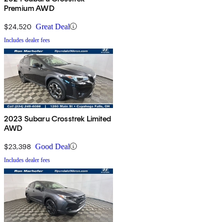
Premium AWD
$24,520
Great Deal
Includes dealer fees
2023 Subaru Crosstrek Limited
AWD
$23,398
Good Deal
Includes dealer fees