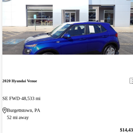
2020 Hyundai Venue
SE FWD
48,533 mi
Burgettstown, PA
52 mi away
$14,4