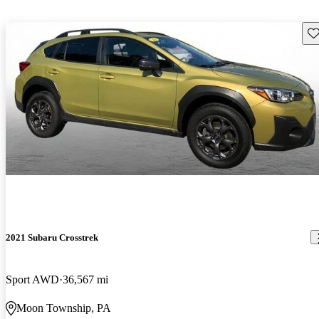
Sav
2021 Subaru Crosstrek
Sport AWD
36,567 mi
Moon Township, PA