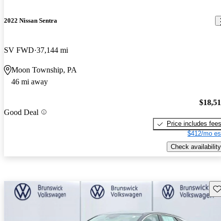
2022 Nissan Sentra
SV FWD
37,144 mi
Moon Township, PA
46 mi away
$18,5
Good Deal
Price includes fee
$412/mo es
Check availability
Sav