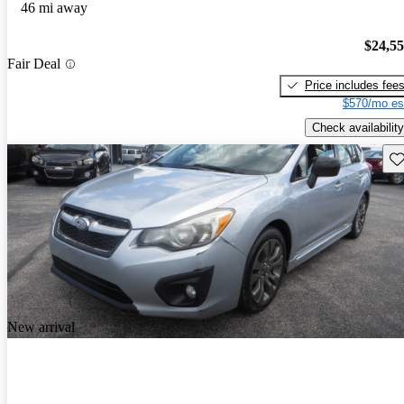
46 mi away
$24,5
Fair Deal
Price includes fee
$570/mo es
Check availability
Sav
New arrival