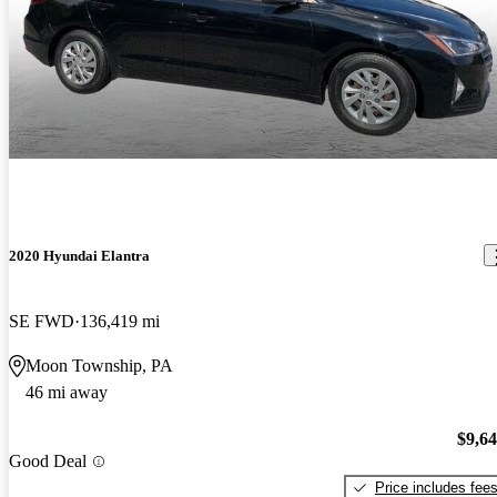
2020 Hyundai Elantra
SE FWD
136,419 mi
Moon Township, PA
46 mi away
$9,6
Good Deal
Price includes fee