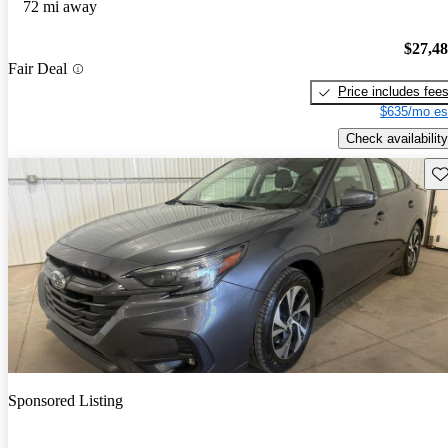
72 mi away
$27,4
Fair Deal
Price includes fee
$635/mo es
Check availability
Sav
Sponsored Listing