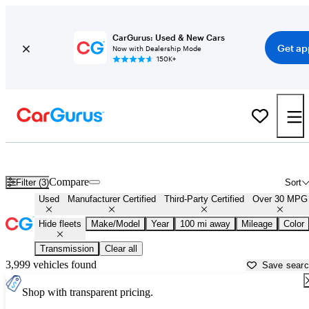
CarGurus: Used & New Cars
Get ap
Now with Dealership Mode
150K+
Fuel Efficient Cars for Sale in
Youngstown, OH
Compare
Filter (3)
Sort
Used
Manufacturer Certified
Third-Party Certified
Over 30 MPG
Hide fleets
Make/Model
Year
100 mi away
Mileage
Color
Transmission
Clear all
3,999 vehicles found
Save sear
Shop with transparent pricing.