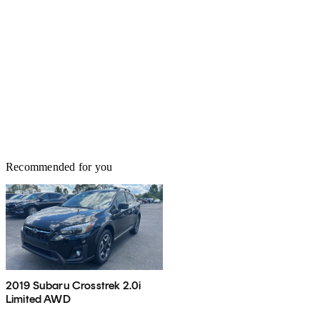
Recommended for you
2019 Subaru Crosstrek 2.0i
Limited AWD