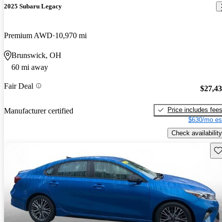
2025 Subaru Legacy
Premium AWD
10,970 mi
Brunswick, OH
60 mi away
Fair Deal
$27,4
Price includes fee
Manufacturer certified
$630/mo es
Check availability
Sav