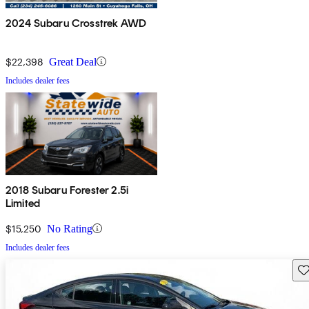
2024 Subaru Crosstrek AWD
$22,398
Great Deal
Includes dealer fees
2018 Subaru Forester 2.5i
Limited
$15,250
No Rating
Includes dealer fees
Sav