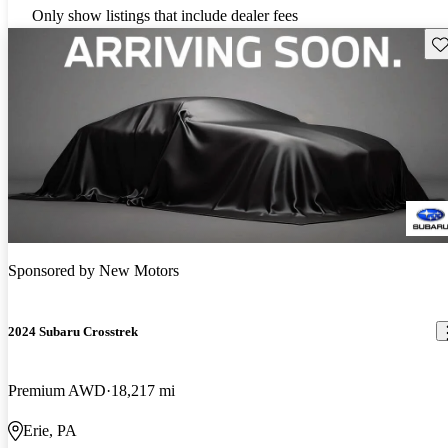
Only show listings that include dealer fees
Sav
Sponsored by
New Motors
2024 Subaru Crosstrek
Premium AWD
18,217 mi
Erie, PA