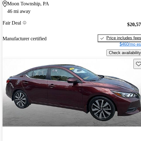
Moon Township, PA
46 mi away
Fair Deal
$20,5
Price includes fee
Manufacturer certified
$460/mo es
Check availability
Sav