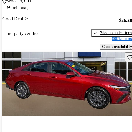
Wooster, OH
69 mi away
Good Deal
$26,2
Price includes fee
Third-party certified
$601/mo es
Check availability
Sav