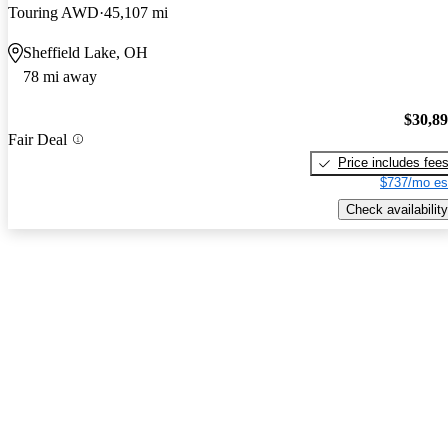
Touring AWD
45,107 mi
Sheffield Lake, OH
78 mi away
$30,8
Fair Deal
Price includes fee
$737/mo es
Check availability