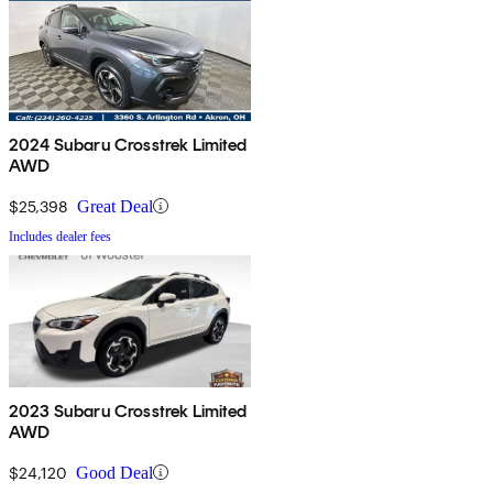
2024 Subaru Crosstrek Limited
AWD
$25,398
Great Deal
Includes dealer fees
2023 Subaru Crosstrek Limited
AWD
$24,120
Good Deal