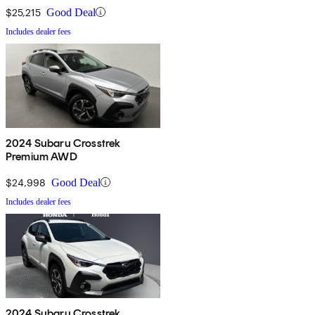
$25,215
Good Deal
Includes dealer fees
2024 Subaru Crosstrek
Premium AWD
$24,998
Good Deal
Includes dealer fees
2024 Subaru Crosstrek