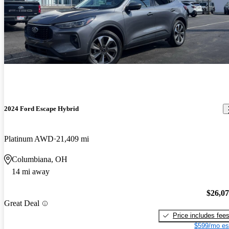
2024 Ford Escape Hybrid
Platinum AWD
21,409 mi
Columbiana, OH
14 mi away
$26,0
Great Deal
Price includes fee
$599/mo es