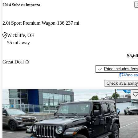
2014 Subaru Impreza
2.0i Sport Premium Wagon
136,237 mi
Wickliffe, OH
55 mi away
$5,6
Great Deal
Price includes fee
$74/mo es
Check availability
Sav