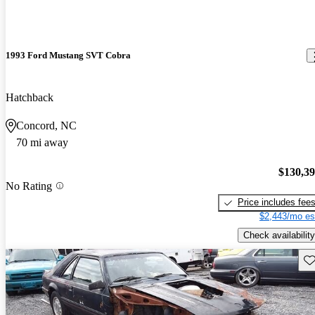
1993 Ford Mustang SVT Cobra
Hatchback
Concord, NC
70 mi away
$130,3
No Rating
Price includes fee
$2,443/mo es
Check availability
Sav