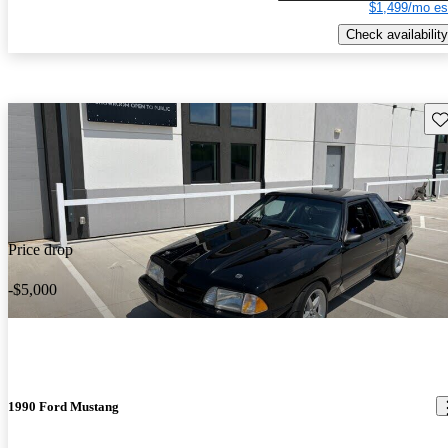
$1,499/mo es
Check availability
Sav
Price drop
-$5,000
1990 Ford Mustang