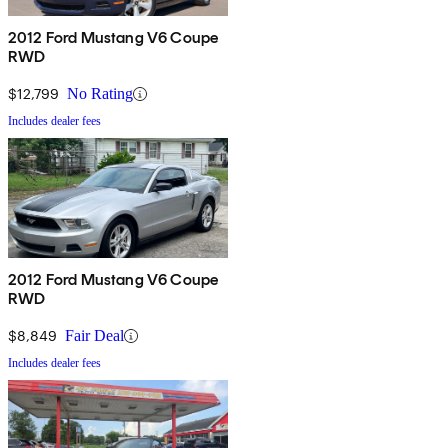
2012 Ford Mustang V6 Coupe
RWD
$12,799
No Rating
Includes dealer fees
2012 Ford Mustang V6 Coupe
RWD
$8,849
Fair Deal
Includes dealer fees