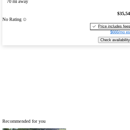
70 mi away
$35,5
No Rating
Price includes fee
$666/mo es
Check availability
Recommended for you