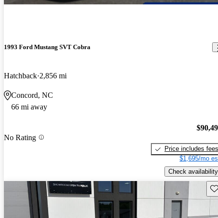
1993 Ford Mustang SVT Cobra
Hatchback
2,856 mi
Concord, NC
66 mi away
$90,4
No Rating
Price includes fee
$1,695/mo es
Check availability
Sav