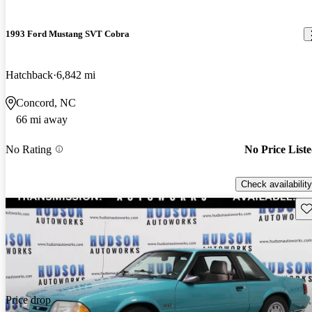
1993 Ford Mustang SVT Cobra
Hatchback
6,842 mi
Concord, NC
66 mi away
No Rating
No Price List
Check availability
Sav
Price drop