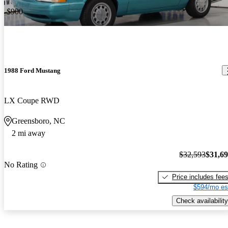
-$900
1988 Ford Mustang
LX Coupe RWD
Greensboro, NC
2 mi away
$32,593
$31,6
No Rating
Price includes fee
$594/mo es
Check availability