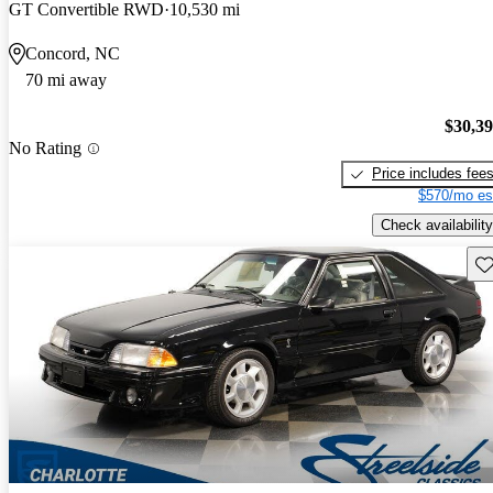
GT Convertible RWD
10,530 mi
Concord, NC
70 mi away
$30,3
No Rating
Price includes fee
$570/mo es
Check availability
Sav