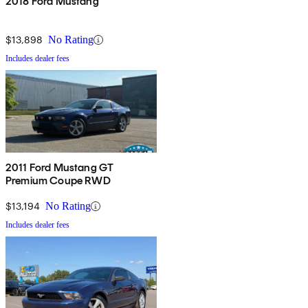
2018 Ford Mustang
$13,898
No Rating
Includes dealer fees
2011 Ford Mustang GT
Premium Coupe RWD
$13,194
No Rating
Includes dealer fees