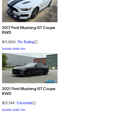
2017 Ford Mustang GT Coupe
RWD
$11,900
No Rating
Includes dealer fees
2021 Ford Mustang GT Coupe
RWD
$21,194
Uncertain
Includes dealer fees