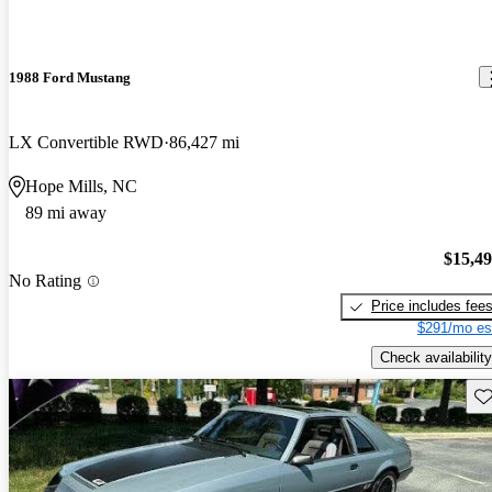
1988 Ford Mustang
LX Convertible RWD
86,427 mi
Hope Mills, NC
89 mi away
$15,4
No Rating
Price includes fee
$291/mo es
Check availability
Sav