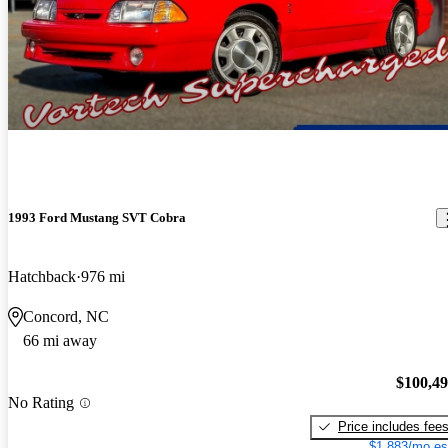
1993 Ford Mustang SVT Cobra
Hatchback
976 mi
Concord, NC
66 mi away
$100,4
No Rating
Price includes fee
$1,883/mo es