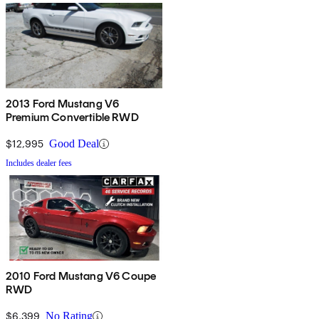
2013 Ford Mustang V6
Premium Convertible RWD
$12,995
Good Deal
Includes dealer fees
2010 Ford Mustang V6 Coupe
RWD
$6,399
No Rating