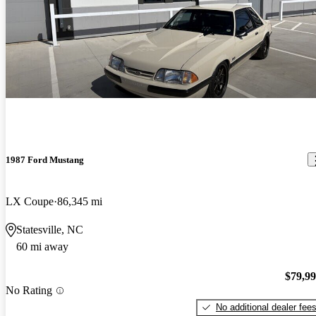
1987 Ford Mustang
LX Coupe
86,345 mi
Statesville, NC
60 mi away
$79,9
No Rating
No additional dealer fee