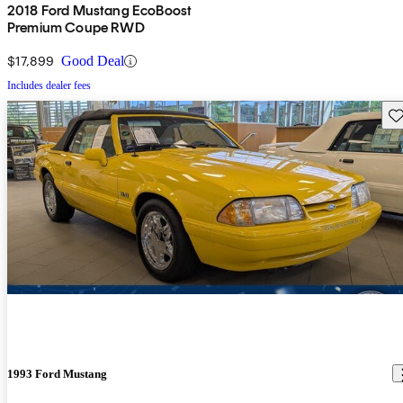
2018 Ford Mustang EcoBoost
Premium Coupe RWD
$17,899
Good Deal
Includes dealer fees
Sav
1993 Ford Mustang