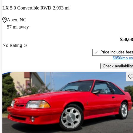
LX 5.0 Convertible RWD
2,993 mi
Apex, NC
57 mi away
$50,6
No Rating
Price includes fee
$950/mo es
Check availability
Sav