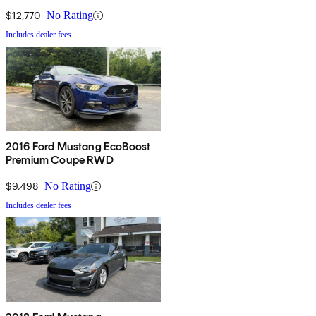
$12,770
No Rating
Includes dealer fees
2016 Ford Mustang EcoBoost
Premium Coupe RWD
$9,498
No Rating
Includes dealer fees