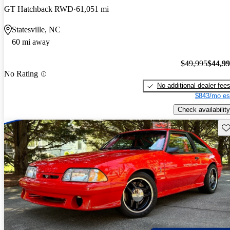
GT Hatchback RWD
61,051 mi
Statesville, NC
60 mi away
$49,995
$44,9
No Rating
No additional dealer fee
$843/mo es
Check availability
Sav