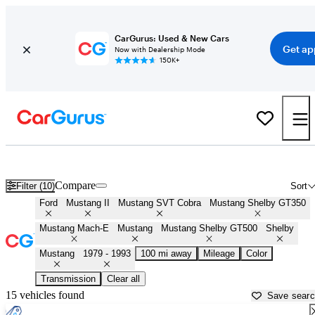
CarGurus: Used & New Cars
Get ap
Now with Dealership Mode
150K+
Fox Body Mustangs ('78 - '93) for sale in
Greensboro, NC
Compare
Filter (10)
Sort
Ford
Mustang II
Mustang SVT Cobra
Mustang Shelby GT350
Mustang Mach-E
Mustang
Mustang Shelby GT500
Shelby
Mustang
1979 - 1993
100 mi away
Mileage
Color
Transmission
Clear all
15 vehicles found
Save sear