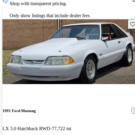
Shop with transparent pricing.
Only show listings that include dealer fees
Sav
1991 Ford Mustang
LX 5.0 Hatchback RWD
77,722 mi