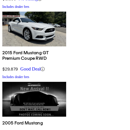
Includes dealer fees
2015 Ford Mustang GT
Premium Coupe RWD
$29,879
Good Deal
Includes dealer fees
2005 Ford Mustang