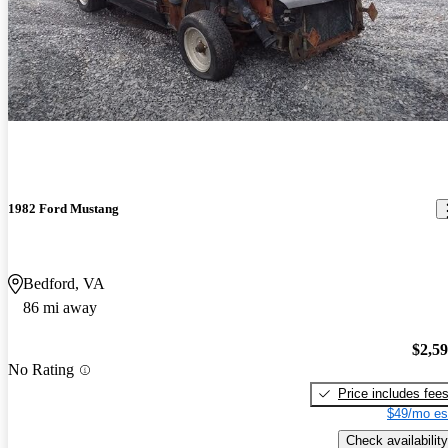
1982 Ford Mustang
Bedford, VA
86 mi away
$2,5
No Rating
Price includes fee
$49/mo es
Check availability