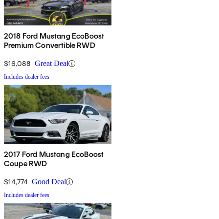
2018 Ford Mustang EcoBoost
Premium Convertible RWD
$16,088
Great Deal
Includes dealer fees
2017 Ford Mustang EcoBoost
Coupe RWD
$14,774
Good Deal
Includes dealer fees