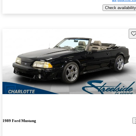
Check availability
Sav
1989 Ford Mustang