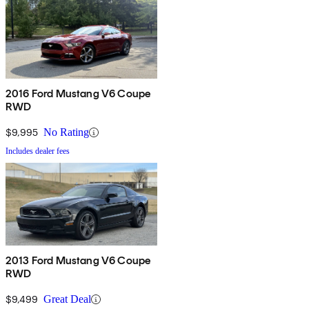
2016 Ford Mustang V6 Coupe
RWD
$9,995
No Rating
Includes dealer fees
2013 Ford Mustang V6 Coupe
RWD
$9,499
Great Deal