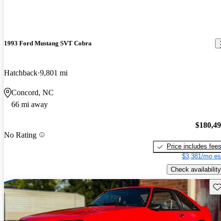
1993 Ford Mustang SVT Cobra
Hatchback
9,801 mi
Concord, NC
66 mi away
$180,4
No Rating
Price includes fee
$3,381/mo es
Check availability
Sav