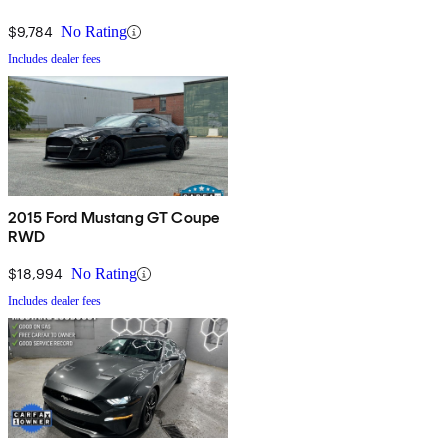
$9,784
No Rating
Includes dealer fees
2015 Ford Mustang GT Coupe
RWD
$18,994
No Rating
Includes dealer fees