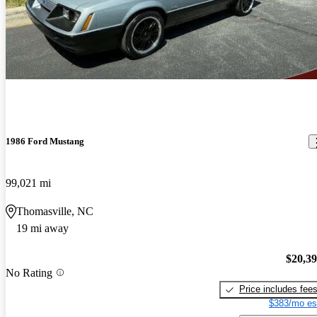
1986 Ford Mustang
99,021 mi
Thomasville, NC
19 mi away
$20,3
No Rating
Price includes fee
$383/mo es