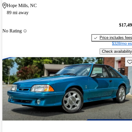
Hope Mills, NC
89 mi away
$17,4
No Rating
Price includes fee
$328/mo es
Check availability
Sav