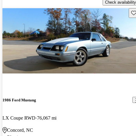
Check availability
Sav
1986 Ford Mustang
LX Coupe RWD
76,067 mi
Concord, NC