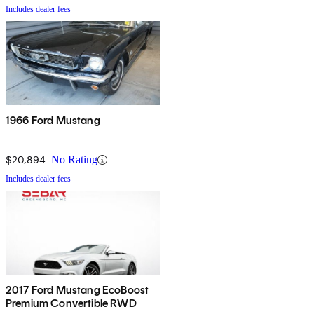
Includes dealer fees
1966 Ford Mustang
$20,894
No Rating
Includes dealer fees
2017 Ford Mustang EcoBoost
Premium Convertible RWD