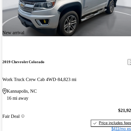
New arrival
2019 Chevrolet Colorado
Work Truck Crew Cab 4WD
84,823 mi
Kannapolis, NC
16 mi away
$21,9
Fair Deal
Price includes fee
$411/mo es