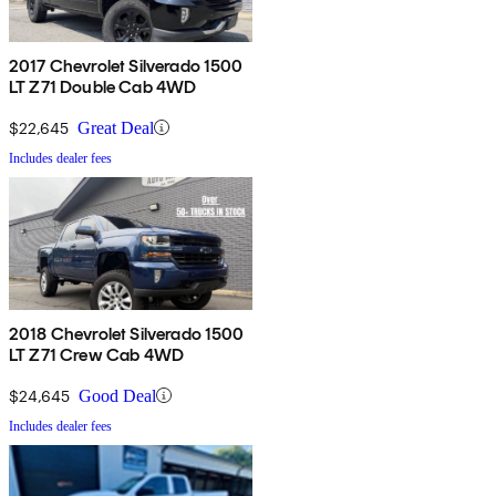
2017 Chevrolet Silverado 1500
LT Z71 Double Cab 4WD
$22,645
Great Deal
Includes dealer fees
2018 Chevrolet Silverado 1500
LT Z71 Crew Cab 4WD
$24,645
Good Deal
Includes dealer fees