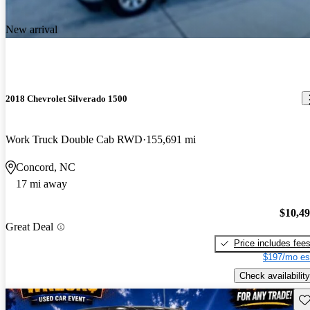
New arrival
2018 Chevrolet Silverado 1500
Work Truck Double Cab RWD
155,691 mi
Concord, NC
17 mi away
$10,4
Great Deal
Price includes fee
$197/mo es
Check availability
Sav