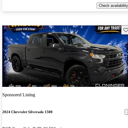
Check availability
Sav
Sponsored Listing
2024 Chevrolet Silverado 1500