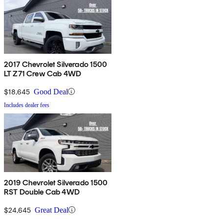
2017 Chevrolet Silverado 1500
LT Z71 Crew Cab 4WD
$18,645
Good Deal
Includes dealer fees
2019 Chevrolet Silverado 1500
RST Double Cab 4WD
$24,645
Great Deal