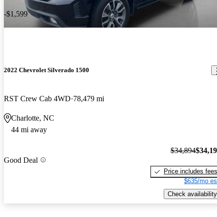
-$1,599
2022 Chevrolet Silverado 1500
RST Crew Cab 4WD
78,479 mi
Charlotte, NC
44 mi away
$34,894
$34,1
Good Deal
Price includes fee
$635/mo es
Check availability