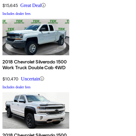
$15,645
Great Deal
Includes dealer fees
2018 Chevrolet Silverado 1500
Work Truck Double Cab 4WD
$10,470
Uncertain
Includes dealer fees
2018 Chevrolet Silverado 1500