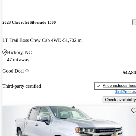
2023 Chevrolet Silverado 1500
LT Trail Boss Crew Cab 4WD
51,702 mi
Hickory, NC
47 mi away
Good Deal
$42,8
Price includes fee
Third-party certified
$782/mo es
Check availability
Sav