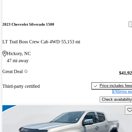
2023 Chevrolet Silverado 1500
LT Trail Boss Crew Cab 4WD
55,153 mi
Hickory, NC
47 mi away
Great Deal
$41,9
Price includes fee
Third-party certified
$765/mo es
Check availability
Sav