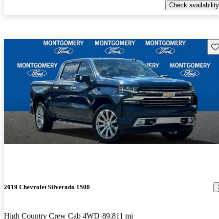
Check availability
Sav
2019 Chevrolet Silverado 1500
High Country Crew Cab 4WD
89,811 mi