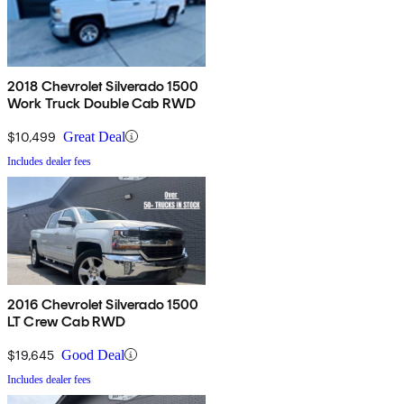
2018 Chevrolet Silverado 1500
Work Truck Double Cab RWD
$10,499
Great Deal
Includes dealer fees
2016 Chevrolet Silverado 1500
LT Crew Cab RWD
$19,645
Good Deal
Includes dealer fees