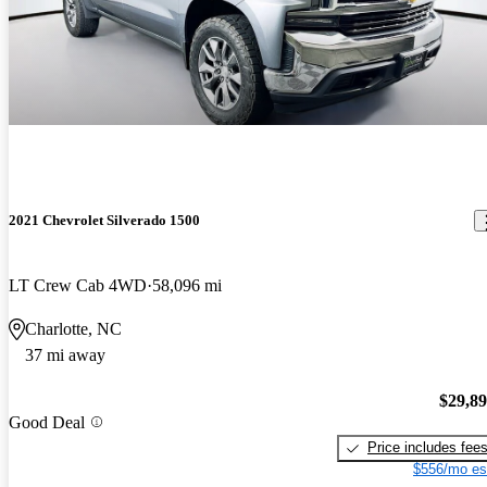
2021 Chevrolet Silverado 1500
LT Crew Cab 4WD
58,096 mi
Charlotte, NC
37 mi away
$29,8
Good Deal
Price includes fee
$556/mo es