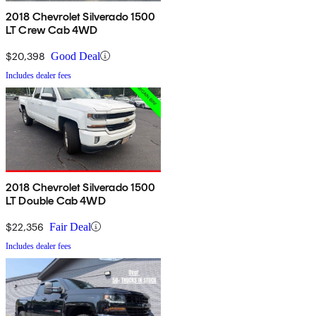
2018 Chevrolet Silverado 1500
LT Crew Cab 4WD
$20,398
Good Deal
Includes dealer fees
2018 Chevrolet Silverado 1500
LT Double Cab 4WD
$22,356
Fair Deal
Includes dealer fees