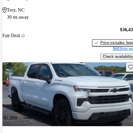
Troy, NC
39 mi away
$36,4
Fair Deal
Price includes fee
$683/mo es
Check availability
Sav
Price drop
-$1,000