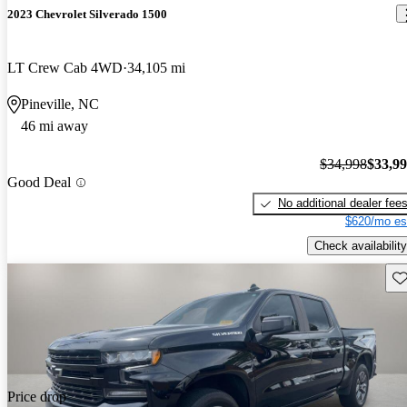
2023 Chevrolet Silverado 1500
LT Crew Cab 4WD
34,105 mi
Pineville, NC
46 mi away
$34,998
$33,9
Good Deal
No additional dealer fee
$620/mo es
Check availability
Sav
Price drop