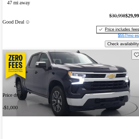
47 mi away
$30,998
$29,9
Good Deal
Price includes fee
$557/mo es
Check availability
Sav
Price drop
-$1,000