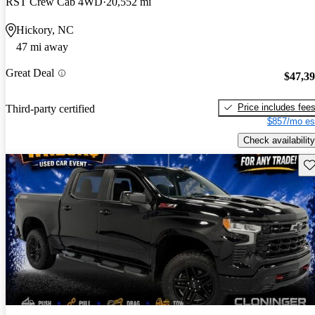
RST Crew Cab 4WD
20,552 mi
Hickory, NC
47 mi away
Great Deal
$47,3
Price includes fee
Third-party certified
$857/mo es
Check availability
Sav