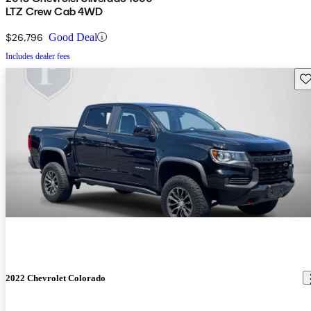
LTZ Crew Cab 4WD
$26,796
Good Deal
Includes dealer fees
Sav
2022 Chevrolet Colorado