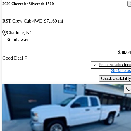
2020 Chevrolet Silverado 1500
RST Crew Cab 4WD
97,169 mi
Charlotte, NC
36 mi away
$30,6
Good Deal
Price includes fee
$574/mo es
Check availability
Sav