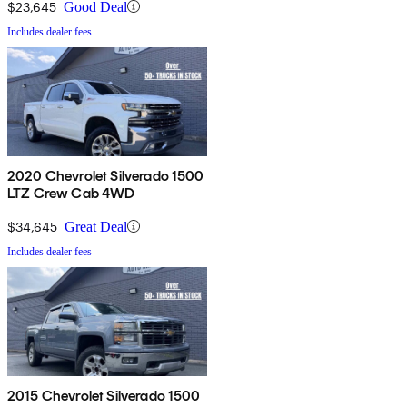
$23,645
Good Deal
Includes dealer fees
2020 Chevrolet Silverado 1500
LTZ Crew Cab 4WD
$34,645
Great Deal
Includes dealer fees
2015 Chevrolet Silverado 1500