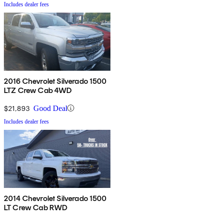
Includes dealer fees
2016 Chevrolet Silverado 1500
LTZ Crew Cab 4WD
$21,893
Good Deal
Includes dealer fees
2014 Chevrolet Silverado 1500
LT Crew Cab RWD