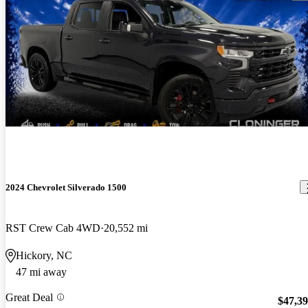
2024 Chevrolet Silverado 1500
RST Crew Cab 4WD
20,552 mi
Hickory, NC
47 mi away
Great Deal
$47,3