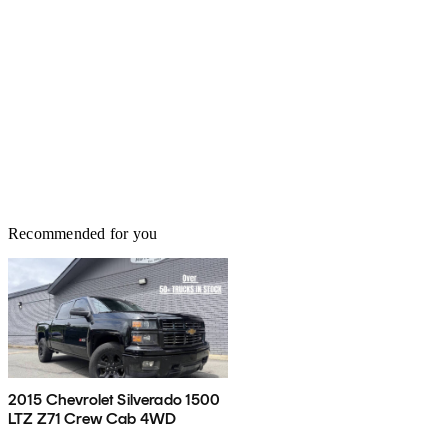
Recommended for you
2015 Chevrolet Silverado 1500
LTZ Z71 Crew Cab 4WD