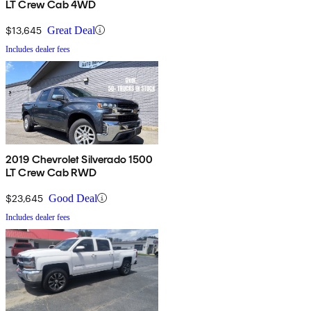
LT Crew Cab 4WD
$13,645
Great Deal
Includes dealer fees
2019 Chevrolet Silverado 1500
LT Crew Cab RWD
$23,645
Good Deal
Includes dealer fees