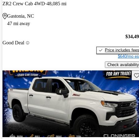
ZR2 Crew Cab 4WD
48,085 mi
Gastonia, NC
47 mi away
$34,4
Good Deal
Price includes fee
$640/mo es
Check availability
Sav