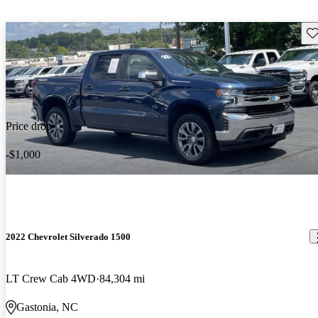
Sav
Price drop
-$1,000
2022 Chevrolet Silverado 1500
LT Crew Cab 4WD
84,304 mi
Gastonia, NC