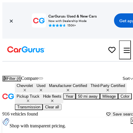
CarGurus: Used & New Cars
Get ap
Now with Dealership Mode
150K+
Chevrolet Trucks For Sale in
Salisbury, NC
Compare
Filter (4)
Sort
Chevrolet
Used
Manufacturer Certified
Third-Party Certified
Pickup Truck
Hide fleets
Year
50 mi away
Mileage
Color
Transmission
Clear all
916 vehicles found
Save sear
Shop with transparent pricing.