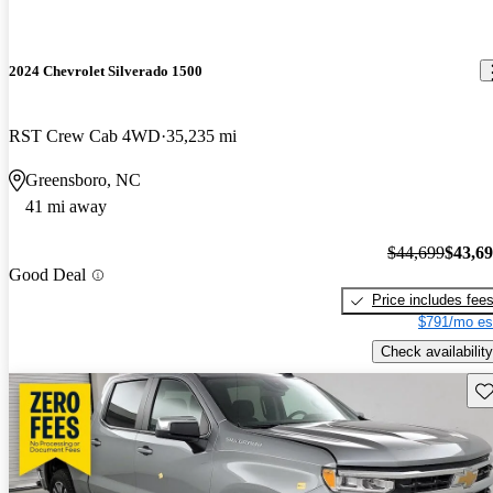
2024 Chevrolet Silverado 1500
RST Crew Cab 4WD
35,235 mi
Greensboro, NC
41 mi away
$44,699
$43,6
Good Deal
Price includes fee
$791/mo es
Check availability
Sav