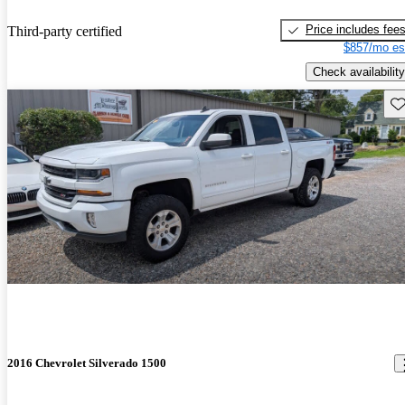
Price includes fee
Third-party certified
$857/mo es
Check availability
Sav
2016 Chevrolet Silverado 1500