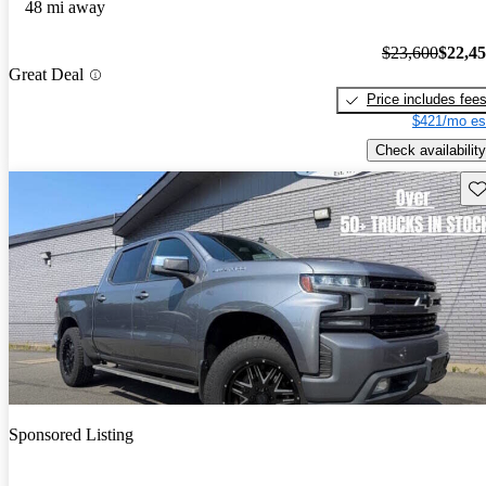
48 mi away
$23,600
$22,4
Great Deal
Price includes fee
$421/mo es
Check availability
Sav
Sponsored Listing