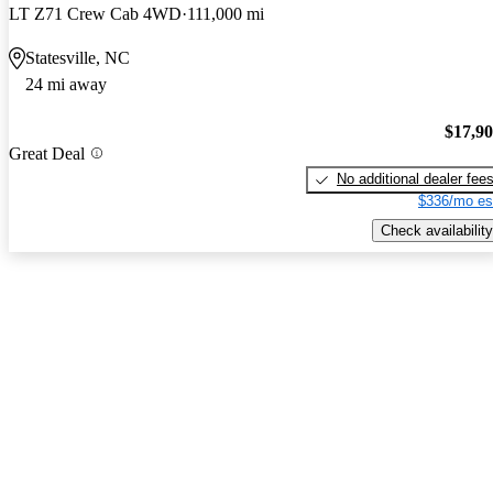
LT Z71 Crew Cab 4WD
111,000 mi
Statesville, NC
24 mi away
$17,9
Great Deal
No additional dealer fee
$336/mo es
Check availability