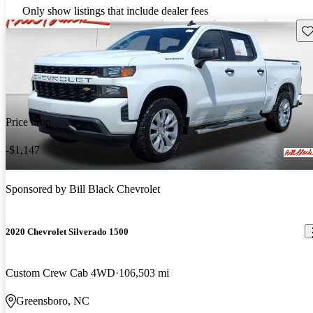
Only show listings that include dealer fees
Sav
Price drop
-$1,147
Sponsored by
Bill Black Chevrolet
2020 Chevrolet Silverado 1500
Custom Crew Cab 4WD
106,503 mi
Greensboro, NC