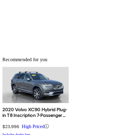
Recommended for you
2020 Volvo XC90 Hybrid Plug-
in T8 Inscription 7-Passenger
eAWD
$23,996
High Priced
Includes dealer fees