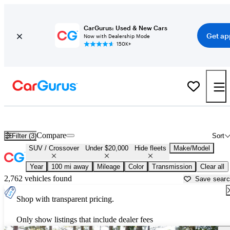
CarGurus: Used & New Cars
Get ap
Now with Dealership Mode
150K+
Cheap SUVs for Sale in
Anderson, SC
Compare
Filter (3)
Sort
SUV / Crossover
Under $20,000
Hide fleets
Make/Model
Year
100 mi away
Mileage
Color
Transmission
Clear all
2,762 vehicles found
Save sear
Shop with transparent pricing.
Only show listings that include dealer fees