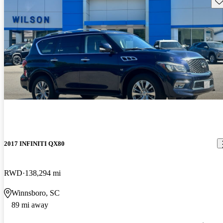
2017 INFINITI QX80
RWD
138,294 mi
Winnsboro, SC
89 mi away