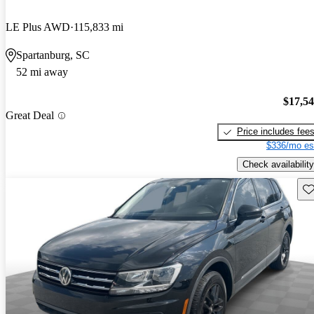
LE Plus AWD
115,833 mi
Spartanburg, SC
52 mi away
$17,5
Great Deal
Price includes fee
$336/mo es
Check availability
Sav