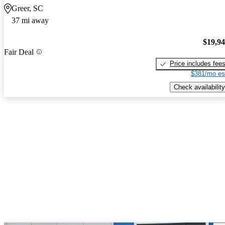
Greer, SC
37 mi away
$19,9
Fair Deal
Price includes fee
$381/mo es
Check availability