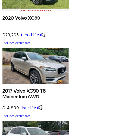
2020 Volvo XC90
$23,265
Good Deal
Includes dealer fees
2017 Volvo XC90 T6
Momentum AWD
$14,899
Fair Deal
Includes dealer fees