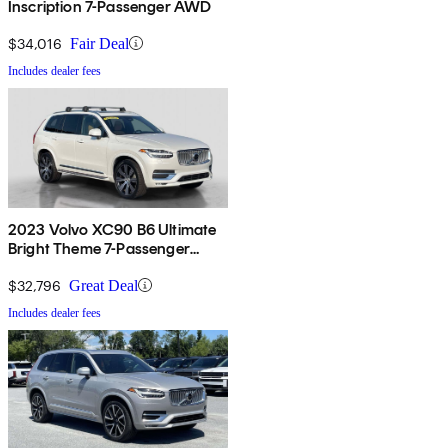
Inscription 7-Passenger AWD
$34,016
Fair Deal
Includes dealer fees
2023 Volvo XC90 B6 Ultimate
Bright Theme 7-Passenger
AWD
$32,796
Great Deal
Includes dealer fees