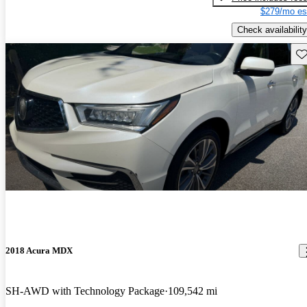
$279/mo es
Check availability
Sav
2018 Acura MDX
SH-AWD with Technology Package
109,542 mi