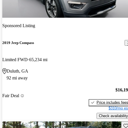
Sponsored Listing
2019 Jeep Compass
Limited FWD
65,234 mi
Duluth, GA
92 mi away
$16,1
Fair Deal
Price includes fee
$310/mo es
Check availability
Sav