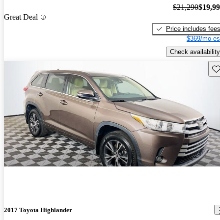
$21,290
$19,9
Great Deal
Price includes fee
$369/mo es
Check availability
Sav
2017 Toyota Highlander