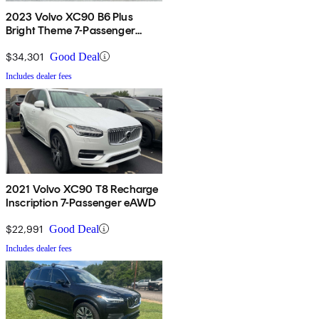
2023 Volvo XC90 B6 Plus
Bright Theme 7-Passenger
AWD
$34,301
Good Deal
Includes dealer fees
2021 Volvo XC90 T8 Recharge
Inscription 7-Passenger eAWD
$22,991
Good Deal
Includes dealer fees