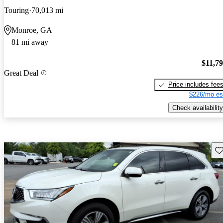
Touring
70,013 mi
Monroe, GA
81 mi away
$11,7
Great Deal
Price includes fee
$226/mo es
Check availability
Sav