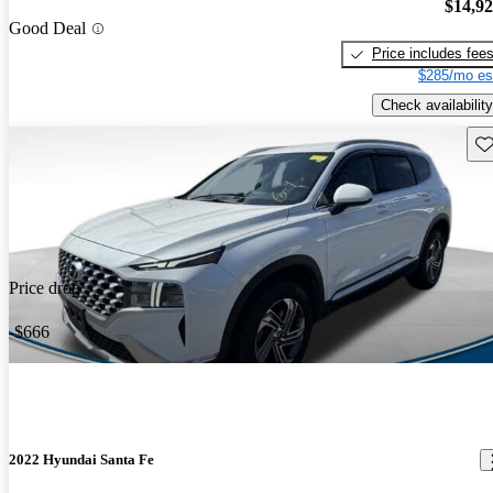
$14,9
Good Deal
Price includes fee
$285/mo es
Check availability
Sav
Price drop
-$666
2022 Hyundai Santa Fe