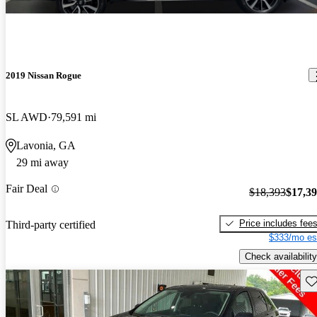
2019 Nissan Rogue
SL AWD
79,591 mi
Lavonia, GA
29 mi away
Fair Deal
$18,393
$17,3
Price includes fee
Third-party certified
$333/mo es
Check availability
Sav