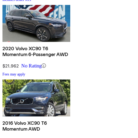
2020 Volvo XC90 T6
Momentum 6-Passenger AWD
$21,962
No Rating
Fees may apply
2016 Volvo XC90 T6
Momentum AWD