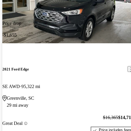
Price drop
-$1,655
2021 Ford Edge
SE AWD
95,322 mi
Greenville, SC
29 mi away
$16,365
$14,7
Great Deal
Price includes fee