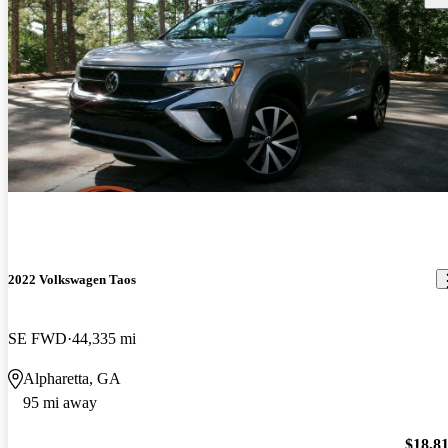
2022 Volkswagen Taos
SE FWD
44,335 mi
Alpharetta, GA
95 mi away
$18,8