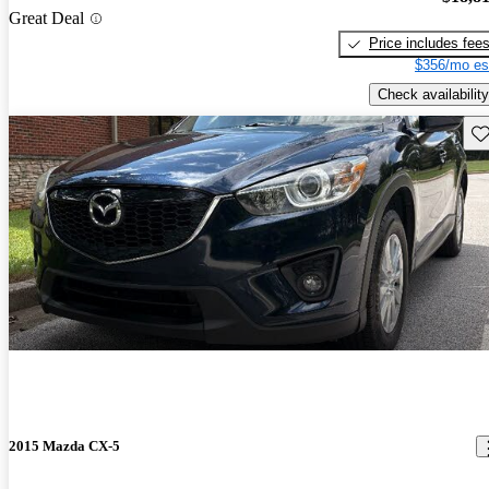
Great Deal
Price includes fee
$356/mo es
Check availability
Sav
2015 Mazda CX-5