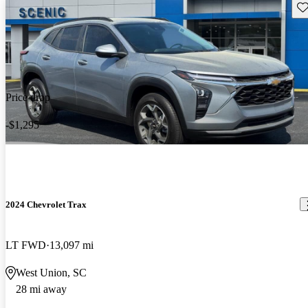
Sav
Price drop
-$1,295
2024 Chevrolet Trax
LT FWD
13,097 mi
West Union, SC
28 mi away