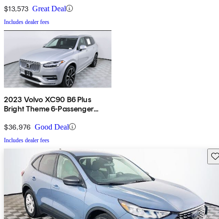
$13,573
Great Deal
Includes dealer fees
2023 Volvo XC90 B6 Plus
Bright Theme 6-Passenger
AWD
$36,976
Good Deal
Includes dealer fees
Sav