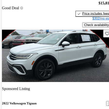
$15,8
Good Deal
Price includes fee
$302/mo es
Check availability
Sav
Sponsored Listing
2022 Volkswagen Tiguan