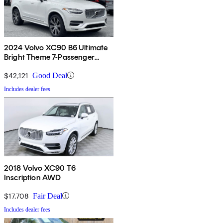
2024 Volvo XC90 B6 Ultimate
Bright Theme 7-Passenger
AWD
$42,121
Good Deal
Includes dealer fees
2018 Volvo XC90 T6
Inscription AWD
$17,708
Fair Deal
Includes dealer fees