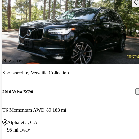
Sav
New arrival
Sponsored by
Versatile Collection
2016 Volvo XC90
T6 Momentum AWD
89,183 mi
Alpharetta, GA
95 mi away