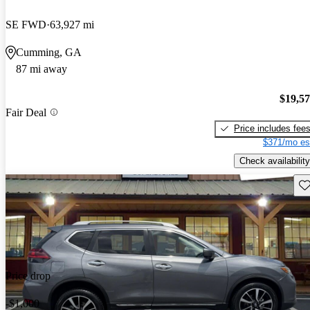
SE FWD
63,927 mi
Cumming, GA
87 mi away
$19,5
Fair Deal
Price includes fee
$371/mo es
Check availability
Sav
Price drop
-$1,000