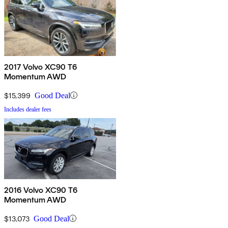
2017 Volvo XC90 T6
Momentum AWD
$15,399
Good Deal
Includes dealer fees
2016 Volvo XC90 T6
Momentum AWD
$13,073
Good Deal