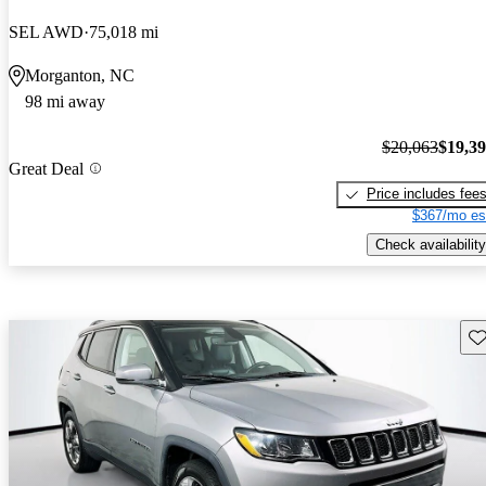
SEL AWD
75,018 mi
Morganton, NC
98 mi away
$20,063
$19,3
Great Deal
Price includes fee
$367/mo es
Check availability
Sav