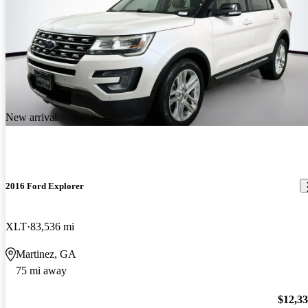
New arrival
2016 Ford Explorer
XLT
83,536 mi
Martinez, GA
75 mi away
$12,3