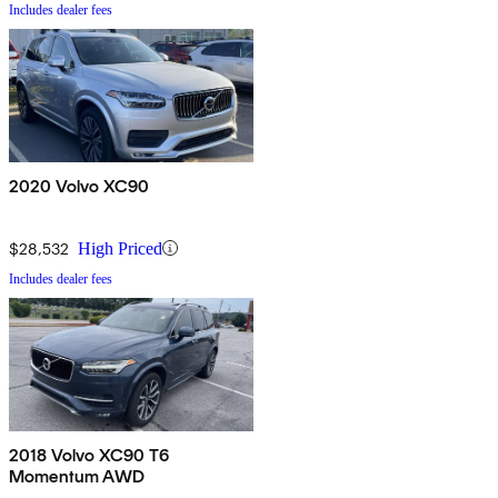
Includes dealer fees
2020 Volvo XC90
$28,532
High Priced
Includes dealer fees
2018 Volvo XC90 T6
Momentum AWD