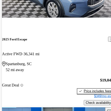
2025 Ford Escape
Active FWD
36,341 mi
Spartanburg, SC
52 mi away
$19,0
Great Deal
Price includes fee
$349/mo es
Check availability
Sav