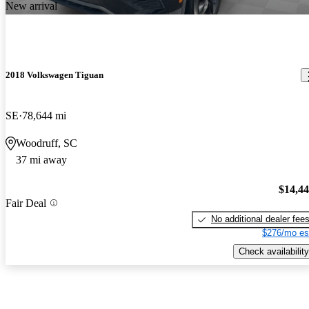
New arrival
2018 Volkswagen Tiguan
SE
78,644 mi
Woodruff, SC
37 mi away
$14,4
Fair Deal
No additional dealer fee
$276/mo es
Check availability