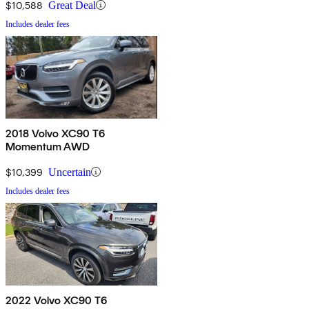
$10,588
Great Deal
Includes dealer fees
2018 Volvo XC90 T6
Momentum AWD
$10,399
Uncertain
Includes dealer fees
2022 Volvo XC90 T6