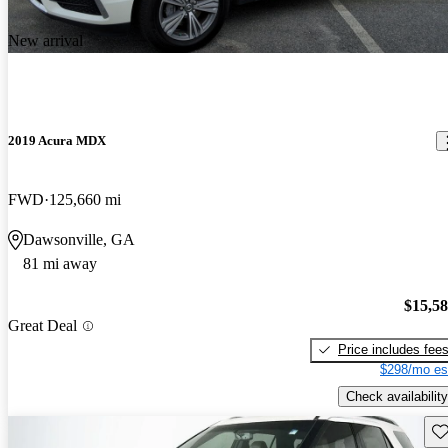
New arrival
2019 Acura MDX
FWD
125,660 mi
Dawsonville, GA
81 mi away
$15,5
Great Deal
Price includes fee
$298/mo es
Check availability
Sav