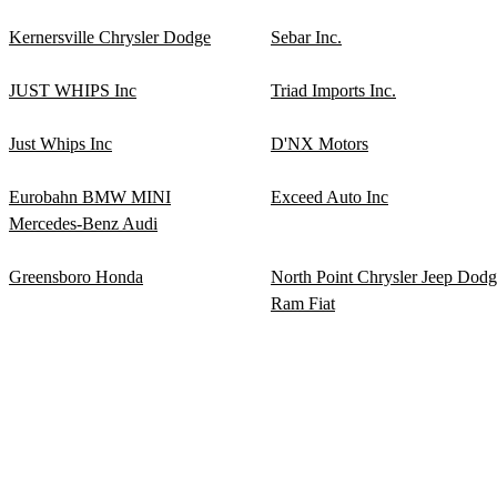
Kernersville Chrysler Dodge
Sebar Inc.
JUST WHIPS Inc
Triad Imports Inc.
Just Whips Inc
D'NX Motors
Eurobahn BMW MINI
Exceed Auto Inc
Mercedes-Benz Audi
Greensboro Honda
North Point Chrysler Jeep Dod
Ram Fiat