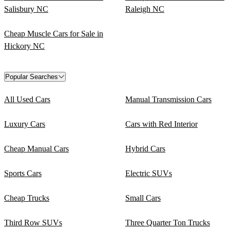
Salisbury NC
Raleigh NC
Cheap Muscle Cars for Sale in
Hickory NC
Popular Searches
All Used Cars
Manual Transmission Cars
Luxury Cars
Cars with Red Interior
Cheap Manual Cars
Hybrid Cars
Sports Cars
Electric SUVs
Cheap Trucks
Small Cars
Third Row SUVs
Three Quarter Ton Trucks