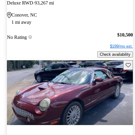
Deluxe RWD
93,267 mi
Conover, NC
1 mi away
$10,500
No Rating
$199/mo est.
Check availability
Save 