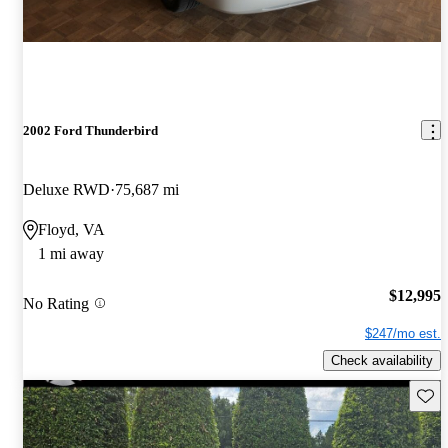
2002 Ford Thunderbird
Deluxe RWD
75,687 mi
Floyd, VA
1 mi away
$12,995
No Rating
$247/mo est.
Check availability
Save 