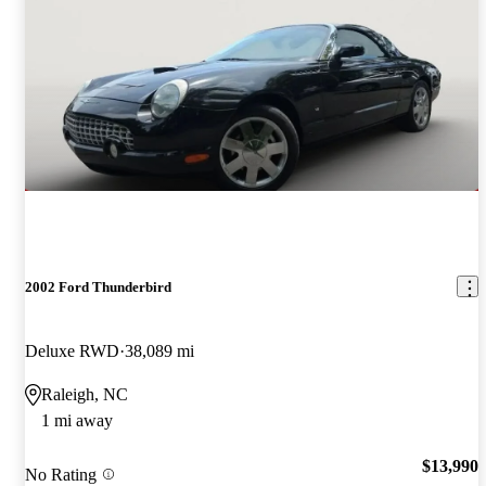
2002 Ford Thunderbird
Deluxe RWD
38,089 mi
Raleigh, NC
1 mi away
$13,990
No Rating