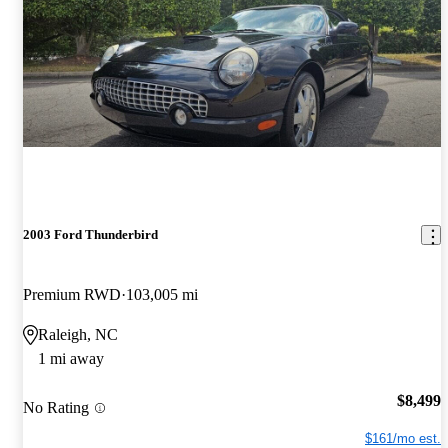
2003 Ford Thunderbird
Premium RWD
103,005 mi
Raleigh, NC
1 mi away
$8,499
No Rating
$161/mo est.