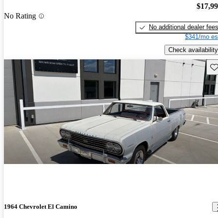
$17,9
No Rating
No additional dealer fee
$341/mo es
Check availability
Sav
1964 Chevrolet El Camino