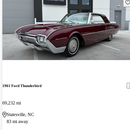
Sav
1961 Ford Thunderbird
69,232 mi
Statesville, NC
83 mi away