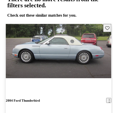
filters selected.
Check out these similar matches for you.
Save 
2004 Ford Thunderbird