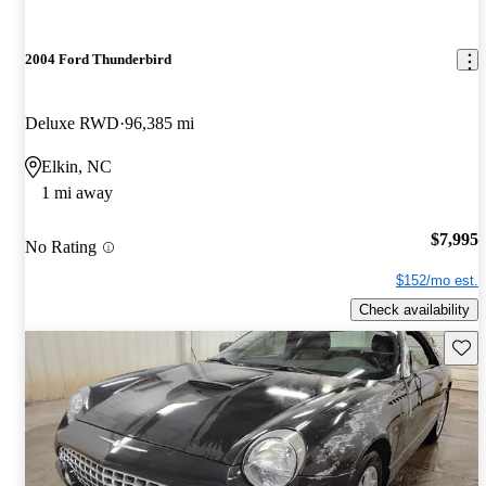
2004 Ford Thunderbird
Deluxe RWD
96,385 mi
Elkin, NC
1 mi away
$7,995
No Rating
$152/mo est.
Check availability
Save 