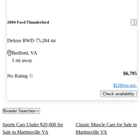
2004 Ford Thunderbird
Deluxe RWD
75,284 mi
Bedford, VA
1 mi away
$6,795
No Rating
$129/mo est.
Check availability
Broader Searches
Sports Cars Under $20,000 for
Classic Muscle Cars for Sale in
Sale in Martinsville VA
Martinsville VA