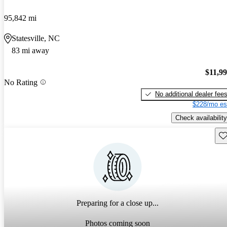
95,842 mi
Statesville, NC
83 mi away
$11,9
No Rating
No additional dealer fee
$228/mo es
Check availability
Sav
Preparing for a close up...
Photos coming soon