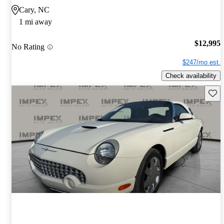
Cary, NC
1 mi away
$12,995
No Rating
$247/mo est.
Check availability
Save 