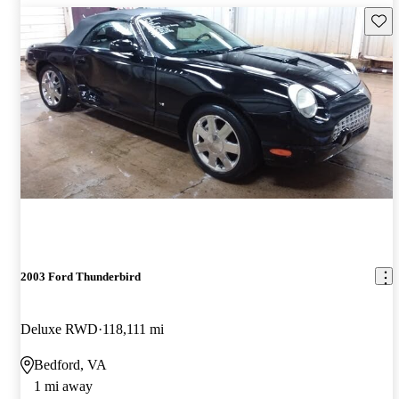
Save 
2003 Ford Thunderbird
Deluxe RWD
118,111 mi
Bedford, VA
1 mi away