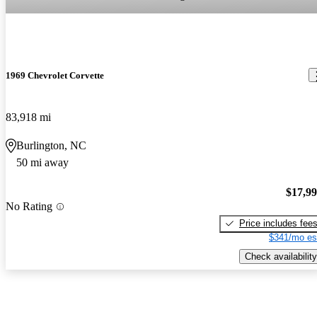
1969 Chevrolet Corvette
83,918 mi
Burlington, NC
50 mi away
$17,9
No Rating
Price includes fee
$341/mo es
Check availability