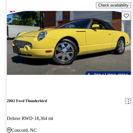
Check availability
Save 
2002 Ford Thunderbird
Deluxe RWD
18,364 mi
Concord, NC