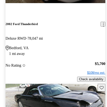
2002 Ford Thunderbird
Deluxe RWD
78,047 mi
Bedford, VA
1 mi away
$5,700
No Rating
$108/mo est.
Check availability
Save 