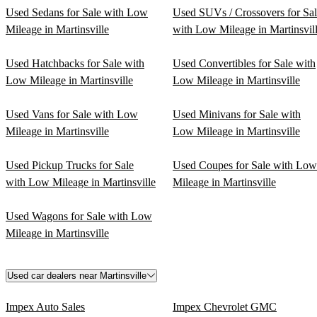
Used Sedans for Sale with Low
Used SUVs / Crossovers for Sa
Mileage in Martinsville
with Low Mileage in Martinsvil
Used Hatchbacks for Sale with
Used Convertibles for Sale with
Low Mileage in Martinsville
Low Mileage in Martinsville
Used Vans for Sale with Low
Used Minivans for Sale with
Mileage in Martinsville
Low Mileage in Martinsville
Used Pickup Trucks for Sale
Used Coupes for Sale with Low
with Low Mileage in Martinsville
Mileage in Martinsville
Used Wagons for Sale with Low
Mileage in Martinsville
Used car dealers near Martinsville
Impex Auto Sales
Impex Chevrolet GMC