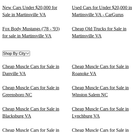
New Cars Under $20,000 for
Used Cars for Under $20,000 in
Sale in Martinsville VA
Martinsville VA - CarGurus
Fox Body Mustangs ('78 - '93)
Cheap Old Trucks for Sale in
for sale in Martinsville VA
Martinsville VA
Shop By City
Cheap Muscle Cars for Sale in
Cheap Muscle Cars for Sale in
Danville VA
Roanoke VA
Cheap Muscle Cars for Sale in
Cheap Muscle Cars for Sale in
Greensboro NC
Winston Salem NC
Cheap Muscle Cars for Sale in
Cheap Muscle Cars for Sale in
Blacksburg VA
Lynchburg VA
Cheap Muscle Cars for Sale in
Cheap Muscle Cars for Sale in