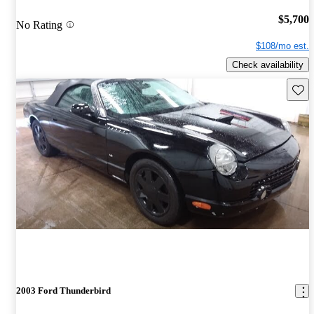
$5,700
No Rating
$108/mo est.
Check availability
Save 
2003 Ford Thunderbird