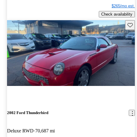
$265/mo est.
Check availability
Save 
2002 Ford Thunderbird
Deluxe RWD
70,687 mi