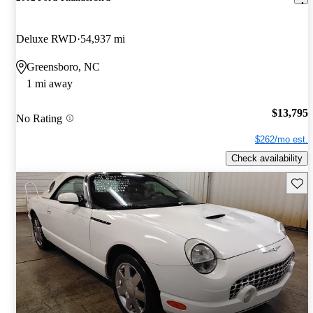
Deluxe RWD
54,937 mi
Greensboro, NC
1 mi away
$13,795
No Rating
$262/mo est.
Check availability
Save 