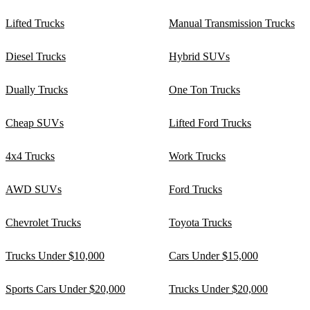
Lifted Trucks
Manual Transmission Trucks
Diesel Trucks
Hybrid SUVs
Dually Trucks
One Ton Trucks
Cheap SUVs
Lifted Ford Trucks
4x4 Trucks
Work Trucks
AWD SUVs
Ford Trucks
Chevrolet Trucks
Toyota Trucks
Trucks Under $10,000
Cars Under $15,000
Sports Cars Under $20,000
Trucks Under $20,000