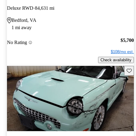
Deluxe RWD
84,631 mi
Bedford, VA
1 mi away
$5,700
No Rating
$108/mo est.
Check availability
Save 