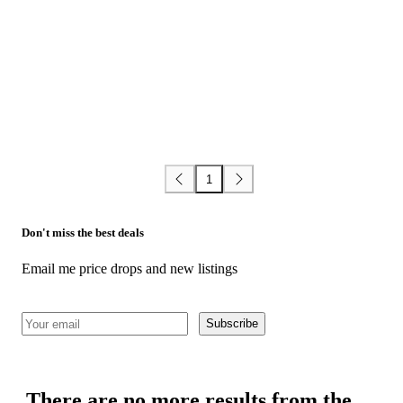
1
Don't miss the best deals
Email me price drops and new listings
Subscribe
There are no more results from the