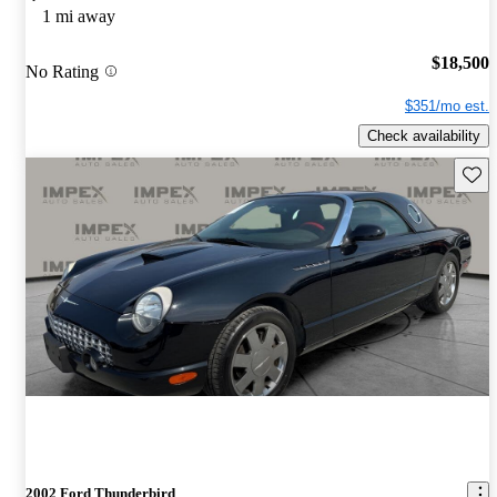
1 mi away
$18,500
No Rating
$351/mo est.
Check availability
Save 
2002 Ford Thunderbird