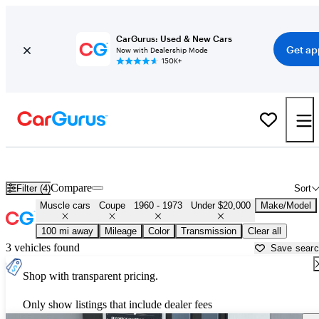
CarGurus: Used & New Cars
Get ap
Now with Dealership Mode
150K+
Cheap Muscle Cars for Sale in
Martinsville, VA
Compare
Filter (4)
Sort
Muscle cars
Coupe
1960 - 1973
Under $20,000
Make/Model
100 mi away
Mileage
Color
Transmission
Clear all
3 vehicles found
Save sear
Shop with transparent pricing.
Only show listings that include dealer fees