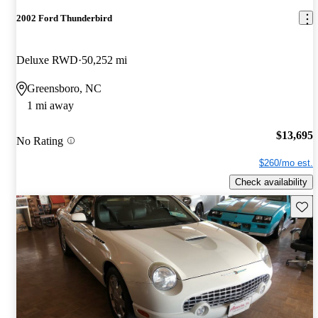
2002 Ford Thunderbird
Deluxe RWD
50,252 mi
Greensboro, NC
1 mi away
$13,695
No Rating
$260/mo est.
Check availability
Save 