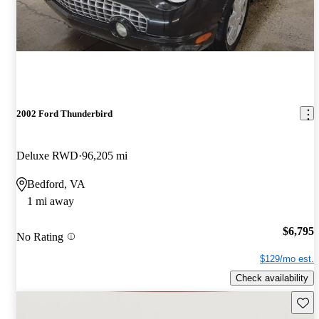
2002 Ford Thunderbird
Deluxe RWD
96,205 mi
Bedford, VA
1 mi away
$6,795
No Rating
$129/mo est.
Check availability
Save 