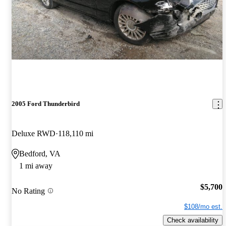
2005 Ford Thunderbird
Deluxe RWD
118,110 mi
Bedford, VA
1 mi away
$5,700
No Rating
$108/mo est.
Check availability